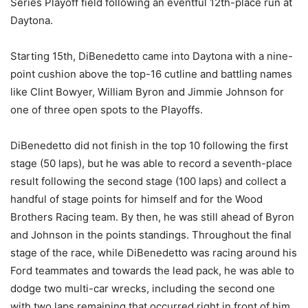
Series Playoff field following an eventful 12th-place run at
Daytona.
Starting 15th, DiBenedetto came into Daytona with a nine-
point cushion above the top-16 cutline and battling names
like Clint Bowyer, William Byron and Jimmie Johnson for
one of three open spots to the Playoffs.
DiBenedetto did not finish in the top 10 following the first
stage (50 laps), but he was able to record a seventh-place
result following the second stage (100 laps) and collect a
handful of stage points for himself and for the Wood
Brothers Racing team. By then, he was still ahead of Byron
and Johnson in the points standings. Throughout the final
stage of the race, while DiBenedetto was racing around his
Ford teammates and towards the lead pack, he was able to
dodge two multi-car wrecks, including the second one
with two laps remaining that occurred right in front of him,