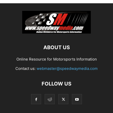
ABOUT US
Online Resource for Motorsports Information
Contact us:
webmaster@speedwaymedia.com
FOLLOW US