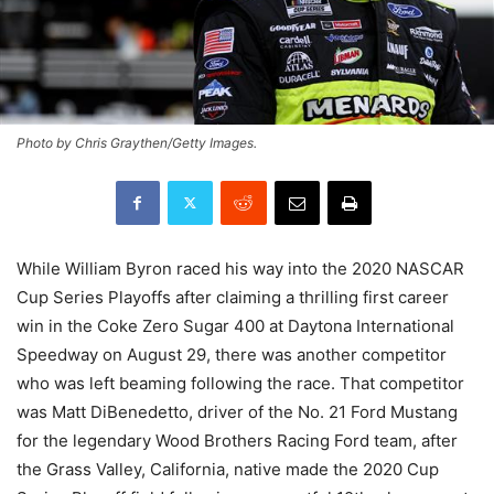
Photo by Chris Graythen/Getty Images.
While William Byron raced his way into the 2020 NASCAR
Cup Series Playoffs after claiming a thrilling first career
win in the Coke Zero Sugar 400 at Daytona International
Speedway on August 29, there was another competitor
who was left beaming following the race. That competitor
was Matt DiBenedetto, driver of the No. 21 Ford Mustang
for the legendary Wood Brothers Racing Ford team, after
the Grass Valley, California, native made the 2020 Cup