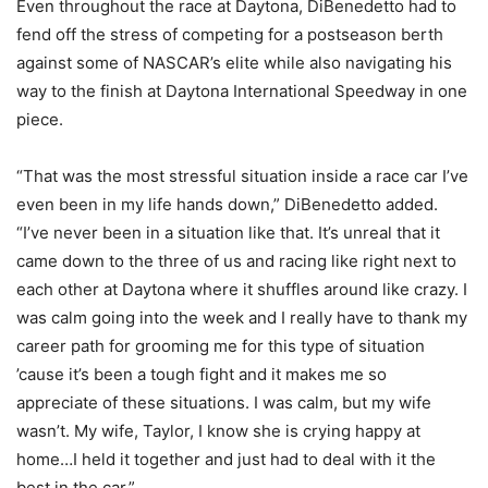
Even throughout the race at Daytona, DiBenedetto had to
fend off the stress of competing for a postseason berth
against some of NASCAR’s elite while also navigating his
way to the finish at Daytona International Speedway in one
piece.
“That was the most stressful situation inside a race car I’ve
even been in my life hands down,” DiBenedetto added.
“I’ve never been in a situation like that. It’s unreal that it
came down to the three of us and racing like right next to
each other at Daytona where it shuffles around like crazy. I
was calm going into the week and I really have to thank my
career path for grooming me for this type of situation
’cause it’s been a tough fight and it makes me so
appreciate of these situations. I was calm, but my wife
wasn’t. My wife, Taylor, I know she is crying happy at
home…I held it together and just had to deal with it the
best in the car.”