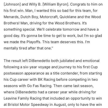
[Johnson] and Willy B. [William Byron]. Congrats to him on
his first win. Man, I wanted this so bad for this team, for
Menards, Dutch Boy, Motorcraft, Quicklane and the Wood
Brothers! Man, driving for the Wood Brothers. It’s
something special. We’ll celebrate tomorrow and have a
good day. It’s gonna be time to get to work, but I’m so glad
we made the Playoffs. This team deserves this. I’m
mentally tired after that one.”
The result left DiBenedetto both jubilated and emotional
following a six-year voyage and journey to his first Cup
postseason appearance as a title contender, from starting
his Cup career with BK Racing before competing in two
seasons with Go Fas Racing. Then came last season,
where DiBenedetto had a career year while driving for
Leavine Family Racing that included an opportunity to win
at Bristol Motor Speedway in August, only to have the win