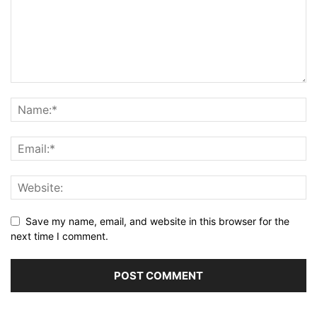
Save my name, email, and website in this browser for the
next time I comment.