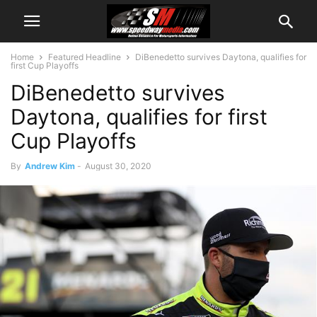
Home
Featured Headline
DiBenedetto survives Daytona, qualifies for
first Cup Playoffs
DiBenedetto survives
Daytona, qualifies for first
Cup Playoffs
By
Andrew Kim
-
August 30, 2020