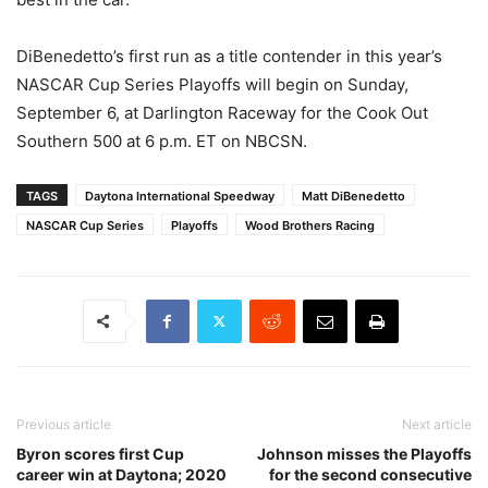
DiBenedetto’s first run as a title contender in this year’s
NASCAR Cup Series Playoffs will begin on Sunday,
September 6, at Darlington Raceway for the Cook Out
Southern 500 at 6 p.m. ET on NBCSN.
TAGS
Daytona International Speedway
Matt DiBenedetto
NASCAR Cup Series
Playoffs
Wood Brothers Racing
Previous article
Next article
Byron scores first Cup
Johnson misses the Playoffs
career win at Daytona; 2020
for the second consecutive