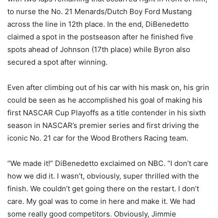
to nurse the No. 21 Menards/Dutch Boy Ford Mustang
across the line in 12th place. In the end, DiBenedetto
claimed a spot in the postseason after he finished five
spots ahead of Johnson (17th place) while Byron also
secured a spot after winning.
Even after climbing out of his car with his mask on, his grin
could be seen as he accomplished his goal of making his
first NASCAR Cup Playoffs as a title contender in his sixth
season in NASCAR’s premier series and first driving the
iconic No. 21 car for the Wood Brothers Racing team.
“We made it!” DiBenedetto exclaimed on NBC. “I don’t care
how we did it. I wasn’t, obviously, super thrilled with the
finish. We couldn’t get going there on the restart. I don’t
care. My goal was to come in here and make it. We had
some really good competitors. Obviously, Jimmie