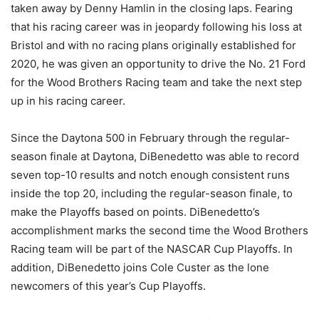
taken away by Denny Hamlin in the closing laps. Fearing
that his racing career was in jeopardy following his loss at
Bristol and with no racing plans originally established for
2020, he was given an opportunity to drive the No. 21 Ford
for the Wood Brothers Racing team and take the next step
up in his racing career.
Since the Daytona 500 in February through the regular-
season finale at Daytona, DiBenedetto was able to record
seven top-10 results and notch enough consistent runs
inside the top 20, including the regular-season finale, to
make the Playoffs based on points. DiBenedetto’s
accomplishment marks the second time the Wood Brothers
Racing team will be part of the NASCAR Cup Playoffs. In
addition, DiBenedetto joins Cole Custer as the lone
newcomers of this year’s Cup Playoffs.