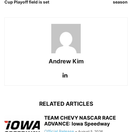
Cup Playoff field is set
season
Andrew Kim
RELATED ARTICLES
TEAM CHEVY NASCAR RACE
ADVANCE: Iowa Speedway
Official Release
-
August 5, 2026