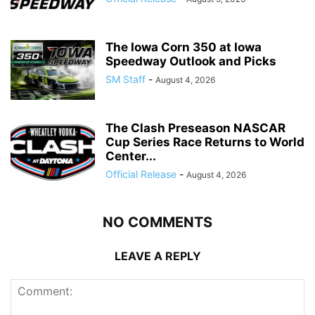
The Iowa Corn 350 at Iowa
Speedway Outlook and Picks
SM Staff
-
August 4, 2026
The Clash Preseason NASCAR
Cup Series Race Returns to World
Center...
Official Release
-
August 4, 2026
NO COMMENTS
LEAVE A REPLY