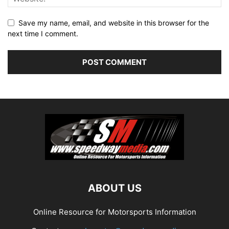
Save my name, email, and website in this browser for the
next time I comment.
ABOUT US
Online Resource for Motorsports Information