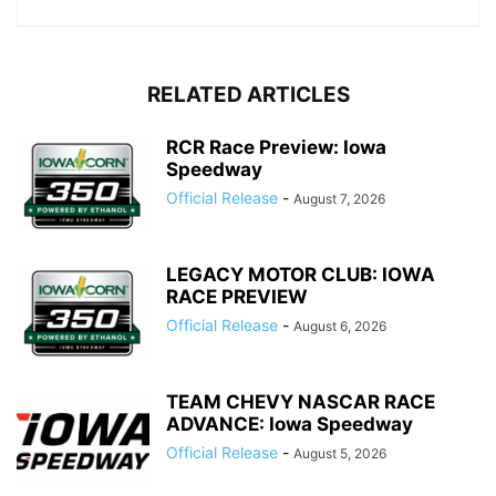
RELATED ARTICLES
RCR Race Preview: Iowa
Speedway
Official Release
-
August 7, 2026
LEGACY MOTOR CLUB: IOWA
RACE PREVIEW
Official Release
-
August 6, 2026
TEAM CHEVY NASCAR RACE
ADVANCE: Iowa Speedway
Official Release
-
August 5, 2026