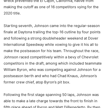
wreck prevented the El Cajon, California, native from
making the cutoff as one of 16 competitors vying for the
2020 title.
Starting seventh, Johnson came into the regular-season
finale at Daytona trailing the top-16 cutline by four points
and following a strong doubleheader weekend at Dover
International Speedway while vowing to give it his all to
make the postseason for his team. Throughout the race,
Johnson raced competitively within a bevy of Chevrolet
competitors in the draft, among which included teammate
William Byron, who was competing against Johnson for a
postseason berth and who had Chad Knaus, Johnson’s
former crew chief, atop Byron’s pit box.
Following the first stage spanning 50 laps, Johnson was
able to make a late charge towards the front to finish in
fifth place ahead of Byron and Matt DiBenedetto. By then,