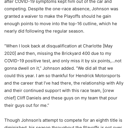
after COVID-19 symptoms kept him out of the car and
competing. Despite the one-race absence, Johnson was
granted a waiver to make the Playoffs should he gain
enough points to move into the top-16 cutline, which he
nearly did following the regular season.
“When I look back at disqualification at Charlotte [May
2020] and then, missing the Brickyard 400 due to my
COVID-19 positive test, and only miss it by six points,…not
gonna dwell on it,” Johnson added. “We did all that we
could this year. I am so thankful for Hendrick Motorsports
and the career that I’ve had there, the relationship with Ally
and their continued support with this race team, [crew
chief] Cliff Daniels and these guys on my team that pour
their guys out for me.”
Though Johnson’s attempt to compete for an eighth title is
diminished, his season throughout the Playoffs is not over