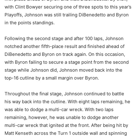
with Clint Bowyer securing one of three spots to this year’s
Playoffs, Johnson was still trailing DiBenedetto and Byron
in the points standings.
Following the second stage and after 100 laps, Johnson
notched another fifth-place result and finished ahead of
DiBenedetto and Byron on track again. On this occasion,
with Byron failing to secure a stage point from the second
stage while Johnson did, Johnson moved back into the
top-16 cutline by a small margin over Byron.
Throughout the final stage, Johnson continued to battle
his way back into the cutline. With eight laps remaining, he
was able to dodge a multi-car wreck. With two laps
remaining, however, he was unable to dodge another
multi-car wreck that ignited at the front. After being hit by
Matt Kenseth across the Turn 1 outside wall and spinning