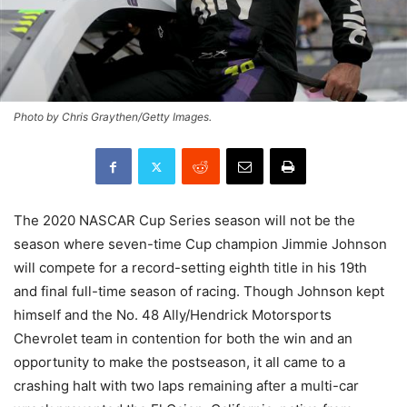
Photo by Chris Graythen/Getty Images.
The 2020 NASCAR Cup Series season will not be the
season where seven-time Cup champion Jimmie Johnson
will compete for a record-setting eighth title in his 19th
and final full-time season of racing. Though Johnson kept
himself and the No. 48 Ally/Hendrick Motorsports
Chevrolet team in contention for both the win and an
opportunity to make the postseason, it all came to a
crashing halt with two laps remaining after a multi-car