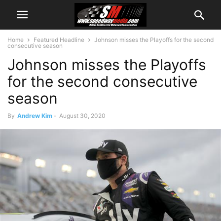
Home
Featured Headline
Johnson misses the Playoffs for the second
consecutive season
Johnson misses the Playoffs
for the second consecutive
season
By
Andrew Kim
-
August 30, 2020