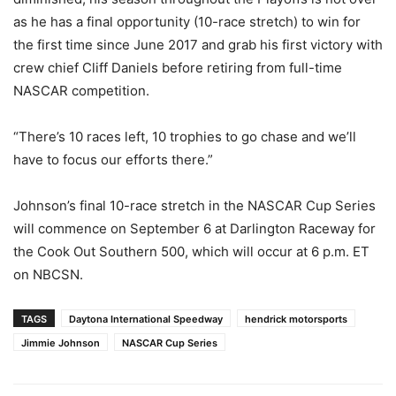
as he has a final opportunity (10-race stretch) to win for
the first time since June 2017 and grab his first victory with
crew chief Cliff Daniels before retiring from full-time
NASCAR competition.
“There’s 10 races left, 10 trophies to go chase and we’ll
have to focus our efforts there.”
Johnson’s final 10-race stretch in the NASCAR Cup Series
will commence on September 6 at Darlington Raceway for
the Cook Out Southern 500, which will occur at 6 p.m. ET
on NBCSN.
TAGS
Daytona International Speedway
hendrick motorsports
Jimmie Johnson
NASCAR Cup Series