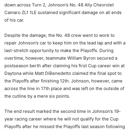
down across Turn 2, Johnson’s No. 48 Ally Chevrolet
Camaro ZL1 1LE sustained significant damage on all ends
of his car.
Despite the damage, the No. 48 crew went to work to
repair Johnson’s car to keep him on the lead lap and with a
last-stretch opportunity to make the Playoffs. During
overtime, however, teammate William Byron secured a
postseason berth after claiming his first Cup career win at
Daytona while Matt DiBenedetto claimed the final spot to
the Playoffs after finishing 12th. Johnson, however, came
across the line in 17th place and was left on the outside of
the cutline by a mere six points.
The end result marked the second time in Johnson’s 19-
year racing career where he will not qualify for the Cup
Playoffs after he missed the Playoffs last season following