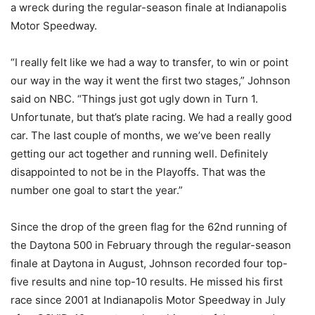
a wreck during the regular-season finale at Indianapolis
Motor Speedway.
“I really felt like we had a way to transfer, to win or point
our way in the way it went the first two stages,” Johnson
said on NBC. “Things just got ugly down in Turn 1.
Unfortunate, but that’s plate racing. We had a really good
car. The last couple of months, we we’ve been really
getting our act together and running well. Definitely
disappointed to not be in the Playoffs. That was the
number one goal to start the year.”
Since the drop of the green flag for the 62nd running of
the Daytona 500 in February through the regular-season
finale at Daytona in August, Johnson recorded four top-
five results and nine top-10 results. He missed his first
race since 2001 at Indianapolis Motor Speedway in July