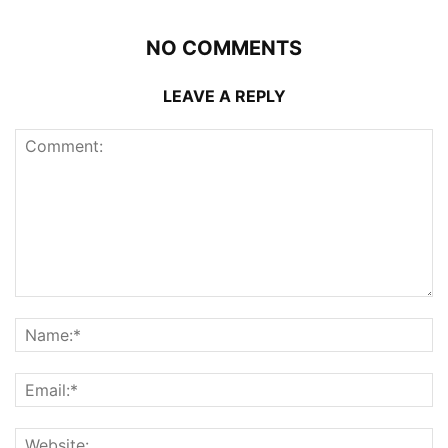
NO COMMENTS
LEAVE A REPLY