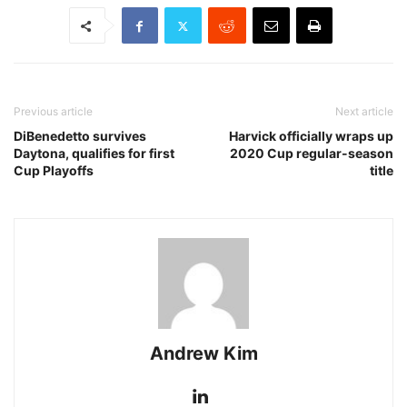
Previous article
Next article
DiBenedetto survives
Harvick officially wraps up
Daytona, qualifies for first
2020 Cup regular-season
Cup Playoffs
title
Andrew Kim