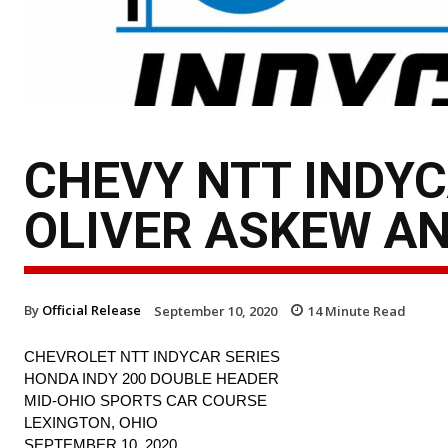
CHEVY NTT INDYC
OLIVER ASKEW AN
By
Official Release
September 10, 2020
14
Minute Read
CHEVROLET NTT INDYCAR SERIES
HONDA INDY 200 DOUBLE HEADER
MID-OHIO SPORTS CAR COURSE
LEXINGTON, OHIO
SEPTEMBER 10, 2020