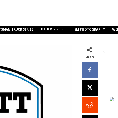
OTHER SERIES
TSMAN TRUCK SERIES
SM PHOTOGRAPHY
WE
Share