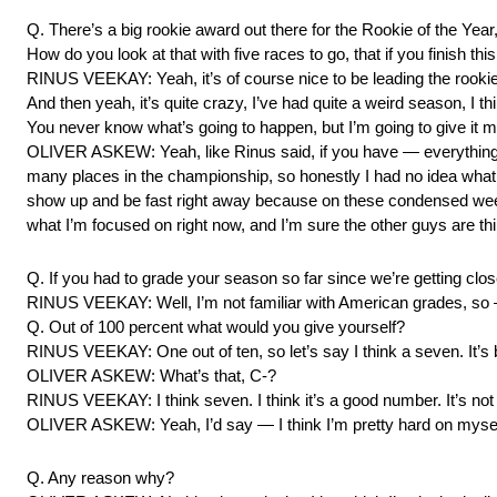
Q. There’s a big rookie award out there for the Rookie of the Year
How do you look at that with five races to go, that if you finish th
RINUS VEEKAY: Yeah, it’s of course nice to be leading the rookie 
And then yeah, it’s quite crazy, I’ve had quite a weird season, I
You never know what’s going to happen, but I’m going to give it my
OLIVER ASKEW: Yeah, like Rinus said, if you have — everything 
many places in the championship, so honestly I had no idea what 
show up and be fast right away because on these condensed weekends
what I’m focused on right now, and I’m sure the other guys are th
Q. If you had to grade your season so far since we’re getting clo
RINUS VEEKAY: Well, I’m not familiar with American grades, so
Q. Out of 100 percent what would you give yourself?
RINUS VEEKAY: One out of ten, so let’s say I think a seven. It’s be
OLIVER ASKEW: What’s that, C-?
RINUS VEEKAY: I think seven. I think it’s a good number. It’s not pe
OLIVER ASKEW: Yeah, I’d say — I think I’m pretty hard on myself,
Q. Any reason why?