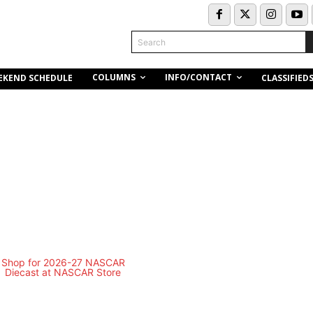
Search
COLUMNS
INFO/CONTACT
EKEND SCHEDULE
CLASSIFIED