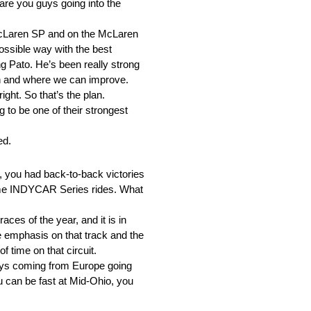
are you guys going into the
 McLaren SP and on the McLaren
 possible way with the best
ng Pato. He’s been really strong
in and where we can improve.
ight. So that’s the plan.
 to be one of their strongest
ed.
, you had back-to-back victories
-time INDYCAR Series rides. What
ces of the year, and it is in
e emphasis on that track and the
f time on that circuit.
guys coming from Europe going
you can be fast at Mid-Ohio, you