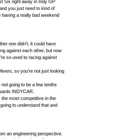
st Six right away in Indy GP
and you just need to kind of
u’re having a really bad weekend
her one didn’t, it could have
ing against each other, but now
ou’re so used to racing against
vers, so you’re not just looking
not going to be a few tenths
g towards INDYCAR.
 the most competitive in the
e going to understand that and
om an engineering perspective.