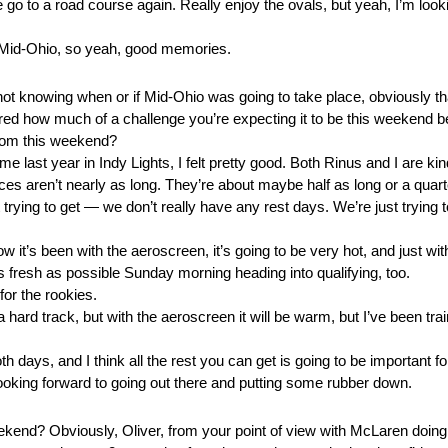
 we go to a road course again. Really enjoy the ovals, but yeah, I’m looki
t Mid-Ohio, so yeah, good memories.
not knowing when or if Mid-Ohio was going to take place, obviously tha
ered how much of a challenge you’re expecting it to be this weekend be
from this weekend?
e last year in Indy Lights, I felt pretty good. Both Rinus and I are ki
s aren’t nearly as long. They’re about maybe half as long or a quarter
trying to get — we don’t really have any rest days. We’re just trying 
 how it’s been with the aeroscreen, it’s going to be very hot, and just wi
s fresh as possible Sunday morning heading into qualifying, too.
 for the rookies.
ard track, but with the aeroscreen it will be warm, but I’ve been train
th days, and I think all the rest you can get is going to be important f
I’m looking forward to going out there and putting some rubber down.
eekend? Obviously, Oliver, from your point of view with McLaren doing