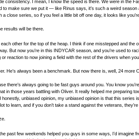
ttle consistency. I mean, I know the speed is there. We were in the Fa
 to make sure we put it — like Rinus says, it’s such a weird season 
a close series, so if you feel a little bit off one day, it looks like yo
e results will be there.
each other for the top of the heap. I think if one misstepped and the ot
 way. But now you’re in this INDYCAR season, and you’re used to rac
ing or reaction to now joining a field with the rest of the drivers when y
. He’s always been a benchmark. But now there is, well, 24 more Oli
se there’s always going to be fast guys around you. You know you’re 
 that in those years battling with Oliver. It really helped me preparin
onestly, unbiased opinion, my unbiased opinion is that this series is
ot to learn, and if you don’t take a stand against the veterans, they’r
ze.
he past few weekends helped you guys in some ways, I’d imagine fr