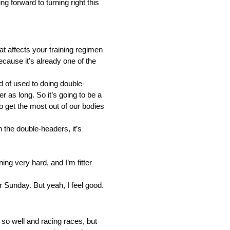
ng forward to turning right this
t affects your training regimen
cause it’s already one of the
nd of used to doing double-
 as long. So it’s going to be a
to get the most out of our bodies
th the double-headers, it’s
ing very hard, and I’m fitter
or Sunday. But yeah, I feel good.
 so well and racing races, but