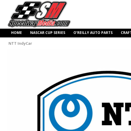
HOME
NASCAR CUP SERIES
O’REILLY AUTO PARTS
CRAF
NTT IndyCar