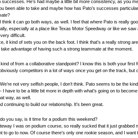
successes. He’s had maybe a little bit more consistency, as you men
you been able to take and maybe how has Pato’s successes particularl
mate?
think it can go both ways, as well. I feel that where Pato is really go
really, especially at a place like Texas Motor Speedway or like we saw 
ery difficult.
, it kind of sets you on the back foot. I think that’s a really strong a
bit and take advantage of having such a strong teammate at the moment.
nd of from a collaborative standpoint? I know this is both your first
viously competitors in a lot of ways once you get on the track, but o
re not very selfish people, I don’t think. Pato seems to be the kind
 — I have to be a little bit more in depth with what’s going on to become
at way, as well.
 continuing to build our relationship. It’s been great.
t do you say, is it time for a podium this weekend?
way I was on podium course, so really sucked that it just grabbed n
nt to go to now. Of course there’s only one rookie season, and I want