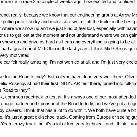
rformance in race 2 a couple of weeks ago, how excited and confident 
ekend, really, because we know that our engineering group at Arrow
 putting into it so try and make sure we roll off the trailer in the best
 where we show up and we just kind of feel lost, especially with havi
or us to get lost at the moment and not understand where we can ga
can show up and drive as hard as I can and everything is going to be all r
d a great car at Mid-Ohio in the last years. I think Mid-Ohio is going
very motivated.
car felt really amazing. I’m not worried at all, and I’m just very excit
e for the Road to Indy? Both of you have done very well there. Oliver
 Felix Rosenqvist had their first INDYCAR test there, turned into full
he Road to Indy?
 common racetrack to test at. It’s always one of our most attended ra
y a huge partner and sponsor of the Road to Indy, and we’ve put a hug
reers. I think that has a lot to do with it. We both have quite a bit o
. It’s just a great old-school track. Coming from Europe or seeing 
Yeah, crazy track, but it’s a lot of fun, very technical, and I think if 