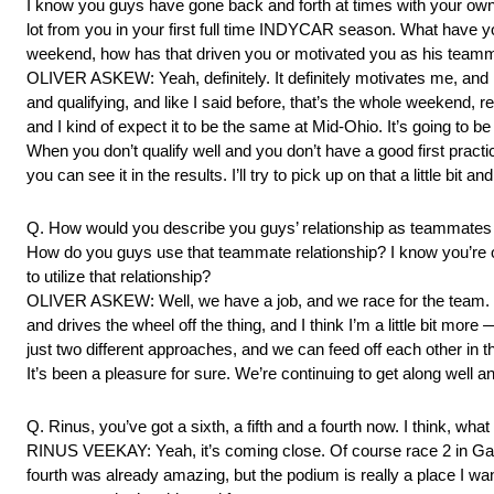
I know you guys have gone back and forth at times with your own 
lot from you in your first full time INDYCAR season. What have 
weekend, how has that driven you or motivated you as his team
OLIVER ASKEW: Yeah, definitely. It definitely motivates me, and I 
and qualifying, and like I said before, that’s the whole weekend, 
and I kind of expect it to be the same at Mid-Ohio. It’s going to be v
When you don’t qualify well and you don’t have a good first practice
you can see it in the results. I’ll try to pick up on that a little 
Q. How would you describe you guys’ relationship as teammates ki
How do you guys use that teammate relationship? I know you’re ob
to utilize that relationship?
OLIVER ASKEW: Well, we have a job, and we race for the team. We’
and drives the wheel off the thing, and I think I’m a little bit more
just two different approaches, and we can feed off each other in th
It’s been a pleasure for sure. We’re continuing to get along well and
Q. Rinus, you’ve got a sixth, a fifth and a fourth now. I think, wha
RINUS VEEKAY: Yeah, it’s coming close. Of course race 2 in Gate
fourth was already amazing, but the podium is really a place I wa