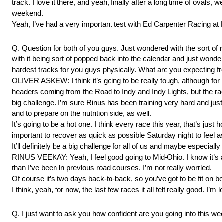
track. I love it there, and yeah, finally after a long time of ovals,
weekend.
Yeah, I’ve had a very important test with Ed Carpenter Racing a
Q. Question for both of you guys. Just wondered with the sort of 
with it being sort of popped back into the calendar and just wond
hardest tracks for you guys physically. What are you expecting 
OLIVER ASKEW: I think it’s going to be really tough, although for m
headers coming from the Road to Indy and Indy Lights, but the race
big challenge. I’m sure Rinus has been training very hard and just 
and to prepare on the nutrition side, as well.
It’s going to be a hot one. I think every race this year, that’s just
important to recover as quick as possible Saturday night to feel a
It’ll definitely be a big challenge for all of us and maybe especially
RINUS VEEKAY: Yeah, I feel good going to Mid-Ohio. I know it’s a h
than I’ve been in previous road courses. I’m not really worried.
Of course it’s two days back-to-back, so you’ve got to be fit on bo
I think, yeah, for now, the last few races it all felt really good. 
Q. I just want to ask you how confident are you going into this w