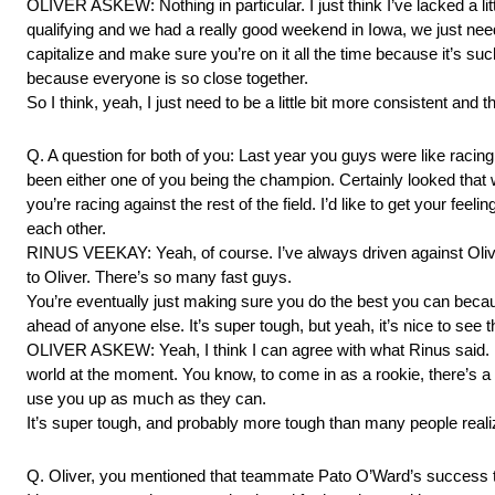
OLIVER ASKEW: Nothing in particular. I just think I’ve lacked a li
qualifying and we had a really good weekend in Iowa, we just need
capitalize and make sure you’re on it all the time because it’s such 
because everyone is so close together.
So I think, yeah, I just need to be a little bit more consistent and th
Q. A question for both of you: Last year you guys were like racing 
been either one of you being the champion. Certainly looked that
you’re racing against the rest of the field. I’d like to get your feel
each other.
RINUS VEEKAY: Yeah, of course. I’ve always driven against Oliver
to Oliver. There’s so many fast guys.
You’re eventually just making sure you do the best you can becau
ahead of anyone else. It’s super tough, but yeah, it’s nice to see
OLIVER ASKEW: Yeah, I think I can agree with what Rinus said. I h
world at the moment. You know, to come in as a rookie, there’s a l
use you up as much as they can.
It’s super tough, and probably more tough than many people reali
Q. Oliver, you mentioned that teammate Pato O’Ward’s success t