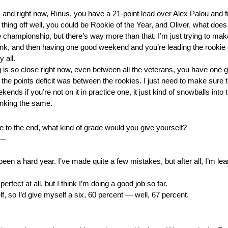
, and right now, Rinus, you have a 21-point lead over Alex Palou and fi
is thing off well, you could be Rookie of the Year, and Oliver, what does
championship, but there’s way more than that. I’m just trying to make 
 think, and then having one good weekend and you’re leading the rooki
 all.
is so close right now, even between all the veterans, you have on
the points deficit was between the rookies. I just need to make sur
 if you’re not on it in practice one, it just kind of snowballs into t
inking the same.
se to the end, what kind of grade would you give yourself?
 —
en a hard year. I’ve made quite a few mistakes, but after all, I’m lear
rfect at all, but I think I’m doing a good job so far.
 so I’d give myself a six, 60 percent — well, 67 percent.