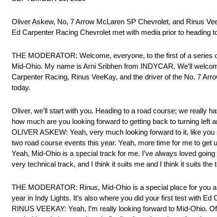
Oliver Askew, No, 7 Arrow McLaren SP Chevrolet, and Rinus 
Ed Carpenter Racing Chevrolet met with media prior to heading to 
THE MODERATOR: Welcome, everyone, to the first of a series of 
Mid-Ohio. My name is Arni Sribhen from INDYCAR. We’ll welcome i
Carpenter Racing, Rinus VeeKay, and the driver of the No. 7 Arr
today.
Oliver, we’ll start with you. Heading to a road course; we really
how much are you looking forward to getting back to turning left a
OLIVER ASKEW: Yeah, very much looking forward to it, like you said
two road course events this year. Yeah, more time for me to get us
Yeah, Mid-Ohio is a special track for me. I’ve always loved going t
very technical track, and I think it suits me and I think it suits 
THE MODERATOR: Rinus, Mid-Ohio is a special place for you and 
year in Indy Lights. It’s also where you did your first test with 
RINUS VEEKAY: Yeah, I’m really looking forward to Mid-Ohio. Of co