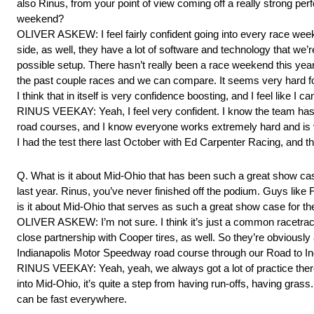
also Rinus, from your point of view coming off a really strong pe
weekend?
OLIVER ASKEW: I feel fairly confident going into every race we
side, as well, they have a lot of software and technology that we’re
possible setup. There hasn’t really been a race weekend this year
the past couple races and we can compare. It seems very hard f
I think that in itself is very confidence boosting, and I feel like I 
RINUS VEEKAY: Yeah, I feel very confident. I know the team has ha
road courses, and I know everyone works extremely hard and is 
I had the test there last October with Ed Carpenter Racing, and the 
Q. What is it about Mid-Ohio that has been such a great show cas
last year. Rinus, you’ve never finished off the podium. Guys like
is it about Mid-Ohio that serves as such a great show case for t
OLIVER ASKEW: I’m not sure. I think it’s just a common racetrack,
close partnership with Cooper tires, as well. So they’re obviousl
Indianapolis Motor Speedway road course through our Road to Indy ca
RINUS VEEKAY: Yeah, yeah, we always got a lot of practice there
into Mid-Ohio, it’s quite a step from having run-offs, having grass. 
can be fast everywhere.