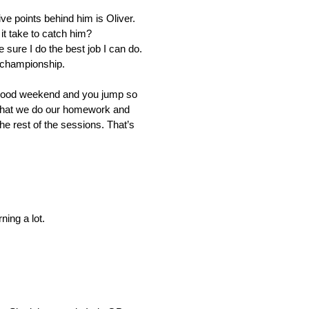
ve points behind him is Oliver.
 it take to catch him?
sure I do the best job I can do.
e championship.
e good weekend and you jump so
e that we do our homework and
he rest of the sessions. That’s
ning a lot.