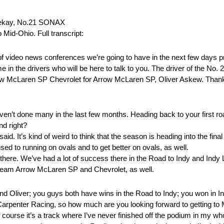
Veekay, No.21 SONAX
Mid-Ohio. Full transcript:
video news conferences we’re going to have in the next few days p
n the drivers who will be here to talk to you. The driver of the No
ow McLaren SP Chevrolet for Arrow McLaren SP, Oliver Askew. Thanks 
 haven’t done many in the last few months. Heading back to your first
nd right?
. It’s kind of weird to think that the season is heading into the fina
ed to running on ovals and to get better on ovals, as well.
here. We’ve had a lot of success there in the Road to Indy and Indy Lig
the team Arrow McLaren SP and Chevrolet, as well.
Oliver; you guys both have wins in the Road to Indy; you won in In
Ed Carpenter Racing, so how much are you looking forward to getting to
urse it’s a track where I’ve never finished off the podium in my whol