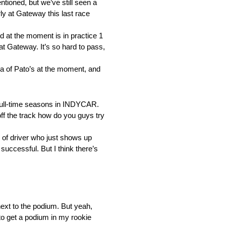
tioned, but we’ve still seen a
y at Gateway this last race
od at the moment is in practice 1
at Gateway. It’s so hard to pass,
rea of Pato’s at the moment, and
 full-time seasons in INDYCAR.
ff the track how do you guys try
 of driver who just shows up
 successful. But I think there’s
ext to the podium. But yeah,
 to get a podium in my rookie