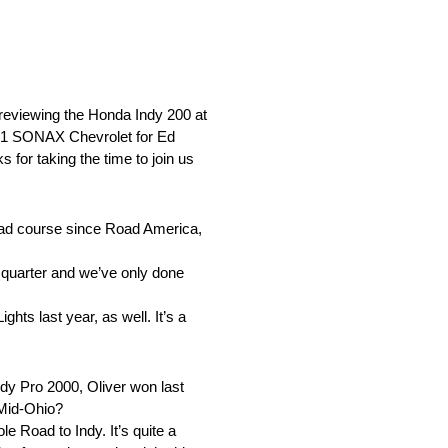
reviewing the Honda Indy 200 at
. 21 SONAX Chevrolet for Ed
for taking the time to join us
 road course since Road America,
l quarter and we’ve only done
hts last year, as well. It’s a
dy Pro 2000, Oliver won last
 Mid-Ohio?
e Road to Indy. It’s quite a