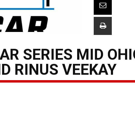
AR SERIES MID OHI
D RINUS VEEKAY