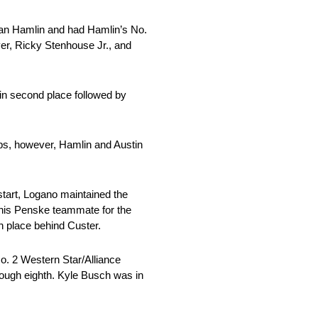
 than Hamlin and had Hamlin’s No.
er, Ricky Stenhouse Jr., and
 in second place followed by
ops, however, Hamlin and Austin
start, Logano maintained the
 his Penske teammate for the
th place behind Custer.
o. 2 Western Star/Alliance
rough eighth. Kyle Busch was in