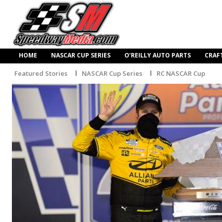
HOME
NASCAR CUP SERIES
O’REILLY AUTO PARTS
CRAF
Featured Stories
NASCAR Cup Series
RC NASCAR Cup