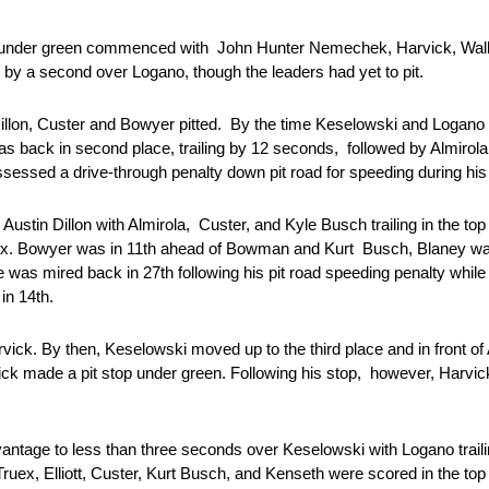
ops under green commenced with John Hunter Nemechek, Harvick, Wall
eld by a second over Logano, though the leaders had yet to pit.
Dillon, Custer and Bowyer pitted. By the time Keselowski and Logano 
as back in second place, trailing by 12 seconds, followed by Almirol
sessed a drive-through penalty down pit road for speeding during hi
tin Dillon with Almirola, Custer, and Kyle Busch trailing in the to
Truex. Bowyer was in 11th ahead of Bowman and Kurt Busch, Blaney wa
was mired back in 27th following his pit road speeding penalty while
 in 14th.
vick. By then, Keselowski moved up to the third place and in front of
arvick made a pit stop under green. Following his stop, however, Har
 advantage to less than three seconds over Keselowski with Logano trai
 Truex, Elliott, Custer, Kurt Busch, and Kenseth were scored in the