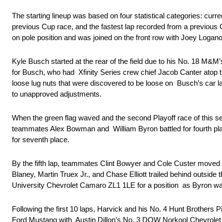
The starting lineup was based on four statistical categories: curr
previous Cup race, and the fastest lap recorded from a previous 
on pole position and was joined on the front row with Joey Logan
Kyle Busch started at the rear of the field due to his No. 18 M&M’s
for Busch, who had Xfinity Series crew chief Jacob Canter atop 
loose lug nuts that were discovered to be loose on Busch’s car la
to unapproved adjustments.
When the green flag waved and the second Playoff race of this se
teammates Alex Bowman and William Byron battled for fourth pl
for seventh place.
By the fifth lap, teammates Clint Bowyer and Cole Custer moved u
Blaney, Martin Truex Jr., and Chase Elliott trailed behind outside 
University Chevrolet Camaro ZL1 1LE for a position as Byron w
Following the first 10 laps, Harvick and his No. 4 Hunt Brothers
Ford Mustang with Austin Dillon’s No. 3 DOW Norkool Chevrolet C