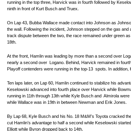
running in the top three, Harvick was in fourth followed by Kese
ninth in front of Kurt Busch and Truex.
On Lap 43, Bubba Wallace made contact into Johnson as Johnson 
the wall. Following the incident, Johnson stepped on the gas and 
track dispute between the two, the race remained under green as 
18th.
At the front, Hamlin was leading by more than a second over Logan
nearly a second over Logano. Behind, Harvick remained in fourth p
Playoff contenders were running in the top-13 spots. In addition
Ten laps later, on Lap 60, Hamlin continued to stabilize his adva
Keselowski advanced into fourth place over Harvick while Bowman
running in 11th through 13th while Kyle Busch and Almirola we
while Wallace was in 19th in between Newman and Erik Jones.
By Lap 68, Kyle Busch and his No. 18 M&M’s Toyota cracked the to
cut Hamlin’s advantage to half a second while Keselowski started
Elliott while Byron dropped back to 14th.