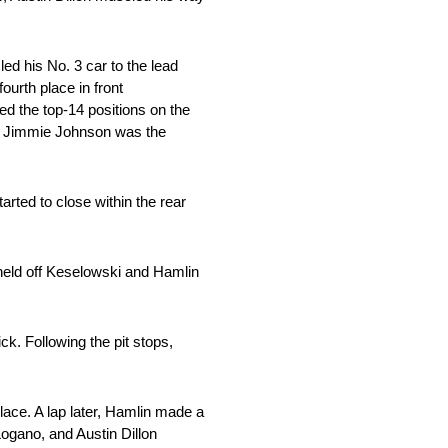
led his No. 3 car to the lead
urth place in front
d the top-14 positions on the
, Jimmie Johnson was the
arted to close within the rear
held off Keselowski and Hamlin
ck. Following the pit stops,
lace. A lap later, Hamlin made a
ogano, and Austin Dillon