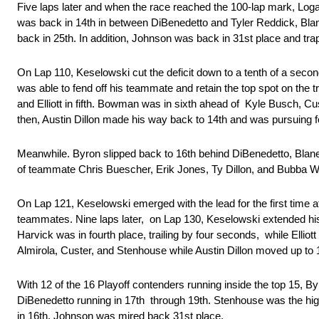
Five laps later and when the race reached the 100-lap mark, Log
was back in 14th in between DiBenedetto and Tyler Reddick, Bla
back in 25th. In addition, Johnson was back in 31st place and tra
On Lap 110, Keselowski cut the deficit down to a tenth of a seco
was able to fend off his teammate and retain the top spot on th
and Elliott in fifth. Bowman was in sixth ahead of Kyle Busch, C
then, Austin Dillon made his way back to 14th and was pursuing
Meanwhile. Byron slipped back to 16th behind DiBenedetto, Blan
of teammate Chris Buescher, Erik Jones, Ty Dillon, and Bubba 
On Lap 121, Keselowski emerged with the lead for the first time a
teammates. Nine laps later, on Lap 130, Keselowski extended hi
Harvick was in fourth place, trailing by four seconds, while Ell
Almirola, Custer, and Stenhouse while Austin Dillon moved up to
With 12 of the 16 Playoff contenders running inside the top 15, B
DiBenedetto running in 17th through 19th. Stenhouse was the high
in 16th. Johnson was mired back 31st place.