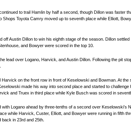
on continued to trail Hamlin by half a second, though Dillon was faster
Pro Shops Toyota Camry moved up to seventh place while Elliott, Bowy
off Austin Dillon to win his eighth stage of the season. Dillon settled
 Stenhouse, and Bowyer were scored in the top 10.
he lead over Logano, Harvick, and Austin Dillon. Following the pit st
d.
Harvick on the front row in front of Keselowski and Bowman. At the 
 Keselowski made his way into second place and started to challenge
arvick and Truex in third place while Kyle Busch was scored in seven
ad with Logano ahead by three-tenths of a second over Keselowski’s N
e while Harvick, Custer, Elliott, and Bowyer were running in fifth th
d back in 23rd and 25th.