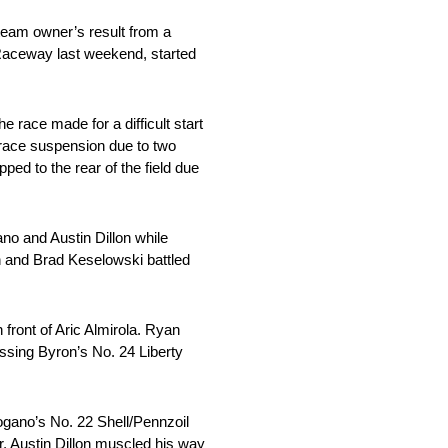
 team owner’s result from a
 Raceway last weekend, started
e race made for a difficult start
-race suspension due to two
ed to the rear of the field due
no and Austin Dillon while
 and Brad Keselowski battled
front of Aric Almirola. Ryan
passing Byron’s No. 24 Liberty
ogano’s No. 22 Shell/Pennzoil
, Austin Dillon muscled his way