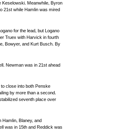
te Keselowski. Meanwhile, Byron
to 21st while Hamlin was mired
Logano for the lead, but Logano
r Truex with Harvick in fourth
use, Bowyer, and Kurt Busch. By
Bell. Newman was in 21st ahead
 to close into both Penske
iling by more than a second.
stabilized seventh place over
th Hamlin, Blaney, and
Bell was in 15th and Reddick was