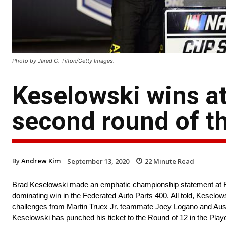
Photo by Jared C. Tilton/Getty Images.
Keselowski wins at
second round of th
By
Andrew Kim
September 13, 2020
22
Minute Read
Brad Keselowski made an emphatic championship statement at R
dominating win in the Federated Auto Parts 400. All told, Keselows
challenges from Martin Truex Jr. teammate Joey Logano and Austi
Keselowski has punched his ticket to the Round of 12 in the Play