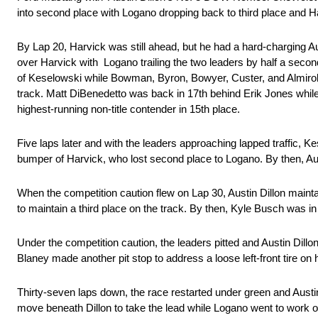
into second place with Logano dropping back to third place and Ha
By Lap 20, Harvick was still ahead, but he had a hard-charging Aust
over Harvick with Logano trailing the two leaders by half a seco
of Keselowski while Bowman, Byron, Bowyer, Custer, and Almirola 
track. Matt DiBenedetto was back in 17th behind Erik Jones w
highest-running non-title contender in 15th place.
Five laps later and with the leaders approaching lapped traffic, K
bumper of Harvick, who lost second place to Logano. By then, A
When the competition caution flew on Lap 30, Austin Dillon main
to maintain a third place on the track. By then, Kyle Busch was i
Under the competition caution, the leaders pitted and Austin Dillon
Blaney made another pit stop to address a loose left-front tire
Thirty-seven laps down, the race restarted under green and Austi
move beneath Dillon to take the lead while Logano went to work o