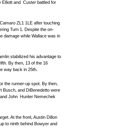
lliott and Custer battled for
t Camaro ZL1 1LE after touching
ring Turn 1. Despite the on-
the damage while Wallace was in
mlin stabilized his advantage to
fth. By then, 13 of the 16
the way back in 25th.
or the runner-up spot. By then,
urt Busch, and DiBenedetto were
ece and John Hunter Nemechek
t. At the front, Austin Dillon
 up to ninth behind Bowyer and