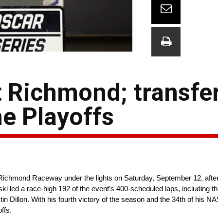
 Richmond; transfer
e Playoffs
ichmond Raceway under the lights on Saturday, September 12, after
ki led a race-high 192 of the event’s 400-scheduled laps, including the
n Dillon. With his fourth victory of the season and the 34th of his 
offs.