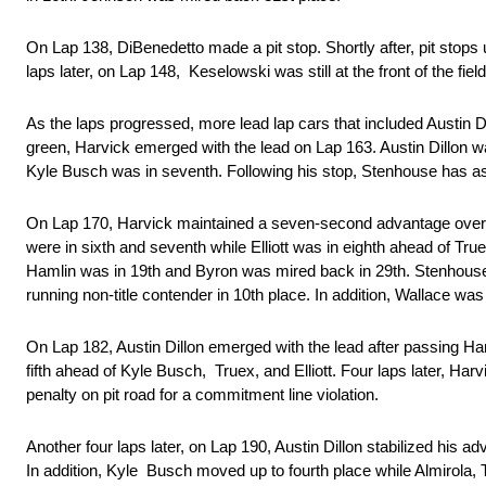
On Lap 138, DiBenedetto made a pit stop. Shortly after, pit st
laps later, on Lap 148, Keselowski was still at the front of the fi
As the laps progressed, more lead lap cars that included Austin 
green, Harvick emerged with the lead on Lap 163. Austin Dillon w
Kyle Busch was in seventh. Following his stop, Stenhouse has as
On Lap 170, Harvick maintained a seven-second advantage over Aus
were in sixth and seventh while Elliott was in eighth ahead of 
Hamlin was in 19th and Byron was mired back in 29th. Stenhouse 
running non-title contender in 10th place. In addition, Wallace was
On Lap 182, Austin Dillon emerged with the lead after passing Har
fifth ahead of Kyle Busch, Truex, and Elliott. Four laps later, H
penalty on pit road for a commitment line violation.
Another four laps later, on Lap 190, Austin Dillon stabilized his
In addition, Kyle Busch moved up to fourth place while Almirola,