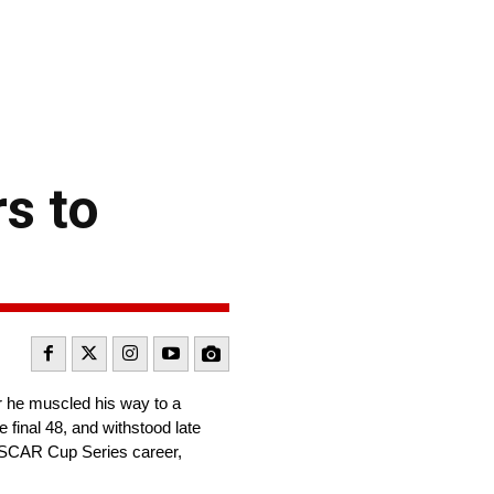
s to
 he muscled his way to a
 final 48, and withstood late
NASCAR Cup Series career,