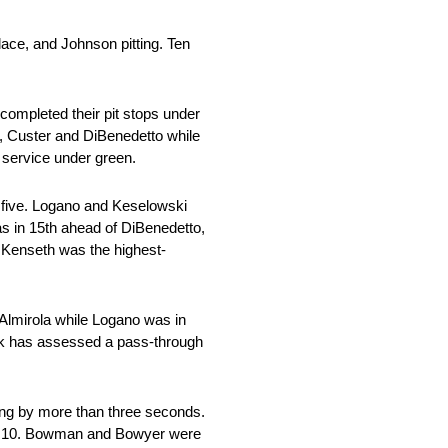
ace, and Johnson pitting. Ten
completed their pit stops under
a, Custer and DiBenedetto while
s service under green.
p five. Logano and Keselowski
s in 15th ahead of DiBenedetto,
 Kenseth was the highest-
 Almirola while Logano was in
vick has assessed a pass-through
ling by more than three seconds.
 top 10. Bowman and Bowyer were