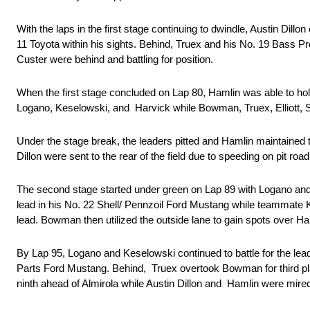
With the laps in the first stage continuing to dwindle, Austin Dill
11 Toyota within his sights. Behind, Truex and his No. 19 Bass 
Custer were behind and battling for position.
When the first stage concluded on Lap 80, Hamlin was able to hold 
Logano, Keselowski, and Harvick while Bowman, Truex, Elliott,
Under the stage break, the leaders pitted and Hamlin maintained t
Dillon were sent to the rear of the field due to speeding on pit roa
The second stage started under green on Lap 89 with Logano and 
lead in his No. 22 Shell/ Pennzoil Ford Mustang while teammate
lead. Bowman then utilized the outside lane to gain spots over H
By Lap 95, Logano and Keselowski continued to battle for the le
Parts Ford Mustang. Behind, Truex overtook Bowman for third plac
ninth ahead of Almirola while Austin Dillon and Hamlin were mire