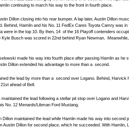
mlin continuing to march his way to the front in fourth place.
in Dillon closing into his rear bumper. A lap later, Austin Dillon musc
nd. Behind, Hamlin and his No. 11 FedEx Cares Toyota Camry was in fo
were in the top 10. By then, 14 of the 16 Playoff contenders occupie
hile Kyle Busch was scored in 22nd behind Ryan Newman. Meanwhile
eselowski made his way into fourth place after passing Hamlin as he st
ustin Dillon extended his advantage to more than a second.
tained the lead by more than a second over Logano. Behind, Harvick 
n 21st ahead of Bell.
 maintained the lead following a stellar pit stop over Logano and Harvi
 on his No. 12 Menards/Libman Ford Mustang.
n Dillon maintained the lead while Hamlin made his way into second p
n Austin Dillon for second place, which he succeeded. With Hamlin, L