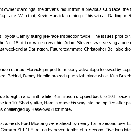
ent owner standings, the driver’s result from a previous Cup race, the
Cup race. With that, Kevin Harvick, coming off his win at Darlington
o.
 Toyota Camry failing pre-race inspection twice. The issues prior to th
the No. 18 pit box while crew chief Adam Stevens was serving a one
st weekend at Darlington. Future teammate Christopher Bell also dropp
ason started, Harvick jumped to an early advantage followed by Loga
ace. Behind, Denny Hamlin moved up to sixth place while Kurt Busch
p to eighth and ninth while Kurt Busch dropped back to 10th place in 
the top 10. Shortly after, Hamlin made his way into the top five after 
as challenged by Keselowski for more.
 Pizza/Fields Ford Mustang were ahead by nearly half a second over L
amaro ZL1 1LE trailing by seven-tenths of a second. Five laps later