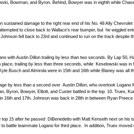
lowski, Bowman, and Byron. Behind, Bowyer was in eighth while Chase E
sustained damage to the right rear end of his No. 48 Ally Chevrole
attempted to close back to Wallace’s rear bumper, but he wiggled ente
Johnson fell back to 23rd and continued to run on the track despite 
o with Austin Dillon trailing by less than two seconds. By Lap 50, Ha
lace, trailing by less than three seconds, while Keselowski was in fi
, Kyle Busch and Almirola were in 15th and 16th while Blaney was all 
ntage by less than a second over Austin Dillon, who overtook Logano f
, Byron, Bowyer, Elliott, and Custer battled in the top 10. Truex, K
re in 16th and 17th. Johnson was back in 28th in between Ryan Pre
p 15 after he passed DiBenedetto with Matt Kenseth next on his targe
 to battle teammate Logano for third place. In addition, Truex moved