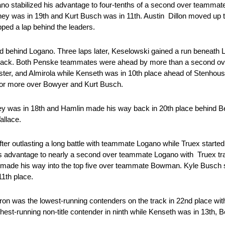
ano stabilized his advantage to four-tenths of a second over teamma
ney was in 19th and Kurt Busch was in 11th. Austin Dillon moved up 
pped a lap behind the leaders.
nd behind Logano. Three laps later, Keselowski gained a run beneath 
e track. Both Penske teammates were ahead by more than a second ove
uster, and Almirola while Kenseth was in 10th place ahead of Stenho
 for more over Bowyer and Kurt Busch.
ey was in 18th and Hamlin made his way back in 20th place behind 
Wallace.
fter outlasting a long battle with teammate Logano while Truex started
s advantage to nearly a second over teammate Logano with Truex tra
iott made his way into the top five over teammate Bowman. Kyle Busch 
 11th place.
yron was the lowest-running contenders on the track in 22nd place wi
est-running non-title contender in ninth while Kenseth was in 13th, 