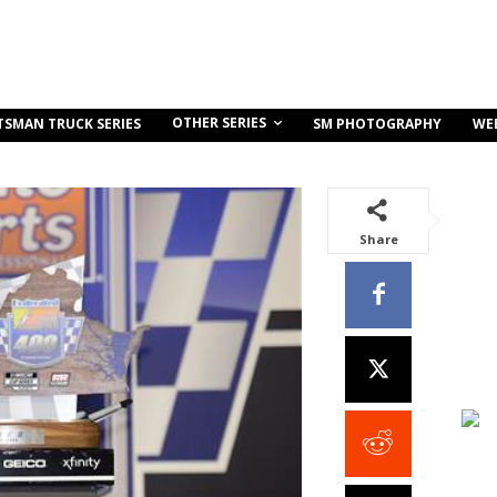
OTHER SERIES
TSMAN TRUCK SERIES
SM PHOTOGRAPHY
WE
Share