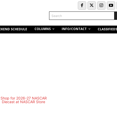
Search
COLUMNS
INFO/CONTACT
EKEND SCHEDULE
CLASSIFIED