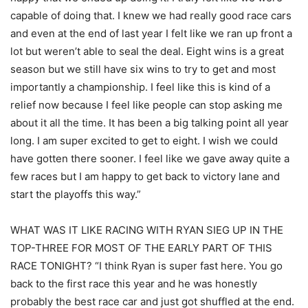
capable of doing that. I knew we had really good race cars
and even at the end of last year I felt like we ran up front a
lot but weren’t able to seal the deal. Eight wins is a great
season but we still have six wins to try to get and most
importantly a championship. I feel like this is kind of a
relief now because I feel like people can stop asking me
about it all the time. It has been a big talking point all year
long. I am super excited to get to eight. I wish we could
have gotten there sooner. I feel like we gave away quite a
few races but I am happy to get back to victory lane and
start the playoffs this way.”
WHAT WAS IT LIKE RACING WITH RYAN SIEG UP IN THE
TOP-THREE FOR MOST OF THE EARLY PART OF THIS
RACE TONIGHT? “I think Ryan is super fast here. You go
back to the first race this year and he was honestly
probably the best race car and just got shuffled at the end.