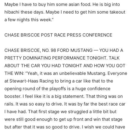
Maybe I have to buy him some asian food. He is big into
hibachi these days. Maybe I need to get him some takeout
a few nights this week.”
CHASE BRISCOE POST RACE PRESS CONFERENCE
CHASE BRISCOE, NO. 98 FORD MUSTANG — YOU HAD A
PRETTY DOMINATING PERFORMANCE TONIGHT. TALK
ABOUT THE CAR YOU HAD TONIGHT AND HOW YOU GOT
THE WIN: “Yeah, it was an unbelievable Mustang. Everyone
at Stewart-Haas Racing to bring a car like that to the
opening round of the playoffs is a huge confidence
booster. I feel like it is a big statement. That thing was on
rails. It was so easy to drive. It was by far the best race car
I have had. That first stage we struggled a little bit but
were still good enough to get up front and win that stage
but after that it was so good to drive. I wish we could have