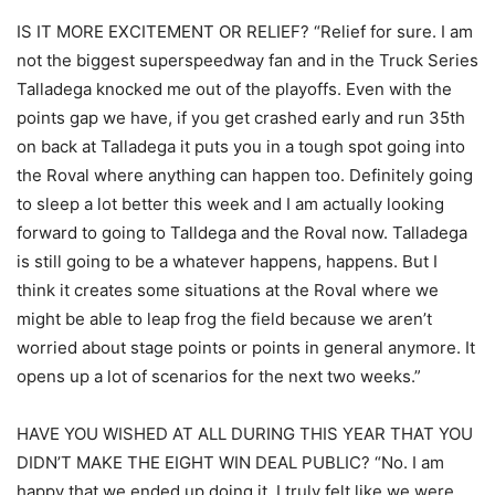
IS IT MORE EXCITEMENT OR RELIEF? “Relief for sure. I am
not the biggest superspeedway fan and in the Truck Series
Talladega knocked me out of the playoffs. Even with the
points gap we have, if you get crashed early and run 35th
on back at Talladega it puts you in a tough spot going into
the Roval where anything can happen too. Definitely going
to sleep a lot better this week and I am actually looking
forward to going to Talldega and the Roval now. Talladega
is still going to be a whatever happens, happens. But I
think it creates some situations at the Roval where we
might be able to leap frog the field because we aren’t
worried about stage points or points in general anymore. It
opens up a lot of scenarios for the next two weeks.”
HAVE YOU WISHED AT ALL DURING THIS YEAR THAT YOU
DIDN’T MAKE THE EIGHT WIN DEAL PUBLIC? “No. I am
happy that we ended up doing it. I truly felt like we were