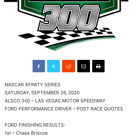
NASCAR XFINITY SERIES
SATURDAY, SEPTEMBER 26, 2020
ALSCO 300 – LAS VEGAS MOTOR SPEEDWAY
FORD PERFORMANCE DRIVER – POST RACE QUOTES
FORD FINISHING RESULTS:
1st – Chase Briscoe