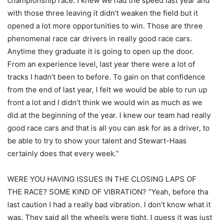
championship race. I knew we had the speed last year and
with those three leaving it didn’t weaken the field but it
opened a lot more opportunities to win. Those are three
phenomenal race car drivers in really good race cars.
Anytime they graduate it is going to open up the door.
From an experience level, last year there were a lot of
tracks I hadn’t been to before. To gain on that confidence
from the end of last year, I felt we would be able to run up
front a lot and I didn’t think we would win as much as we
did at the beginning of the year. I knew our team had really
good race cars and that is all you can ask for as a driver, to
be able to try to show your talent and Stewart-Haas
certainly does that every week.”
WERE YOU HAVING ISSUES IN THE CLOSING LAPS OF
THE RACE? SOME KIND OF VIBRATION? “Yeah, before tha
last caution I had a really bad vibration. I don’t know what it
was. They said all the wheels were tight. I guess it was just