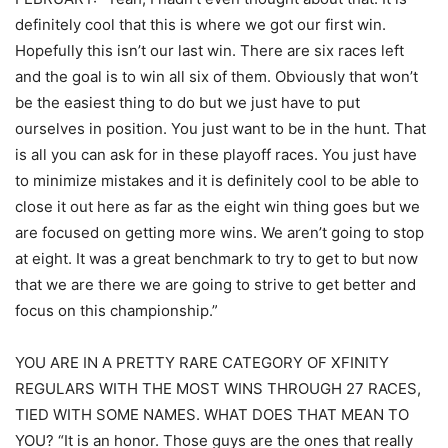
definitely cool that this is where we got our first win.
Hopefully this isn’t our last win. There are six races left
and the goal is to win all six of them. Obviously that won’t
be the easiest thing to do but we just have to put
ourselves in position. You just want to be in the hunt. That
is all you can ask for in these playoff races. You just have
to minimize mistakes and it is definitely cool to be able to
close it out here as far as the eight win thing goes but we
are focused on getting more wins. We aren’t going to stop
at eight. It was a great benchmark to try to get to but now
that we are there we are going to strive to get better and
focus on this championship.”
YOU ARE IN A PRETTY RARE CATEGORY OF XFINITY
REGULARS WITH THE MOST WINS THROUGH 27 RACES,
TIED WITH SOME NAMES. WHAT DOES THAT MEAN TO
YOU? “It is an honor. Those guys are the ones that really