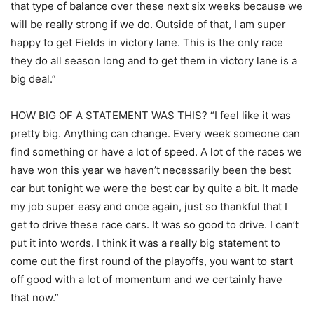
that type of balance over these next six weeks because we
will be really strong if we do. Outside of that, I am super
happy to get Fields in victory lane. This is the only race
they do all season long and to get them in victory lane is a
big deal.”
HOW BIG OF A STATEMENT WAS THIS? “I feel like it was
pretty big. Anything can change. Every week someone can
find something or have a lot of speed. A lot of the races we
have won this year we haven’t necessarily been the best
car but tonight we were the best car by quite a bit. It made
my job super easy and once again, just so thankful that I
get to drive these race cars. It was so good to drive. I can’t
put it into words. I think it was a really big statement to
come out the first round of the playoffs, you want to start
off good with a lot of momentum and we certainly have
that now.”