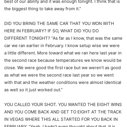
best of our ability and it was enough tonight. I think that is
the biggest thing to take away from it.”
DID YOU BRING THE SAME CAR THAT YOU WON WITH
HERE IN FEBRUARY? IF SO, WHAT DID YOU DO
DIFFERENT TONIGHT? “As far as I know, that was the same
car we ran earlier in February. I know setup wise we were
a little different. More toward what we ran here last year in
the second race because temperatures we know would be
close. We were good the first race but we weren’t as good
as what we were the second race last year so we went
with that and the weather conditions were almost identical
as well so it just worked out.”
YOU CALLED YOUR SHOT. YOU WANTED THE EIGHT WINS
AND YOU COME BACK AND GET TO EIGHT AT THE TRACK
IN VEGAS WHERE THIS ALL STARTED FOR YOU BACK IN
FEBRUARY: “Yeah, I hadn’t even thought about that. It is