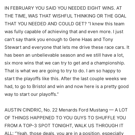
IN FEBRUARY YOU SAID YOU NEEDED EIGHT WINS. AT
THE TIME, WAS THAT WISHFUL THINKING OR THE GOAL
THAT YOU NEEDED AND COULD GET? “I knew this team
was fully capable of achieving that and even more. I just
can’t say thank you enough to Gene Haas and Tony
Stewart and everyone that lets me drive these race cars. It
has been an unbelievable season and we still have a lot,
six more wins that we can try to get and a championship.
That is what we are going to try to do. I am so happy to
start the playoffs like this. After the last couple weeks we
had, to go to Bristol and win and now here is a pretty good
way to start our playoffs.”
AUSTIN CINDRIC, No. 22 Menards Ford Mustang — A LOT
OF THINGS HAPPENED TO YOU GUYS TO SHUFFLE YOU
FROM A TOP-3 SPOT TONIGHT, WALK US THROUGH IT
ALL: “Yeah, those deals, you are in a position, especially