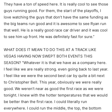
They have a ton of speed here. It is really cool to see those
guys running good. For them, the start of the playoffs, I
love watching the guys that don’t have the same funding as
the big teams run good and it is awesome to see Ryan run
that well. He is a really good race car driver and it was cool
to see him up front. He was definitely fast for sure.”
WHAT DOES IT MEAN TO DO THIS AT A TRACK LIKE
VEGAS HAVING NOW SWEPT BOTH EVENTS THIS
SEASON? “Whatever it is that we have as a company here.
I feel like we are really strong. even going back to last year.
I feel like we were the second best car by quite a bit next
to Christopher Bell. This year, obviously we were really
good. We weren’t near as good the first race as we were
tonight. I knew with the hotter temperatures that we would
be better than the first race. I could literally run
everywhere. I could run the middle, the top, the bottom