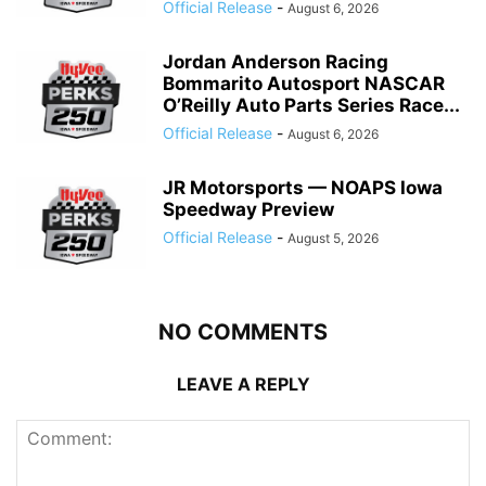
Official Release
-
August 6, 2026
Jordan Anderson Racing
Bommarito Autosport NASCAR
O’Reilly Auto Parts Series Race...
Official Release
-
August 6, 2026
JR Motorsports — NOAPS Iowa
Speedway Preview
Official Release
-
August 5, 2026
NO COMMENTS
LEAVE A REPLY