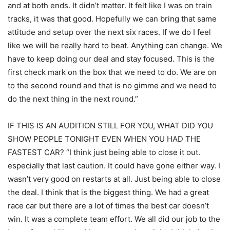
and at both ends. It didn’t matter. It felt like I was on train
tracks, it was that good. Hopefully we can bring that same
attitude and setup over the next six races. If we do I feel
like we will be really hard to beat. Anything can change. We
have to keep doing our deal and stay focused. This is the
first check mark on the box that we need to do. We are on
to the second round and that is no gimme and we need to
do the next thing in the next round.”
IF THIS IS AN AUDITION STILL FOR YOU, WHAT DID YOU
SHOW PEOPLE TONIGHT EVEN WHEN YOU HAD THE
FASTEST CAR? “I think just being able to close it out.
especially that last caution. It could have gone either way. I
wasn’t very good on restarts at all. Just being able to close
the deal. I think that is the biggest thing. We had a great
race car but there are a lot of times the best car doesn’t
win. It was a complete team effort. We all did our job to the