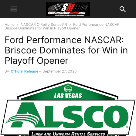
Home
NASCAR O'Reilly Series PR
Ford Performance NASCAR:
Briscoe Dominates for Win in Playoff Opener
Ford Performance NASCAR:
Briscoe Dominates for Win in
Playoff Opener
By
Official Release
-
September 27, 2020