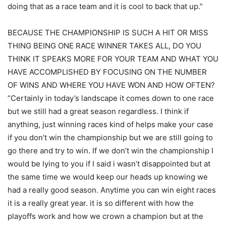
doing that as a race team and it is cool to back that up.”
BECAUSE THE CHAMPIONSHIP IS SUCH A HIT OR MISS
THING BEING ONE RACE WINNER TAKES ALL, DO YOU
THINK IT SPEAKS MORE FOR YOUR TEAM AND WHAT YOU
HAVE ACCOMPLISHED BY FOCUSING ON THE NUMBER
OF WINS AND WHERE YOU HAVE WON AND HOW OFTEN?
“Certainly in today’s landscape it comes down to one race
but we still had a great season regardless. I think if
anything, just winning races kind of helps make your case
if you don’t win the championship but we are still going to
go there and try to win. If we don’t win the championship I
would be lying to you if I said i wasn’t disappointed but at
the same time we would keep our heads up knowing we
had a really good season. Anytime you can win eight races
it is a really great year. it is so different with how the
playoffs work and how we crown a champion but at the