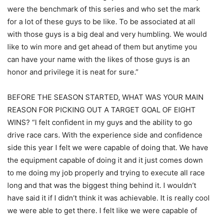
were the benchmark of this series and who set the mark
for a lot of these guys to be like. To be associated at all
with those guys is a big deal and very humbling. We would
like to win more and get ahead of them but anytime you
can have your name with the likes of those guys is an
honor and privilege it is neat for sure.”
BEFORE THE SEASON STARTED, WHAT WAS YOUR MAIN
REASON FOR PICKING OUT A TARGET GOAL OF EIGHT
WINS? “I felt confident in my guys and the ability to go
drive race cars. With the experience side and confidence
side this year I felt we were capable of doing that. We have
the equipment capable of doing it and it just comes down
to me doing my job properly and trying to execute all race
long and that was the biggest thing behind it. I wouldn’t
have said it if I didn’t think it was achievable. It is really cool
we were able to get there. I felt like we were capable of