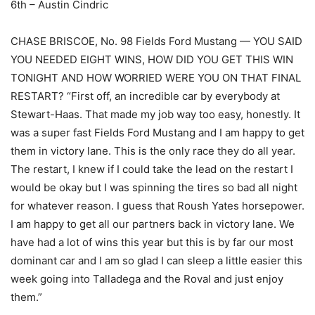
6th – Austin Cindric
CHASE BRISCOE, No. 98 Fields Ford Mustang — YOU SAID
YOU NEEDED EIGHT WINS, HOW DID YOU GET THIS WIN
TONIGHT AND HOW WORRIED WERE YOU ON THAT FINAL
RESTART? “First off, an incredible car by everybody at
Stewart-Haas. That made my job way too easy, honestly. It
was a super fast Fields Ford Mustang and I am happy to get
them in victory lane. This is the only race they do all year.
The restart, I knew if I could take the lead on the restart I
would be okay but I was spinning the tires so bad all night
for whatever reason. I guess that Roush Yates horsepower.
I am happy to get all our partners back in victory lane. We
have had a lot of wins this year but this is by far our most
dominant car and I am so glad I can sleep a little easier this
week going into Talladega and the Roval and just enjoy
them.”