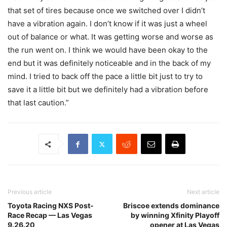
that set of tires because once we switched over I didn’t
have a vibration again. I don’t know if it was just a wheel
out of balance or what. It was getting worse and worse as
the run went on. I think we would have been okay to the
end but it was definitely noticeable and in the back of my
mind. I tried to back off the pace a little bit just to try to
save it a little bit but we definitely had a vibration before
that last caution.”
Previous article
Next article
Toyota Racing NXS Post-
Briscoe extends dominance
Race Recap — Las Vegas
by winning Xfinity Playoff
9.26.20
opener at Las Vegas