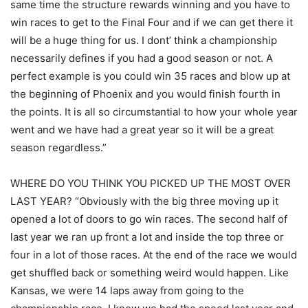
same time the structure rewards winning and you have to
win races to get to the Final Four and if we can get there it
will be a huge thing for us. I dont’ think a championship
necessarily defines if you had a good season or not. A
perfect example is you could win 35 races and blow up at
the beginning of Phoenix and you would finish fourth in
the points. It is all so circumstantial to how your whole year
went and we have had a great year so it will be a great
season regardless.”
WHERE DO YOU THINK YOU PICKED UP THE MOST OVER
LAST YEAR? “Obviously with the big three moving up it
opened a lot of doors to go win races. The second half of
last year we ran up front a lot and inside the top three or
four in a lot of those races. At the end of the race we would
get shuffled back or something weird would happen. Like
Kansas, we were 14 laps away from going to the