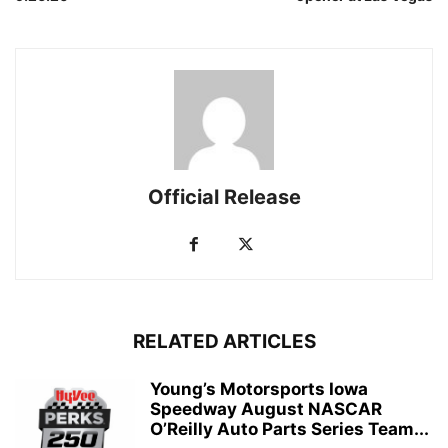
Official Release
RELATED ARTICLES
Young’s Motorsports Iowa
Speedway August NASCAR
O’Reilly Auto Parts Series Team...