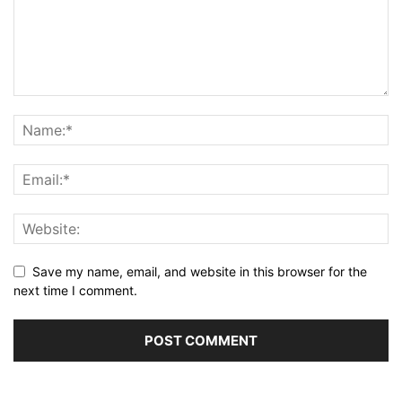
Save my name, email, and website in this browser for the
next time I comment.