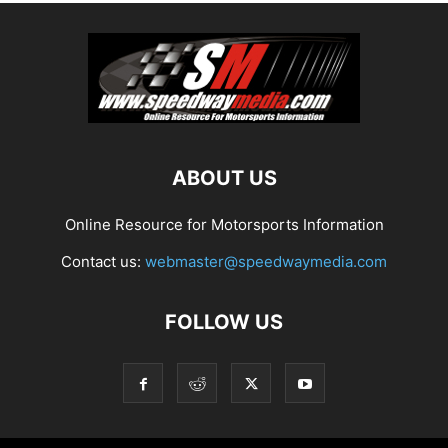
ABOUT US
Online Resource for Motorsports Information
Contact us:
webmaster@speedwaymedia.com
FOLLOW US