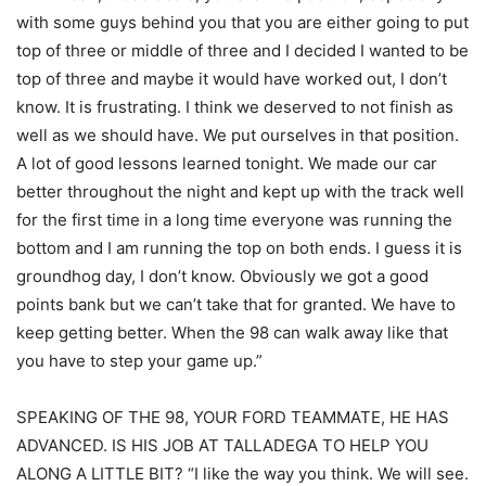
with some guys behind you that you are either going to put
top of three or middle of three and I decided I wanted to be
top of three and maybe it would have worked out, I don’t
know. It is frustrating. I think we deserved to not finish as
well as we should have. We put ourselves in that position.
A lot of good lessons learned tonight. We made our car
better throughout the night and kept up with the track well
for the first time in a long time everyone was running the
bottom and I am running the top on both ends. I guess it is
groundhog day, I don’t know. Obviously we got a good
points bank but we can’t take that for granted. We have to
keep getting better. When the 98 can walk away like that
you have to step your game up.”
SPEAKING OF THE 98, YOUR FORD TEAMMATE, HE HAS
ADVANCED. IS HIS JOB AT TALLADEGA TO HELP YOU
ALONG A LITTLE BIT? “I like the way you think. We will see.