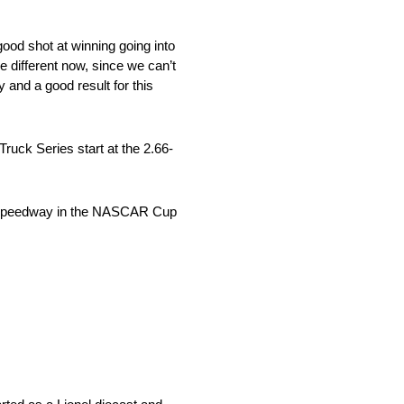
ood shot at winning going into
tle different now, since we can’t
 and a good result for this
ck Series start at the 2.66-
perspeedway in the NASCAR Cup