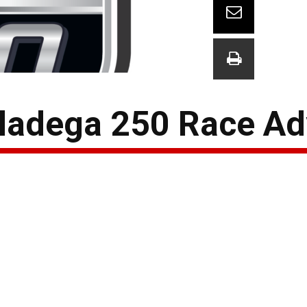
lladega 250 Race A