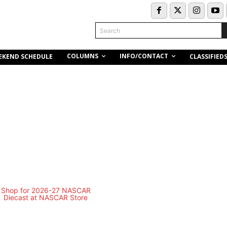
Search
COLUMNS
INFO/CONTACT
EKEND SCHEDULE
CLASSIFIED