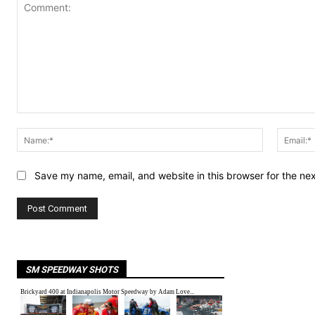
Comment:
Name:*
Save my name, email, and website in this browser for the ne
SM SPEEDWAY SHOTS