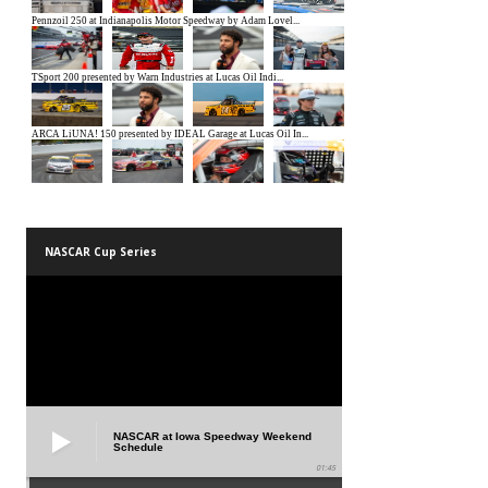
NASCAR Cup Series
NASCAR at Iowa Speedway Weekend
Schedule
01:45