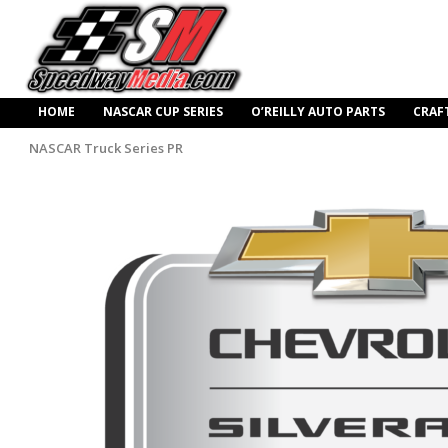
HOME
NASCAR CUP SERIES
O’REILLY AUTO PARTS
CRAF
NASCAR Truck Series PR