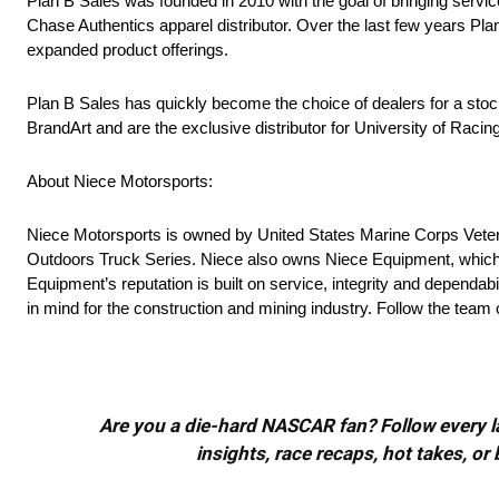
Plan B Sales was founded in 2010 with the goal of bringing servic
Chase Authentics apparel distributor. Over the last few years Pl
expanded product offerings.
Plan B Sales has quickly become the choice of dealers for a stocki
BrandArt and are the exclusive distributor for University of Racing
About Niece Motorsports:
Niece Motorsports is owned by United States Marine Corps Veter
Outdoors Truck Series. Niece also owns Niece Equipment, which ha
Equipment’s reputation is built on service, integrity and dependabi
in mind for the construction and mining industry. Follow the t
Are you a die-hard NASCAR fan? Follow every lap
insights, race recaps, hot takes, 