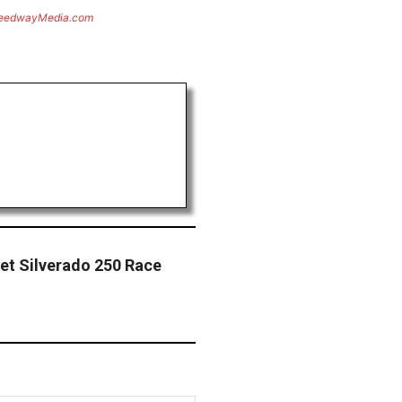
eedwayMedia.com
let Silverado 250 Race