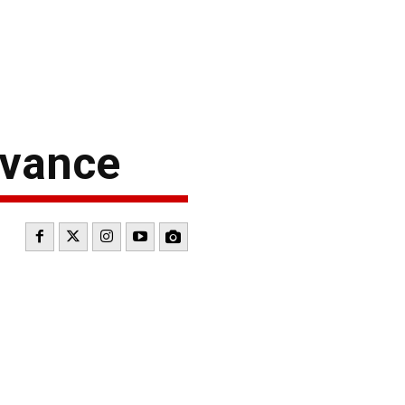
dvance