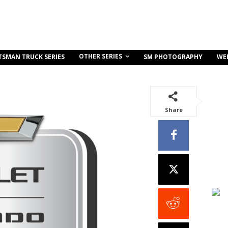
OTHER SERIES
TSMAN TRUCK SERIES
SM PHOTOGRAPHY
WE
Share