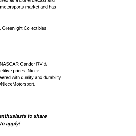
rted as a Lionel diecast and
he motorsports market and has
 Greenlight Collectibles,
 the NASCAR Gander RV &
titive prices. Niece
ered with quality and durability
 @NieceMotorsport.
 enthusiasts to share
to apply!