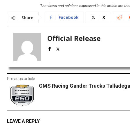
The views and opinions expressed in this article are thos
Facebook
X
Share
Official Release
Previous article
GMS Racing Gander Trucks Talladega
LEAVE A REPLY