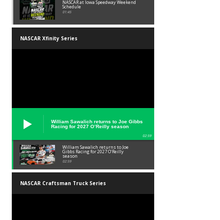
NASCAR at Iowa Speedway Weekend
Schedule
01:45
NASCAR Xfinity Series
William Sawalich returns to Joe Gibbs
Racing for 2027 O’Reilly season
02:59
William Sawalich returns to Joe
Gibbs Racing for 2027 O’Reilly
season
02:59
NASCAR Craftsman Truck Series