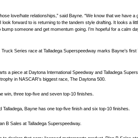
ose love/hate relationships,” said Bayne. “We know that we have a g
 I look forward to is returning to the tandem style drafting. It looks a lit
ity to bump someone and get momentum going. I’m hopeful for a calm day
uck Series race at Talladega Superspeedway marks Bayne’s first Tru
tarts a piece at Daytona International Speedway and Talladega Su
e trophy in NASCAR’s biggest race, The Daytona 500.
ne win, three top-five and seven top-10 finishes.
lladega, Bayne has one top-five finish and six top-10 finishes.
Plan B Sales at Talladega Superspeedway.