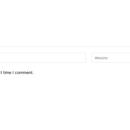
Email:*
xt time I comment.