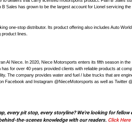
e to dealers that carry licensed motorsports product. Plan B Sales sta
an B Sales has grown to be the largest account for Lionel servicing t
ng one-stop distributor. Its product offering also includes Auto World,
 product lines.
an Al Niece. In 2020, Niece Motorsports enters its fifth season in
s for over 40 years provided clients with reliable products at compe
lity. The company provides water and fuel / lube trucks that are engine
eam on Facebook and Instagram @NieceMotorsports as well as Twitter
, every pit stop, every storyline? We're looking for fellow
or behind-the-scenes knowledge with our readers.
Click Here