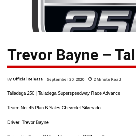
Trevor Bayne – Ta
By
Official Release
September 30, 2020
2
Minute Read
Talladega 250 | Talladega Superspeedway Race Advance
Team: No. 45 Plan B Sales Chevrolet Silverado
Driver: Trevor Bayne