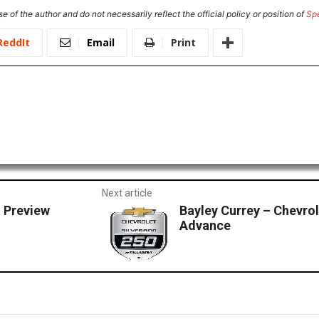
e of the author and do not necessarily reflect the official policy or position of
Sp
ReddIt
Email
Print
Next article
 Preview
Bayley Currey – Chevro
Advance