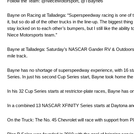
Follow the Team: @NieceMotorsport, @TBayne6
Bayne on Racing at Talladega: “Superspeedway racing is one of th
it, but so do all of the other trucks in the line-up. The biggest thing
stay locked on to each other’s bumpers, but I still like the abil
Niece Motorsports team.”
Bayne at Talladega: Saturday’s NASCAR Gander RV & Outdoors Tr
mile track.
Bayne has no shortage of superspeedway experience, with 16 s
Series. In just his second Cup Series start, Bayne took home th
In his 32 Cup Series starts at restrictor-plate races, Bayne has o
In a combined 13 NASCAR XFINITY Series starts at Daytona and Ta
On the Truck: The No. 45 Chevrolet will race with support from 