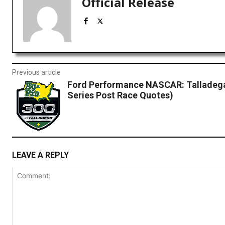
Official Release
Previous article
Ford Performance NASCAR: Talladega 
Series Post Race Quotes)
LEAVE A REPLY