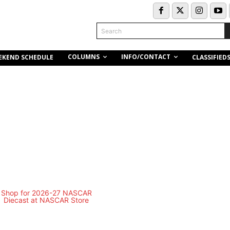
Search
COLUMNS
INFO/CONTACT
EKEND SCHEDULE
CLASSIFIED