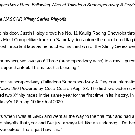
speedway Race Following Wins at Talladega Superspeedway & Dayto
the NASCAR Xfinity Series Playoffs
is door, Justin Haley drove his No. 11 Kaulig Racing Chevrolet thro
 Most Competitive track on Saturday, to capture the checkered flag 
t important laps as he notched his third win of the Xfinity Series se
am owner), we love you! Three (superspeedway wins) in a row. I guess I
t super thankful. This is such a blessing.”
 “super” superspeedway (Talladega Superspeedway & Daytona Internati
awa 250 Powered by Coca-Cola on Aug. 28. The first two victories we
wo Xfinity races in the same year for the first time in its history. In
aley’s 18th top-10 finish of 2020.
 when I was at GMS and went all the way to the final four and had a
 playoffs that year and I’ve just always felt like an underdog…I’m here
erlooked. That’s just how it is.”