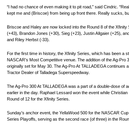
“I had no chance of even making it to pit road,” said Cindric. “Rea
kept me and (Briscoe) from being up front there. Really sucks, but 
Briscoe and Haley are now locked into the Round 8 of the Xfinity S
(+43), Brandon Jones (+30), Sieg (+23), Justin Allgaier (+25), an
and Riley Herbst (-33).
For the first time in history, the Xfinity Series, which has been
NASCAR’s Most Competitive venue. The addition of the Ag-Pro 
originally set for May 30. The Ag-Pro At TALLADEGA continues a 
Tractor Dealer of Talladega Superspeedway.
The Ag-Pro 300 At TALLADEGA was a part of a double-dose of a
earlier in the day. Raphael Lessard won the event while Christia
Round of 12 for the Xfinity Series.
Sunday’s anchor event, the YellaWood 500 for the NASCAR Cup Se
Series Playoffs, serving as the second race (of three) in the Roun