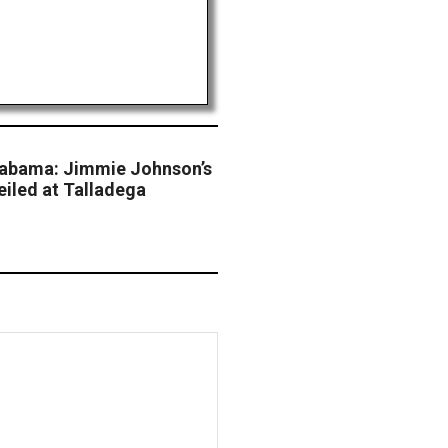
Alabama: Jimmie Johnson’s
eiled at Talladega