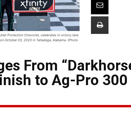
er Protection Chevrolet, celebrates in victory lane
 on October 03, 2020 in Talladega, Alabama. (Photo
ges From “Darkhorse
Finish to Ag-Pro 300