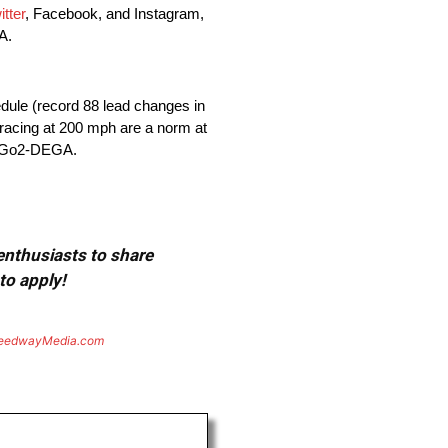
itter
, Facebook, and Instagram,
A.
dule (record 88 lead changes in
e racing at 200 mph are a norm at
7-Go2-DEGA.
 enthusiasts to share
to apply!
eedwayMedia.com