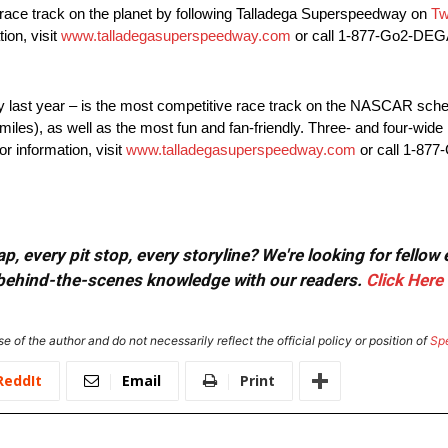
t race track on the planet by following Talladega Superspeedway on
Tw
ion, visit
www.talladegasuperspeedway.com
or call 1-877-Go2-DEG
y last year – is the most competitive race track on the NASCAR sche
miles), as well as the most fun and fan-friendly. Three- and four-wid
r information, visit
www.talladegasuperspeedway.com
or call 1-87
, every pit stop, every storyline? We're looking for fellow
or behind-the-scenes knowledge with our readers.
Click Here
e of the author and do not necessarily reflect the official policy or position of
Sp
ReddIt
Email
Print