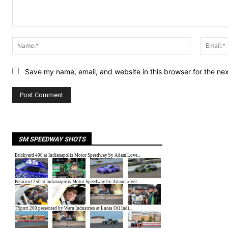
Comment:
Name:*
Save my name, email, and website in this browser for the ne
SM SPEEDWAY SHOTS