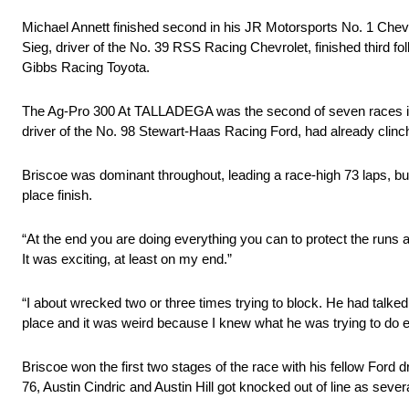
Michael Annett finished second in his JR Motorsports No. 1 Chevrolet
Sieg, driver of the No. 39 RSS Racing Chevrolet, finished third
Gibbs Racing Toyota.
The Ag-Pro 300 At TALLADEGA was the second of seven races in th
driver of the No. 98 Stewart-Haas Racing Ford, had already clin
Briscoe was dominant throughout, leading a race-high 73 laps, but 
place finish.
“At the end you are doing everything you can to protect the runs a
It was exciting, at least on my end.”
“I about wrecked two or three times trying to block. He had talked
place and it was weird because I knew what he was trying to do eve
Briscoe won the first two stages of the race with his fellow Ford d
76, Austin Cindric and Austin Hill got knocked out of line as seve