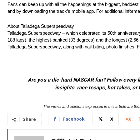
Fans can keep up with all the happenings at the biggest, baddes
and by downloading the track’s mobile app. For additional informat
About Talladega Superspeedway
Talladega Superspeedway – which celebrated its 50th anniversar
188 laps), the highest-banked (33 degrees) and the longest (2.66 
Talladega Superspeedway, along with nail-biting, photo finishes. Fo
Are you a die-hard NASCAR fan? Follow every lap
insights, race recaps, hot takes, 
The views and opinions expressed in this article are thos
Facebook
X
Share