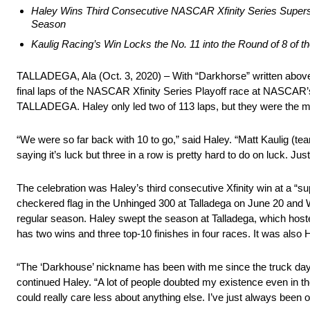
Haley Wins Third Consecutive NASCAR Xfinity Series Super
Season
Kaulig Racing’s Win Locks the No. 11 into the Round of 8 of 
TALLADEGA, Ala (Oct. 3, 2020) – With “Darkhorse” written above h
final laps of the NASCAR Xfinity Series Playoff race at NASCAR’s
TALLADEGA. Haley only led two of 113 laps, but they were the mos
“We were so far back with 10 to go,” said Haley. “Matt Kaulig (te
saying it’s luck but three in a row is pretty hard to do on luck. Jus
The celebration was Haley’s third consecutive Xfinity win at a
checkered flag in the Unhinged 300 at Talladega on June 20 and W
regular season. Haley swept the season at Talladega, which hosted t
has two wins and three top-10 finishes in four races. It was also H
“The ‘Darkhouse’ nickname has been with me since the truck days
continued Haley. “A lot of people doubted my existence even in the
could really care less about anything else. I’ve just always been ov