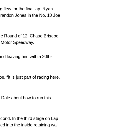
 flew for the final lap. Ryan
Brandon Jones in the No. 19 Joe
ace Round of 12. Chase Briscoe,
as Motor Speedway.
and leaving him with a 20th-
“It is just part of racing here.
o Dale about how to run this
econd. In the third stage on Lap
 into the inside retaining wall.