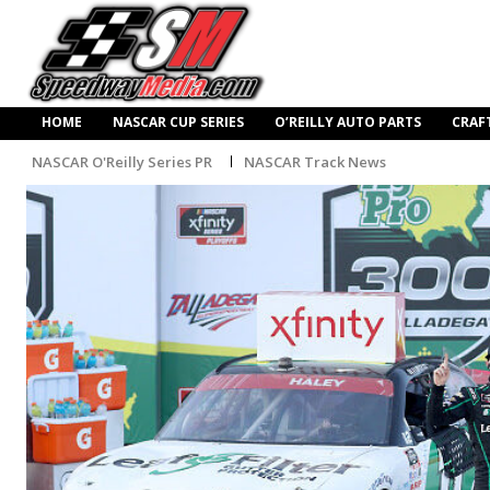
HOME
NASCAR CUP SERIES
O’REILLY AUTO PARTS
CRAF
NASCAR O'Reilly Series PR
NASCAR Track News