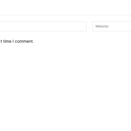
Email:*
xt time I comment.