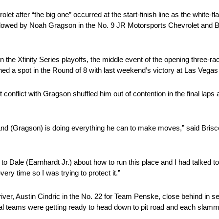
 after “the big one” occurred at the start-finish line as the white-flag
 followed by Noah Gragson in the No. 9 JR Motorsports Chevrolet and 
e Xfinity Series playoffs, the middle event of the opening three-r
ched a spot in the Round of 8 with last weekend’s victory at Las Veg
conflict with Gragson shuffled him out of contention in the final laps 
nd (Gragson) is doing everything he can to make moves,” said Briscoe. 
 to Dale (Earnhardt Jr.) about how to run this place and I had talked t
ry time so I was trying to protect it.”
river, Austin Cindric in the No. 22 for Team Penske, close behind in s
ral teams were getting ready to head down to pit road and each slammed