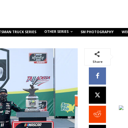
OTHER SERIES
TSMAN TRUCK SERIES
SM PHOTOGRAPHY
WE
Share