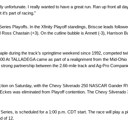
lly unfortunate. I really wanted to have a great run. Ran up front all d
it’s part of racing.”
eries Playoffs. In the Xfinity Playoff standings, Briscoe leads follo
d Ross Chastain (+3). On the cutline bubble is Annett (-3), Harrison B
 a staple during the track’s springtime weekend since 1992, competed t
300 At TALLADEGA came as part of a realignment from the Mid-Ohio 
strong partnership between the 2.66-mile track and Ag-Pro Companies,
ction on Saturday, with the Chevy Silverado 250 NASCAR Gander RV
n Eckes was eliminated from Playoff contention. The Chevy Silverado
ries, is scheduled for a 1:00 p.m. CDT start. The race will play a 
d of 12.