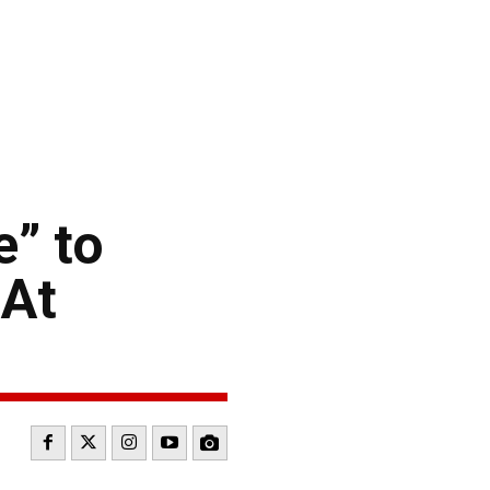
” to
 At