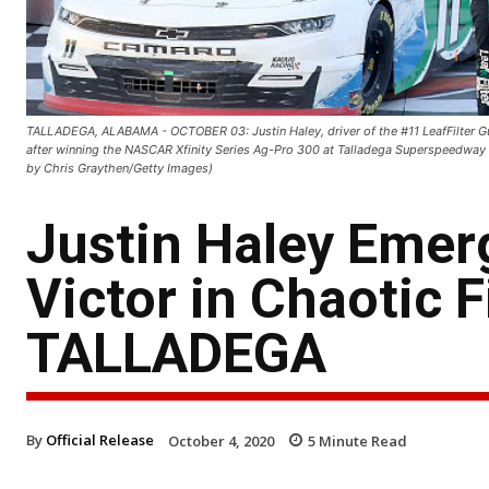
TALLADEGA, ALABAMA - OCTOBER 03: Justin Haley, driver of the #11 LeafFilter Gutt
after winning the NASCAR Xfinity Series Ag-Pro 300 at Talladega Superspeedway
by Chris Graythen/Getty Images)
Justin Haley Emer
Victor in Chaotic 
TALLADEGA
By
Official Release
October 4, 2020
5
Minute Read