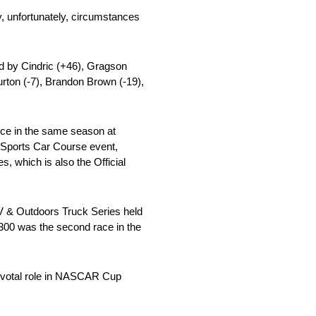
ay, unfortunately, circumstances
wed by Cindric (+46), Gragson
urton (-7), Brandon Brown (-19),
wice in the same season at
Sports Car Course event,
 which is also the Official
 & Outdoors Truck Series held
 300 was the second race in the
pivotal role in NASCAR Cup