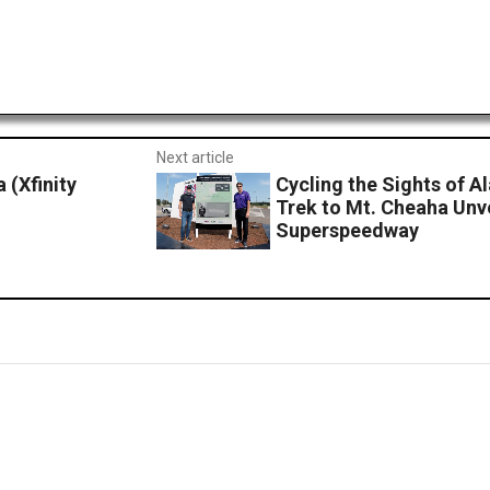
Next article
(Xfinity
Cycling the Sights of 
Trek to Mt. Cheaha Unv
Superspeedway