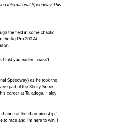
na International Speedway This
ugh the field in some chaotic
in the Ag-Pro 300 At
ason.
 told you earlier I wasn’t
onal Speedway) as he took the
re part of the Xfinity Series
 his career at Talladega, Haley
 chance at the championship,”
 to race and I’m here to win. I