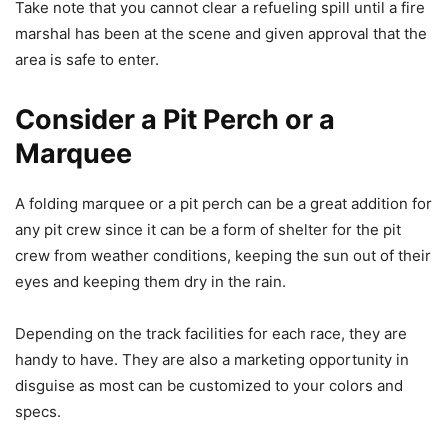
Take note that you cannot clear a refueling spill until a fire
marshal has been at the scene and given approval that the
area is safe to enter.
Consider a Pit Perch or a
Marquee
A folding marquee or a pit perch can be a great addition for
any pit crew since it can be a form of shelter for the pit
crew from weather conditions, keeping the sun out of their
eyes and keeping them dry in the rain.
Depending on the track facilities for each race, they are
handy to have. They are also a marketing opportunity in
disguise as most can be customized to your colors and
specs.