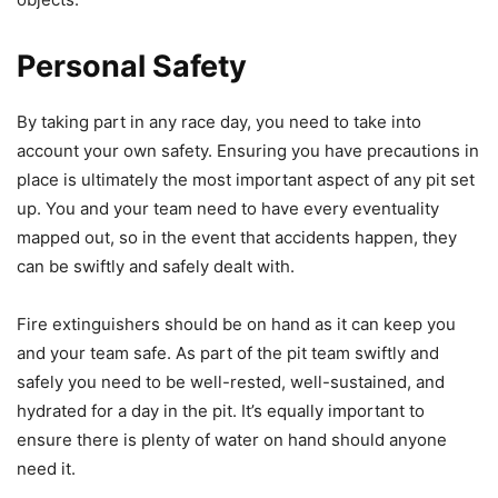
Personal Safety
By taking part in any race day, you need to take into
account your own safety. Ensuring you have precautions in
place is ultimately the most important aspect of any pit set
up. You and your team need to have every eventuality
mapped out, so in the event that accidents happen, they
can be swiftly and safely dealt with.
Fire extinguishers should be on hand as it can keep you
and your team safe. As part of the pit team swiftly and
safely you need to be well-rested, well-sustained, and
hydrated for a day in the pit. It’s equally important to
ensure there is plenty of water on hand should anyone
need it.