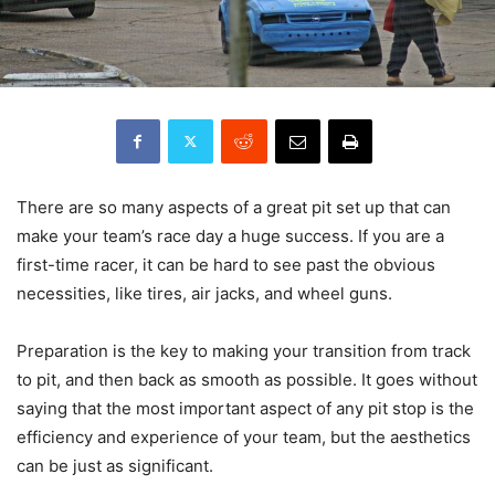
There are so many aspects of a great pit set up that can
make your team’s race day a huge success. If you are a
first-time racer, it can be hard to see past the obvious
necessities, like tires, air jacks, and wheel guns.
Preparation is the key to making your transition from track
to pit, and then back as smooth as possible. It goes without
saying that the most important aspect of any pit stop is the
efficiency and experience of your team, but the aesthetics
can be just as significant.