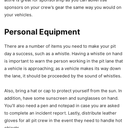
sponsors on your crew’s gear the same way you would on
your vehicles.
Personal Equipment
There are a number of items you need to make your pit
day a success, such as a whistle. Having a whistle on hand
is important to warn the person working in the pit lane that
a vehicle is approaching; as a vehicle makes its way down
the lane, it should be proceeded by the sound of whistles.
Also, bring a hat or cap to protect yourself from the sun. In
addition, have some sunscreen and sunglasses on hand.
You’ll also need a pen and notepad in case you are asked
to complete an incident report. Lastly, distribute leather
gloves for all pit crew in the event they need to handle hot
objects.