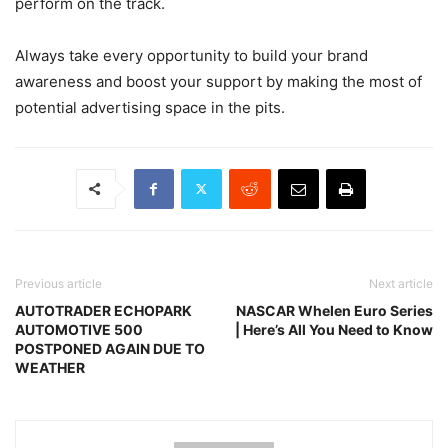
perform on the track.
Always take every opportunity to build your brand
awareness and boost your support by making the most of
potential advertising space in the pits.
Previous article
Next article
AUTOTRADER ECHOPARK
NASCAR Whelen Euro Series
AUTOMOTIVE 500
| Here’s All You Need to Know
POSTPONED AGAIN DUE TO
WEATHER