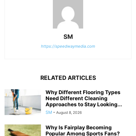
SM
https://speedwaymedia.com
RELATED ARTICLES
Why Different Flooring Types
Need Different Cleaning
Approaches to Stay Looking...
SM
-
August 8, 2026
Why Is Fairplay Becoming
Popular Among Sports Fans?