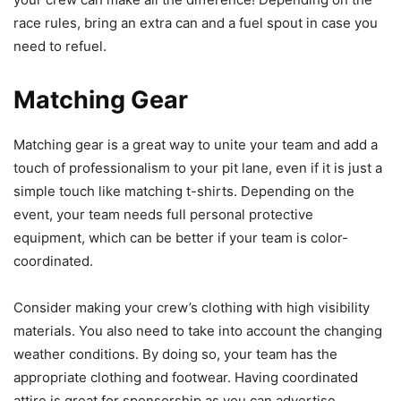
race rules, bring an extra can and a fuel spout in case you
need to refuel.
Matching Gear
Matching gear is a great way to unite your team and add a
touch of professionalism to your pit lane, even if it is just a
simple touch like matching t-shirts. Depending on the
event, your team needs full personal protective
equipment, which can be better if your team is color-
coordinated.
Consider making your crew’s clothing with high visibility
materials. You also need to take into account the changing
weather conditions. By doing so, your team has the
appropriate clothing and footwear. Having coordinated
attire is great for sponsorship as you can advertise