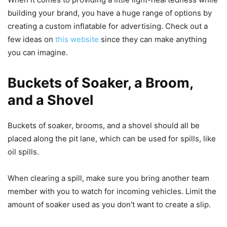
building your brand, you have a huge range of options by
creating a custom inflatable for advertising. Check out a
few ideas on
this website
since they can make anything
you can imagine.
Buckets of Soaker, a Broom,
and a Shovel
Buckets of soaker, brooms, and a shovel should all be
placed along the pit lane, which can be used for spills, like
oil spills.
When clearing a spill, make sure you bring another team
member with you to watch for incoming vehicles. Limit the
amount of soaker used as you don’t want to create a slip.