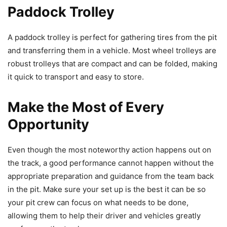
Paddock Trolley
A paddock trolley is perfect for gathering tires from the pit
and transferring them in a vehicle. Most wheel trolleys are
robust trolleys that are compact and can be folded, making
it quick to transport and easy to store.
Make the Most of Every
Opportunity
Even though the most noteworthy action happens out on
the track, a good performance cannot happen without the
appropriate preparation and guidance from the team back
in the pit. Make sure your set up is the best it can be so
your pit crew can focus on what needs to be done,
allowing them to help their driver and vehicles greatly