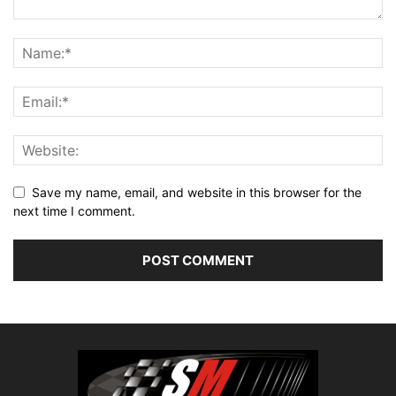
Save my name, email, and website in this browser for the
next time I comment.