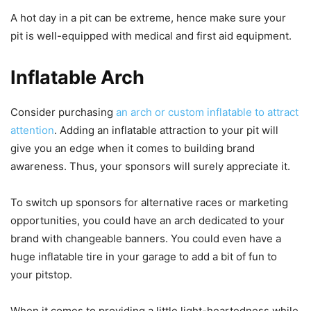
A hot day in a pit can be extreme, hence make sure your
pit is well-equipped with medical and first aid equipment.
Inflatable Arch
Consider purchasing
an arch or custom inflatable to attract
attention
. Adding an inflatable attraction to your pit will
give you an edge when it comes to building brand
awareness. Thus, your sponsors will surely appreciate it.
To switch up sponsors for alternative races or marketing
opportunities, you could have an arch dedicated to your
brand with changeable banners. You could even have a
huge inflatable tire in your garage to add a bit of fun to
your pitstop.
When it comes to providing a little light-heartedness while