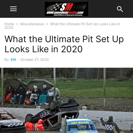
Home
Miscellaneous
What the Ultimate Pit Set Up Looks Like in
2020
What the Ultimate Pit Set Up
Looks Like in 2020
By
SM
-
October 27, 2020