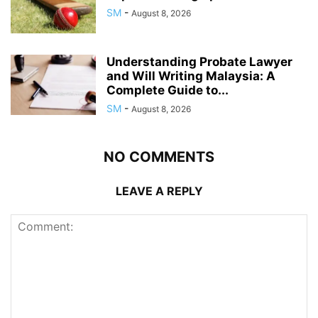
SM
-
August 8, 2026
Understanding Probate Lawyer
and Will Writing Malaysia: A
Complete Guide to...
SM
-
August 8, 2026
NO COMMENTS
LEAVE A REPLY