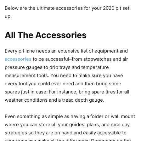
Below are the ultimate accessories for your 2020 pit set
up.
All The Accessories
Every pit lane needs an extensive list of equipment and
accessories
to be successful–from stopwatches and air
pressure gauges to drip trays and temperature
measurement tools. You need to make sure you have
every tool you could ever need and then bring some
spares just in case. For instance, bring spare tires for all
weather conditions and a tread depth gauge.
Even something as simple as having a folder or wall mount
where you can store all your guides, plans, and race day
strategies so they are on hand and easily accessible to
your crew can make all the difference! Depending on the