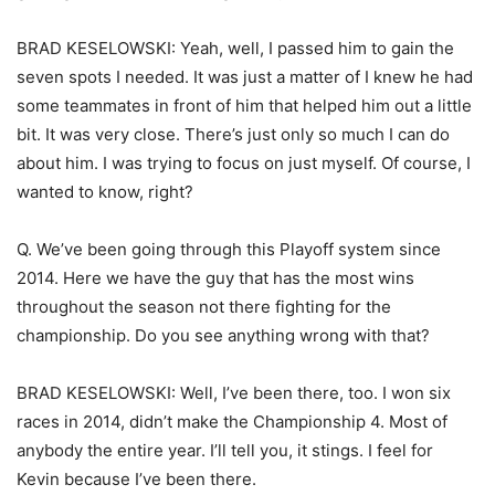
BRAD KESELOWSKI: Yeah, well, I passed him to gain the
seven spots I needed. It was just a matter of I knew he had
some teammates in front of him that helped him out a little
bit. It was very close. There’s just only so much I can do
about him. I was trying to focus on just myself. Of course, I
wanted to know, right?
Q. We’ve been going through this Playoff system since
2014. Here we have the guy that has the most wins
throughout the season not there fighting for the
championship. Do you see anything wrong with that?
BRAD KESELOWSKI: Well, I’ve been there, too. I won six
races in 2014, didn’t make the Championship 4. Most of
anybody the entire year. I’ll tell you, it stings. I feel for
Kevin because I’ve been there.