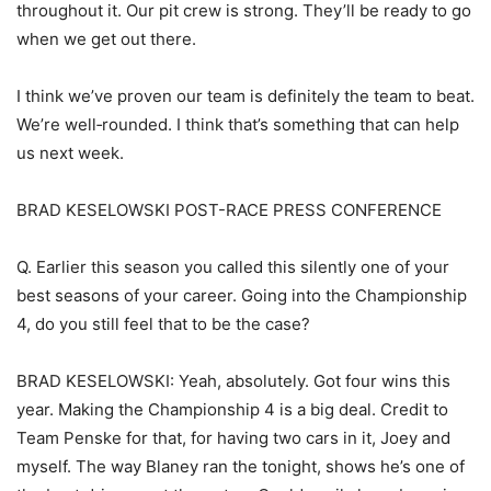
throughout it. Our pit crew is strong. They’ll be ready to go
when we get out there.
I think we’ve proven our team is definitely the team to beat.
We’re well‑rounded. I think that’s something that can help
us next week.
BRAD KESELOWSKI POST-RACE PRESS CONFERENCE
Q. Earlier this season you called this silently one of your
best seasons of your career. Going into the Championship
4, do you still feel that to be the case?
BRAD KESELOWSKI: Yeah, absolutely. Got four wins this
year. Making the Championship 4 is a big deal. Credit to
Team Penske for that, for having two cars in it, Joey and
myself. The way Blaney ran the tonight, shows he’s one of