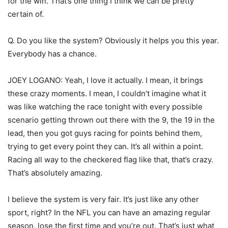
for the win. That’s one thing I think we can be pretty
certain of.
Q. Do you like the system? Obviously it helps you this year.
Everybody has a chance.
JOEY LOGANO: Yeah, I love it actually. I mean, it brings
these crazy moments. I mean, I couldn’t imagine what it
was like watching the race tonight with every possible
scenario getting thrown out there with the 9, the 19 in the
lead, then you got guys racing for points behind them,
trying to get every point they can. It’s all within a point.
Racing all way to the checkered flag like that, that’s crazy.
That’s absolutely amazing.
I believe the system is very fair. It’s just like any other
sport, right? In the NFL you can have an amazing regular
season, lose the first time and you’re out. That’s just what