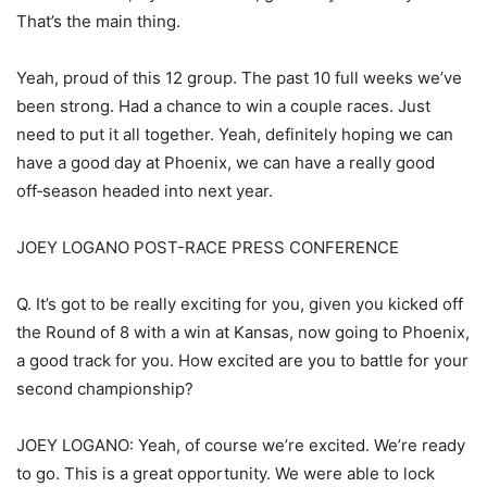
That’s the main thing.
Yeah, proud of this 12 group. The past 10 full weeks we’ve
been strong. Had a chance to win a couple races. Just
need to put it all together. Yeah, definitely hoping we can
have a good day at Phoenix, we can have a really good
off‑season headed into next year.
JOEY LOGANO POST-RACE PRESS CONFERENCE
Q. It’s got to be really exciting for you, given you kicked off
the Round of 8 with a win at Kansas, now going to Phoenix,
a good track for you. How excited are you to battle for your
second championship?
JOEY LOGANO: Yeah, of course we’re excited. We’re ready
to go. This is a great opportunity. We were able to lock