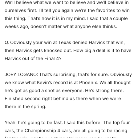
We’ll believe what we want to believe and we’ll believe in
ourselves first. I’ll tell you again we’re the favorites to win
this thing. That’s how it is in my mind. I said that a couple
weeks ago, doesn’t matter what anyone else thinks.
Q. Obviously your win at Texas denied Harvick that win,
then Harvick gets knocked out. How big a deal is it to have
Harvick out of the Final 4?
JOEY LOGANO: That’s surprising, that’s for sure. Obviously
we know what Kevin’s record is at Phoenix. We all thought
he’s got as good a shot as everyone. He’s strong there.
Finished second right behind us there when we were
there in the spring.
Yeah, he’s going to be fast. I said this before. The top four
cars, the Championship 4 cars, are all going to be racing