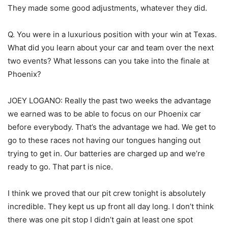
They made some good adjustments, whatever they did.
Q. You were in a luxurious position with your win at Texas.
What did you learn about your car and team over the next
two events? What lessons can you take into the finale at
Phoenix?
JOEY LOGANO: Really the past two weeks the advantage
we earned was to be able to focus on our Phoenix car
before everybody. That’s the advantage we had. We get to
go to these races not having our tongues hanging out
trying to get in. Our batteries are charged up and we’re
ready to go. That part is nice.
I think we proved that our pit crew tonight is absolutely
incredible. They kept us up front all day long. I don’t think
there was one pit stop I didn’t gain at least one spot