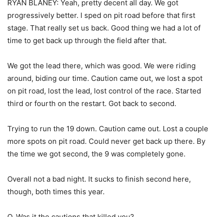
RYAN BLANEY: Yeah, pretty decent all day. We got
progressively better. I sped on pit road before that first
stage. That really set us back. Good thing we had a lot of
time to get back up through the field after that.
We got the lead there, which was good. We were riding
around, biding our time. Caution came out, we lost a spot
on pit road, lost the lead, lost control of the race. Started
third or fourth on the restart. Got back to second.
Trying to run the 19 down. Caution came out. Lost a couple
more spots on pit road. Could never get back up there. By
the time we got second, the 9 was completely gone.
Overall not a bad night. It sucks to finish second here,
though, both times this year.
Q. Was it the cautions that killed you?