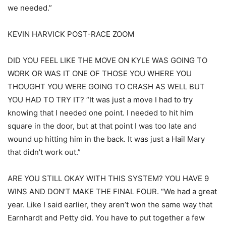
we needed.”
KEVIN HARVICK POST-RACE ZOOM
DID YOU FEEL LIKE THE MOVE ON KYLE WAS GOING TO
WORK OR WAS IT ONE OF THOSE YOU WHERE YOU
THOUGHT YOU WERE GOING TO CRASH AS WELL BUT
YOU HAD TO TRY IT? “It was just a move I had to try
knowing that I needed one point. I needed to hit him
square in the door, but at that point I was too late and
wound up hitting him in the back. It was just a Hail Mary
that didn’t work out.”
ARE YOU STILL OKAY WITH THIS SYSTEM? YOU HAVE 9
WINS AND DON’T MAKE THE FINAL FOUR. “We had a great
year. Like I said earlier, they aren’t won the same way that
Earnhardt and Petty did. You have to put together a few