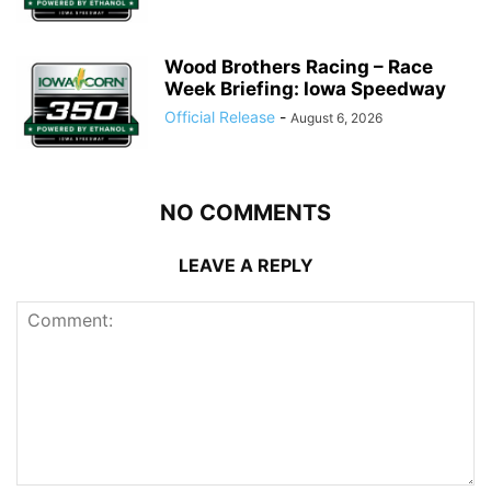
Wood Brothers Racing – Race
Week Briefing: Iowa Speedway
Official Release
-
August 6, 2026
NO COMMENTS
LEAVE A REPLY