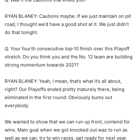
RYAN BLANEY: Cautions maybe. If we just maintain on pit
road, I thought we’d have a good shot at it. We just didn’t
do that tonight.
Q. Your fourth consecutive top‑10 finish over this Playoff
stretch. Do you think you and the No. 12 team are building
strong momentum towards 2021?
RYAN BLANEY: Yeah, I mean, that’s what it’s all about,
right? Our Playoffs ended pretty maturely there, being
eliminated in the first round. Obviously bums out
everybody.
We wanted to show that we can run up front, contend for
wins. Main goal when we got knocked out was to run as
well as we can, try to win races, get ready for next year.