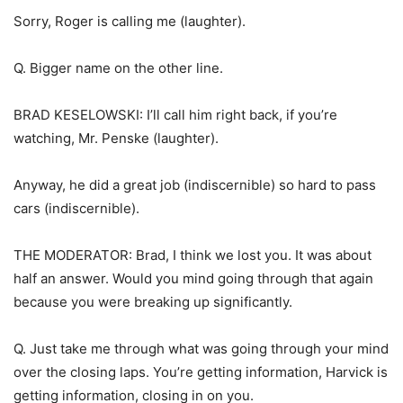
Sorry, Roger is calling me (laughter).
Q. Bigger name on the other line.
BRAD KESELOWSKI: I’ll call him right back, if you’re
watching, Mr. Penske (laughter).
Anyway, he did a great job (indiscernible) so hard to pass
cars (indiscernible).
THE MODERATOR: Brad, I think we lost you. It was about
half an answer. Would you mind going through that again
because you were breaking up significantly.
Q. Just take me through what was going through your mind
over the closing laps. You’re getting information, Harvick is
getting information, closing in on you.