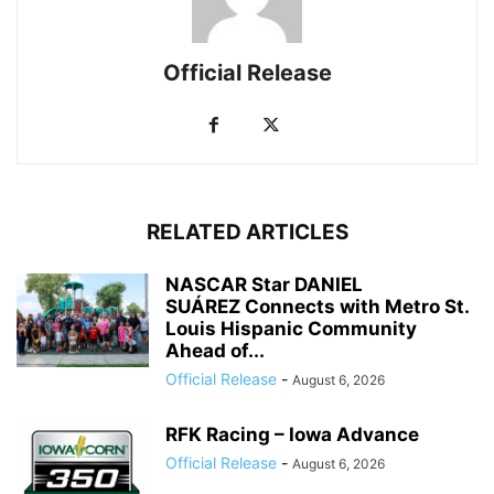
Official Release
RELATED ARTICLES
NASCAR Star DANIEL
SUÁREZ Connects with Metro St.
Louis Hispanic Community
Ahead of...
Official Release
-
August 6, 2026
RFK Racing – Iowa Advance
Official Release
-
August 6, 2026