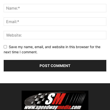
Save my name, email, and website in this browser for the
next time I comment.