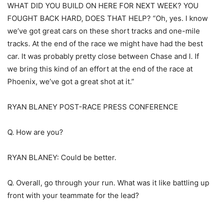
WHAT DID YOU BUILD ON HERE FOR NEXT WEEK? YOU
FOUGHT BACK HARD, DOES THAT HELP? “Oh, yes. I know
we’ve got great cars on these short tracks and one-mile
tracks. At the end of the race we might have had the best
car. It was probably pretty close between Chase and I. If
we bring this kind of an effort at the end of the race at
Phoenix, we’ve got a great shot at it.”
RYAN BLANEY POST-RACE PRESS CONFERENCE
Q. How are you?
RYAN BLANEY: Could be better.
Q. Overall, go through your run. What was it like battling up
front with your teammate for the lead?