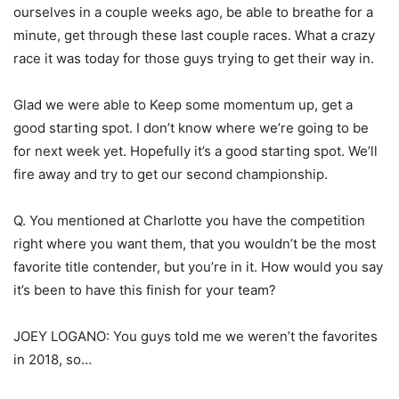
ourselves in a couple weeks ago, be able to breathe for a
minute, get through these last couple races. What a crazy
race it was today for those guys trying to get their way in.
Glad we were able to Keep some momentum up, get a
good starting spot. I don’t know where we’re going to be
for next week yet. Hopefully it’s a good starting spot. We’ll
fire away and try to get our second championship.
Q. You mentioned at Charlotte you have the competition
right where you want them, that you wouldn’t be the most
favorite title contender, but you’re in it. How would you say
it’s been to have this finish for your team?
JOEY LOGANO: You guys told me we weren’t the favorites
in 2018, so…