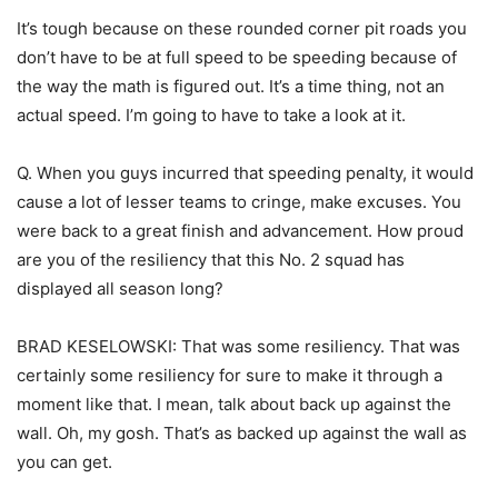
It’s tough because on these rounded corner pit roads you
don’t have to be at full speed to be speeding because of
the way the math is figured out. It’s a time thing, not an
actual speed. I’m going to have to take a look at it.
Q. When you guys incurred that speeding penalty, it would
cause a lot of lesser teams to cringe, make excuses. You
were back to a great finish and advancement. How proud
are you of the resiliency that this No. 2 squad has
displayed all season long?
BRAD KESELOWSKI: That was some resiliency. That was
certainly some resiliency for sure to make it through a
moment like that. I mean, talk about back up against the
wall. Oh, my gosh. That’s as backed up against the wall as
you can get.