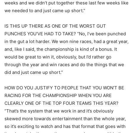
weeks and we didn’t put together these last few weeks like
we needed to and just came up short.”
IS THIS UP THERE AS ONE OF THE WORST GUT
PUNCHES YOU’VE HAD TO TAKE? “No, I’ve been punched
in the gut a lot harder. We won nine races, had a great year,
and, like I said, the championship is kind of a bonus. It
would be great to win it, obviously, but I’d rather go
through the year and win races and do the things that we
did and just came up short.”
HOW DO YOU JUSTIFY TO PEOPLE THAT YOU WON’T BE
RACING FOR THE CHAMPIONSHIP WHEN YOU ARE
CLEARLY ONE OF THE TOP FOUR TEAMS THIS YEAR?
“That’s the system that we work in and it’s obviously
skewed more towards entertainment than the whole year,
so it’s exciting to watch and has that format that goes with