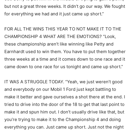
but not a great three weeks. It didn’t go our way. We fought
for everything we had and it just came up short.”
FOR ALL THE WINS THIS YEAR TO NOT MAKE IT TO THE
CHAMPIONSHIP 4 WHAT ARE THE EMOTIONS? “Look,
these championship aren’t like winning like Petty and
Earnhardt used to win them. You have to put them together
three weeks at a time and it comes down to one race and it
came down to one race for us tonight and came up short.”
IT WAS A STRUGGLE TODAY. “Yeah, we just weren’t good
and everybody on our Mobil 1 Ford just kept battling to
make it better and gave ourselves a shot there at the end. I
tried to drive into the door of the 18 to get that last point to
make it and spun him out. I don’t usually drive like that, but
you’re trying to make it to the Championship 4 and doing
everything you can. Just came up short. Just not the night