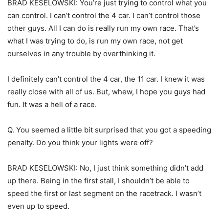
BRAD KESELOWSKI: You’re just trying to control what you
can control. I can’t control the 4 car. I can’t control those
other guys. All I can do is really run my own race. That’s
what I was trying to do, is run my own race, not get
ourselves in any trouble by overthinking it.
I definitely can’t control the 4 car, the 11 car. I knew it was
really close with all of us. But, whew, I hope you guys had
fun. It was a hell of a race.
Q. You seemed a little bit surprised that you got a speeding
penalty. Do you think your lights were off?
BRAD KESELOWSKI: No, I just think something didn’t add
up there. Being in the first stall, I shouldn’t be able to
speed the first or last segment on the racetrack. I wasn’t
even up to speed.