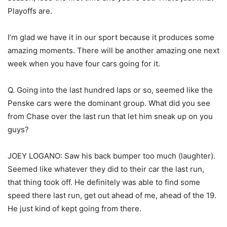
Playoffs are.
I’m glad we have it in our sport because it produces some
amazing moments. There will be another amazing one next
week when you have four cars going for it.
Q. Going into the last hundred laps or so, seemed like the
Penske cars were the dominant group. What did you see
from Chase over the last run that let him sneak up on you
guys?
JOEY LOGANO: Saw his back bumper too much (laughter).
Seemed like whatever they did to their car the last run,
that thing took off. He definitely was able to find some
speed there last run, get out ahead of me, ahead of the 19.
He just kind of kept going from there.