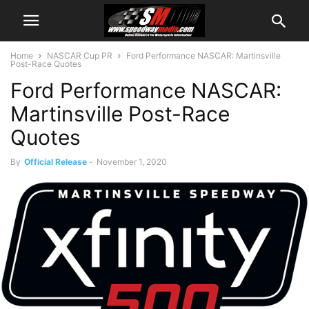
Home
NASCAR Cup PR
Ford Performance NASCAR: Martinsville
Post-Race Quotes
Ford Performance NASCAR:
Martinsville Post-Race
Quotes
By
Official Release
-
November 1, 2020