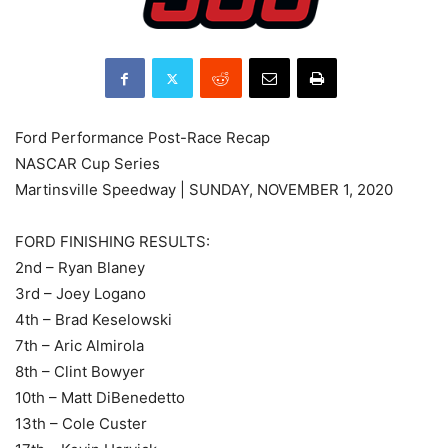
Ford Performance Post-Race Recap
NASCAR Cup Series
Martinsville Speedway | SUNDAY, NOVEMBER 1, 2020
FORD FINISHING RESULTS:
2nd – Ryan Blaney
3rd – Joey Logano
4th – Brad Keselowski
7th – Aric Almirola
8th – Clint Bowyer
10th – Matt DiBenedetto
13th – Cole Custer