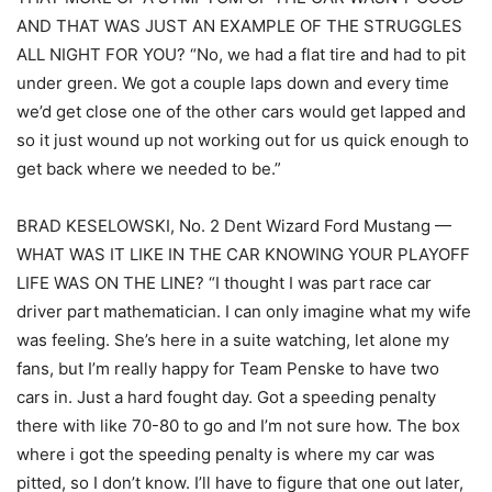
AND THAT WAS JUST AN EXAMPLE OF THE STRUGGLES
ALL NIGHT FOR YOU? “No, we had a flat tire and had to pit
under green. We got a couple laps down and every time
we’d get close one of the other cars would get lapped and
so it just wound up not working out for us quick enough to
get back where we needed to be.”
BRAD KESELOWSKI, No. 2 Dent Wizard Ford Mustang —
WHAT WAS IT LIKE IN THE CAR KNOWING YOUR PLAYOFF
LIFE WAS ON THE LINE? “I thought I was part race car
driver part mathematician. I can only imagine what my wife
was feeling. She’s here in a suite watching, let alone my
fans, but I’m really happy for Team Penske to have two
cars in. Just a hard fought day. Got a speeding penalty
there with like 70-80 to go and I’m not sure how. The box
where i got the speeding penalty is where my car was
pitted, so I don’t know. I’ll have to figure that one out later,