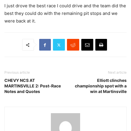
I just drove the best race I could drive and the team did the
best they could do with the remaining pit stops and we
were back at it.
Previous article
Next article
CHEVY NCS AT
Elliott clinches
MARTINSVILLE 2: Post-Race
championship spot with a
Notes and Quotes
win at Martinsville