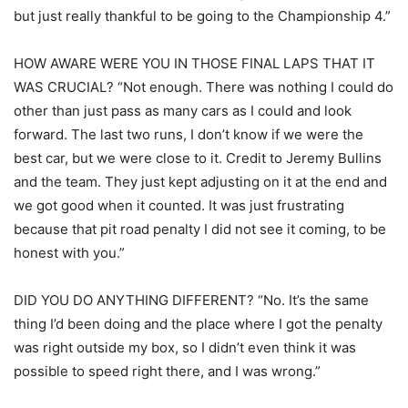
but just really thankful to be going to the Championship 4.”
HOW AWARE WERE YOU IN THOSE FINAL LAPS THAT IT
WAS CRUCIAL? “Not enough. There was nothing I could do
other than just pass as many cars as I could and look
forward. The last two runs, I don’t know if we were the
best car, but we were close to it. Credit to Jeremy Bullins
and the team. They just kept adjusting on it at the end and
we got good when it counted. It was just frustrating
because that pit road penalty I did not see it coming, to be
honest with you.”
DID YOU DO ANYTHING DIFFERENT? “No. It’s the same
thing I’d been doing and the place where I got the penalty
was right outside my box, so I didn’t even think it was
possible to speed right there, and I was wrong.”