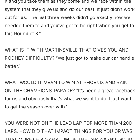
it and you take them as they come and we race within the
system that they give us and do our best. It just didn’t work
out for us. The last three weeks didn’t go exactly how we
needed them to and you’ve got to be right when you get to
this Round of 8.”
WHAT IS IT WITH MARTINSVILLE THAT GIVES YOU AND
RODNEY DIFFICULTY? “We just got to make our car handle
better.”
WHAT WOULD IT MEAN TO WIN AT PHOENIX AND RAIN
ON THE CHAMPIONS’ PARADE? “It’s been a great racetrack
for us and obviously that’s what we want to do. I just want
to get the season over with.”
YOU WERE NOT ON THE LEAD LAP FOR MORE THAN 200
LAPS. HOW DID THAT IMPACT THINGS FOR YOU OR WAS
THAT MORE OF A SYMPTOM OF THE CAR WASN’T GOOD