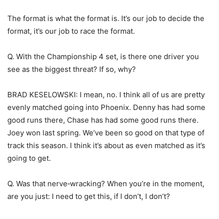
The format is what the format is. It’s our job to decide the
format, it’s our job to race the format.
Q. With the Championship 4 set, is there one driver you
see as the biggest threat? If so, why?
BRAD KESELOWSKI: I mean, no. I think all of us are pretty
evenly matched going into Phoenix. Denny has had some
good runs there, Chase has had some good runs there.
Joey won last spring. We’ve been so good on that type of
track this season. I think it’s about as even matched as it’s
going to get.
Q. Was that nerve‑wracking? When you’re in the moment,
are you just: I need to get this, if I don’t, I don’t?