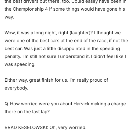
the best drivers out there, too. Could easily have been in
the Championship 4 if some things would have gone his
way.
Wow, it was a long night, right (laughter)? I thought we
were one of the best cars at the end of the race, if not the
best car. Was just a little disappointed in the speeding
penalty. I’m still not sure I understand it. I didn’t feel like I
was speeding.
Either way, great finish for us. I’m really proud of
everybody.
Q. How worried were you about Harvick making a charge
there on the last lap?
BRAD KESELOWSKI: Oh, very worried.