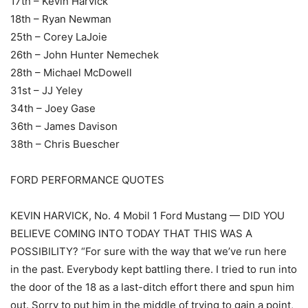
17th – Kevin Harvick
18th – Ryan Newman
25th – Corey LaJoie
26th – John Hunter Nemechek
28th – Michael McDowell
31st – JJ Yeley
34th – Joey Gase
36th – James Davison
38th – Chris Buescher
FORD PERFORMANCE QUOTES
KEVIN HARVICK, No. 4 Mobil 1 Ford Mustang — DID YOU
BELIEVE COMING INTO TODAY THAT THIS WAS A
POSSIBILITY? “For sure with the way that we’ve run here
in the past. Everybody kept battling there. I tried to run into
the door of the 18 as a last-ditch effort there and spun him
out. Sorry to put him in the middle of trying to gain a point,