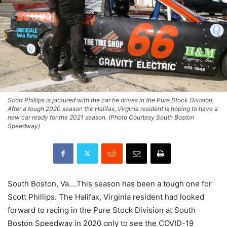
Scott Phillips is pictured with the car he drives in the Pure Stock Division.
After a tough 2020 season the Halifax, Virginia resident is hoping to have a
new car ready for the 2021 season. (Photo Courtesy South Boston
Speedway)
South Boston, Va….This season has been a tough one for
Scott Phillips. The Halifax, Virginia resident had looked
forward to racing in the Pure Stock Division at South
Boston Speedway in 2020 only to see the COVID-19