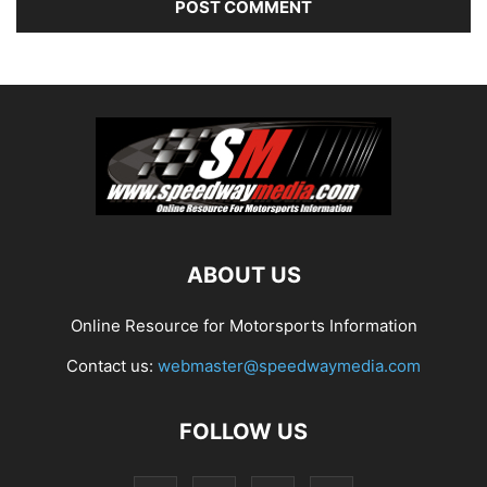
ABOUT US
Online Resource for Motorsports Information
Contact us:
webmaster@speedwaymedia.com
FOLLOW US