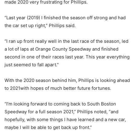
made 2020 very frustrating for Phillips.
“Last year (2019) I finished the season off strong and had
the car set up right,” Phillips said.
“I ran up front really well in the last race of the season, led
a lot of laps at Orange County Speedway and finished
second in one of their races last year. This year everything
just seemed to fall apart.”
With the 2020 season behind him, Phillips is looking ahead
to 2021with hopes of much better future fortunes.
“I’m looking forward to coming back to South Boston
Speedway for a full season 2021,” Phillips noted, “and
hopefully, with some things I have learned and a new car,
maybe I will be able to get back up front.”