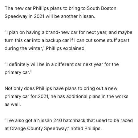
The new car Phillips plans to bring to South Boston
Speedway in 2021 will be another Nissan.
“I plan on having a brand-new car for next year, and maybe
turn this car into a backup car if I can cut some stuff apart
during the winter,” Phillips explained.
“I definitely will be in a different car next year for the
primary car.”
Not only does Phillips have plans to bring out a new
primary car for 2021, he has additional plans in the works
as well.
“I’ve also got a Nissan 240 hatchback that used to be raced
at Orange County Speedway,” noted Phillips.