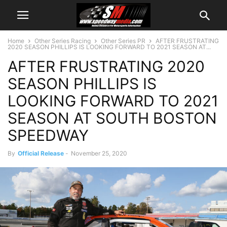
Home
Other Series Racing
Other Series PR
AFTER FRUSTRATING
2020 SEASON PHILLIPS IS LOOKING FORWARD TO 2021 SEASON AT...
AFTER FRUSTRATING 2020
SEASON PHILLIPS IS
LOOKING FORWARD TO 2021
SEASON AT SOUTH BOSTON
SPEEDWAY
By
Official Release
-
November 25, 2020