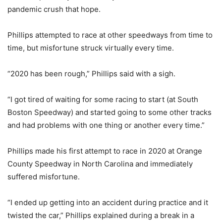
pandemic crush that hope.
Phillips attempted to race at other speedways from time to
time, but misfortune struck virtually every time.
“2020 has been rough,” Phillips said with a sigh.
“I got tired of waiting for some racing to start (at South
Boston Speedway) and started going to some other tracks
and had problems with one thing or another every time.”
Phillips made his first attempt to race in 2020 at Orange
County Speedway in North Carolina and immediately
suffered misfortune.
“I ended up getting into an accident during practice and it
twisted the car,” Phillips explained during a break in a