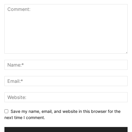
Save my name, email, and website in this browser for the
next time I comment.