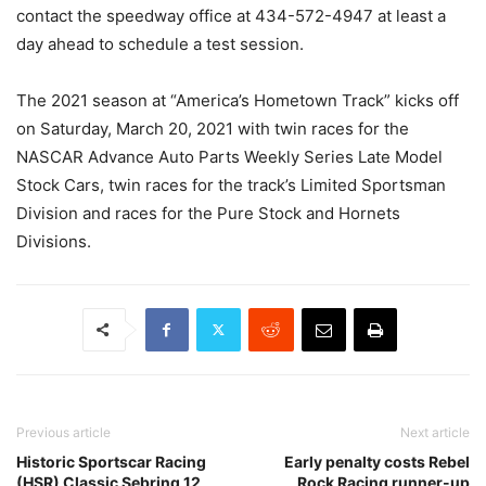
contact the speedway office at 434-572-4947 at least a
day ahead to schedule a test session.
The 2021 season at “America’s Hometown Track” kicks off
on Saturday, March 20, 2021 with twin races for the
NASCAR Advance Auto Parts Weekly Series Late Model
Stock Cars, twin races for the track’s Limited Sportsman
Division and races for the Pure Stock and Hornets
Divisions.
Previous article
Next article
Historic Sportscar Racing
Early penalty costs Rebel
(HSR) Classic Sebring 12
Rock Racing runner-up