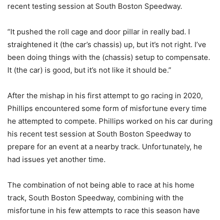
recent testing session at South Boston Speedway.
“It pushed the roll cage and door pillar in really bad. I
straightened it (the car’s chassis) up, but it’s not right. I’ve
been doing things with the (chassis) setup to compensate.
It (the car) is good, but it’s not like it should be.”
After the mishap in his first attempt to go racing in 2020,
Phillips encountered some form of misfortune every time
he attempted to compete. Phillips worked on his car during
his recent test session at South Boston Speedway to
prepare for an event at a nearby track. Unfortunately, he
had issues yet another time.
The combination of not being able to race at his home
track, South Boston Speedway, combining with the
misfortune in his few attempts to race this season have