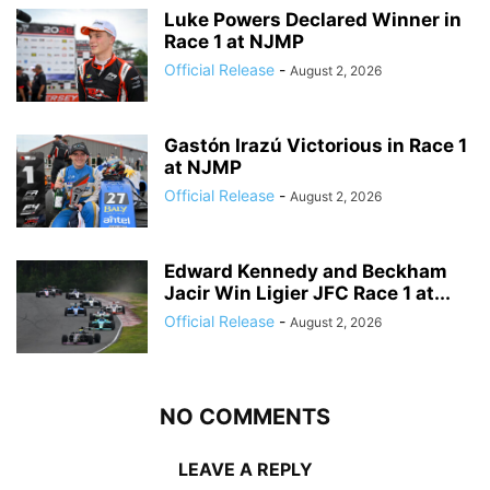
Luke Powers Declared Winner in
Race 1 at NJMP
Official Release
-
August 2, 2026
Gastón Irazú Victorious in Race 1
at NJMP
Official Release
-
August 2, 2026
Edward Kennedy and Beckham
Jacir Win Ligier JFC Race 1 at...
Official Release
-
August 2, 2026
NO COMMENTS
LEAVE A REPLY