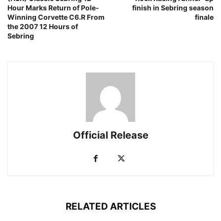
Hour Marks Return of Pole-
finish in Sebring season
Winning Corvette C6.R From
finale
the 2007 12 Hours of
Sebring
Official Release
RELATED ARTICLES