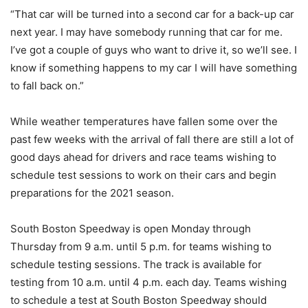
“That car will be turned into a second car for a back-up car
next year. I may have somebody running that car for me.
I’ve got a couple of guys who want to drive it, so we’ll see. I
know if something happens to my car I will have something
to fall back on.”
While weather temperatures have fallen some over the
past few weeks with the arrival of fall there are still a lot of
good days ahead for drivers and race teams wishing to
schedule test sessions to work on their cars and begin
preparations for the 2021 season.
South Boston Speedway is open Monday through
Thursday from 9 a.m. until 5 p.m. for teams wishing to
schedule testing sessions. The track is available for
testing from 10 a.m. until 4 p.m. each day. Teams wishing
to schedule a test at South Boston Speedway should