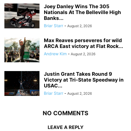
Joey Danley Wins The 305
Nationals At The Belleville High
Banks...
Briar Starr
-
August 2, 2026
Max Reaves perseveres for wild
ARCA East victory at Flat Rock...
Andrew Kim
-
August 2, 2026
Justin Grant Takes Round 9
Victory at Tri-State Speedway in
USAC...
Briar Starr
-
August 2, 2026
NO COMMENTS
LEAVE A REPLY