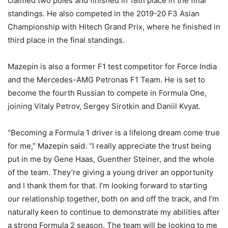
claimed two poles and finished in 18th place in the final
standings. He also competed in the 2019-20 F3 Asian
Championship with Hitech Grand Prix, where he finished in
third place in the final standings.
Mazepin is also a former F1 test competitor for Force India
and the Mercedes-AMG Petronas F1 Team. He is set to
become the fourth Russian to compete in Formula One,
joining Vitaly Petrov, Sergey Sirotkin and Daniil Kvyat.
“Becoming a Formula 1 driver is a lifelong dream come true
for me,” Mazepin said. “I really appreciate the trust being
put in me by Gene Haas, Guenther Steiner, and the whole
of the team. They’re giving a young driver an opportunity
and I thank them for that. I’m looking forward to starting
our relationship together, both on and off the track, and I’m
naturally keen to continue to demonstrate my abilities after
a strong Formula 2 season. The team will be looking to me