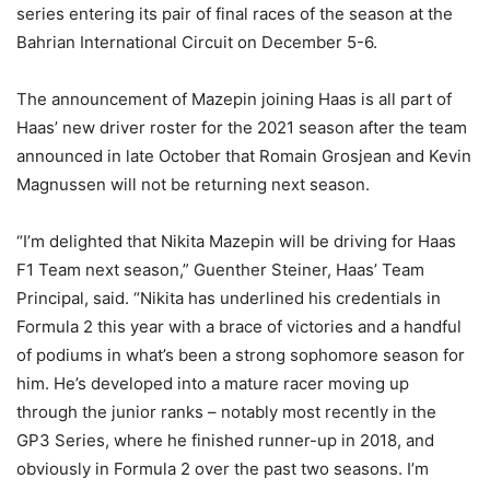
series entering its pair of final races of the season at the
Bahrian International Circuit on December 5-6.
The announcement of Mazepin joining Haas is all part of
Haas’ new driver roster for the 2021 season after the team
announced in late October that Romain Grosjean and Kevin
Magnussen will not be returning next season.
“I’m delighted that Nikita Mazepin will be driving for Haas
F1 Team next season,” Guenther Steiner, Haas’ Team
Principal, said. “Nikita has underlined his credentials in
Formula 2 this year with a brace of victories and a handful
of podiums in what’s been a strong sophomore season for
him. He’s developed into a mature racer moving up
through the junior ranks – notably most recently in the
GP3 Series, where he finished runner-up in 2018, and
obviously in Formula 2 over the past two seasons. I’m