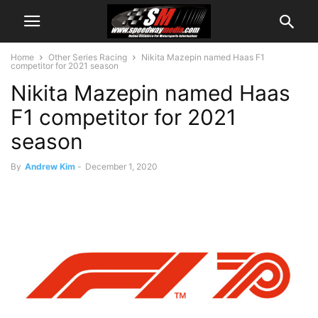
Home
Other Series Racing
Nikita Mazepin named Haas F1
competitor for 2021 season
Nikita Mazepin named Haas
F1 competitor for 2021
season
By
Andrew Kim
-
December 1, 2020