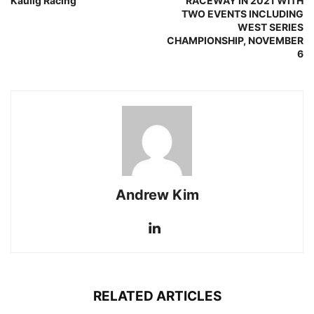
Kaulig Racing
RACEWAY IN 2021 WITH
TWO EVENTS INCLUDING
WEST SERIES
CHAMPIONSHIP, NOVEMBER
6
Andrew Kim
RELATED ARTICLES