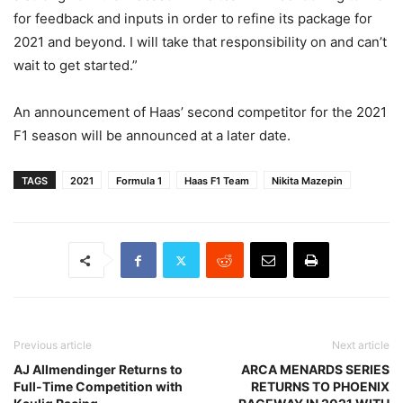
for feedback and inputs in order to refine its package for
2021 and beyond. I will take that responsibility on and can’t
wait to get started.”
An announcement of Haas’ second competitor for the 2021
F1 season will be announced at a later date.
TAGS
2021
Formula 1
Haas F1 Team
Nikita Mazepin
Previous article
Next article
AJ Allmendinger Returns to
ARCA MENARDS SERIES
Full-Time Competition with
RETURNS TO PHOENIX