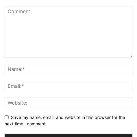
Save my name, email, and website in this browser for the
next time I comment.