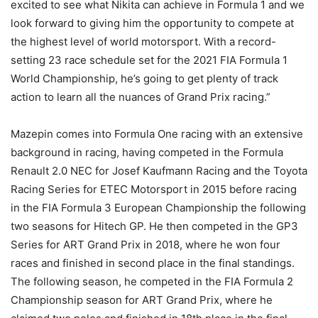
excited to see what Nikita can achieve in Formula 1 and we
look forward to giving him the opportunity to compete at
the highest level of world motorsport. With a record-
setting 23 race schedule set for the 2021 FIA Formula 1
World Championship, he’s going to get plenty of track
action to learn all the nuances of Grand Prix racing.”
Mazepin comes into Formula One racing with an extensive
background in racing, having competed in the Formula
Renault 2.0 NEC for Josef Kaufmann Racing and the Toyota
Racing Series for ETEC Motorsport in 2015 before racing
in the FIA Formula 3 European Championship the following
two seasons for Hitech GP. He then competed in the GP3
Series for ART Grand Prix in 2018, where he won four
races and finished in second place in the final standings.
The following season, he competed in the FIA Formula 2
Championship season for ART Grand Prix, where he