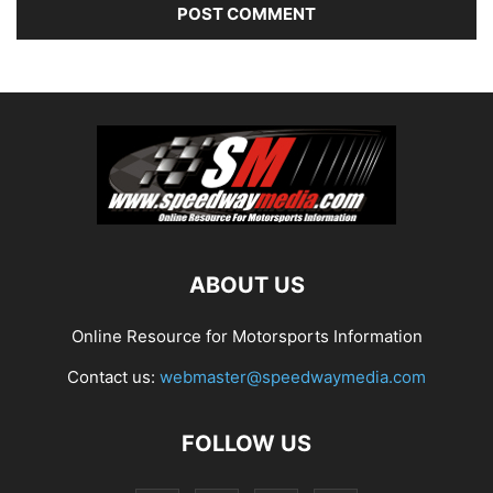
ABOUT US
Online Resource for Motorsports Information
Contact us:
webmaster@speedwaymedia.com
FOLLOW US