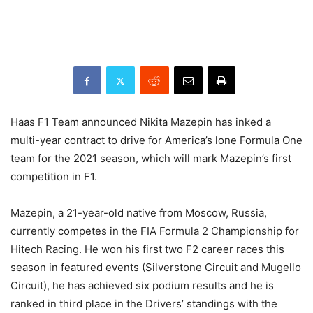
Haas F1 Team announced Nikita Mazepin has inked a
multi-year contract to drive for America’s lone Formula One
team for the 2021 season, which will mark Mazepin’s first
competition in F1.
Mazepin, a 21-year-old native from Moscow, Russia,
currently competes in the FIA Formula 2 Championship for
Hitech Racing. He won his first two F2 career races this
season in featured events (Silverstone Circuit and Mugello
Circuit), he has achieved six podium results and he is
ranked in third place in the Drivers’ standings with the