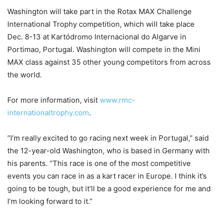
Washington will take part in the Rotax MAX Challenge
International Trophy competition, which will take place
Dec. 8-13 at Kartódromo Internacional do Algarve in
Portimao, Portugal. Washington will compete in the Mini
MAX class against 35 other young competitors from across
the world.
For more information, visit
www.rmc-
internationaltrophy.com
.
“I’m really excited to go racing next week in Portugal,” said
the 12-year-old Washington, who is based in Germany with
his parents. “This race is one of the most competitive
events you can race in as a kart racer in Europe. I think it’s
going to be tough, but it’ll be a good experience for me and
I’m looking forward to it.”