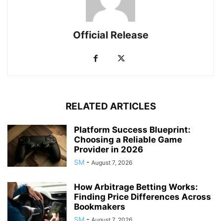
Official Release
RELATED ARTICLES
Platform Success Blueprint:
Choosing a Reliable Game
Provider in 2026
SM
-
August 7, 2026
How Arbitrage Betting Works:
Finding Price Differences Across
Bookmakers
SM
-
August 7, 2026