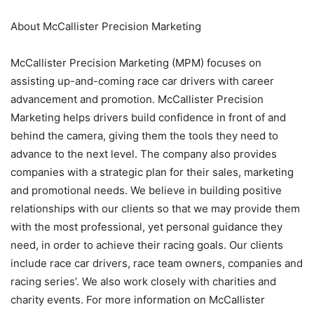
About McCallister Precision Marketing
McCallister Precision Marketing (MPM) focuses on
assisting up-and-coming race car drivers with career
advancement and promotion. McCallister Precision
Marketing helps drivers build confidence in front of and
behind the camera, giving them the tools they need to
advance to the next level. The company also provides
companies with a strategic plan for their sales, marketing
and promotional needs. We believe in building positive
relationships with our clients so that we may provide them
with the most professional, yet personal guidance they
need, in order to achieve their racing goals. Our clients
include race car drivers, race team owners, companies and
racing series’. We also work closely with charities and
charity events. For more information on McCallister