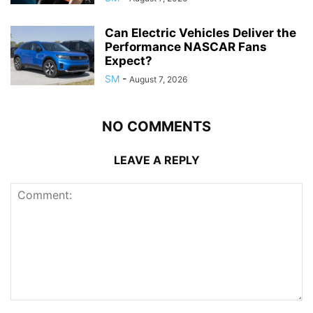
Can Electric Vehicles Deliver the
Performance NASCAR Fans
Expect?
SM
-
August 7, 2026
NO COMMENTS
LEAVE A REPLY