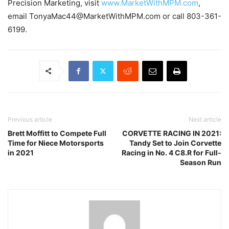
Precision Marketing, visit
www.MarketWithMPM.com
,
email TonyaMac44@MarketWithMPM.com or call 803-361-
6199.
Previous article
Next article
Brett Moffitt to Compete Full
CORVETTE RACING IN 2021:
Time for Niece Motorsports
Tandy Set to Join Corvette
in 2021
Racing in No. 4 C8.R for Full-
Season Run