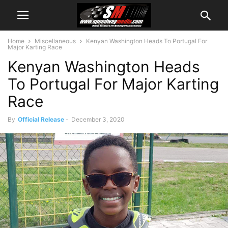
Home
Miscellaneous
Kenyan Washington Heads To Portugal For
Major Karting Race
Kenyan Washington Heads
To Portugal For Major Karting
Race
By
Official Release
-
December 3, 2020