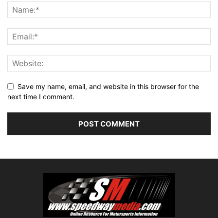
Save my name, email, and website in this browser for the
next time I comment.