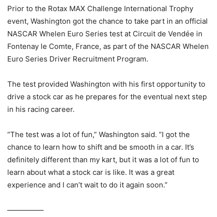
Prior to the Rotax MAX Challenge International Trophy
event, Washington got the chance to take part in an official
NASCAR Whelen Euro Series test at Circuit de Vendée in
Fontenay le Comte, France, as part of the NASCAR Whelen
Euro Series Driver Recruitment Program.
The test provided Washington with his first opportunity to
drive a stock car as he prepares for the eventual next step
in his racing career.
“The test was a lot of fun,” Washington said. “I got the
chance to learn how to shift and be smooth in a car. It’s
definitely different than my kart, but it was a lot of fun to
learn about what a stock car is like. It was a great
experience and I can’t wait to do it again soon.”
—————