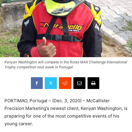
Kenyan Washington will compete in the Rotax MAX Challenge International
Trophy competition next week in Portugal.
PORTIMAO, Portugal – (Dec. 3, 2020) – McCallister
Precision Marketing’s newest client, Kenyan Washington, is
preparing for one of the most competitive events of his
young career.