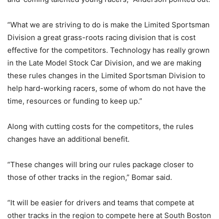
“What we are striving to do is make the Limited Sportsman
Division a great grass-roots racing division that is cost
effective for the competitors. Technology has really grown
in the Late Model Stock Car Division, and we are making
these rules changes in the Limited Sportsman Division to
help hard-working racers, some of whom do not have the
time, resources or funding to keep up.”
Along with cutting costs for the competitors, the rules
changes have an additional benefit.
“These changes will bring our rules package closer to
those of other tracks in the region,” Bomar said.
“It will be easier for drivers and teams that compete at
other tracks in the region to compete here at South Boston