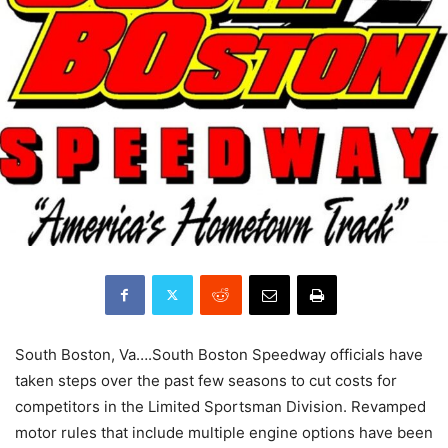
South Boston, Va….South Boston Speedway officials have
taken steps over the past few seasons to cut costs for
competitors in the Limited Sportsman Division. Revamped
motor rules that include multiple engine options have been