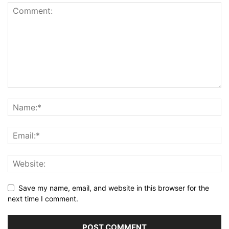
Save my name, email, and website in this browser for the
next time I comment.