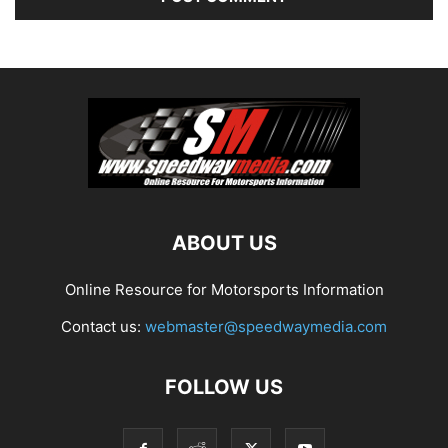
ABOUT US
Online Resource for Motorsports Information
Contact us:
webmaster@speedwaymedia.com
FOLLOW US