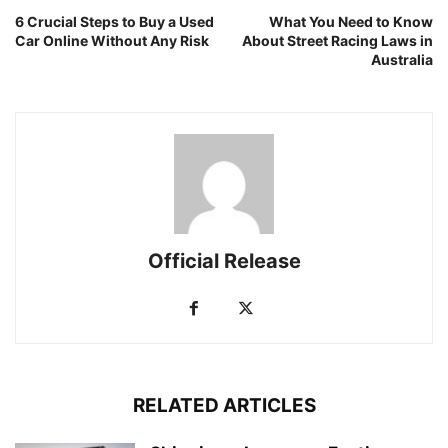
6 Crucial Steps to Buy a Used
What You Need to Know
Car Online Without Any Risk
About Street Racing Laws in
Australia
Official Release
RELATED ARTICLES