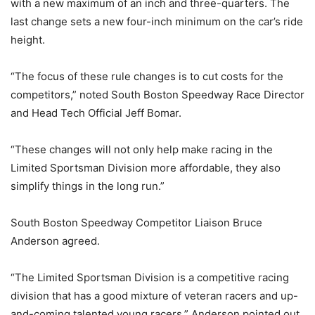
with a new maximum of an inch and three-quarters. The
last change sets a new four-inch minimum on the car’s ride
height.
“The focus of these rule changes is to cut costs for the
competitors,” noted South Boston Speedway Race Director
and Head Tech Official Jeff Bomar.
“These changes will not only help make racing in the
Limited Sportsman Division more affordable, they also
simplify things in the long run.”
South Boston Speedway Competitor Liaison Bruce
Anderson agreed.
“The Limited Sportsman Division is a competitive racing
division that has a good mixture of veteran racers and up-
and-coming talented young racers,” Anderson pointed out.