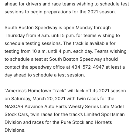
ahead for drivers and race teams wishing to schedule test
sessions to begin preparations for the 2021 season.
South Boston Speedway is open Monday through
Thursday from 9 a.m. until 5 p.m. for teams wishing to
schedule testing sessions. The track is available for
testing from 10 a.m. until 4 p.m. each day. Teams wishing
to schedule a test at South Boston Speedway should
contact the speedway office at 434-572-4947 at least a
day ahead to schedule a test session.
“America’s Hometown Track” will kick off its 2021 season
on Saturday, March 20, 2021 with twin races for the
NASCAR Advance Auto Parts Weekly Series Late Model
Stock Cars, twin races for the track’s Limited Sportsman
Division and races for the Pure Stock and Hornets
Divisions.