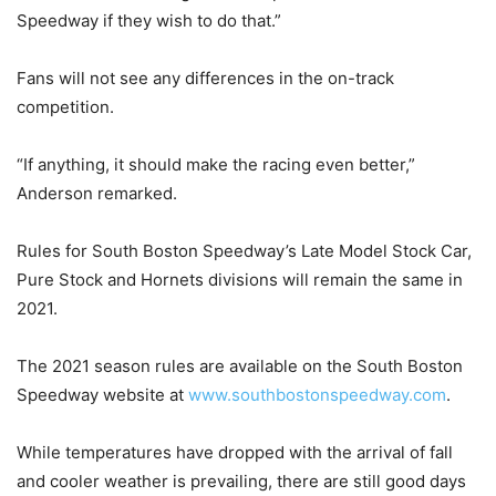
Speedway if they wish to do that.”
Fans will not see any differences in the on-track
competition.
“If anything, it should make the racing even better,”
Anderson remarked.
Rules for South Boston Speedway’s Late Model Stock Car,
Pure Stock and Hornets divisions will remain the same in
2021.
The 2021 season rules are available on the South Boston
Speedway website at
www.southbostonspeedway.com
.
While temperatures have dropped with the arrival of fall
and cooler weather is prevailing, there are still good days