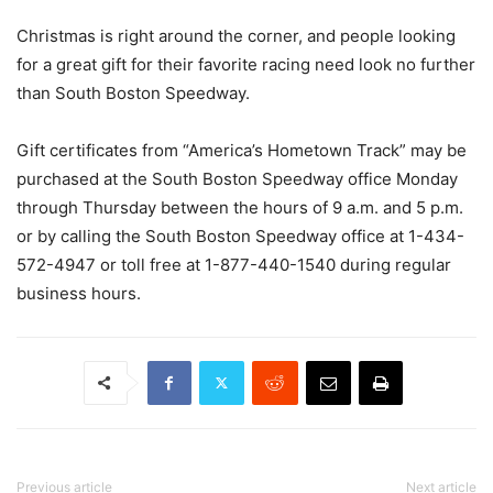
Christmas is right around the corner, and people looking
for a great gift for their favorite racing need look no further
than South Boston Speedway.
Gift certificates from “America’s Hometown Track” may be
purchased at the South Boston Speedway office Monday
through Thursday between the hours of 9 a.m. and 5 p.m.
or by calling the South Boston Speedway office at 1-434-
572-4947 or toll free at 1-877-440-1540 during regular
business hours.
Previous article
Next article