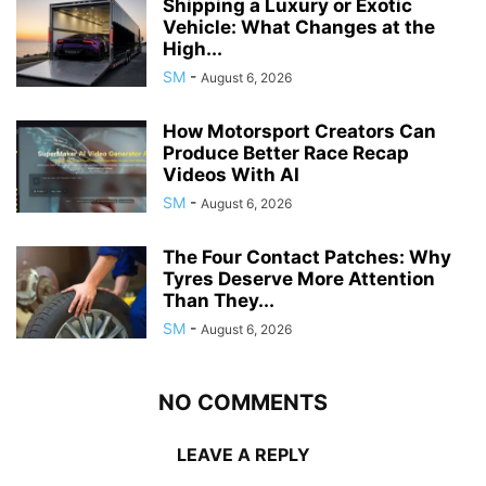
Shipping a Luxury or Exotic
Vehicle: What Changes at the
High...
SM
-
August 6, 2026
How Motorsport Creators Can
Produce Better Race Recap
Videos With AI
SM
-
August 6, 2026
The Four Contact Patches: Why
Tyres Deserve More Attention
Than They...
SM
-
August 6, 2026
NO COMMENTS
LEAVE A REPLY