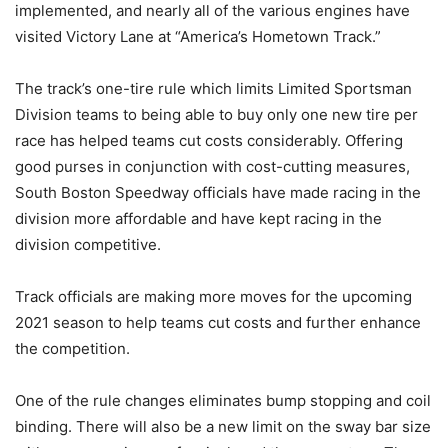
implemented, and nearly all of the various engines have
visited Victory Lane at “America’s Hometown Track.”
The track’s one-tire rule which limits Limited Sportsman
Division teams to being able to buy only one new tire per
race has helped teams cut costs considerably. Offering
good purses in conjunction with cost-cutting measures,
South Boston Speedway officials have made racing in the
division more affordable and have kept racing in the
division competitive.
Track officials are making more moves for the upcoming
2021 season to help teams cut costs and further enhance
the competition.
One of the rule changes eliminates bump stopping and coil
binding. There will also be a new limit on the sway bar size