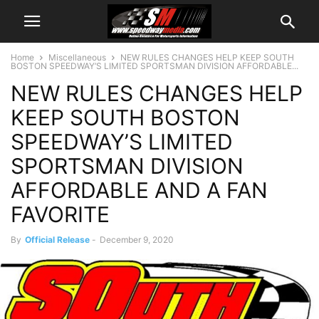
Home
Miscellaneous
NEW RULES CHANGES HELP KEEP SOUTH
BOSTON SPEEDWAY’S LIMITED SPORTSMAN DIVISION AFFORDABLE...
NEW RULES CHANGES HELP
KEEP SOUTH BOSTON
SPEEDWAY’S LIMITED
SPORTSMAN DIVISION
AFFORDABLE AND A FAN
FAVORITE
By
Official Release
-
December 9, 2020