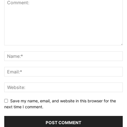
Save my name, email, and website in this browser for the
next time I comment.