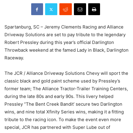
Spartanburg, SC – Jeremy Clements Racing and Alliance
Driveway Solutions are set to pay tribute to the legendary
Robert Pressley during this year’s official Darlington
Throwback weekend at the famed Lady in Black, Darlington
Raceway.
The JCR / Alliance Driveway Solutions Chevy will sport the
classic black and gold paint scheme used by Pressley’s
former team; The Alliance Tractor-Trailer Training Centers,
during the late 80s and early 90s. This livery helped
Pressley “The Bent Creek Bandit’ secure two Darlington
wins, and nine total Xfinity Series wins, making it a fitting
tribute to the racing icon. To make the event even more
special, JCR has partnered with Super Lube out of