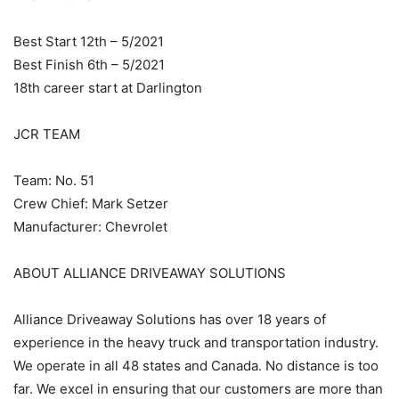
Best Start 12th – 5/2021
Best Finish 6th – 5/2021
18th career start at Darlington
JCR TEAM
Team: No. 51
Crew Chief: Mark Setzer
Manufacturer: Chevrolet
ABOUT ALLIANCE DRIVEAWAY SOLUTIONS
Alliance Driveaway Solutions has over 18 years of
experience in the heavy truck and transportation industry.
We operate in all 48 states and Canada. No distance is too
far. We excel in ensuring that our customers are more than