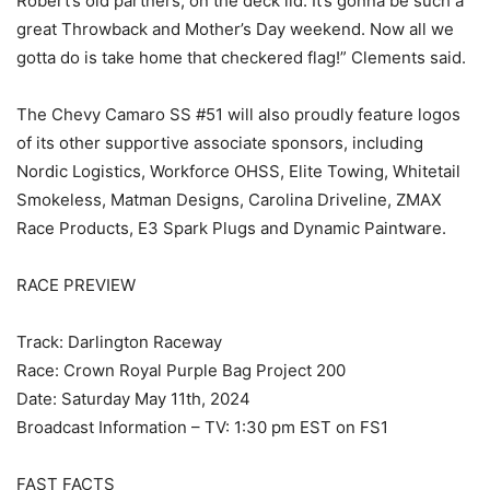
Robert’s old partners, on the deck lid. It’s gonna be such a
great Throwback and Mother’s Day weekend. Now all we
gotta do is take home that checkered flag!” Clements said.
The Chevy Camaro SS #51 will also proudly feature logos
of its other supportive associate sponsors, including
Nordic Logistics, Workforce OHSS, Elite Towing, Whitetail
Smokeless, Matman Designs, Carolina Driveline, ZMAX
Race Products, E3 Spark Plugs and Dynamic Paintware.
RACE PREVIEW
Track: Darlington Raceway
Race: Crown Royal Purple Bag Project 200
Date: Saturday May 11th, 2024
Broadcast Information – TV: 1:30 pm EST on FS1
FAST FACTS