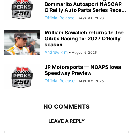
Bommarito Autosport NASCAR
O’Reilly Auto Parts Series Race...
Official Release
-
August 6, 2026
William Sawalich returns to Joe
Gibbs Racing for 2027 O’Reilly
season
Andrew Kim
-
August 6, 2026
JR Motorsports — NOAPS Iowa
Speedway Preview
Official Release
-
August 5, 2026
NO COMMENTS
LEAVE A REPLY