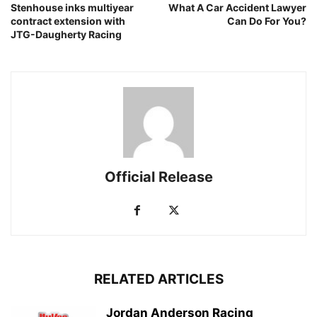
Stenhouse inks multiyear
What A Car Accident Lawyer
contract extension with
Can Do For You?
JTG-Daugherty Racing
Official Release
RELATED ARTICLES
Jordan Anderson Racing