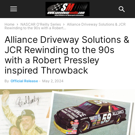
Home
NASCAR O'Reilly Series
Alliance Driveway Solutions & JCR
Rewinding to the 90s with a Robert...
Alliance Driveway Solutions &
JCR Rewinding to the 90s
with a Robert Pressley
inspired Throwback
By
Official Release
-
May 2, 2024