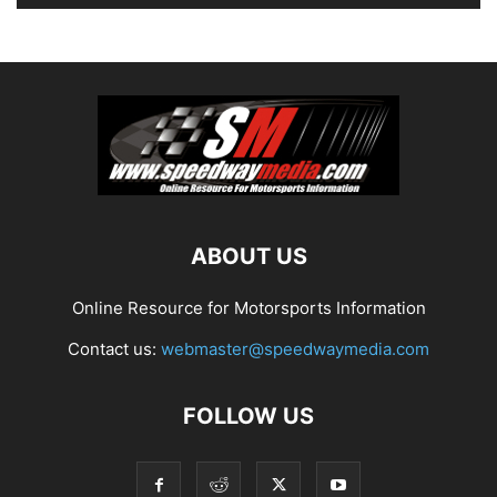
ABOUT US
Online Resource for Motorsports Information
Contact us:
webmaster@speedwaymedia.com
FOLLOW US