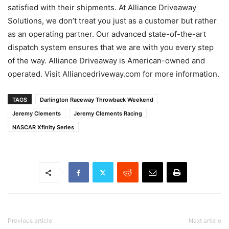
satisfied with their shipments. At Alliance Driveaway
Solutions, we don’t treat you just as a customer but rather
as an operating partner. Our advanced state-of-the-art
dispatch system ensures that we are with you every step
of the way. Alliance Driveaway is American-owned and
operated. Visit Alliancedriveway.com for more information.
TAGS
Darlington Raceway Throwback Weekend
Jeremy Clements
Jeremy Clements Racing
NASCAR Xfinity Series
Previous article
Next article