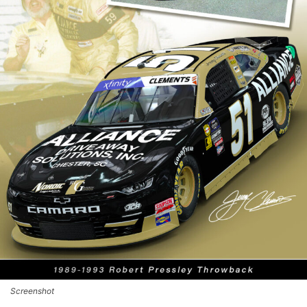
Screenshot