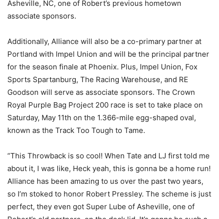
Asheville, NC, one of Robert’s previous hometown
associate sponsors.
Additionally, Alliance will also be a co-primary partner at
Portland with Impel Union and will be the principal partner
for the season finale at Phoenix. Plus, Impel Union, Fox
Sports Spartanburg, The Racing Warehouse, and RE
Goodson will serve as associate sponsors. The Crown
Royal Purple Bag Project 200 race is set to take place on
Saturday, May 11th on the 1.366-mile egg-shaped oval,
known as the Track Too Tough to Tame.
“This Throwback is so cool! When Tate and LJ first told me
about it, I was like, Heck yeah, this is gonna be a home run!
Alliance has been amazing to us over the past two years,
so I’m stoked to honor Robert Pressley. The scheme is just
perfect, they even got Super Lube of Asheville, one of