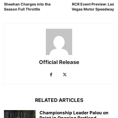
Sheehan Charges into the
RCR Event Preview: Las
Season Full Throttle
Vegas Motor Speedway
Official Release
RELATED ARTICLES
Championship Leader Palou on