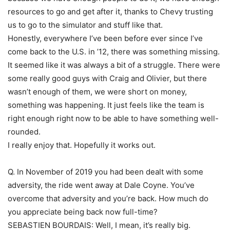
resources to go and get after it, thanks to Chevy trusting
us to go to the simulator and stuff like that.
Honestly, everywhere I’ve been before ever since I’ve
come back to the U.S. in ’12, there was something missing.
It seemed like it was always a bit of a struggle. There were
some really good guys with Craig and Olivier, but there
wasn’t enough of them, we were short on money,
something was happening. It just feels like the team is
right enough right now to be able to have something well-
rounded.
I really enjoy that. Hopefully it works out.
Q. In November of 2019 you had been dealt with some
adversity, the ride went away at Dale Coyne. You’ve
overcome that adversity and you’re back. How much do
you appreciate being back now full-time?
SEBASTIEN BOURDAIS: Well, I mean, it’s really big.