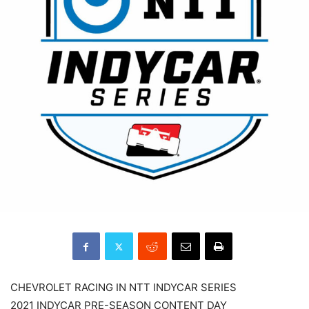
CHEVROLET RACING IN NTT INDYCAR SERIES
2021 INDYCAR PRE-SEASON CONTENT DAY