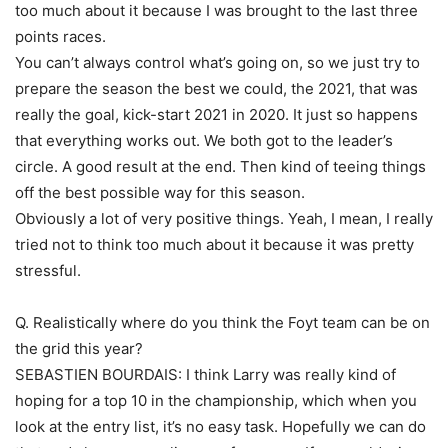
too much about it because I was brought to the last three
points races.
You can’t always control what’s going on, so we just try to
prepare the season the best we could, the 2021, that was
really the goal, kick-start 2021 in 2020. It just so happens
that everything works out. We both got to the leader’s
circle. A good result at the end. Then kind of teeing things
off the best possible way for this season.
Obviously a lot of very positive things. Yeah, I mean, I really
tried not to think too much about it because it was pretty
stressful.
Q. Realistically where do you think the Foyt team can be on
the grid this year?
SEBASTIEN BOURDAIS: I think Larry was really kind of
hoping for a top 10 in the championship, which when you
look at the entry list, it’s no easy task. Hopefully we can do