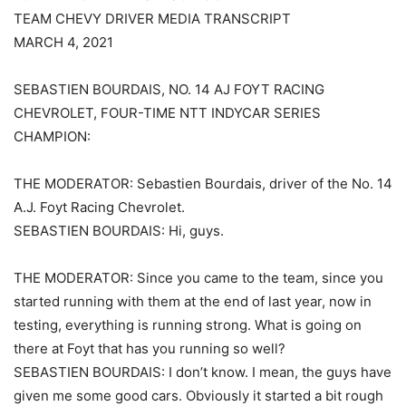
TEAM CHEVY DRIVER MEDIA TRANSCRIPT
MARCH 4, 2021
SEBASTIEN BOURDAIS, NO. 14 AJ FOYT RACING
CHEVROLET, FOUR-TIME NTT INDYCAR SERIES
CHAMPION:
THE MODERATOR: Sebastien Bourdais, driver of the No. 14
A.J. Foyt Racing Chevrolet.
SEBASTIEN BOURDAIS: Hi, guys.
THE MODERATOR: Since you came to the team, since you
started running with them at the end of last year, now in
testing, everything is running strong. What is going on
there at Foyt that has you running so well?
SEBASTIEN BOURDAIS: I don’t know. I mean, the guys have
given me some good cars. Obviously it started a bit rough