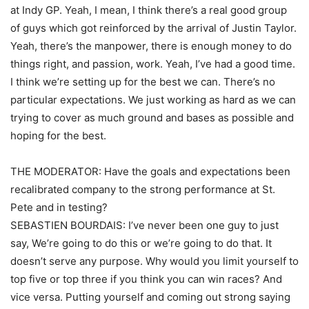
at Indy GP. Yeah, I mean, I think there’s a real good group
of guys which got reinforced by the arrival of Justin Taylor.
Yeah, there’s the manpower, there is enough money to do
things right, and passion, work. Yeah, I’ve had a good time.
I think we’re setting up for the best we can. There’s no
particular expectations. We just working as hard as we can
trying to cover as much ground and bases as possible and
hoping for the best.
THE MODERATOR: Have the goals and expectations been
recalibrated company to the strong performance at St.
Pete and in testing?
SEBASTIEN BOURDAIS: I’ve never been one guy to just
say, We’re going to do this or we’re going to do that. It
doesn’t serve any purpose. Why would you limit yourself to
top five or top three if you think you can win races? And
vice versa. Putting yourself and coming out strong saying