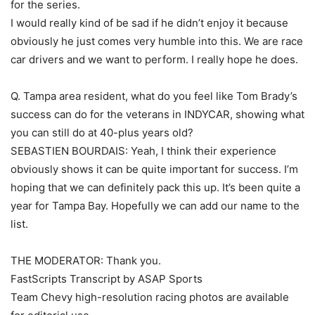
for the series.
I would really kind of be sad if he didn’t enjoy it because
obviously he just comes very humble into this. We are race
car drivers and we want to perform. I really hope he does.
Q. Tampa area resident, what do you feel like Tom Brady’s
success can do for the veterans in INDYCAR, showing what
you can still do at 40-plus years old?
SEBASTIEN BOURDAIS: Yeah, I think their experience
obviously shows it can be quite important for success. I’m
hoping that we can definitely pack this up. It’s been quite a
year for Tampa Bay. Hopefully we can add our name to the
list.
THE MODERATOR: Thank you.
FastScripts Transcript by ASAP Sports
Team Chevy high-resolution racing photos are available