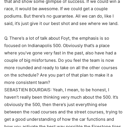
that and show some glimpse of success. If we could win a
race, it would be awesome. If we could get a couple
podiums. But there’s no guarantee. All we can do, like I
said, it’s just give it our best shot and see where we land.
Q. There’s a lot of talk about Foyt, the emphasis is so
focused on Indianapolis 500. Obviously that’s a place
where you’ve gone very fast in the past, also have had a
couple of big misfortunes. Do you feel the team is now
more rounded and ready to take on all the other courses
on the schedule? Are you part of that plan to make it a
more consistent team?
SEBASTIEN BOURDAIS: Yeah, I mean, to be honest, I
haven’t really been thinking very much about the 500. It’s
obviously the 500, then there’s just everything else
between the road courses and the street courses, trying to
get a good understanding of how the car functions and
how you activate the best way possible the Firestone tires