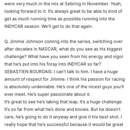
were very much in the mix at Sebring in November. Yeah,
looking forward to it. It’s always great to be able to kind of
get as much running time as possible running into the
INDYCAR season. We’ll get to do that again.
Q. Jimmie Johnson coming into the series, switching over
after decades in NASCAR, what do you see as his biggest
challenge? What have you seen from his energy and vigor
that he’s put into his foray into INDYCAR so far?
SEBASTIEN BOURDAIS: I can’t talk to him. I have a huge
amount of respect for Jimmie. I think his passion for racing
is absolutely undeniable. He’s one of the nicest guys you’ll
ever meet. He’s super passionate about it.
It’s great to see he’s taking that leap. It’s a huge challenge.
It’s so far from what he’s done and knows. But he doesn’t
care, he’s going to do it anyway and give it his best shot. I
really hope that he’s successful because it would be great