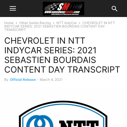
Home
Other Series Racing
NTT IndyCar
CHEVROLET IN NTT
INDYCAR SERIES: 2021 SEBASTIEN BOURDAIS CONTENT DAY
TRANSCRIPT
CHEVROLET IN NTT
INDYCAR SERIES: 2021
SEBASTIEN BOURDAIS
CONTENT DAY TRANSCRIPT
By
Official Release
-
March 4, 2021