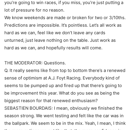
you’re going to win races, if you miss, you’re just putting a
lot of pressure for no reason.
We know weekends are made or broken for two or 3/10ths.
Predictions are impossible. It’s pointless. Let’s all work as
hard as we can, feel like we don’t leave any cards
unturned, just leave nothing on the table. Just work as
hard as we can, and hopefully results will come.
THE MODERATOR: Questions.
Q. It really seems like from top to bottom there’s a renewed
sense of optimism at A.J. Foyt Racing. Everybody kind of
seems to be pumped up and fired up that there’s going to
be improvement this year. What do you see as being the
biggest reason for that renewed enthusiasm?
SEBASTIEN BOURDAIS: I mean, obviously we finished the
season strong. We went testing and felt like the car was in
the ballpark. We seem to be in the mix. Yeah, I mean, I think