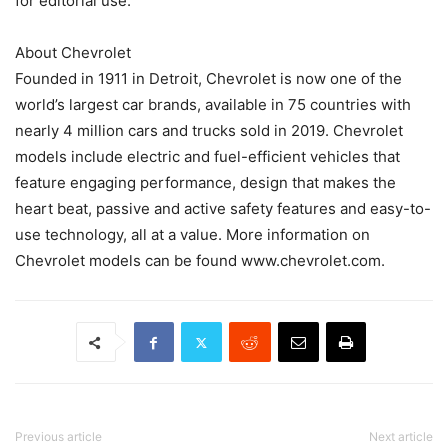
for editorial use.
About Chevrolet
Founded in 1911 in Detroit, Chevrolet is now one of the
world’s largest car brands, available in 75 countries with
nearly 4 million cars and trucks sold in 2019. Chevrolet
models include electric and fuel-efficient vehicles that
feature engaging performance, design that makes the
heart beat, passive and active safety features and easy-to-
use technology, all at a value. More information on
Chevrolet models can be found www.chevrolet.com.
Previous article
Next article