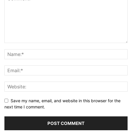
Save my name, email, and website in this browser for the
next time I comment.