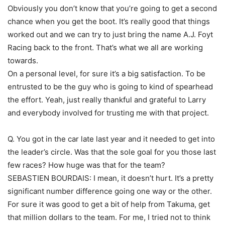
Obviously you don’t know that you’re going to get a second
chance when you get the boot. It’s really good that things
worked out and we can try to just bring the name A.J. Foyt
Racing back to the front. That’s what we all are working
towards.
On a personal level, for sure it’s a big satisfaction. To be
entrusted to be the guy who is going to kind of spearhead
the effort. Yeah, just really thankful and grateful to Larry
and everybody involved for trusting me with that project.
Q. You got in the car late last year and it needed to get into
the leader’s circle. Was that the sole goal for you those last
few races? How huge was that for the team?
SEBASTIEN BOURDAIS: I mean, it doesn’t hurt. It’s a pretty
significant number difference going one way or the other.
For sure it was good to get a bit of help from Takuma, get
that million dollars to the team. For me, I tried not to think