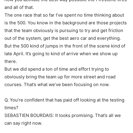
and all of that.
The one race that so far I’ve spent no time thinking about
is the 500. You know in the background are those projects
that the team obviously is pursuing to try and get friction
out of the system, get the best aero car and everything.
But the 500 kind of jumps in the front of the scene kind of
late April. It’s going to kind of arrive when we show up
there.
But we did spend a ton of time and effort trying to
obviously bring the team up for more street and road
courses. That’s what we’ve been focusing on now.
Q. You’re confident that has paid off looking at the testing
times?
SEBASTIEN BOURDAIS: It looks promising. That’s all we
can say right now.