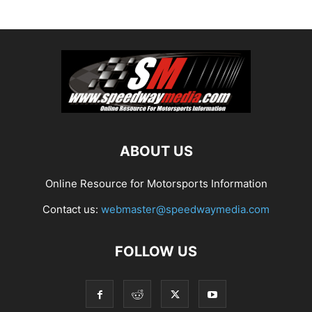
ABOUT US
Online Resource for Motorsports Information
Contact us:
webmaster@speedwaymedia.com
FOLLOW US