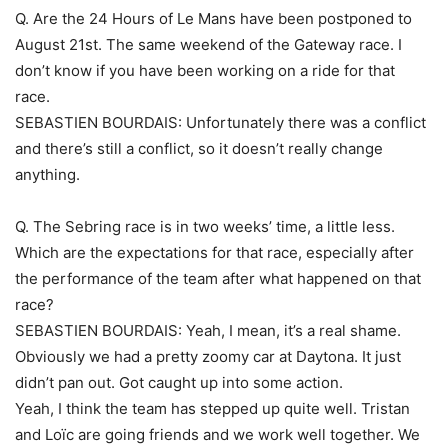
Q. Are the 24 Hours of Le Mans have been postponed to
August 21st. The same weekend of the Gateway race. I
don’t know if you have been working on a ride for that
race.
SEBASTIEN BOURDAIS: Unfortunately there was a conflict
and there’s still a conflict, so it doesn’t really change
anything.
Q. The Sebring race is in two weeks’ time, a little less.
Which are the expectations for that race, especially after
the performance of the team after what happened on that
race?
SEBASTIEN BOURDAIS: Yeah, I mean, it’s a real shame.
Obviously we had a pretty zoomy car at Daytona. It just
didn’t pan out. Got caught up into some action.
Yeah, I think the team has stepped up quite well. Tristan
and Loïc are going friends and we work well together. We