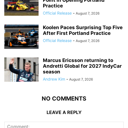
Point in Opening Portland
Practice
Official Release
-
August 7, 2026
Koolen Paces Surprising Top Five
After First Portland Practice
Official Release
-
August 7, 2026
Marcus Ericsson returning to
Andretti Global for 2027 IndyCar
season
Andrew Kim
-
August 7, 2026
NO COMMENTS
LEAVE A REPLY