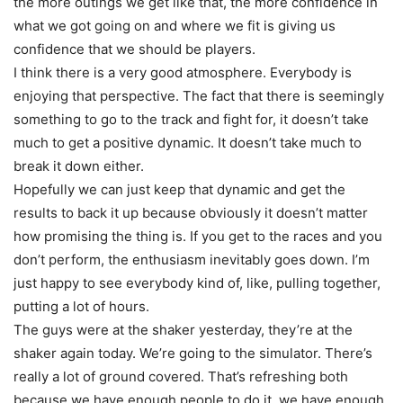
the more outings we get like that, the more confidence in
what we got going on and where we fit is giving us
confidence that we should be players.
I think there is a very good atmosphere. Everybody is
enjoying that perspective. The fact that there is seemingly
something to go to the track and fight for, it doesn’t take
much to get a positive dynamic. It doesn’t take much to
break it down either.
Hopefully we can just keep that dynamic and get the
results to back it up because obviously it doesn’t matter
how promising the thing is. If you get to the races and you
don’t perform, the enthusiasm inevitably goes down. I’m
just happy to see everybody kind of, like, pulling together,
putting a lot of hours.
The guys were at the shaker yesterday, they’re at the
shaker again today. We’re going to the simulator. There’s
really a lot of ground covered. That’s refreshing both
because we have enough people to do it, we have enough