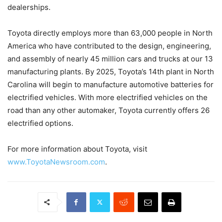
dealerships.
Toyota directly employs more than 63,000 people in North
America who have contributed to the design, engineering,
and assembly of nearly 45 million cars and trucks at our 13
manufacturing plants. By 2025, Toyota’s 14th plant in North
Carolina will begin to manufacture automotive batteries for
electrified vehicles. With more electrified vehicles on the
road than any other automaker, Toyota currently offers 26
electrified options.
For more information about Toyota, visit
www.ToyotaNewsroom.com
.