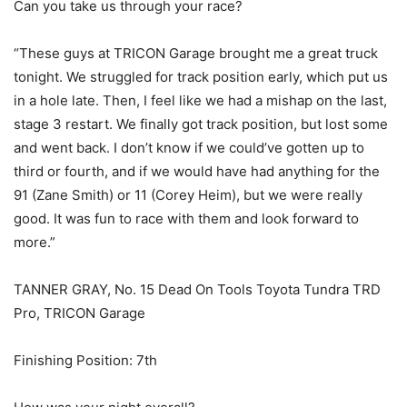
Can you take us through your race?
“These guys at TRICON Garage brought me a great truck
tonight. We struggled for track position early, which put us
in a hole late. Then, I feel like we had a mishap on the last,
stage 3 restart. We finally got track position, but lost some
and went back. I don’t know if we could’ve gotten up to
third or fourth, and if we would have had anything for the
91 (Zane Smith) or 11 (Corey Heim), but we were really
good. It was fun to race with them and look forward to
more.”
TANNER GRAY, No. 15 Dead On Tools Toyota Tundra TRD
Pro, TRICON Garage
Finishing Position: 7th