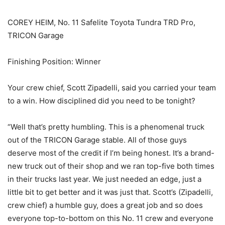
COREY HEIM, No. 11 Safelite Toyota Tundra TRD Pro,
TRICON Garage
Finishing Position: Winner
Your crew chief, Scott Zipadelli, said you carried your team
to a win. How disciplined did you need to be tonight?
“Well that’s pretty humbling. This is a phenomenal truck
out of the TRICON Garage stable. All of those guys
deserve most of the credit if I’m being honest. It’s a brand-
new truck out of their shop and we ran top-five both times
in their trucks last year. We just needed an edge, just a
little bit to get better and it was just that. Scott’s (Zipadelli,
crew chief) a humble guy, does a great job and so does
everyone top-to-bottom on this No. 11 crew and everyone