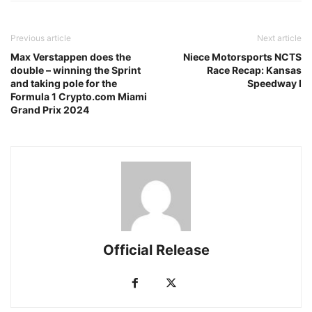
Previous article
Next article
Max Verstappen does the
Niece Motorsports NCTS
double – winning the Sprint
Race Recap: Kansas
and taking pole for the
Speedway I
Formula 1 Crypto.com Miami
Grand Prix 2024
Official Release