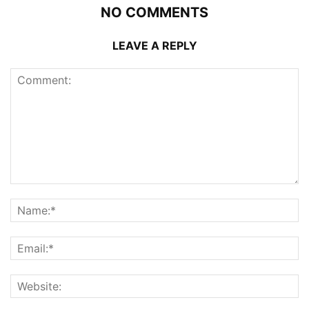
NO COMMENTS
LEAVE A REPLY