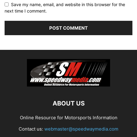
Save my name, email, and website in this browser for the
next time I comment.
ABOUT US
Online Resource for Motorsports Information
Contact us:
webmaster@speedwaymedia.com