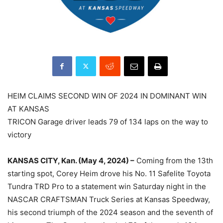
HEIM CLAIMS SECOND WIN OF 2024 IN DOMINANT WIN
AT KANSAS
TRICON Garage driver leads 79 of 134 laps on the way to
victory
KANSAS CITY, Kan. (May 4, 2024) –
Coming from the 13th
starting spot, Corey Heim drove his No. 11 Safelite Toyota
Tundra TRD Pro to a statement win Saturday night in the
NASCAR CRAFTSMAN Truck Series at Kansas Speedway,
his second triumph of the 2024 season and the seventh of