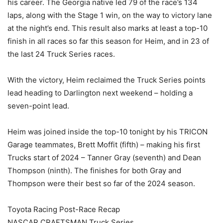
his career. The Georgia native led 79 of the race’s 134
laps, along with the Stage 1 win, on the way to victory lane
at the night’s end. This result also marks at least a top-10
finish in all races so far this season for Heim, and in 23 of
the last 24 Truck Series races.
With the victory, Heim reclaimed the Truck Series points
lead heading to Darlington next weekend – holding a
seven-point lead.
Heim was joined inside the top-10 tonight by his TRICON
Garage teammates, Brett Moffit (fifth) – making his first
Trucks start of 2024 – Tanner Gray (seventh) and Dean
Thompson (ninth). The finishes for both Gray and
Thompson were their best so far of the 2024 season.
Toyota Racing Post-Race Recap
NASCAR CRAFTSMAN Truck Series