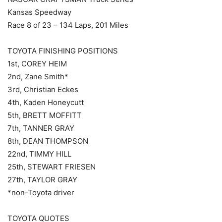
Kansas Speedway
Race 8 of 23 – 134 Laps, 201 Miles
TOYOTA FINISHING POSITIONS
1st, COREY HEIM
2nd, Zane Smith*
3rd, Christian Eckes
4th, Kaden Honeycutt
5th, BRETT MOFFITT
7th, TANNER GRAY
8th, DEAN THOMPSON
22nd, TIMMY HILL
25th, STEWART FRIESEN
27th, TAYLOR GRAY
*non-Toyota driver
TOYOTA QUOTES