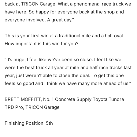
back at TRICON Garage. What a phenomenal race truck we
have here. So happy for everyone back at the shop and
everyone involved. A great day.”
This is your first win at a traditional mile and a half oval.
How important is this win for you?
“It’s huge, I feel like we’ve been so close. I feel like we
were the best truck all year at mile and half race tracks last
year, just weren’t able to close the deal. To get this one
feels so good and I think we have many more ahead of us.”
BRETT MOFFITT, No. 1 Concrete Supply Toyota Tundra
TRD Pro, TRICON Garage
Finishing Position: 5th