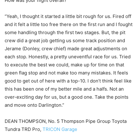
How was your night overall?
“Yeah, I thought it started a little bit rough for us. Fired off
and it felt a little too free there on the first run and I fought
some handling through the first two stages. But, the pit
crew did a great job getting us some track position and
Jerame (Donley, crew chief) made great adjustments on
each stop. Honestly, a pretty uneventful race for us. Tried
to execute the best we could, make up for time on that
green flag stop and not make too many mistakes. It feels
good to get out of here with a top-10. I don’t think feel like
this has been one of my better mile and a halfs. Not an
over-exciting day for us, but a good one. Take the points
and move onto Darlington.”
DEAN THOMPSON, No. 5 Thompson Pipe Group Toyota
Tundra TRD Pro,
TRICON Garage