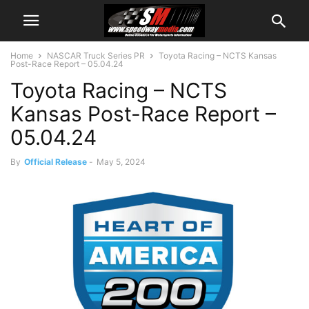
Home
NASCAR Truck Series PR
Toyota Racing – NCTS Kansas
Post-Race Report – 05.04.24
Toyota Racing – NCTS
Kansas Post-Race Report –
05.04.24
By
Official Release
-
May 5, 2024