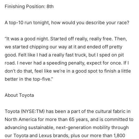
Finishing Position: 8th
A top-10 run tonight, how would you describe your race?
“It was a good night. Started off really, really free. Then,
we started chipping our way at it and ended off pretty
good. Felt like I had a really fast truck, but I sped on pit
road. I never had a speeding penalty, expect for once. If I
don’t do that, feel like we’re in a good spot to finish a little
better in the top-five.”
About Toyota
Toyota (NYSE:TM) has been a part of the cultural fabric in
North America for more than 65 years, and is committed to
advancing sustainable, next-generation mobility through
our Toyota and Lexus brands, plus our more than 1,800