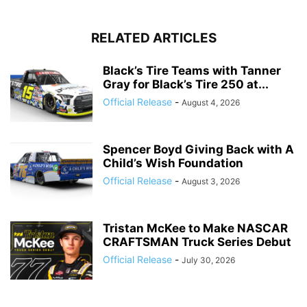
RELATED ARTICLES
Black’s Tire Teams with Tanner
Gray for Black’s Tire 250 at...
Official Release
-
August 4, 2026
Spencer Boyd Giving Back with A
Child’s Wish Foundation
Official Release
-
August 3, 2026
Tristan McKee to Make NASCAR
CRAFTSMAN Truck Series Debut
Official Release
-
July 30, 2026