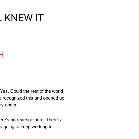
L KNEW IT
H
es. Could the rest of the world
ce recognized this and opened up
any anger.
here’s no revenge here. There’s
’s going to keep working to