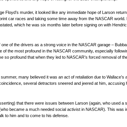
ge Floyd’s murder, it looked like any immediate hope of Larson return
al sprint car races and taking some time away from the NASCAR world.
nstated, which he was six months later before signing on with Hendrick
 one of the drivers as a strong voice in the NASCAR garage – Bubba W
f the most profound in the NASCAR community, especially following
 so profound that when they led to NASCAR’s forced removal of the
summer, many believed it was an act of retaliation due to Wallace’s
coincidence, several detractors sneered and jeered at him, accusing h
serting) that there were issues between Larson (again, who used a se
ce (who became a much needed social activist in NASCAR). This was in 
alk to him and to come to his defense.