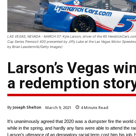
LAS VEGAS, NEVADA - MARCH 07: Kyle Larson, driver of the #5 HendrickCars.com
Cup Series Pennzoil 400 presented by Jiffy Lube at the Las Vegas Motor Speedw
by Brian Lawdermilk/Getty Images)
Larson’s Vegas win 
a redemption stor
By
Joseph Shelton
March 9, 2021
4
Minute Read
It’s unanimously agreed that 2020 was a dumpster fire the worl
while in the spring, and hardly any fans were able to attend the r
Larson’s utterance of an derogatory racial term cost him his job,