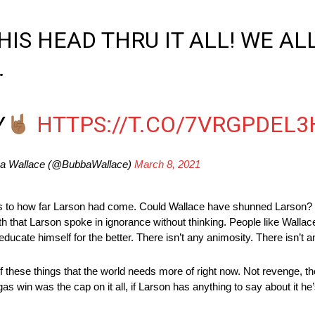
IS HEAD THRU IT ALL! WE AL
.
Y
HTTPS://T.CO/7VRGPDEL3
a Wallace (@BubbaWallace)
March 8, 2021
s to how far Larson had come. Could Wallace have shunned Larson? Y
th that Larson spoke in ignorance without thinking. People like Walla
 educate himself for the better. There isn’t any animosity. There isn’t 
 these things that the world needs more of right now. Not revenge, t
 win was the cap on it all, if Larson has anything to say about it he