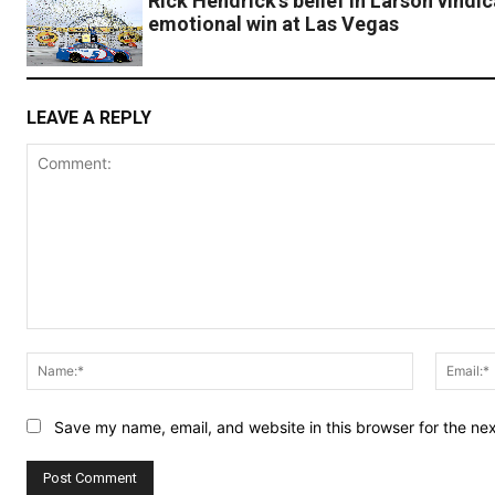
Rick Hendrick’s belief in Larson vindi
emotional win at Las Vegas
LEAVE A REPLY
Comment:
Name:*
Save my name, email, and website in this browser for the ne