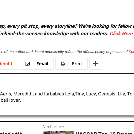
, every pit stop, every storyline? We're looking for fellow
or behind-the-scenes knowledge with our readers.
Click Here
e of the author and do not necessarily reflect the official policy or position of
Sp
ReddIt
Email
Print
Aeris, Meredith, and furbabies Lola,Tiny, Lucy, Genesis, Lily, 
all lover.
Next article