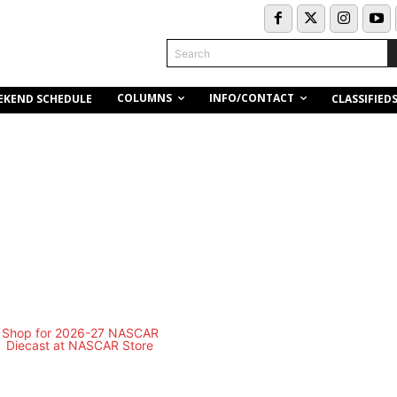
Search
COLUMNS
INFO/CONTACT
EKEND SCHEDULE
CLASSIFIED