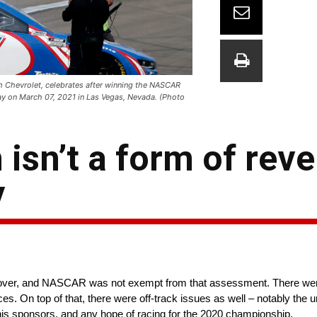
 Chevrolet, celebrates after winning the NASCAR
ay on March 07, 2021 in Las Vegas, Nevada. (Photo
isn’t a form of reve
y
d over, and NASCAR was not exempt from that assessment. There were
aces. On top of that, there were off-track issues as well – notably the
 his sponsors, and any hope of racing for the 2020 championship.