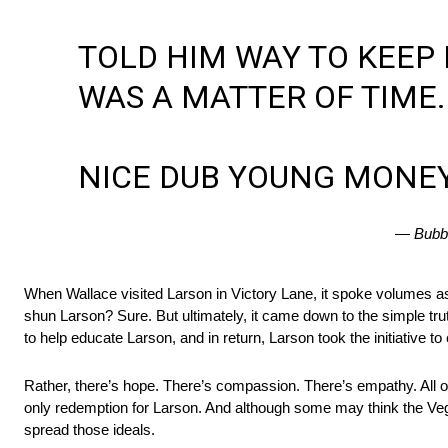
TOLD HIM WAY TO KEEP H
WAS A MATTER OF TIME.
NICE DUB YOUNG MONE
— Bubb
When Wallace visited Larson in Victory Lane, it spoke volumes a
shun Larson? Sure. But ultimately, it came down to the simple tru
to help educate Larson, and in return, Larson took the initiative to
Rather, there’s hope. There’s compassion. There’s empathy. All of
only redemption for Larson. And although some may think the Vegas
spread those ideals.