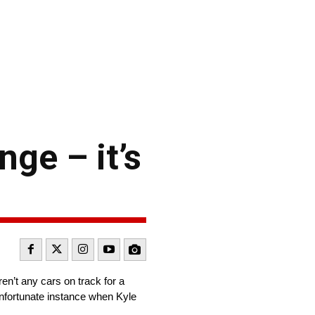
nge – it’s
n’t any cars on track for a
 unfortunate instance when Kyle