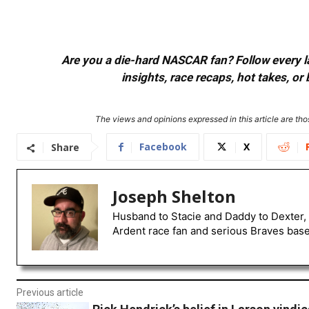
Are you a die-hard NASCAR fan? Follow every lap
insights, race recaps, hot takes, 
The views and opinions expressed in this article are thos
Facebook
X
Share
Joseph Shelton
Husband to Stacie and Daddy to Dexter, 
Ardent race fan and serious Braves baseb
Previous article