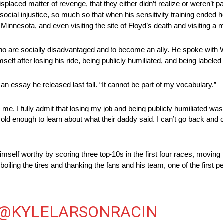
laced matter of revenge, that they either didn’t realize or weren’t p
ocial injustice, so much so that when his sensitivity training ended h
Minnesota, and even visiting the site of Floyd’s death and visiting a m
who are socially disadvantaged and to become an ally. He spoke with Wa
 after losing his ride, being publicly humiliated, and being labeled 
an essay he released last fall. “It cannot be part of my vocabulary.”
n me. I fully admit that losing my job and being publicly humiliated w
 old enough to learn about what their daddy said. I can’t go back and c
himself worthy by scoring three top-10s in the first four races, movin
 boiling the tires and thanking the fans and his team, one of the first 
@KYLELARSONRACIN