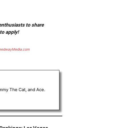
 enthusiasts to share
to apply!
eedwayMedia.com
Tommy The Cat, and Ace.