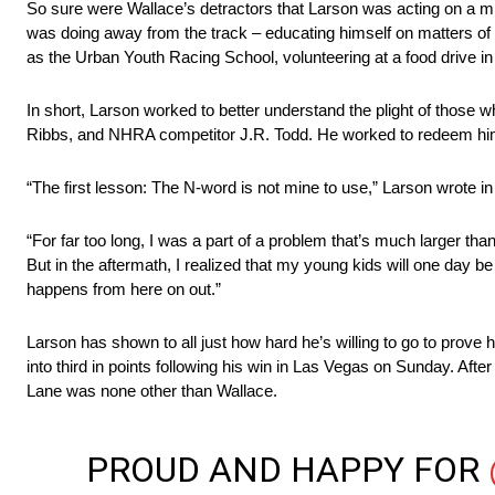
So sure were Wallace’s detractors that Larson was acting on a misp
was doing away from the track – educating himself on matters of s
as the Urban Youth Racing School, volunteering at a food drive in 
In short, Larson worked to better understand the plight of those 
Ribbs, and NHRA competitor J.R. Todd. He worked to redeem himself
“The first lesson: The N-word is not mine to use,” Larson wrote in 
“For far too long, I was a part of a problem that’s much larger tha
But in the aftermath, I realized that my young kids will one day be
happens from here on out.”
Larson has shown to all just how hard he’s willing to go to prove 
into third in points following his win in Las Vegas on Sunday. After
Lane was none other than Wallace.
PROUD AND HAPPY FOR