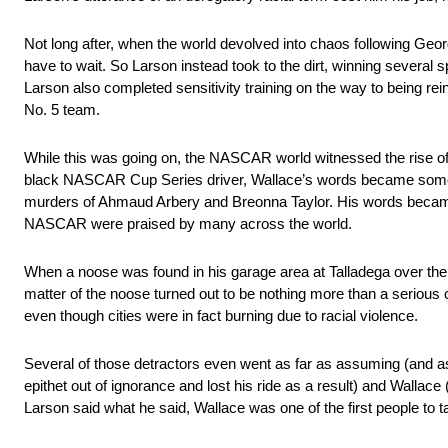
Not long after, when the world devolved into chaos following Geor
have to wait. So Larson instead took to the dirt, winning sever
Larson also completed sensitivity training on the way to being rei
No. 5 team.
While this was going on, the NASCAR world witnessed the rise of
black NASCAR Cup Series driver, Wallace’s words became some o
murders of Ahmaud Arbery and Breonna Taylor. His words became
NASCAR were praised by many across the world.
When a noose was found in his garage area at Talladega over the 
matter of the noose turned out to be nothing more than a serious 
even though cities were in fact burning due to racial violence.
Several of those detractors even went as far as assuming (and as
epithet out of ignorance and lost his ride as a result) and Walla
Larson said what he said, Wallace was one of the first people to t