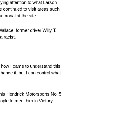
aying attention to what Larson
e continued to visit areas such
emorial at the site.
llace, former driver Willy T.
a racist.
as how I came to understand this.
hange it, but I can control what
g his Hendrick Motorsports No. 5
people to meet him in Victory