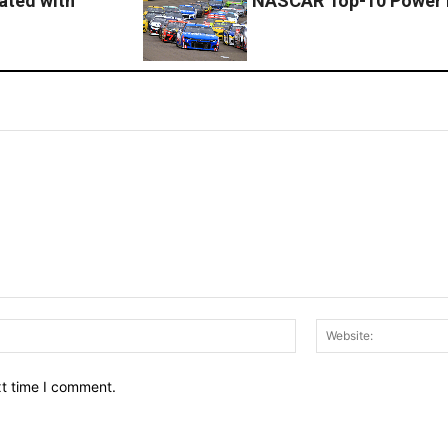
cated with
NASCAR Top-10 Power 
Email:*
xt time I comment.