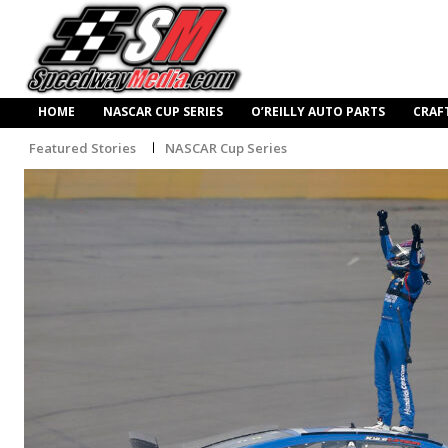
HOME
NASCAR CUP SERIES
O’REILLY AUTO PARTS
CRAF
Featured Stories
NASCAR Cup Series