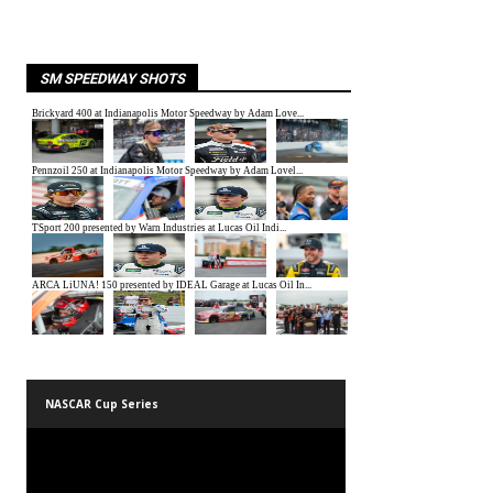
SM SPEEDWAY SHOTS
NASCAR Cup Series