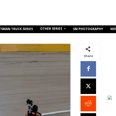
OTHER SERIES
TSMAN TRUCK SERIES
SM PHOTOGRAPHY
WE
Share