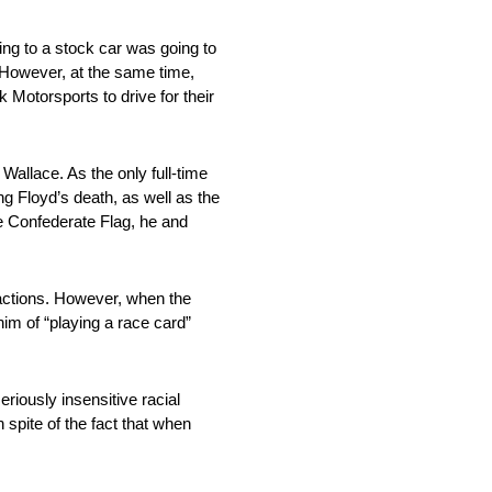
ing to a stock car was going to
 However, at the same time,
 Motorsports to drive for their
allace. As the only full-time
 Floyd’s death, as well as the
 Confederate Flag, he and
 actions. However, when the
im of “playing a race card”
riously insensitive racial
spite of the fact that when