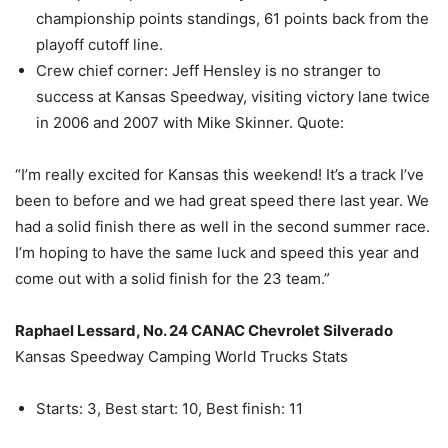
championship points standings, 61 points back from the
playoff cutoff line.
Crew chief corner: Jeff Hensley is no stranger to
success at Kansas Speedway, visiting victory lane twice
in 2006 and 2007 with Mike Skinner. Quote:
“I’m really excited for Kansas this weekend! It’s a track I’ve
been to before and we had great speed there last year. We
had a solid finish there as well in the second summer race.
I’m hoping to have the same luck and speed this year and
come out with a solid finish for the 23 team.”
Raphael Lessard, No. 24 CANAC Chevrolet Silverado
Kansas Speedway Camping World Trucks Stats
Starts: 3, Best start: 10, Best finish: 11