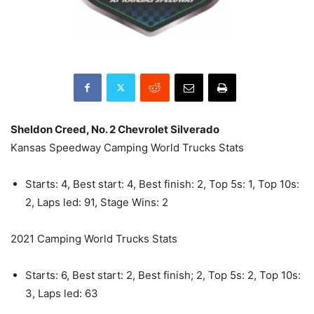
Sheldon Creed, No. 2 Chevrolet Silverado
Kansas Speedway Camping World Trucks Stats
Starts: 4, Best start: 4, Best finish: 2, Top 5s: 1, Top 10s:
2, Laps led: 91, Stage Wins: 2
2021 Camping World Trucks Stats
Starts: 6, Best start: 2, Best finish; 2, Top 5s: 2, Top 10s:
3, Laps led: 63