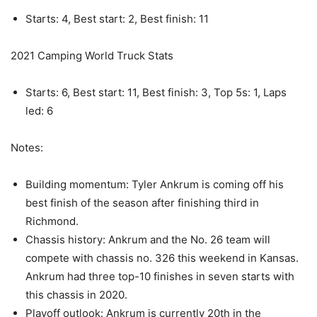
Starts: 4, Best start: 2, Best finish: 11
2021 Camping World Truck Stats
Starts: 6, Best start: 11, Best finish: 3, Top 5s: 1, Laps
led: 6
Notes:
Building momentum: Tyler Ankrum is coming off his
best finish of the season after finishing third in
Richmond.
Chassis history: Ankrum and the No. 26 team will
compete with chassis no. 326 this weekend in Kansas.
Ankrum had three top-10 finishes in seven starts with
this chassis in 2020.
Playoff outlook: Ankrum is currently 20th in the