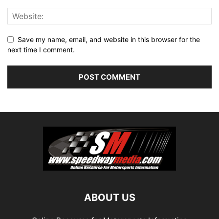
Save my name, email, and website in this browser for the
next time I comment.
ABOUT US