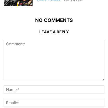
NO COMMENTS
LEAVE A REPLY