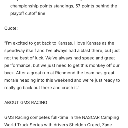
championship points standings, 57 points behind the
playoff cutoff line,
Quote:
“I’m excited to get back to Kansas. I love Kansas as the
speedway itself and I’ve always had a blast there, but just
not the best of luck. We’ve always had speed and great
performance, but we just need to get this monkey off our
back. After a great run at Richmond the team has great
morale heading into this weekend and we’re just ready to
really go back out there and crush it.”
ABOUT GMS RACING
GMS Racing competes full-time in the NASCAR Camping
World Truck Series with drivers Sheldon Creed, Zane