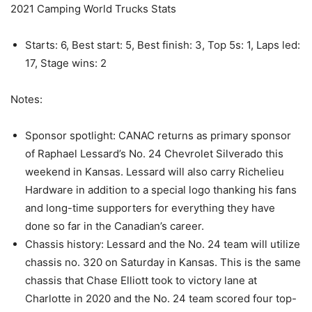
2021 Camping World Trucks Stats
Starts: 6, Best start: 5, Best finish: 3, Top 5s: 1, Laps led:
17, Stage wins: 2
Notes:
Sponsor spotlight: CANAC returns as primary sponsor
of Raphael Lessard’s No. 24 Chevrolet Silverado this
weekend in Kansas. Lessard will also carry Richelieu
Hardware in addition to a special logo thanking his fans
and long-time supporters for everything they have
done so far in the Canadian’s career.
Chassis history: Lessard and the No. 24 team will utilize
chassis no. 320 on Saturday in Kansas. This is the same
chassis that Chase Elliott took to victory lane at
Charlotte in 2020 and the No. 24 team scored four top-