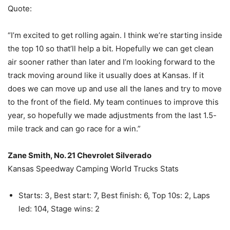
Quote:
“I’m excited to get rolling again. I think we’re starting inside
the top 10 so that’ll help a bit. Hopefully we can get clean
air sooner rather than later and I’m looking forward to the
track moving around like it usually does at Kansas. If it
does we can move up and use all the lanes and try to move
to the front of the field. My team continues to improve this
year, so hopefully we made adjustments from the last 1.5-
mile track and can go race for a win.”
Zane Smith, No. 21 Chevrolet Silverado
Kansas Speedway Camping World Trucks Stats
Starts: 3, Best start: 7, Best finish: 6, Top 10s: 2, Laps
led: 104, Stage wins: 2