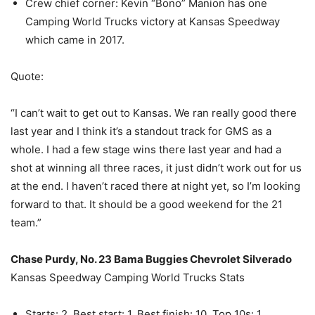
Crew chief corner: Kevin “Bono” Manion has one
Camping World Trucks victory at Kansas Speedway
which came in 2017.
Quote:
“I can’t wait to get out to Kansas. We ran really good there
last year and I think it’s a standout track for GMS as a
whole. I had a few stage wins there last year and had a
shot at winning all three races, it just didn’t work out for us
at the end. I haven’t raced there at night yet, so I’m looking
forward to that. It should be a good weekend for the 21
team.”
Chase Purdy, No. 23 Bama Buggies Chevrolet Silverado
Kansas Speedway Camping World Trucks Stats
Starts: 2, Best start: 1, Best finish: 10, Top 10s: 1