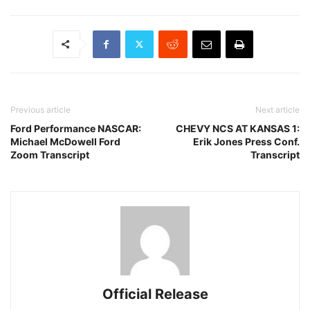
Previous article
Next article
Ford Performance NASCAR:
CHEVY NCS AT KANSAS 1:
Michael McDowell Ford
Erik Jones Press Conf.
Zoom Transcript
Transcript
Official Release