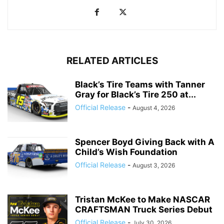
RELATED ARTICLES
Black’s Tire Teams with Tanner
Gray for Black’s Tire 250 at...
Official Release
-
August 4, 2026
Spencer Boyd Giving Back with A
Child’s Wish Foundation
Official Release
-
August 3, 2026
Tristan McKee to Make NASCAR
CRAFTSMAN Truck Series Debut
Official Release
-
July 30, 2026