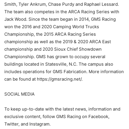
Smith, Tyler Ankrum, Chase Purdy and Raphael Lessard.
The team also competes in the ARCA Racing Series with
Jack Wood. Since the team began in 2014, GMS Racing
won the 2016 and 2020 Camping World Trucks
Championship, the 2015 ARCA Racing Series
championship as well as the 2019 & 2020 ARCA East
championship and 2020 Sioux Chief Showdown
Championship. GMS has grown to occupy several
buildings located in Statesville, N.C. The campus also
includes operations for GMS Fabrication. More information
can be found at https://gmsracing.net/.
SOCIAL MEDIA
To keep up-to-date with the latest news, information and
exclusive content, follow GMS Racing on Facebook,
Twitter, and Instagram.