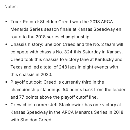
Notes:
Track Record: Sheldon Creed won the 2018 ARCA
Menards Series season finale at Kansas Speedway en
route to the 2018 series championship.
Chassis history: Sheldon Creed and the No. 2 team will
compete with chassis No. 324 this Saturday in Kansas.
Creed took this chassis to victory lane at Kentucky and
Texas and led a total of 248 laps in eight events with
this chassis in 2020.
Playoff outlook: Creed is currently third in the
championship standings, 54 points back from the leader
and 77 points above the playoff cutoff line.
Crew chief corner: Jeff Stankiewicz has one victory at
Kansas Speedway in the ARCA Menards Series in 2018
with Sheldon Creed.