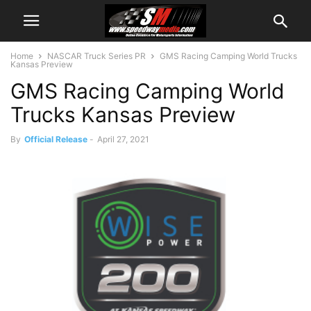
Home
NASCAR Truck Series PR
GMS Racing Camping World Trucks
Kansas Preview
GMS Racing Camping World
Trucks Kansas Preview
By
Official Release
-
April 27, 2021