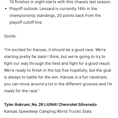
10 finishes in eight starts with this chassis last season.
Playoff outlook: Lessard is currently 14th in the
championship standings, 20 points back from the
playoff cutoff line.
Quote:
“I’m excited for Kansas, it should be a good race. We’re
starting pretty far back I think, but we’re going to try to
fight our way through the field and fight for a good result.
We’re ready to finish in the top five hopefully, but the goal
is always to battle for the win. Kansas is a fun racetrack,
you can move around a lot in the different grooves and I’m
ready for the race.”
Tyler Ankrum, No. 26 LiUNA! Chevrolet Silverado
Kansas Speedway Camping World Trucks Stats