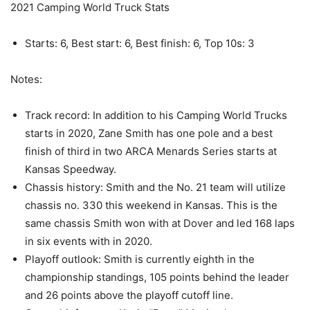
2021 Camping World Truck Stats
Starts: 6, Best start: 6, Best finish: 6, Top 10s: 3
Notes:
Track record: In addition to his Camping World Trucks
starts in 2020, Zane Smith has one pole and a best
finish of third in two ARCA Menards Series starts at
Kansas Speedway.
Chassis history: Smith and the No. 21 team will utilize
chassis no. 330 this weekend in Kansas. This is the
same chassis Smith won with at Dover and led 168 laps
in six events with in 2020.
Playoff outlook: Smith is currently eighth in the
championship standings, 105 points behind the leader
and 26 points above the playoff cutoff line.