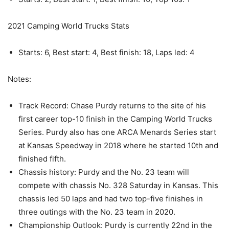
2021 Camping World Trucks Stats
Starts: 6, Best start: 4, Best finish: 18, Laps led: 4
Notes:
Track Record: Chase Purdy returns to the site of his
first career top-10 finish in the Camping World Trucks
Series. Purdy also has one ARCA Menards Series start
at Kansas Speedway in 2018 where he started 10th and
finished fifth.
Chassis history: Purdy and the No. 23 team will
compete with chassis No. 328 Saturday in Kansas. This
chassis led 50 laps and had two top-five finishes in
three outings with the No. 23 team in 2020.
Championship Outlook: Purdy is currently 22nd in the