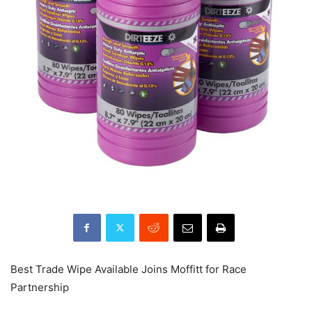
Best Trade Wipe Available Joins Moffitt for Race
Partnership