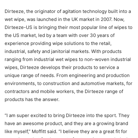
Dirteeze, the originator of agitation technology built into a
wet wipe, was launched in the UK market in 2007. Now,
Dirteeze-US is bringing their most popular line of wipes to
the US market, led by a team with over 30 years of
experience providing wipe solutions to the retail,
industrial, safety and janitorial markets. With products
ranging from industrial wet wipes to non-woven industrial
wipes, Dirteeze develops their products to service a
unique range of needs. From engineering and production
environments, to construction and automotive markets, for
contractors and mobile workers, the Dirteeze range of
products has the answer.
“I am super excited to bring Dirteeze into the sport. They
have an awesome product, and they are a growing brand
like myself,” Moffitt said. “I believe they are a great fit for