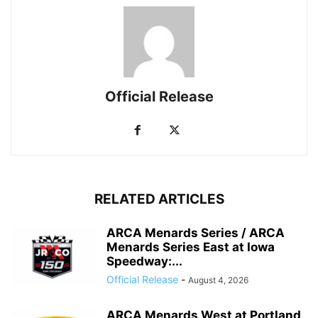
Official Release
RELATED ARTICLES
ARCA Menards Series / ARCA
Menards Series East at Iowa
Speedway:...
Official Release
-
August 4, 2026
ARCA Menards West at Portland