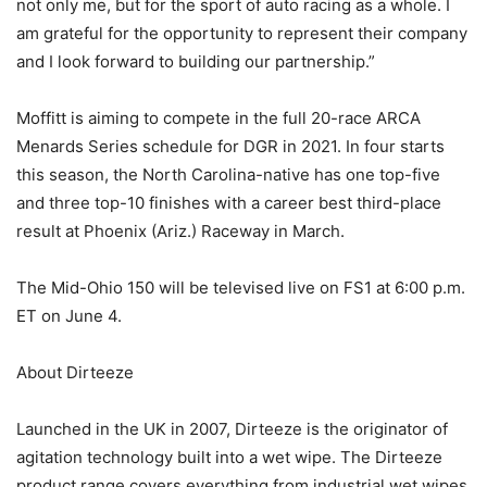
not only me, but for the sport of auto racing as a whole. I
am grateful for the opportunity to represent their company
and I look forward to building our partnership.”
Moffitt is aiming to compete in the full 20-race ARCA
Menards Series schedule for DGR in 2021. In four starts
this season, the North Carolina-native has one top-five
and three top-10 finishes with a career best third-place
result at Phoenix (Ariz.) Raceway in March.
The Mid-Ohio 150 will be televised live on FS1 at 6:00 p.m.
ET on June 4.
About Dirteeze
Launched in the UK in 2007, Dirteeze is the originator of
agitation technology built into a wet wipe. The Dirteeze
product range covers everything from industrial wet wipes