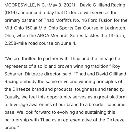
MOORESVILLE, N.C. (May 3, 2021) – David Gilliland Racing
(DGR) announced today that Dirteeze will serve as the
primary partner of Thad Moffitt’s No. 46 Ford Fusion for the
Mid-Ohio 150 at Mid-Ohio Sports Car Course in Lexington,
Ohio, when the ARCA Menards Series tackles the 13-turn,
2.258-mile road course on June 4.
“We are thrilled to partner with Thad and the lineage he
represents of a solid and proven winning tradition,” Roy
Scharrer, Dirteeze director, said. “Thad and David Gilliland
Racing embody the same drive and winning principles of
the Dirteeze brand and products: toughness and tenacity.
Equally, we feel this opportunity serves as a great platform
to leverage awareness of our brand to a broader consumer
base. We look forward to evolving and sustaining this
partnership with Thad as a representative of the Dirteeze
brand.”