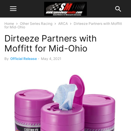
Home
Other Series Racing
ARCA
Dirteeze Partners with Moffitt
for Mid-Ohio
Dirteeze Partners with
Moffitt for Mid-Ohio
By
Official Release
-
May 4, 2021