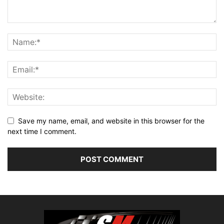
Save my name, email, and website in this browser for the
next time I comment.