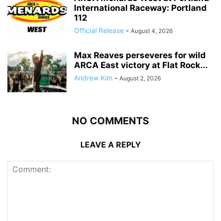
International Raceway: Portland
112
Official Release
-
August 4, 2026
Max Reaves perseveres for wild
ARCA East victory at Flat Rock...
Andrew Kim
-
August 2, 2026
NO COMMENTS
LEAVE A REPLY