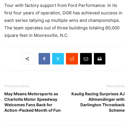
Tour with factory support from Ford Performance. In its
first four years of operation, DGR has achieved success in
each series tallying up multiple wins and championships.
The team operates out of three buildings totaling 60,000
square feet in Mooresville, N.C.
Previous article
Next article
May Means Motorsports as
Kaulig Racing Surprises AJ
Charlotte Motor Speedway
Allmendinger with
Welcomes Fans Back for
Darlington Throwback
Action-Packed Month of Fun
Scheme