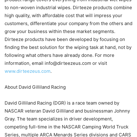
to non-woven industrial wipes. Dirteeze products combine
high quality, with affordable cost that will impress your
customers, differentiate your company from the others and
grow your business within these market segments.
Dirteeze products have been developed by focusing on
finding the best solution for the wiping task at hand, not by
following what others have already done. For more
information, email info@dirteezeus.com or visit
www.dirteezeus.com
.
About David Gilliland Racing
David Gilliland Racing (DGR) is a race team owned by
NASCAR veteran David Gilliland and businessman Johnny
Gray. The team specializes in driver development,
competing full-time in the NASCAR Camping World Truck
Series, multiple ARCA Menards Series divisions and CARS