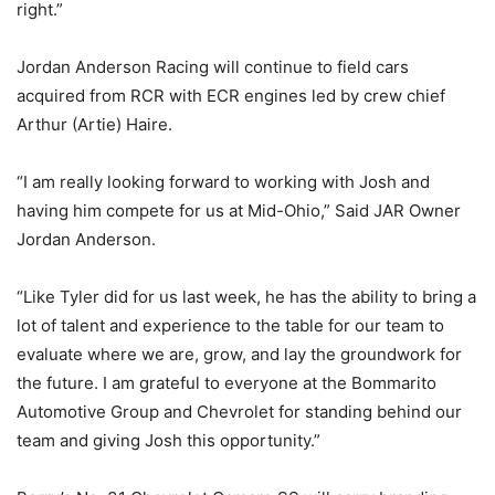
right.”
Jordan Anderson Racing will continue to field cars
acquired from RCR with ECR engines led by crew chief
Arthur (Artie) Haire.
“I am really looking forward to working with Josh and
having him compete for us at Mid-Ohio,” Said JAR Owner
Jordan Anderson.
“Like Tyler did for us last week, he has the ability to bring a
lot of talent and experience to the table for our team to
evaluate where we are, grow, and lay the groundwork for
the future. I am grateful to everyone at the Bommarito
Automotive Group and Chevrolet for standing behind our
team and giving Josh this opportunity.”