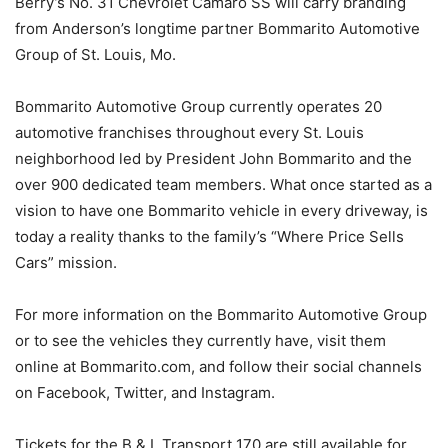
Berry’s No. 31 Chevrolet Camaro SS will carry branding
from Anderson’s longtime partner Bommarito Automotive
Group of St. Louis, Mo.
Bommarito Automotive Group currently operates 20
automotive franchises throughout every St. Louis
neighborhood led by President John Bommarito and the
over 900 dedicated team members. What once started as a
vision to have one Bommarito vehicle in every driveway, is
today a reality thanks to the family’s “Where Price Sells
Cars” mission.
For more information on the Bommarito Automotive Group
or to see the vehicles they currently have, visit them
online at Bommarito.com, and follow their social channels
on Facebook, Twitter, and Instagram.
Tickets for the B & L Transport 170 are still available for