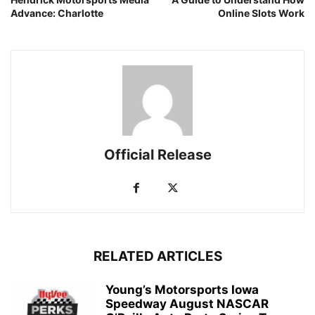
Advance: Charlotte
Online Slots Work
Official Release
RELATED ARTICLES
Young’s Motorsports Iowa
Speedway August NASCAR