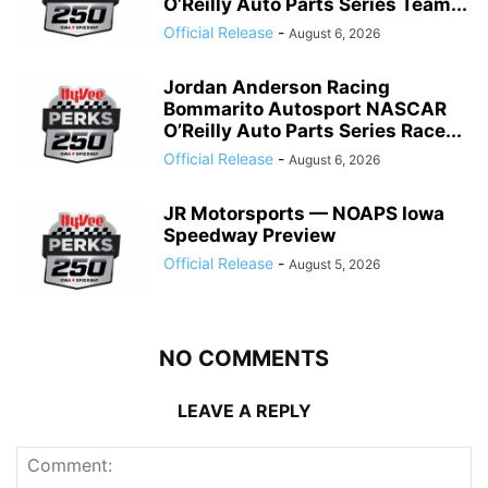
O’Reilly Auto Parts Series Team...
Official Release
-
August 6, 2026
Jordan Anderson Racing
Bommarito Autosport NASCAR
O’Reilly Auto Parts Series Race...
Official Release
-
August 6, 2026
JR Motorsports — NOAPS Iowa
Speedway Preview
Official Release
-
August 5, 2026
NO COMMENTS
LEAVE A REPLY