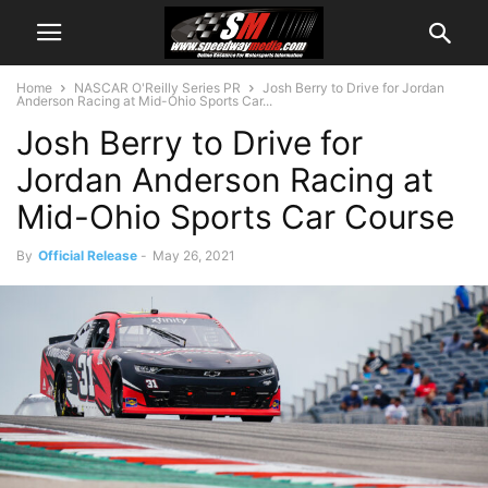
Home
NASCAR O'Reilly Series PR
Josh Berry to Drive for Jordan
Anderson Racing at Mid-Ohio Sports Car...
Josh Berry to Drive for
Jordan Anderson Racing at
Mid-Ohio Sports Car Course
By
Official Release
-
May 26, 2021