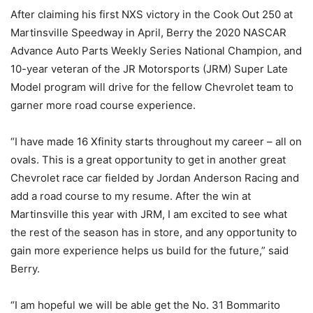
After claiming his first NXS victory in the Cook Out 250 at
Martinsville Speedway in April, Berry the 2020 NASCAR
Advance Auto Parts Weekly Series National Champion, and
10-year veteran of the JR Motorsports (JRM) Super Late
Model program will drive for the fellow Chevrolet team to
garner more road course experience.
“I have made 16 Xfinity starts throughout my career – all on
ovals. This is a great opportunity to get in another great
Chevrolet race car fielded by Jordan Anderson Racing and
add a road course to my resume. After the win at
Martinsville this year with JRM, I am excited to see what
the rest of the season has in store, and any opportunity to
gain more experience helps us build for the future,” said
Berry.
“I am hopeful we will be able get the No. 31 Bommarito