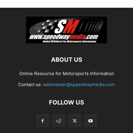
ABOUT US
Online Resource for Motorsports Information
Contact us:
webmaster@speedwaymedia.com
FOLLOW US