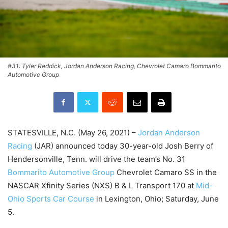
#31: Tyler Reddick, Jordan Anderson Racing, Chevrolet Camaro Bommarito
Automotive Group
STATESVILLE, N.C. (May 26, 2021) –
Jordan Anderson
Racing
(JAR) announced today 30-year-old Josh Berry of
Hendersonville, Tenn. will drive the team’s No. 31
Bommarito Automotive Group
Chevrolet Camaro SS in the
NASCAR Xfinity Series (NXS) B & L Transport 170 at
Mid-
Ohio Sports Car Course
in Lexington, Ohio; Saturday, June
5.