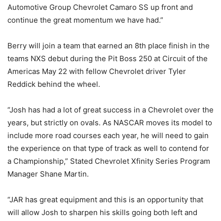
Automotive Group Chevrolet Camaro SS up front and
continue the great momentum we have had.”
Berry will join a team that earned an 8th place finish in the
teams NXS debut during the Pit Boss 250 at Circuit of the
Americas May 22 with fellow Chevrolet driver Tyler
Reddick behind the wheel.
“Josh has had a lot of great success in a Chevrolet over the
years, but strictly on ovals. As NASCAR moves its model to
include more road courses each year, he will need to gain
the experience on that type of track as well to contend for
a Championship,” Stated Chevrolet Xfinity Series Program
Manager Shane Martin.
“JAR has great equipment and this is an opportunity that
will allow Josh to sharpen his skills going both left and