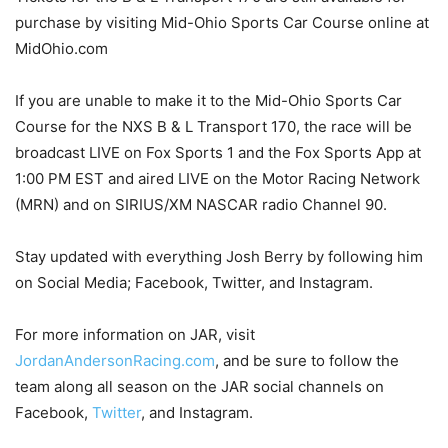
purchase by visiting Mid-Ohio Sports Car Course online at
MidOhio.com
If you are unable to make it to the Mid-Ohio Sports Car
Course for the NXS B & L Transport 170, the race will be
broadcast LIVE on Fox Sports 1 and the Fox Sports App at
1:00 PM EST and aired LIVE on the Motor Racing Network
(MRN) and on SIRIUS/XM NASCAR radio Channel 90.
Stay updated with everything Josh Berry by following him
on Social Media; Facebook, Twitter, and Instagram.
For more information on JAR, visit
JordanAndersonRacing.com
, and be sure to follow the
team along all season on the JAR social channels on
Facebook,
Twitter
, and Instagram.