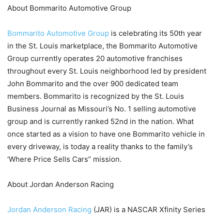
About Bommarito Automotive Group
Bommarito Automotive Group
is celebrating its 50th year
in the St. Louis marketplace, the Bommarito Automotive
Group currently operates 20 automotive franchises
throughout every St. Louis neighborhood led by president
John Bommarito and the over 900 dedicated team
members. Bommarito is recognized by the St. Louis
Business Journal as Missouri’s No. 1 selling automotive
group and is currently ranked 52nd in the nation. What
once started as a vision to have one Bommarito vehicle in
every driveway, is today a reality thanks to the family’s
‘Where Price Sells Cars” mission.
About Jordan Anderson Racing
Jordan Anderson Racing
(JAR) is a NASCAR Xfinity Series