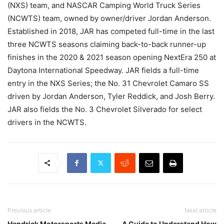
(NXS) team, and NASCAR Camping World Truck Series
(NCWTS) team, owned by owner/driver Jordan Anderson.
Established in 2018, JAR has competed full-time in the last
three NCWTS seasons claiming back-to-back runner-up
finishes in the 2020 & 2021 season opening NextEra 250 at
Daytona International Speedway. JAR fields a full-time
entry in the NXS Series; the No. 31 Chevrolet Camaro SS
driven by Jordan Anderson, Tyler Reddick, and Josh Berry.
JAR also fields the No. 3 Chevrolet Silverado for select
drivers in the NCWTS.
Previous article
Next article
Hendrick Motorsports Media
A Guide to Understand How