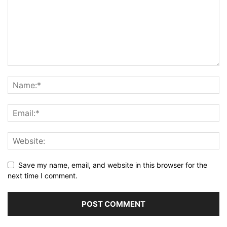
Save my name, email, and website in this browser for the
next time I comment.