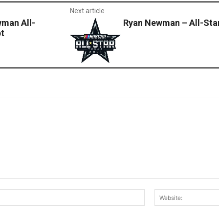
Next article
man All-
Ryan Newman – All-Sta
pt
Email:*