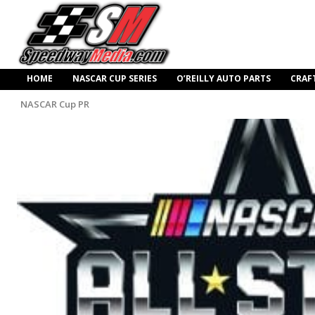
HOME
NASCAR CUP SERIES
O’REILLY AUTO PARTS
CRAF
NASCAR Cup PR