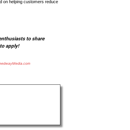
sed on helping customers reduce
 enthusiasts to share
to apply!
eedwayMedia.com