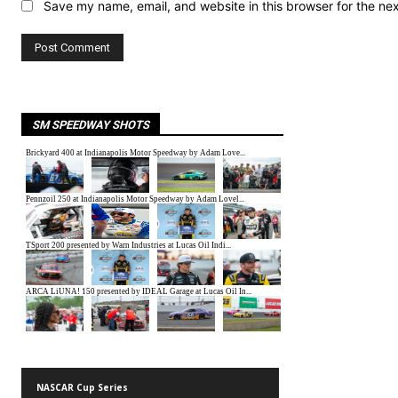
Save my name, email, and website in this browser for the ne
SM SPEEDWAY SHOTS
NASCAR Cup Series