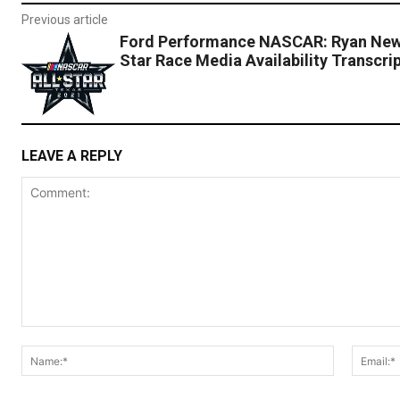
Previous article
Ford Performance NASCAR: Ryan New
Star Race Media Availability Transcri
LEAVE A REPLY
Comment:
Name:*