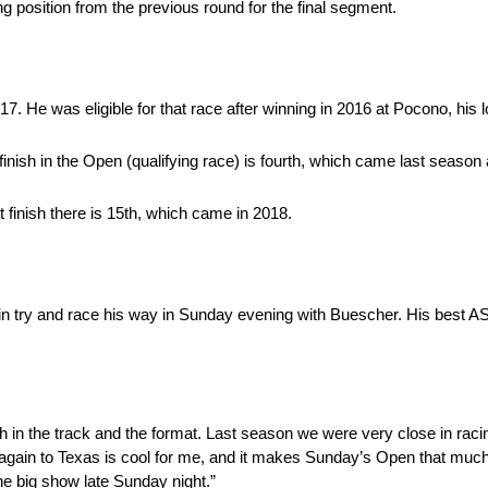
ing position from the previous round for the final segment.
7. He was eligible for that race after winning in 2016 at Pocono, his l
nish in the Open (qualifying race) is fourth, which came last season at
 finish there is 15th, which came in 2018.
ain try and race his way in Sunday evening with Buescher. His best AS
 in the track and the format. Last season we were very close in racin
again to Texas is cool for me, and it makes Sunday’s Open that muc
the big show late Sunday night.”