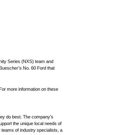
inity Series (NXS) team and
Buescher’s No. 60 Ford that
For more information on these
they do best. The company’s
support the unique local needs of
 teams of industry specialists, a