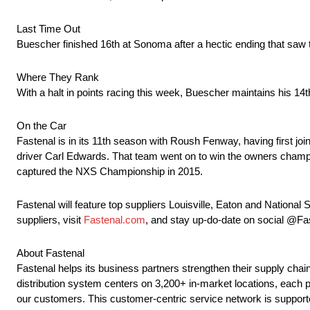
Last Time Out
Buescher finished 16th at Sonoma after a hectic ending that sa
Where They Rank
With a halt in points racing this week, Buescher maintains his 14t
On the Car
Fastenal is in its 11th season with Roush Fenway, having first j
driver Carl Edwards. That team went on to win the owners champi
captured the NXS Championship in 2015.
Fastenal will feature top suppliers Louisville, Eaton and Natio
suppliers, visit
Fastenal.com
, and stay up-do-date on social @F
About Fastenal
Fastenal helps its business partners strengthen their supply c
distribution system centers on 3,200+ in-market locations, each pr
our customers. This customer-centric service network is supported b