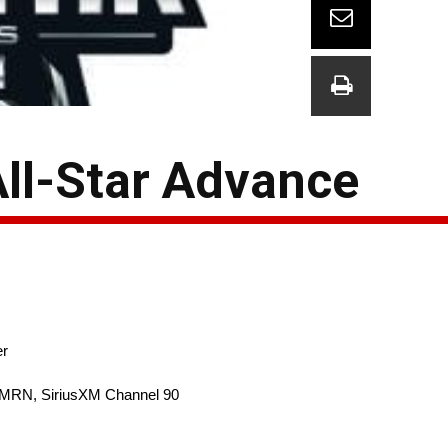
All-Star Advance
er
 MRN, SiriusXM Channel 90