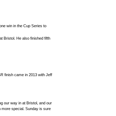
one win in the Cup Series to
 Bristol. He also finished fifth
R finish came in 2013 with Jeff
g our way in at Bristol, and our
h more special. Sunday is sure