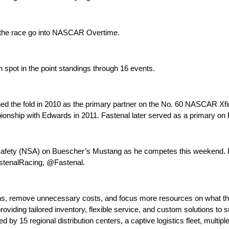
w the race go into NASCAR Overtime.
h spot in the point standings through 16 events.
oined the fold in 2010 as the primary partner on the No. 60 NASCAR Xf
onship with Edwards in 2011. Fastenal later served as a primary on 
nal Safety (NSA) on Buescher’s Mustang as he competes this weekend. 
astenalRacing, @Fastenal.
hains, remove unnecessary costs, and focus more resources on what 
oviding tailored inventory, flexible service, and custom solutions to 
y 15 regional distribution centers, a captive logistics fleet, multiple