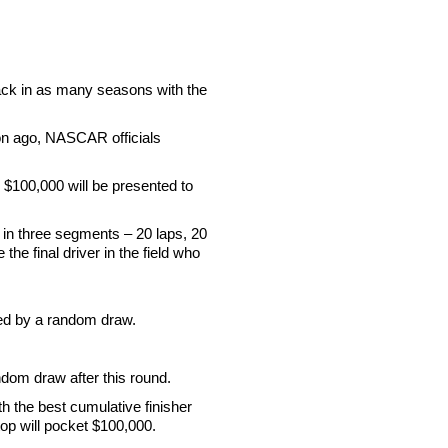
track in as many seasons with the
son ago, NASCAR officials
l $100,000 will be presented to
 in three segments – 20 laps, 20
he final driver in the field who
cted by a random draw.
ndom draw after this round.
th the best cumulative finisher
stop will pocket $100,000.