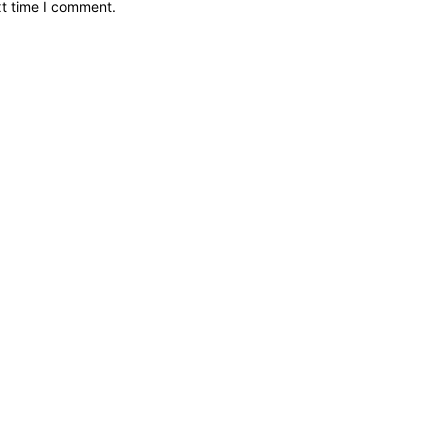
xt time I comment.