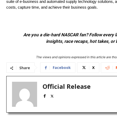
suite of e-business and automated supply technology solutions, a
costs, capture time, and achieve their business goals.
Are you a die-hard NASCAR fan? Follow every lap
insights, race recaps, hot takes, 
The views and opinions expressed in this article are thos
Facebook
X
Share
Official Release