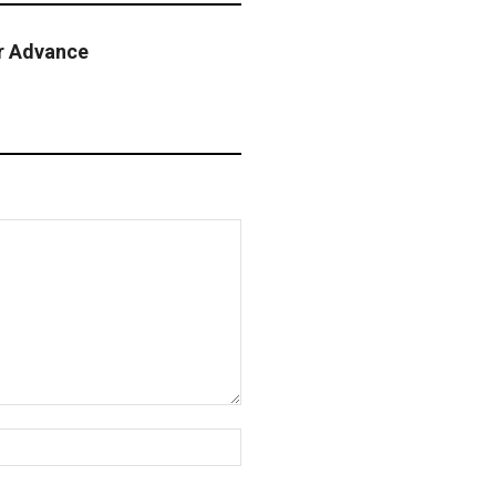
r Advance
Website: