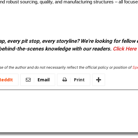
nd robust sourcing, quality, and manufacturing structures – all focu
, every pit stop, every storyline? We're looking for fellow
or behind-the-scenes knowledge with our readers.
Click Here
e of the author and do not necessarily reflect the official policy or position of
Sp
ReddIt
Email
Print