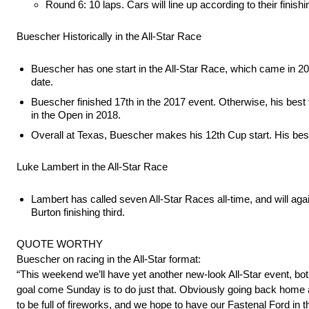
Round 6: 10 laps. Cars will line up according to their finish
Buescher Historically in the All-Star Race
Buescher has one start in the All-Star Race, which came in 201
date.
Buescher finished 17th in the 2017 event. Otherwise, his best fi
in the Open in 2018.
Overall at Texas, Buescher makes his 12th Cup start. His best
Luke Lambert in the All-Star Race
Lambert has called seven All-Star Races all-time, and will ag
Burton finishing third.
QUOTE WORTHY
Buescher on racing in the All-Star format:
“This weekend we’ll have yet another new-look All-Star event, both
goal come Sunday is to do just that. Obviously going back home 
to be full of fireworks, and we hope to have our Fastenal Ford in 