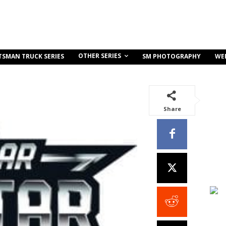
OTHER SERIES
TSMAN TRUCK SERIES
SM PHOTOGRAPHY
WE
Share