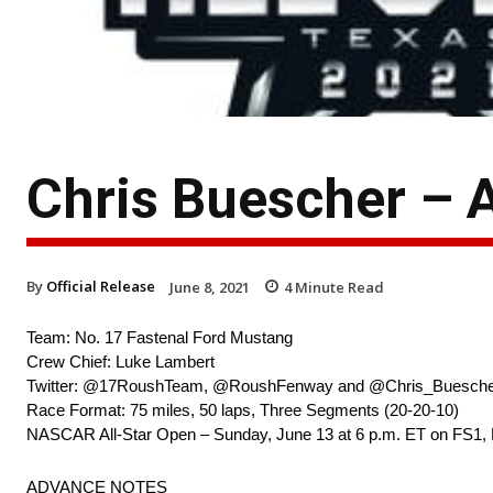
Chris Buescher – 
By
Official Release
June 8, 2021
4
Minute Read
Team: No. 17 Fastenal Ford Mustang
Crew Chief: Luke Lambert
Twitter: @17RoushTeam, @RoushFenway and @Chris_Buesch
Race Format: 75 miles, 50 laps, Three Segments (20-20-10)
NASCAR All-Star Open – Sunday, June 13 at 6 p.m. ET on FS1,
ADVANCE NOTES