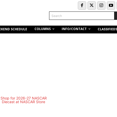
Search
COLUMNS
INFO/CONTACT
EKEND SCHEDULE
CLASSIFIED