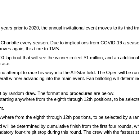
ears prior to 2020, the annual invitational event moves to its third 
 in Charlotte every season. Due to implications from COVID-19 a sea
moves again, this time to TMS.
-lap bout that will see the winner collect $1 million, and an additiona
 race.
attempt to race his way into the All-Star field. The Open will be run
ll winner advancing into the main event. Fan balloting will determine t
be set by random draw. The format and procedures are below:
ed starting anywhere from the eighth through 12th positions, to be sele
nt.
anywhere from the eighth through 12th positions, to be selected by a ra
 will be determined by cumulative finish from the first four rounds, wi
ndatory four-tire pit stop during this round. The crew with the fastest 