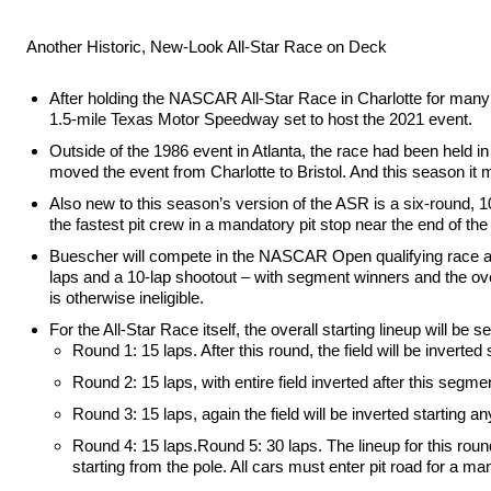
Another Historic, New-Look All-Star Race on Deck
After holding the NASCAR All-Star Race in Charlotte for many y
1.5-mile Texas Motor Speedway set to host the 2021 event.
Outside of the 1986 event in Atlanta, the race had been held
moved the event from Charlotte to Bristol. And this season it 
Also new to this season’s version of the ASR is a six-round, 100
the fastest pit crew in a mandatory pit stop near the end of the
Buescher will compete in the NASCAR Open qualifying race and 
laps and a 10-lap shootout – with segment winners and the overa
is otherwise ineligible.
For the All-Star Race itself, the overall starting lineup will 
Round 1: 15 laps. After this round, the field will be invert
Round 2: 15 laps, with entire field inverted after this segme
Round 3: 15 laps, again the field will be inverted starting 
Round 4: 15 laps.Round 5: 30 laps. The lineup for this round
starting from the pole. All cars must enter pit road for a ma