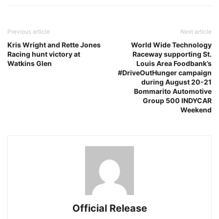
Previous article
Next article
Kris Wright and Rette Jones
World Wide Technology
Racing hunt victory at
Raceway supporting St.
Watkins Glen
Louis Area Foodbank’s
#DriveOutHunger campaign
during August 20-21
Bommarito Automotive
Group 500 INDYCAR
Weekend
Official Release