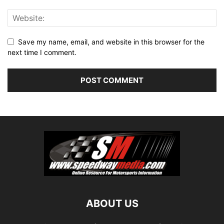
Save my name, email, and website in this browser for the
next time I comment.
ABOUT US