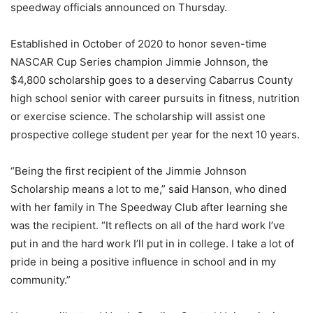
speedway officials announced on Thursday.
Established in October of 2020 to honor seven-time
NASCAR Cup Series champion Jimmie Johnson, the
$4,800 scholarship goes to a deserving Cabarrus County
high school senior with career pursuits in fitness, nutrition
or exercise science. The scholarship will assist one
prospective college student per year for the next 10 years.
“Being the first recipient of the Jimmie Johnson
Scholarship means a lot to me,” said Hanson, who dined
with her family in The Speedway Club after learning she
was the recipient. “It reflects on all of the hard work I’ve
put in and the hard work I’ll put in in college. I take a lot of
pride in being a positive influence in school and in my
community.”