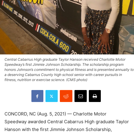
Central Cabarrus High graduate Taylor Hanson received Charlotte Motor
Speedway’s first Jimmie Johnson Scholarship. The scholarship program
honors Johnson’s commitment to physical fitness and is presented annually to
a deserving Cabarrus County high school senior with career pursuits in
fitness, nutrition or exercise science. (CMS photo)
CONCORD, NC (Aug. 5, 2021) — Charlotte Motor
Speedway awarded Central Cabarrus High graduate Taylor
Hanson with the first Jimmie Johnson Scholarship,