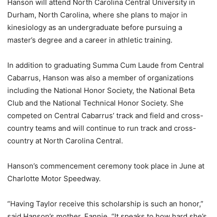
Hanson will attend North Carolina Central University in
Durham, North Carolina, where she plans to major in
kinesiology as an undergraduate before pursuing a
master’s degree and a career in athletic training.
In addition to graduating Summa Cum Laude from Central
Cabarrus, Hanson was also a member of organizations
including the National Honor Society, the National Beta
Club and the National Technical Honor Society. She
competed on Central Cabarrus’ track and field and cross-
country teams and will continue to run track and cross-
country at North Carolina Central.
Hanson’s commencement ceremony took place in June at
Charlotte Motor Speedway.
“Having Taylor receive this scholarship is such an honor,”
said Hanson’s mother, Fannie. “It speaks to how hard she’s