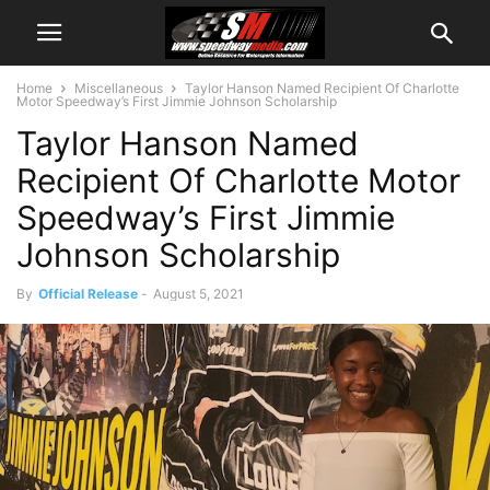
Home
Miscellaneous
Taylor Hanson Named Recipient Of Charlotte
Motor Speedway’s First Jimmie Johnson Scholarship
Taylor Hanson Named
Recipient Of Charlotte Motor
Speedway’s First Jimmie
Johnson Scholarship
By
Official Release
-
August 5, 2021