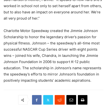
worked in school not only to set herself apart from others,
but to also have an impact on everyone around her. We’re
all very proud of her.”
Charlotte Motor Speedway created the Jimmie Johnson
Scholarship to honor the legendary driver’s passion for
physical fitness. Johnson – the speedway’s all-time most
successful NASCAR Cup Series driver with eight points
wins – joined his wife, Chandra, in launching the Jimmie
Johnson Foundation in 2006 to support K-12 public
education. The scholarship in Johnson’s name represents
the speedway’s efforts to mirror Johnson’s foundation in
positively impacting students’ academic aspirations.