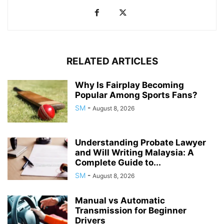
RELATED ARTICLES
Why Is Fairplay Becoming
Popular Among Sports Fans?
SM
-
August 8, 2026
Understanding Probate Lawyer
and Will Writing Malaysia: A
Complete Guide to...
SM
-
August 8, 2026
Manual vs Automatic
Transmission for Beginner
Drivers