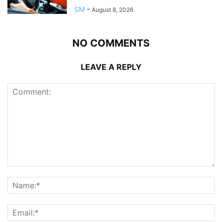
SM
-
August 8, 2026
NO COMMENTS
LEAVE A REPLY