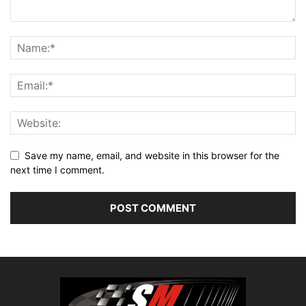
Save my name, email, and website in this browser for the
next time I comment.