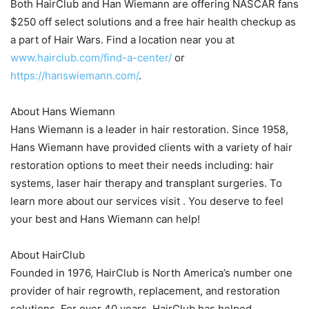
Both HairClub and Han Wiemann are offering NASCAR fans
$250 off select solutions and a free hair health checkup as
a part of Hair Wars. Find a location near you at
www.hairclub.com/find-a-center/
or
https://hanswiemann.com/
.
About Hans Wiemann
Hans Wiemann is a leader in hair restoration. Since 1958,
Hans Wiemann have provided clients with a variety of hair
restoration options to meet their needs including: hair
systems, laser hair therapy and transplant surgeries. To
learn more about our services visit . You deserve to feel
your best and Hans Wiemann can help!
About HairClub
Founded in 1976, HairClub is North America’s number one
provider of hair regrowth, replacement, and restoration
solutions. For over 40 years, HairClub has helped