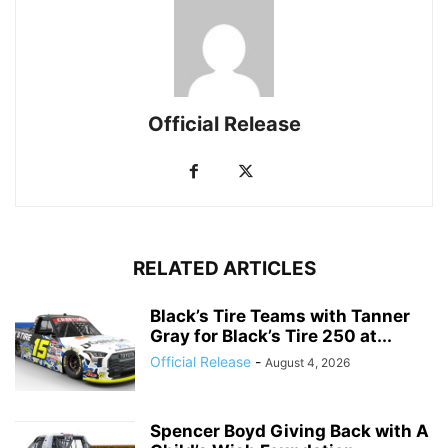
Official Release
RELATED ARTICLES
Black’s Tire Teams with Tanner
Gray for Black’s Tire 250 at...
Official Release
-
August 4, 2026
Spencer Boyd Giving Back with A