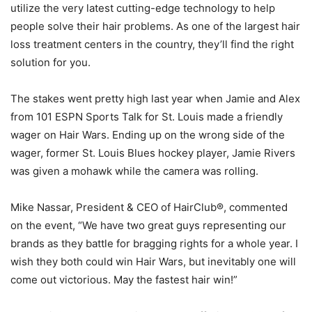
utilize the very latest cutting-edge technology to help
people solve their hair problems. As one of the largest hair
loss treatment centers in the country, they’ll find the right
solution for you.
The stakes went pretty high last year when Jamie and Alex
from 101 ESPN Sports Talk for St. Louis made a friendly
wager on Hair Wars. Ending up on the wrong side of the
wager, former St. Louis Blues hockey player, Jamie Rivers
was given a mohawk while the camera was rolling.
Mike Nassar, President & CEO of HairClub®, commented
on the event, “We have two great guys representing our
brands as they battle for bragging rights for a whole year. I
wish they both could win Hair Wars, but inevitably one will
come out victorious. May the fastest hair win!”