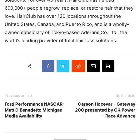
600,000+ people regrow, replace, or restore hair that they
love. HairClub has over 120 locations throughout the
United States, Canada, and Puerto Rico, and is a wholly-
owned subsidiary of Tokyo-based Aderans Co. Ltd., the
world’s leading provider of total hair loss solutions.
Previous article
Next article
Ford Performance NASCAR:
Carson Hocevar – Gateway
Matt DiBenedetto Michigan
200 presented by CK Power
Media Availability
– Race Advance