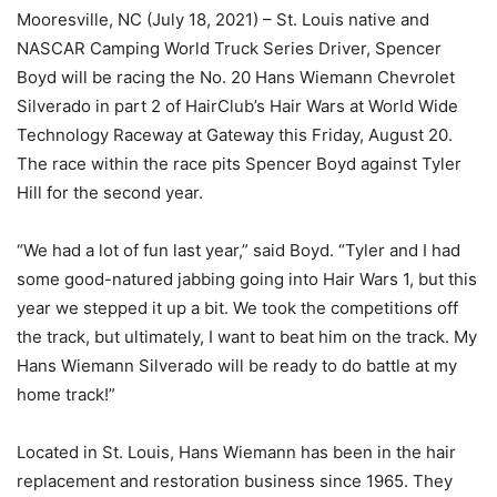
Mooresville, NC (July 18, 2021) – St. Louis native and
NASCAR Camping World Truck Series Driver, Spencer
Boyd will be racing the No. 20 Hans Wiemann Chevrolet
Silverado in part 2 of HairClub’s Hair Wars at World Wide
Technology Raceway at Gateway this Friday, August 20.
The race within the race pits Spencer Boyd against Tyler
Hill for the second year.
“We had a lot of fun last year,” said Boyd. “Tyler and I had
some good-natured jabbing going into Hair Wars 1, but this
year we stepped it up a bit. We took the competitions off
the track, but ultimately, I want to beat him on the track. My
Hans Wiemann Silverado will be ready to do battle at my
home track!”
Located in St. Louis, Hans Wiemann has been in the hair
replacement and restoration business since 1965. They