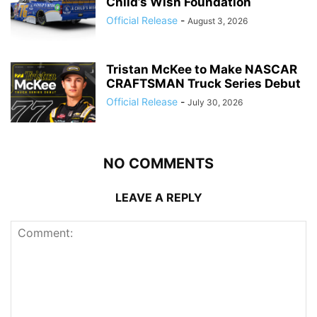
Child’s Wish Foundation
Official Release
-
August 3, 2026
Tristan McKee to Make NASCAR
CRAFTSMAN Truck Series Debut
Official Release
-
July 30, 2026
NO COMMENTS
LEAVE A REPLY