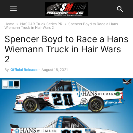
Home
NASCAR Truck Series PR
Spencer Boyd to Race a Hans
Wiemann Truck in Hair Wars 2
Spencer Boyd to Race a Hans
Wiemann Truck in Hair Wars
2
By
Official Release
-
August 18, 2021