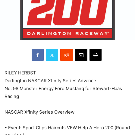
RILEY HERBST
Darlington NASCAR Xfinity Series Advance
No. 98 Monster Energy Ford Mustang for Stewart-Haas
Racing
NASCAR Xfinity Series Overview
• Event: Sport Clips Haircuts VFW Help A Hero 200 (Round