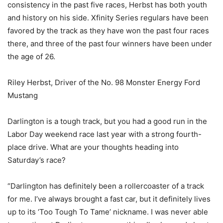
consistency in the past five races, Herbst has both youth
and history on his side. Xfinity Series regulars have been
favored by the track as they have won the past four races
there, and three of the past four winners have been under
the age of 26.
Riley Herbst, Driver of the No. 98 Monster Energy Ford
Mustang
Darlington is a tough track, but you had a good run in the
Labor Day weekend race last year with a strong fourth-
place drive. What are your thoughts heading into
Saturday’s race?
“Darlington has definitely been a rollercoaster of a track
for me. I’ve always brought a fast car, but it definitely lives
up to its ‘Too Tough To Tame’ nickname. I was never able