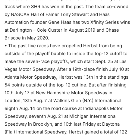
track where SHR has won in the past. The team co-owned
by NASCAR Hall of Famer Tony Stewart and Haas
Automation founder Gene Haas has two Xfinity Series wins
at Darlington – Cole Custer in August 2019 and Chase
Briscoe in May 2020.
• The past five races have propelled Herbst from being
outside of the playoff bubble to inside the top-12 cutoff to
make the seven-race playoffs, which start Sept. 25 at Las
Vegas Motor Speedway. After a 19th-place finish July 10 at
Atlanta Motor Speedway, Herbst was 13th in the standings,
54 points outside of the top-12 cutline. But after finishing
10th July 17 at New Hampshire Motor Speedway in
Loudon, 13th Aug. 7 at Watkins Glen (N.Y.) International,
eighth Aug. 14 on the road course at Indianapolis Motor
Speedway, seventh Aug. 21 at Michigan International
Speedway in Brooklyn, and 10th last Friday at Daytona
(Fla.) International Speedway, Herbst gained a total of 122