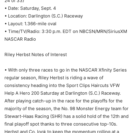
24 of 33)
• Date: Saturday, Sept. 4
• Location: Darlington (S.C.) Raceway
• Layout: 1.366-mile oval
• Time/TV/Radio: 3:30 p.m. EDT on NBCSN/MRN/SiriusXM
NASCAR Radio
Riley Herbst Notes of Interest
• With only three races to go in the NASCAR Xfinity Series
regular season, Riley Herbst is riding a wave of
consistency heading into the Sport Clips Haircuts VFW
Help A Hero 200 Saturday at Darlington (S.C.) Raceway.
After playing catch-up in the race for the playoffs for the
majority of the season, the No. 98 Monster Energy team for
Stewart-Haas Racing (SHR) has a solid hold of the 12th and
final playoff spot thanks to three consecutive top-10s.
Herbst and Co. look to keep the momentum rolling at a