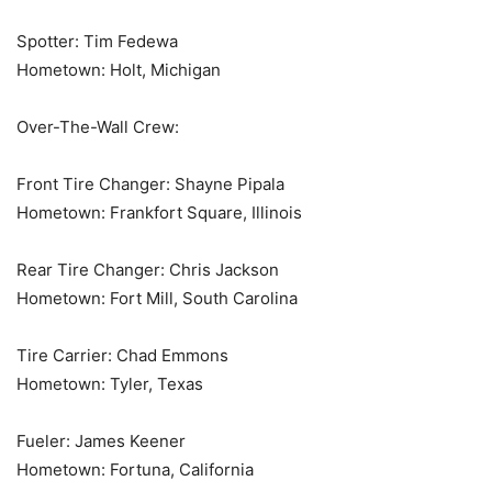
Spotter: Tim Fedewa
Hometown: Holt, Michigan
Over-The-Wall Crew:
Front Tire Changer: Shayne Pipala
Hometown: Frankfort Square, Illinois
Rear Tire Changer: Chris Jackson
Hometown: Fort Mill, South Carolina
Tire Carrier: Chad Emmons
Hometown: Tyler, Texas
Fueler: James Keener
Hometown: Fortuna, California