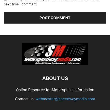
next time I comment.
ABOUT US
Online Resource for Motorsports Information
Contact us:
webmaster@speedwaymedia.com