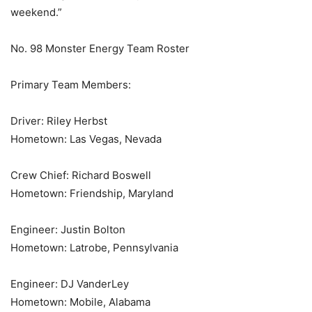
weekend.”
No. 98 Monster Energy Team Roster
Primary Team Members:
Driver: Riley Herbst
Hometown: Las Vegas, Nevada
Crew Chief: Richard Boswell
Hometown: Friendship, Maryland
Engineer: Justin Bolton
Hometown: Latrobe, Pennsylvania
Engineer: DJ VanderLey
Hometown: Mobile, Alabama