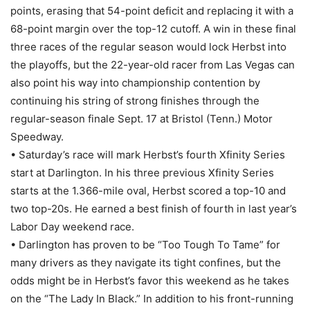
points, erasing that 54-point deficit and replacing it with a
68-point margin over the top-12 cutoff. A win in these final
three races of the regular season would lock Herbst into
the playoffs, but the 22-year-old racer from Las Vegas can
also point his way into championship contention by
continuing his string of strong finishes through the
regular-season finale Sept. 17 at Bristol (Tenn.) Motor
Speedway.
• Saturday’s race will mark Herbst’s fourth Xfinity Series
start at Darlington. In his three previous Xfinity Series
starts at the 1.366-mile oval, Herbst scored a top-10 and
two top-20s. He earned a best finish of fourth in last year’s
Labor Day weekend race.
• Darlington has proven to be “Too Tough To Tame” for
many drivers as they navigate its tight confines, but the
odds might be in Herbst’s favor this weekend as he takes
on the “The Lady In Black.” In addition to his front-running