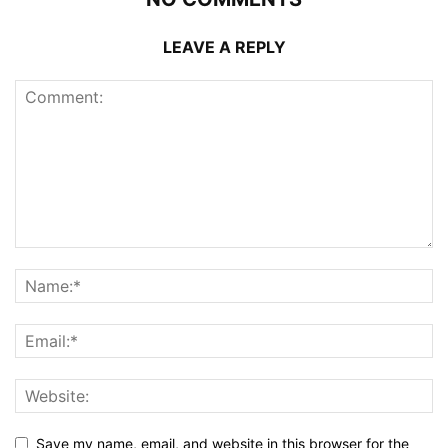
LEAVE A REPLY
Save my name, email, and website in this browser for the