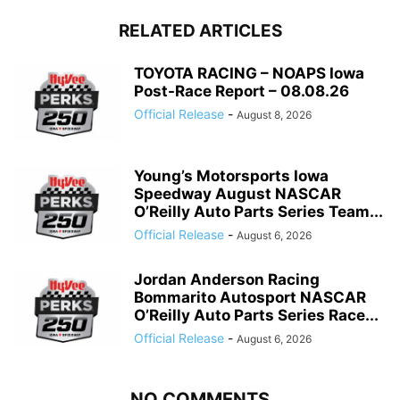
RELATED ARTICLES
TOYOTA RACING – NOAPS Iowa
Post-Race Report – 08.08.26
Official Release
-
August 8, 2026
Young’s Motorsports Iowa
Speedway August NASCAR
O’Reilly Auto Parts Series Team...
Official Release
-
August 6, 2026
Jordan Anderson Racing
Bommarito Autosport NASCAR
O’Reilly Auto Parts Series Race...
Official Release
-
August 6, 2026
NO COMMENTS