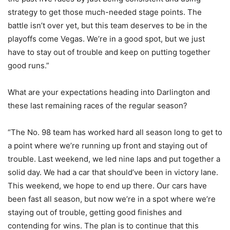
strategy to get those much-needed stage points. The
battle isn’t over yet, but this team deserves to be in the
playoffs come Vegas. We’re in a good spot, but we just
have to stay out of trouble and keep on putting together
good runs.”
What are your expectations heading into Darlington and
these last remaining races of the regular season?
“The No. 98 team has worked hard all season long to get to
a point where we’re running up front and staying out of
trouble. Last weekend, we led nine laps and put together a
solid day. We had a car that should’ve been in victory lane.
This weekend, we hope to end up there. Our cars have
been fast all season, but now we’re in a spot where we’re
staying out of trouble, getting good finishes and
contending for wins. The plan is to continue that this