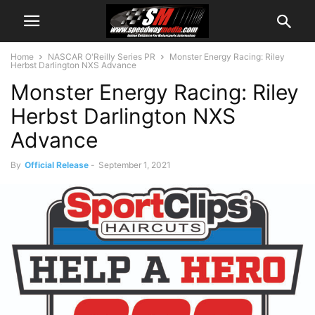
Home
NASCAR O'Reilly Series PR
Monster Energy Racing: Riley
Herbst Darlington NXS Advance
Monster Energy Racing: Riley
Herbst Darlington NXS
Advance
By
Official Release
-
September 1, 2021