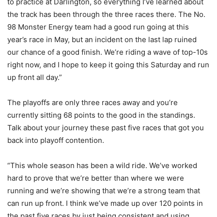
to practice at Darlington, so everything I’ve learned about
the track has been through the three races there. The No.
98 Monster Energy team had a good run going at this
year’s race in May, but an incident on the last lap ruined
our chance of a good finish. We’re riding a wave of top-10s
right now, and I hope to keep it going this Saturday and run
up front all day.”
The playoffs are only three races away and you’re
currently sitting 68 points to the good in the standings.
Talk about your journey these past five races that got you
back into playoff contention.
“This whole season has been a wild ride. We’ve worked
hard to prove that we’re better than where we were
running and we’re showing that we’re a strong team that
can run up front. I think we’ve made up over 120 points in
the past five races by just being consistent and using