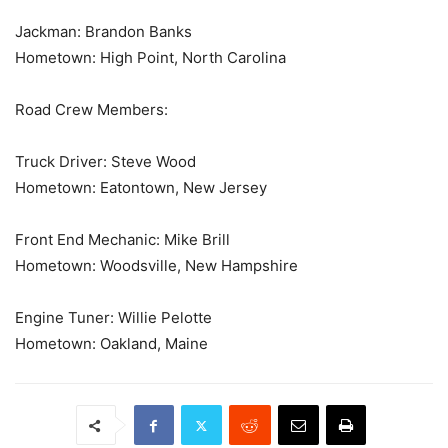
Jackman: Brandon Banks
Hometown: High Point, North Carolina
Road Crew Members:
Truck Driver: Steve Wood
Hometown: Eatontown, New Jersey
Front End Mechanic: Mike Brill
Hometown: Woodsville, New Hampshire
Engine Tuner: Willie Pelotte
Hometown: Oakland, Maine