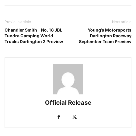
Previous article
Next article
Chandler Smith – No. 18 JBL
Young’s Motorsports
Tundra Camping World
Darlington Raceway
Trucks Darlington 2 Preview
September Team Preview
Official Release