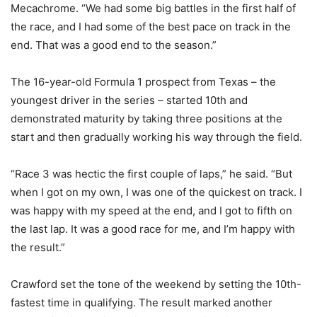
Mecachrome. “We had some big battles in the first half of
the race, and I had some of the best pace on track in the
end. That was a good end to the season.”
The 16-year-old Formula 1 prospect from Texas – the
youngest driver in the series – started 10th and
demonstrated maturity by taking three positions at the
start and then gradually working his way through the field.
“Race 3 was hectic the first couple of laps,” he said. “But
when I got on my own, I was one of the quickest on track. I
was happy with my speed at the end, and I got to fifth on
the last lap. It was a good race for me, and I’m happy with
the result.”
Crawford set the tone of the weekend by setting the 10th-
fastest time in qualifying. The result marked another