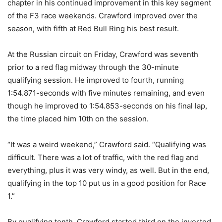
chapter in his continued improvement in this key segment
of the F3 race weekends. Crawford improved over the
season, with fifth at Red Bull Ring his best result.
At the Russian circuit on Friday, Crawford was seventh
prior to a red flag midway through the 30-minute
qualifying session. He improved to fourth, running
1:54.871-seconds with five minutes remaining, and even
though he improved to 1:54.853-seconds on his final lap,
the time placed him 10th on the session.
“It was a weird weekend,” Crawford said. “Qualifying was
difficult. There was a lot of traffic, with the red flag and
everything, plus it was very windy, as well. But in the end,
qualifying in the top 10 put us in a good position for Race
1.”
By qualifying tenth, Crawford started third on the inverted