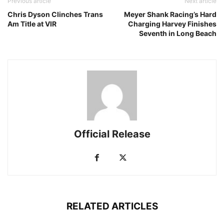
Previous article
Next article
Chris Dyson Clinches Trans
Meyer Shank Racing’s Hard
Am Title at VIR
Charging Harvey Finishes
Seventh in Long Beach
Official Release
RELATED ARTICLES