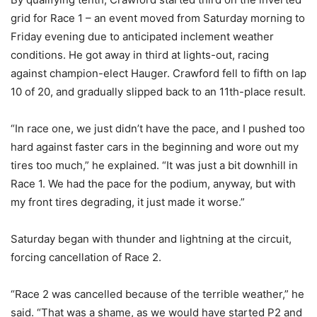
grid for Race 1 – an event moved from Saturday morning to
Friday evening due to anticipated inclement weather
conditions. He got away in third at lights-out, racing
against champion-elect Hauger. Crawford fell to fifth on lap
10 of 20, and gradually slipped back to an 11th-place result.
“In race one, we just didn’t have the pace, and I pushed too
hard against faster cars in the beginning and wore out my
tires too much,” he explained. “It was just a bit downhill in
Race 1. We had the pace for the podium, anyway, but with
my front tires degrading, it just made it worse.”
Saturday began with thunder and lightning at the circuit,
forcing cancellation of Race 2.
“Race 2 was cancelled because of the terrible weather,” he
said. “That was a shame, as we would have started P2 and