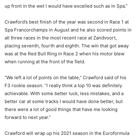
up front in the wet I would have excelled such as in Spa.”
Crawford’s best finish of the year was second in Race 1 at
Spa Francorchamps in August and he also scored points in
all three races in the most recent race at Zandvoort,
placing seventh, fourth and eighth. The win that got away
was at the Red Bull Ring in Race 2 when his motor blew
when running at the front of the field.
“We left a lot of points on the table,” Crawford said of his
F3 rookie season. “I really think a top 10 was definitely
achievable. With some better luck, less mistakes, and a
better car at some tracks I would have done better, but
there were a lot of good things that have me looking
forward to next year.”
Crawford will wrap up his 2021 season in the Euroformula