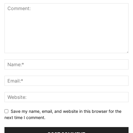
Save my name, email, and website in this browser for the
next time I comment.