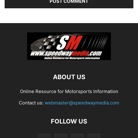
ABOUT US
Online Resource for Motorsports Information
Contact us:
webmaster@speedwaymedia.com
FOLLOW US