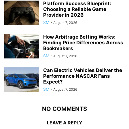
Platform Success Blueprint:
Choosing a Reliable Game
Provider in 2026
SM
-
August 7, 2026
How Arbitrage Betting Works:
Finding Price Differences Across
Bookmakers
SM
-
August 7, 2026
Can Electric Vehicles Deliver the
Performance NASCAR Fans
Expect?
SM
-
August 7, 2026
NO COMMENTS
LEAVE A REPLY