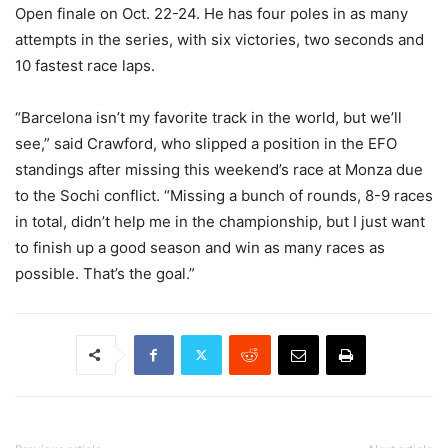
Open finale on Oct. 22-24. He has four poles in as many
attempts in the series, with six victories, two seconds and
10 fastest race laps.
“Barcelona isn’t my favorite track in the world, but we’ll
see,” said Crawford, who slipped a position in the EFO
standings after missing this weekend’s race at Monza due
to the Sochi conflict. “Missing a bunch of rounds, 8-9 races
in total, didn’t help me in the championship, but I just want
to finish up a good season and win as many races as
possible. That’s the goal.”