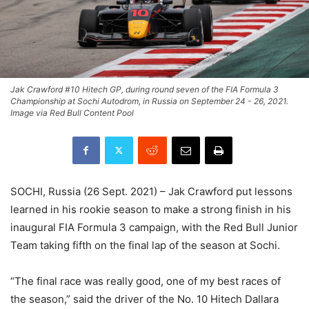
Jak Crawford #10 Hitech GP, during round seven of the FIA Formula 3
Championship at Sochi Autodrom, in Russia on September 24 - 26, 2021.
Image via Red Bull Content Pool
SOCHI, Russia (26 Sept. 2021) – Jak Crawford put lessons
learned in his rookie season to make a strong finish in his
inaugural FIA Formula 3 campaign, with the Red Bull Junior
Team taking fifth on the final lap of the season at Sochi.
“The final race was really good, one of my best races of
the season,” said the driver of the No. 10 Hitech Dallara