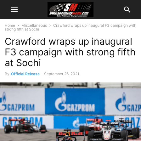
Home
Miscellaneous
Crawford wraps up inaugural F3 campaign with
strong fifth at Sochi
Crawford wraps up inaugural
F3 campaign with strong fifth
at Sochi
By
Official Release
-
September 26, 2021