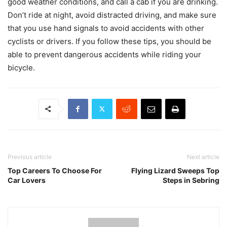
good weather conditions, and call a cab if you are drinking.
Don’t ride at night, avoid distracted driving, and make sure
that you use hand signals to avoid accidents with other
cyclists or drivers. If you follow these tips, you should be
able to prevent dangerous accidents while riding your
bicycle.
Previous article
Next article
Top Careers To Choose For
Flying Lizard Sweeps Top
Car Lovers
Steps in Sebring