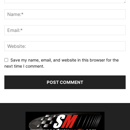
Save my name, email, and website in this browser for the
next time I comment.