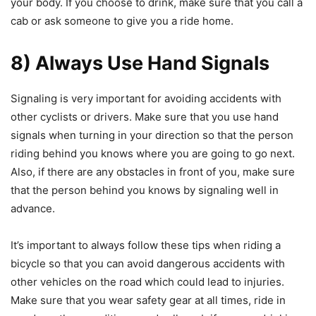
your body. If you choose to drink, make sure that you call a
cab or ask someone to give you a ride home.
8) Always Use Hand Signals
Signaling is very important for avoiding accidents with
other cyclists or drivers. Make sure that you use hand
signals when turning in your direction so that the person
riding behind you knows where you are going to go next.
Also, if there are any obstacles in front of you, make sure
that the person behind you knows by signaling well in
advance.
It’s important to always follow these tips when riding a
bicycle so that you can avoid dangerous accidents with
other vehicles on the road which could lead to injuries.
Make sure that you wear safety gear at all times, ride in