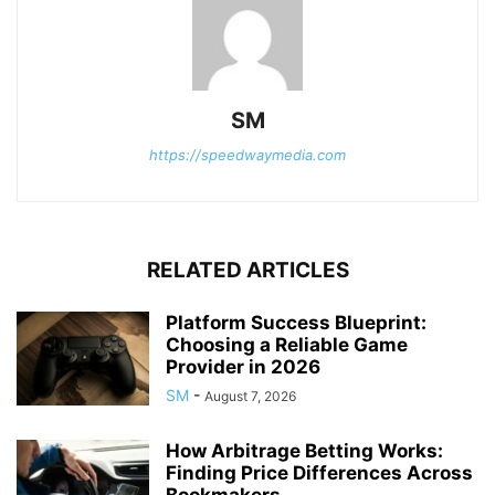
SM
https://speedwaymedia.com
RELATED ARTICLES
Platform Success Blueprint:
Choosing a Reliable Game
Provider in 2026
SM
-
August 7, 2026
How Arbitrage Betting Works:
Finding Price Differences Across
Bookmakers