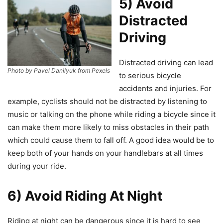
5) Avoid
Distracted
Driving
Distracted driving can lead
Photo by Pavel Danilyuk from Pexels
to serious bicycle
accidents and injuries. For
example, cyclists should not be distracted by listening to
music or talking on the phone while riding a bicycle since it
can make them more likely to miss obstacles in their path
which could cause them to fall off. A good idea would be to
keep both of your hands on your handlebars at all times
during your ride.
6) Avoid Riding At Night
Riding at night can be dangerous since it is hard to see