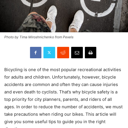
Photo by Tima Miroshnichenko from Pexels
Bicycling is one of the most popular recreational activities
for adults and children. Unfortunately, however, bicycle
accidents are common and often they can cause injuries
and even death to cyclists. That’s why bicycle safety is a
top priority for city planners, parents, and riders of all
ages. In order to reduce the number of accidents, we must
take precautions when riding our bikes. This article will
give you some useful tips to guide you in the right