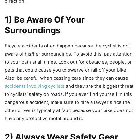
direction.
1) Be Aware Of Your
Surroundings
Bicycle accidents often happen because the cyclist is not
aware of his/her surroundings. To avoid this, pay attention
to your path at all times. Look out for obstacles, people, or
pets that could cause you to swerve or fall off your bike.
Also, be careful when passing cars since they can cause
accidents involving cyclists
and they are the biggest threat
to cyclists’ safety on roads. If you ever find yourself in this
dangerous accident, make sure to hire a lawyer since the
other driver is typically at fault because your bike does not
have any protective metal around it.
2) Always Wear Safety Gear