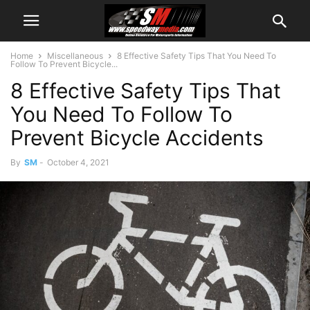
Home
Miscellaneous
8 Effective Safety Tips That You Need To
Follow To Prevent Bicycle...
8 Effective Safety Tips That
You Need To Follow To
Prevent Bicycle Accidents
By
SM
-
October 4, 2021