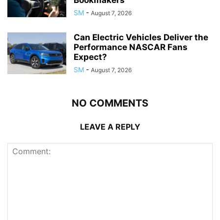
SM
-
August 7, 2026
Can Electric Vehicles Deliver the
Performance NASCAR Fans
Expect?
SM
-
August 7, 2026
NO COMMENTS
LEAVE A REPLY