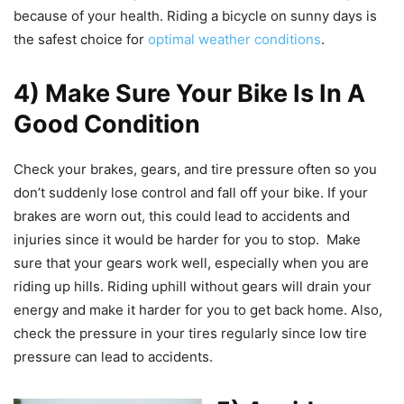
because of your health. Riding a bicycle on sunny days is
the safest choice for
optimal weather conditions
.
4) Make Sure Your Bike Is In A
Good Condition
Check your brakes, gears, and tire pressure often so you
don’t suddenly lose control and fall off your bike. If your
brakes are worn out, this could lead to accidents and
injuries since it would be harder for you to stop. Make
sure that your gears work well, especially when you are
riding up hills. Riding uphill without gears will drain your
energy and make it harder for you to get back home. Also,
check the pressure in your tires regularly since low tire
pressure can lead to accidents.