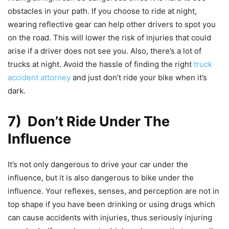
obstacles in your path. If you choose to ride at night,
wearing reflective gear can help other drivers to spot you
on the road. This will lower the risk of injuries that could
arise if a driver does not see you. Also, there’s a lot of
trucks at night. Avoid the hassle of finding the right
truck
accident attorney
and just don’t ride your bike when it’s
dark.
7) Don’t Ride Under The
Influence
It’s not only dangerous to drive your car under the
influence, but it is also dangerous to bike under the
influence. Your reflexes, senses, and perception are not in
top shape if you have been drinking or using drugs which
can cause accidents with injuries, thus seriously injuring