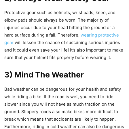
Protective gear such as helmets, wrist pads, knee, and
elbow pads should always be worn. The majority of
injuries occur due to your head hitting the ground or a
hard surface during a fall. Therefore,
wearing protective
gear
will lessen the chance of sustaining serious injuries
and it could even save your life! It’s also important to make
sure that your helmet fits properly before wearing it.
3) Mind The Weather
Bad weather can be dangerous for your health and safety
while riding a bike. If the road is wet, you need to ride
slower since you will not have as much traction on the
ground. Slippery roads also make bikes more difficult to
break which means that accidents are likely to happen.
Furthermore, riding in cold weather can also be dangerous