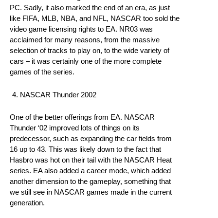
PC. Sadly, it also marked the end of an era, as just
like FIFA, MLB, NBA, and NFL, NASCAR too sold the
video game licensing rights to EA. NR03 was
acclaimed for many reasons, from the massive
selection of tracks to play on, to the wide variety of
cars – it was certainly one of the more complete
games of the series.
NASCAR Thunder 2002
One of the better offerings from EA. NASCAR
Thunder ‘02 improved lots of things on its
predecessor, such as expanding the car fields from
16 up to 43. This was likely down to the fact that
Hasbro was hot on their tail with the NASCAR Heat
series. EA also added a career mode, which added
another dimension to the gameplay, something that
we still see in NASCAR games made in the current
generation.