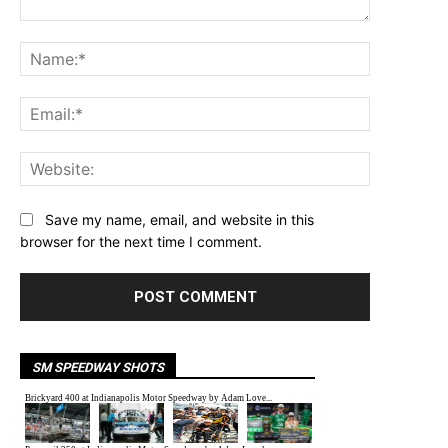
Comment:
Name:*
Email:*
Website:
Save my name, email, and website in this
browser for the next time I comment.
SM SPEEDWAY SHOTS