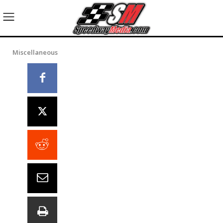
Miscellaneous