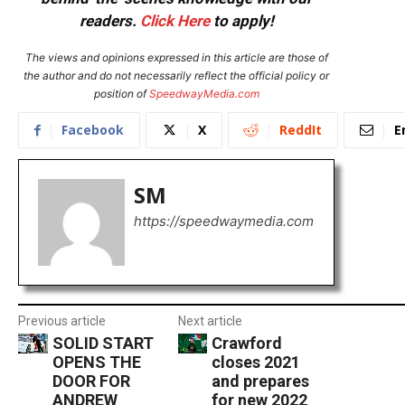
readers.
Click Here
to apply!
The views and opinions expressed in this article are those of
the author and do not necessarily reflect the official policy or
position of
SpeedwayMedia.com
Facebook
X
ReddIt
E
SM
https://speedwaymedia.com
Previous article
Next article
SOLID START
Crawford
OPENS THE
closes 2021
DOOR FOR
and prepares
ANDREW
for new 2022