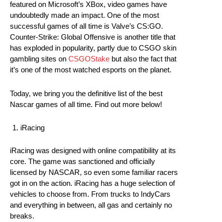
featured on Microsoft’s XBox, video games have
undoubtedly made an impact. One of the most
successful games of all time is Valve’s CS:GO.
Counter-Strike: Global Offensive is another title that
has exploded in popularity, partly due to CSGO skin
gambling sites on
CSGOStake
but also the fact that
it’s one of the most watched esports on the planet.
Today, we bring you the definitive list of the best
Nascar games of all time. Find out more below!
iRacing
iRacing was designed with online compatibility at its
core. The game was sanctioned and officially
licensed by NASCAR, so even some familiar racers
got in on the action. iRacing has a huge selection of
vehicles to choose from. From trucks to IndyCars
and everything in between, all gas and certainly no
breaks.