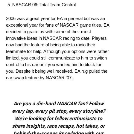
NASCAR 06: Total Team Control
2006 was a great year for EA in general but was an
exceptional year for fans of NASCAR game titles. EA
decided to grace us with some of their most
innovative ideas in NASCAR racing to date. Players
now had the feature of being able to radio their
teammate for help. Although your options were rather
limited, you could still communicate to him to switch
control to his car or if you wanted him to block for
you. Despite it being well received, EA rug pulled the
car swap feature by NASCAR ‘07.
Are you a die-hard NASCAR fan? Follow
every lap, every pit stop, every storyline?
We're looking for fellow enthusiasts to
share insights, race recaps, hot takes, or
behind-the-scenes knowledge with our