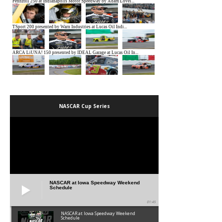
NASCAR Cup Series
NASCAR at Iowa Speedway Weekend
Schedule
01:45
NASCAR at Iowa Speedway Weekend
Schedule