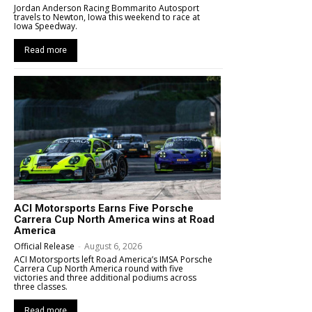
Jordan Anderson Racing Bommarito Autosport
travels to Newton, Iowa this weekend to race at
Iowa Speedway.
Read more
ACI Motorsports Earns Five Porsche
Carrera Cup North America wins at Road
America
Official Release
-
August 6, 2026
ACI Motorsports left Road America’s IMSA Porsche
Carrera Cup North America round with five
victories and three additional podiums across
three classes.
Read more