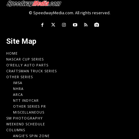
© SpeedwayMedia.com. All rights reserved.
Site Map
HOME
NASCAR CUP SERIES
O’REILLY AUTO PARTS
CRAFTSMAN TRUCK SERIES
OTHER SERIES
IMSA
NHRA
ARCA
NTT INDYCAR
OTHER SERIES PR
MISCELLANEOUS
SM PHOTOGRAPHY
WEEKEND SCHEDULE
COLUMNS
ANGIE’S SPIN ZONE