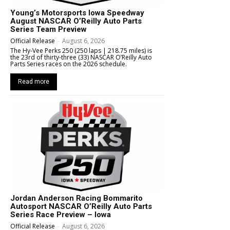
Young’s Motorsports Iowa Speedway
August NASCAR O’Reilly Auto Parts
Series Team Preview
Official Release
-
August 6, 2026
The Hy-Vee Perks 250 (250 laps | 218.75 miles) is
the 23rd of thirty-three (33) NASCAR O’Reilly Auto
Parts Series races on the 2026 schedule.
Read more
Jordan Anderson Racing Bommarito
Autosport NASCAR O’Reilly Auto Parts
Series Race Preview – Iowa
Official Release
-
August 6, 2026