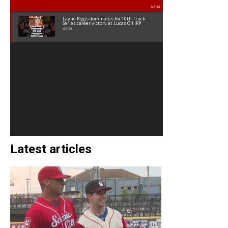
02:38
Layne Riggs dominates for 10th Truck
Series career victory at Lucas Oil IRP
02:38
Latest articles