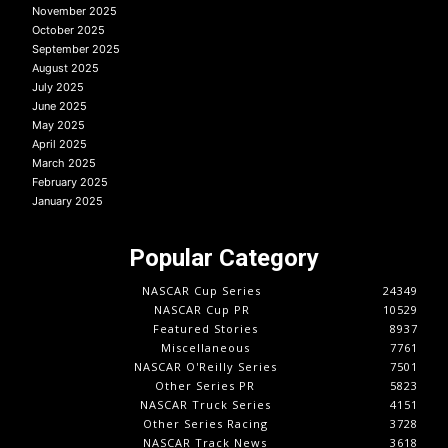
November 2025
October 2025
September 2025
August 2025
July 2025
June 2025
May 2025
April 2025
March 2025
February 2025
January 2025
Popular Category
NASCAR Cup Series
24349
NASCAR Cup PR
10529
Featured Stories
8937
Miscellaneous
7761
NASCAR O'Reilly Series
7501
Other Series PR
5823
NASCAR Truck Series
4151
Other Series Racing
3728
NASCAR Track News
3618