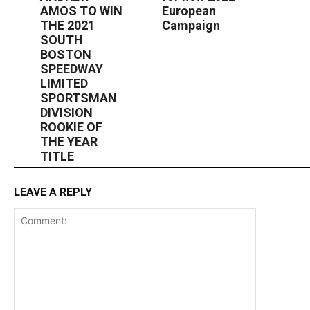
AMOS TO WIN
European
THE 2021
Campaign
SOUTH
BOSTON
SPEEDWAY
LIMITED
SPORTSMAN
DIVISION
ROOKIE OF
THE YEAR
TITLE
LEAVE A REPLY