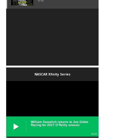
01:45
NASCAR Xfinity Series
William Sawalich returns to Joe Gibbs
Racing for 2027 O’Reilly season
02:59