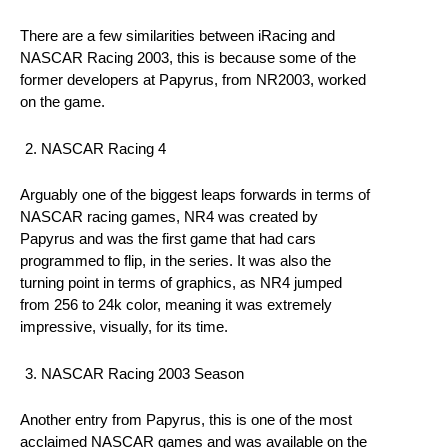
There are a few similarities between iRacing and
NASCAR Racing 2003, this is because some of the
former developers at Papyrus, from NR2003, worked
on the game.
NASCAR Racing 4
Arguably one of the biggest leaps forwards in terms of
NASCAR racing games, NR4 was created by
Papyrus and was the first game that had cars
programmed to flip, in the series. It was also the
turning point in terms of graphics, as NR4 jumped
from 256 to 24k color, meaning it was extremely
impressive, visually, for its time.
NASCAR Racing 2003 Season
Another entry from Papyrus, this is one of the most
acclaimed NASCAR games and was available on the