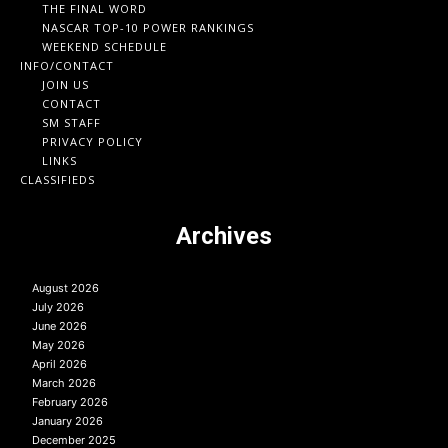
THE FINAL WORD
NASCAR TOP-10 POWER RANKINGS
WEEKEND SCHEDULE
INFO/CONTACT
JOIN US
CONTACT
SM STAFF
PRIVACY POLICY
LINKS
CLASSIFIEDS
Archives
August 2026
July 2026
June 2026
May 2026
April 2026
March 2026
February 2026
January 2026
December 2025