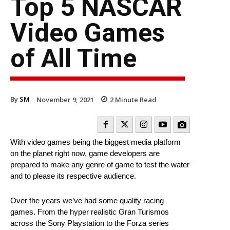
Top 5 NASCAR
Video Games
of All Time
By
SM
November 9, 2021
2
Minute Read
With video games being the biggest media platform
on the planet right now, game developers are
prepared to make any genre of game to test the water
and to please its respective audience.
Over the years we’ve had some quality racing
games. From the hyper realistic Gran Turismos
across the Sony Playstation to the Forza series