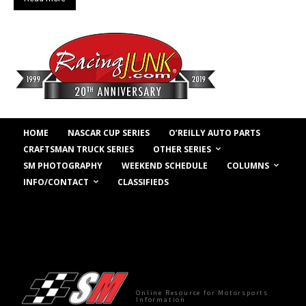
HOME
NASCAR CUP SERIES
O’REILLY AUTO PARTS
OTHER SERIES
CRAFTSMAN TRUCK SERIES
COLUMNS
SM PHOTOGRAPHY
WEEKEND SCHEDULE
INFO/CONTACT
CLASSIFIEDS
Online Resource for Motorsports
Information