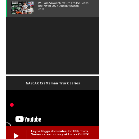
William Sawalich returns to Joe Gibbs
Racing for 2027 O’Reilly season
02:59
NASCAR Craftsman Truck Series
Layne Riggs dominates for 10th Truck
Series career victory at Lucas Oil IRP