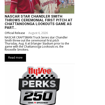
NASCAR STAR CHANDLER SMITH
THROWS CEREMONIAL FIRST PITCH AT
CHATTANOONGA LOOKOUTS GAME AS
PART...
Official Release
-
August 6, 2026
NASCAR CRAFTSMAN Truck Series star Chandler
Smith threw out the ceremonial first pitch
Thursday, Aug. 6 at Erlanger Stadium prior to the
game with the Chattanooga Lookouts vs. the
Knoxville Smokies.
Read more