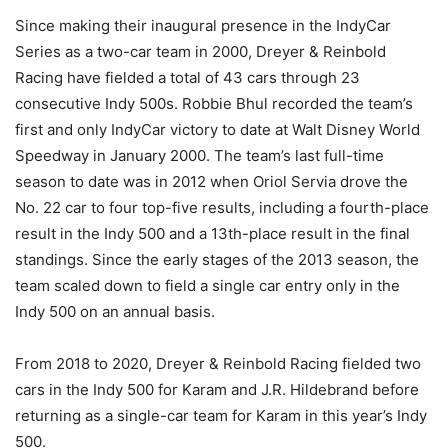
Since making their inaugural presence in the IndyCar
Series as a two-car team in 2000, Dreyer & Reinbold
Racing have fielded a total of 43 cars through 23
consecutive Indy 500s. Robbie Bhul recorded the team’s
first and only IndyCar victory to date at Walt Disney World
Speedway in January 2000. The team’s last full-time
season to date was in 2012 when Oriol Servia drove the
No. 22 car to four top-five results, including a fourth-place
result in the Indy 500 and a 13th-place result in the final
standings. Since the early stages of the 2013 season, the
team scaled down to field a single car entry only in the
Indy 500 on an annual basis.
From 2018 to 2020, Dreyer & Reinbold Racing fielded two
cars in the Indy 500 for Karam and J.R. Hildebrand before
returning as a single-car team for Karam in this year’s Indy
500.