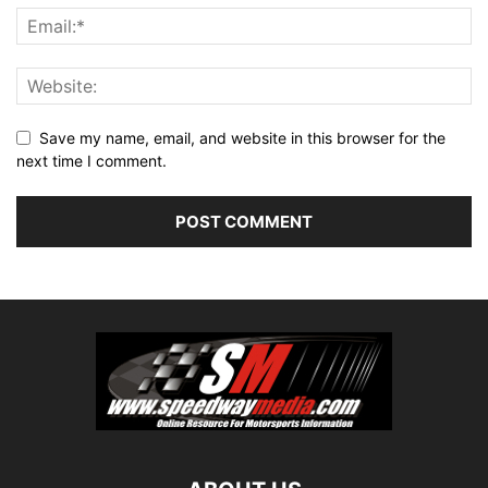
Save my name, email, and website in this browser for the
next time I comment.