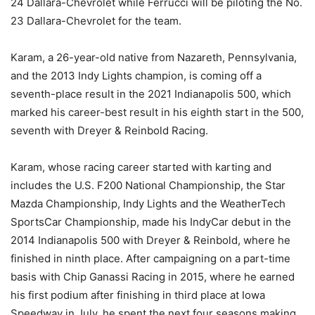
24 Dallara-Chevrolet while Ferrucci will be piloting the No.
23 Dallara-Chevrolet for the team.
Karam, a 26-year-old native from Nazareth, Pennsylvania,
and the 2013 Indy Lights champion, is coming off a
seventh-place result in the 2021 Indianapolis 500, which
marked his career-best result in his eighth start in the 500,
seventh with Dreyer & Reinbold Racing.
Karam, whose racing career started with karting and
includes the U.S. F200 National Championship, the Star
Mazda Championship, Indy Lights and the WeatherTech
SportsCar Championship, made his IndyCar debut in the
2014 Indianapolis 500 with Dreyer & Reinbold, where he
finished in ninth place. After campaigning on a part-time
basis with Chip Ganassi Racing in 2015, where he earned
his first podium after finishing in third place at Iowa
Speedway in July, he spent the next four seasons making