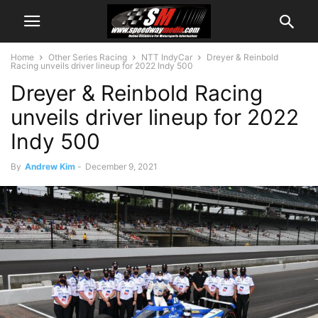
Home
Other Series Racing
NTT IndyCar
Dreyer & Reinbold
Racing unveils driver lineup for 2022 Indy 500
Dreyer & Reinbold Racing
unveils driver lineup for 2022
Indy 500
By
Andrew Kim
-
December 9, 2021