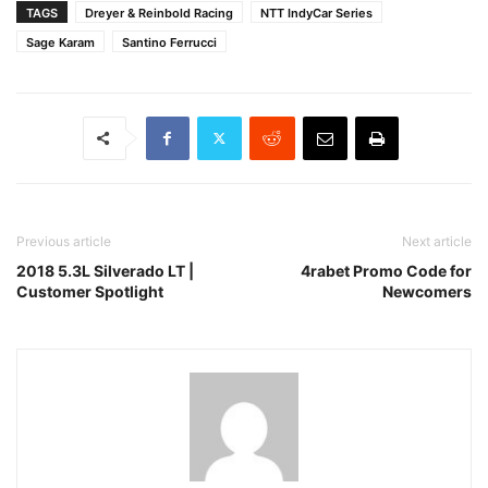
TAGS
Dreyer & Reinbold Racing
NTT IndyCar Series
Sage Karam
Santino Ferrucci
Previous article
Next article
2018 5.3L Silverado LT |
4rabet Promo Code for
Customer Spotlight
Newcomers