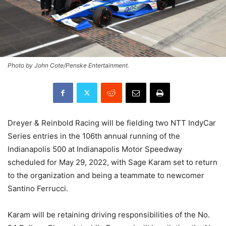
Photo by John Cote/Penske Entertainment.
Dreyer & Reinbold Racing will be fielding two NTT IndyCar
Series entries in the 106th annual running of the
Indianapolis 500 at Indianapolis Motor Speedway
scheduled for May 29, 2022, with Sage Karam set to return
to the organization and being a teammate to newcomer
Santino Ferrucci.
Karam will be retaining driving responsibilities of the No.