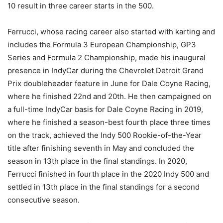
10 result in three career starts in the 500.
Ferrucci, whose racing career also started with karting and
includes the Formula 3 European Championship, GP3
Series and Formula 2 Championship, made his inaugural
presence in IndyCar during the Chevrolet Detroit Grand
Prix doubleheader feature in June for Dale Coyne Racing,
where he finished 22nd and 20th. He then campaigned on
a full-time IndyCar basis for Dale Coyne Racing in 2019,
where he finished a season-best fourth place three times
on the track, achieved the Indy 500 Rookie-of-the-Year
title after finishing seventh in May and concluded the
season in 13th place in the final standings. In 2020,
Ferrucci finished in fourth place in the 2020 Indy 500 and
settled in 13th place in the final standings for a second
consecutive season.