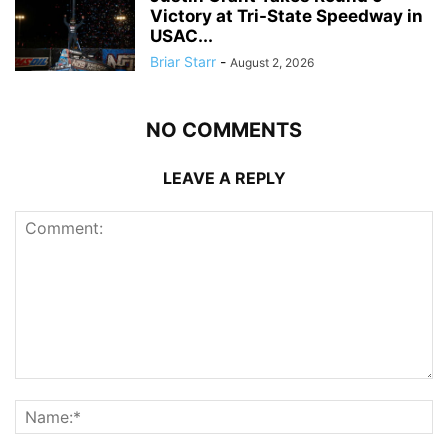
Victory at Tri-State Speedway in
USAC...
Briar Starr
-
August 2, 2026
NO COMMENTS
LEAVE A REPLY