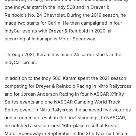
one IndyCar start in the Indy 500 and in Dreyer &
Reinbold’s No. 24 Chevrolet. During the 2019 season, he
made two starts for Carlin. He then campaigned in four
IndyCar events with Dreyer & Reinbold in 2020, all
occurring at Indianapolis Motor Speedway.
Through 2021, Karam has made 24 career starts in the
IndyCar circuit.
In addition to the Indy 500, Karam spent the 2021 season
competing for Dreyer & Reinbold Racing in Nitro Rallycross
and for Jordan Anderson Racing in four NASCAR Xfinity
Series events and one NASCAR Camping World Truck
Series event. In Nitro Rallycross, he achieved five victories
and a runner-up result in the final standings, In NASCAR,
he notched a season-best 16th-place result at Bristol
Motor Speedway in September in the Xfinity circuit and a