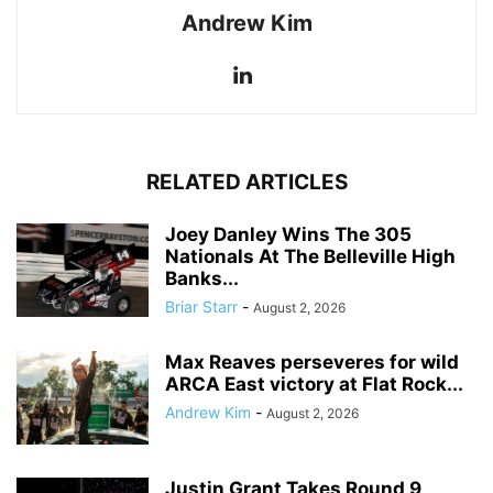
Andrew Kim
RELATED ARTICLES
Joey Danley Wins The 305
Nationals At The Belleville High
Banks...
Briar Starr
-
August 2, 2026
Max Reaves perseveres for wild
ARCA East victory at Flat Rock...
Andrew Kim
-
August 2, 2026
Justin Grant Takes Round 9