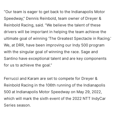
“Our team is eager to get back to the Indianapolis Motor
Speedway,” Dennis Reinbold, team owner of Dreyer &
Reinbold Racing, said. “We believe the talent of these
drivers will be important in helping the team achieve the
ultimate goal of winning ‘The Greatest Spectacle in Racing.’
We, at DRR, have been improving our Indy 500 program
with the singular goal of winning the race. Sage and
Santino have exceptional talent and are key components
for us to achieve the goal.”
Ferrucci and Karam are set to compete for Dreyer &
Reinbold Racing in the 106th running of the Indianapolis
500 at Indianapolis Motor Speedway on May 29, 2022,
which will mark the sixth event of the 2022 NTT IndyCar
Series season.