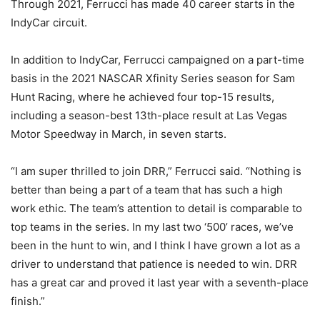
Through 2021, Ferrucci has made 40 career starts in the
IndyCar circuit.
In addition to IndyCar, Ferrucci campaigned on a part-time
basis in the 2021 NASCAR Xfinity Series season for Sam
Hunt Racing, where he achieved four top-15 results,
including a season-best 13th-place result at Las Vegas
Motor Speedway in March, in seven starts.
“I am super thrilled to join DRR,” Ferrucci said. “Nothing is
better than being a part of a team that has such a high
work ethic. The team’s attention to detail is comparable to
top teams in the series. In my last two ‘500’ races, we’ve
been in the hunt to win, and I think I have grown a lot as a
driver to understand that patience is needed to win. DRR
has a great car and proved it last year with a seventh-place
finish.”