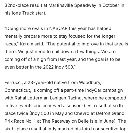
32nd-place result at Martinsville Speedway in October in
his lone Truck start.
“Doing more ovals in NASCAR this year has helped
mentally prepare more to stay focused for the longer
races,” Karam said. “The potential to improve in that area is
there. We just need to nail down a few things. We are
coming off of a high from last year, and the goal is to be
even better in the 2022 Indy 500.”
Ferrucci, a 23-year-old native from Woodbury,
Connecticut, is coming off a part-time IndyCar campaign
with Rahal Letterman Lanigan Racing, where he competed
in five events and achieved a season-best result of sixth
place twice (Indy 500 in May and Chevrolet Detroit Grand
Prix Race No. 1 at The Raceway on Belle Isle in June). The
sixth-place result at Indy marked his third consecutive top-