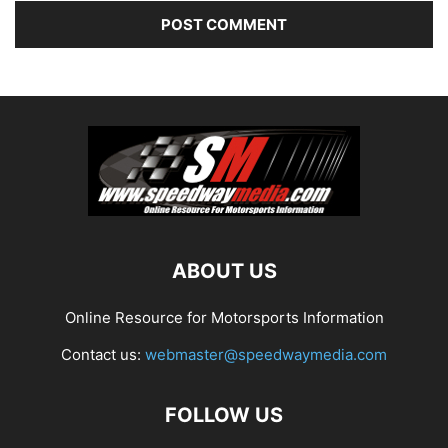
ABOUT US
Online Resource for Motorsports Information
Contact us:
webmaster@speedwaymedia.com
FOLLOW US