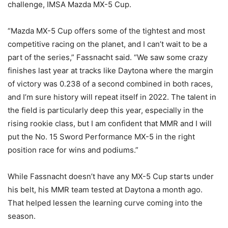
challenge, IMSA Mazda MX-5 Cup.
“Mazda MX-5 Cup offers some of the tightest and most
competitive racing on the planet, and I can’t wait to be a
part of the series,” Fassnacht said. “We saw some crazy
finishes last year at tracks like Daytona where the margin
of victory was 0.238 of a second combined in both races,
and I’m sure history will repeat itself in 2022. The talent in
the field is particularly deep this year, especially in the
rising rookie class, but I am confident that MMR and I will
put the No. 15 Sword Performance MX-5 in the right
position race for wins and podiums.”
While Fassnacht doesn’t have any MX-5 Cup starts under
his belt, his MMR team tested at Daytona a month ago.
That helped lessen the learning curve coming into the
season.