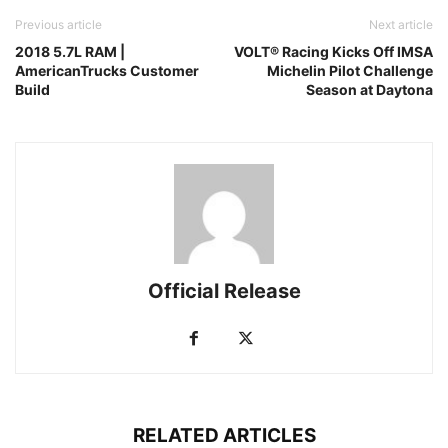
Previous article
Next article
2018 5.7L RAM |
VOLT® Racing Kicks Off IMSA
AmericanTrucks Customer
Michelin Pilot Challenge
Build
Season at Daytona
Official Release
RELATED ARTICLES