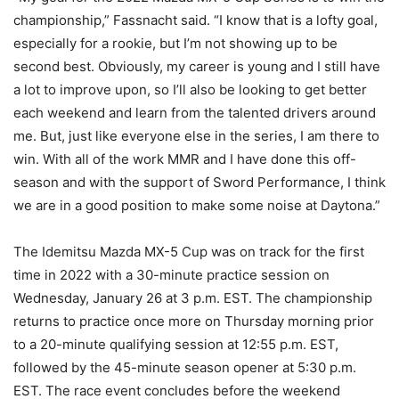
championship,” Fassnacht said. “I know that is a lofty goal,
especially for a rookie, but I’m not showing up to be
second best. Obviously, my career is young and I still have
a lot to improve upon, so I’ll also be looking to get better
each weekend and learn from the talented drivers around
me. But, just like everyone else in the series, I am there to
win. With all of the work MMR and I have done this off-
season and with the support of Sword Performance, I think
we are in a good position to make some noise at Daytona.”
The Idemitsu Mazda MX-5 Cup was on track for the first
time in 2022 with a 30-minute practice session on
Wednesday, January 26 at 3 p.m. EST. The championship
returns to practice once more on Thursday morning prior
to a 20-minute qualifying session at 12:55 p.m. EST,
followed by the 45-minute season opener at 5:30 p.m.
EST. The race event concludes before the weekend