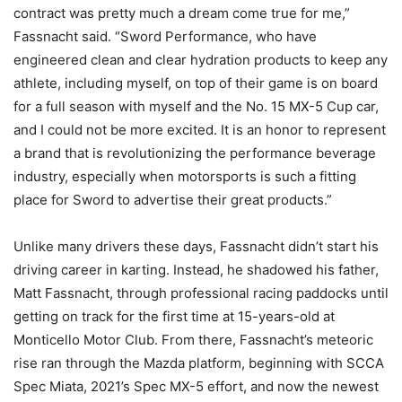
contract was pretty much a dream come true for me,”
Fassnacht said. “Sword Performance, who have
engineered clean and clear hydration products to keep any
athlete, including myself, on top of their game is on board
for a full season with myself and the No. 15 MX-5 Cup car,
and I could not be more excited. It is an honor to represent
a brand that is revolutionizing the performance beverage
industry, especially when motorsports is such a fitting
place for Sword to advertise their great products.”
Unlike many drivers these days, Fassnacht didn’t start his
driving career in karting. Instead, he shadowed his father,
Matt Fassnacht, through professional racing paddocks until
getting on track for the first time at 15-years-old at
Monticello Motor Club. From there, Fassnacht’s meteoric
rise ran through the Mazda platform, beginning with SCCA
Spec Miata, 2021’s Spec MX-5 effort, and now the newest