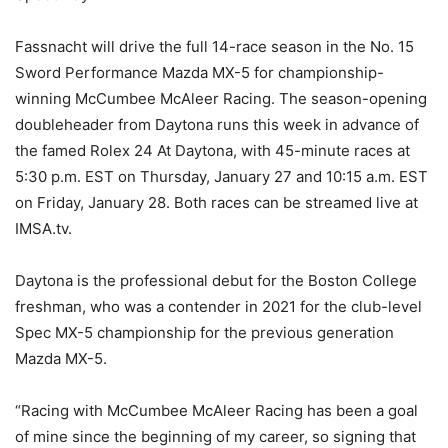
Fassnacht will drive the full 14-race season in the No. 15
Sword Performance Mazda MX-5 for championship-
winning McCumbee McAleer Racing. The season-opening
doubleheader from Daytona runs this week in advance of
the famed Rolex 24 At Daytona, with 45-minute races at
5:30 p.m. EST on Thursday, January 27 and 10:15 a.m. EST
on Friday, January 28. Both races can be streamed live at
IMSA.tv.
Daytona is the professional debut for the Boston College
freshman, who was a contender in 2021 for the club-level
Spec MX-5 championship for the previous generation
Mazda MX-5.
“Racing with McCumbee McAleer Racing has been a goal
of mine since the beginning of my career, so signing that