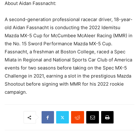
About Aidan Fassnacht:
A second-generation professional racecar driver, 18-year-
old Aidan Fassnacht is conducting the 2022 Idemitsu
Mazda MX-5 Cup for McCumbee McAleer Racing (MMR) in
the No. 15 Sword Performance Mazda MX-5 Cup.
Fassnacht, a freshman at Boston College, raced a Spec
Miata in Regional and National Sports Car Club of America
events for two seasons before taking on the Spec MX-5
Challenge in 2021, earning a slot in the prestigious Mazda
Shootout before signing with MMR for his 2022 rookie
campaign.