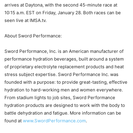
arrives at Daytona, with the second 45-minute race at
10:15 a.m. EST on Friday, January 28. Both races can be
seen live at IMSA.tv.
About Sword Performance:
Sword Performance, Inc. is an American manufacturer of
performance hydration beverages, built around a system
of proprietary electrolyte replacement products and heat
stress subject expertise. Sword Performance Inc. was
founded with a purpose: to provide great-tasting, effective
hydration to hard-working men and women everywhere.
From stadium lights to job sites, Sword Performance
hydration products are designed to work with the body to
battle dehydration and fatigue. More information can be
found at
www.SwordPerformance.com
.