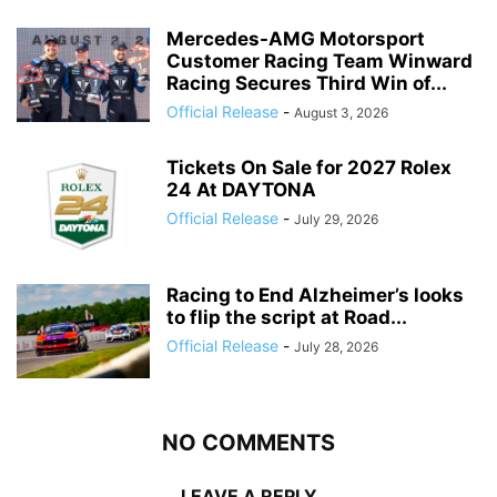
Mercedes-AMG Motorsport
Customer Racing Team Winward
Racing Secures Third Win of...
Official Release
-
August 3, 2026
Tickets On Sale for 2027 Rolex
24 At DAYTONA
Official Release
-
July 29, 2026
Racing to End Alzheimer’s looks
to flip the script at Road...
Official Release
-
July 28, 2026
NO COMMENTS
LEAVE A REPLY