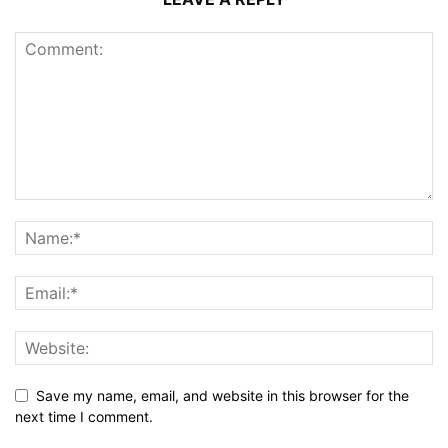
Save my name, email, and website in this browser for the
next time I comment.