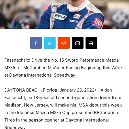
Fassnacht to Drive the No. 15 Sword Peformance Mazda
MX-5 for McCumbee McAleer Racing Beginning this Week
at Daytona International Speedway
DAYTONA BEACH, Florida (January 26, 2022) – Aidan
Fassnacht, an 18-year-old second-generation driver from
Madison, New Jersey, will make his IMSA debut this week
in the Idemitsu Mazda MX-5 Cup presented BFGoodrich
Tires in the season opener at Daytona International
Speedway.