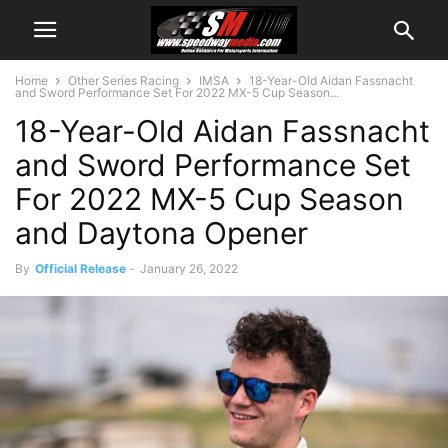
Home
Other Series Racing
IMSA
18-Year-Old Aidan Fassnacht
and Sword Performance Set For 2022 MX-5 Cup Season...
18-Year-Old Aidan Fassnacht
and Sword Performance Set
For 2022 MX-5 Cup Season
and Daytona Opener
By
Official Release
-
January 26, 2022