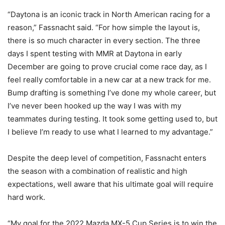
“Daytona is an iconic track in North American racing for a
reason,” Fassnacht said. “For how simple the layout is,
there is so much character in every section. The three
days I spent testing with MMR at Daytona in early
December are going to prove crucial come race day, as I
feel really comfortable in a new car at a new track for me.
Bump drafting is something I’ve done my whole career, but
I’ve never been hooked up the way I was with my
teammates during testing. It took some getting used to, but
I believe I’m ready to use what I learned to my advantage.”
Despite the deep level of competition, Fassnacht enters
the season with a combination of realistic and high
expectations, well aware that his ultimate goal will require
hard work.
“My goal for the 2022 Mazda MX-5 Cup Series is to win the