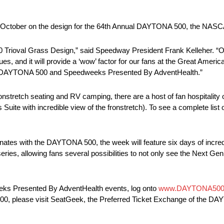
 in October on the design for the 64th Annual DAYTONA 500, the NA
0 Trioval Grass Design,” said Speedway President Frank Kelleher. “Our 
, and it will provide a ‘wow’ factor for our fans at the Great America
the DAYTONA 500 and Speedweeks Presented By AdventHealth.”
ronstretch seating and RV camping, there are a host of fan hospitality 
Suite with incredible view of the fronstretch). To see a complete lis
 with the DAYTONA 500, the week will feature six days of incredibl
series, allowing fans several possibilities to not only see the Next Gen
eks Presented By AdventHealth events, log onto
www.DAYTONA500
A 500, please visit SeatGeek, the Preferred Ticket Exchange of the