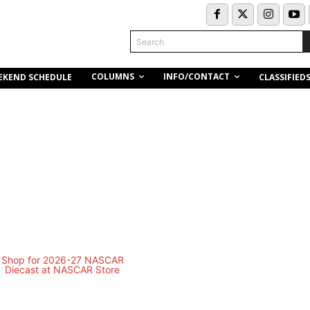
Search
COLUMNS
INFO/CONTACT
EKEND SCHEDULE
CLASSIFIED