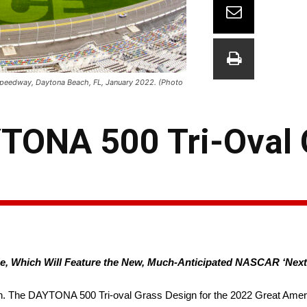
 Speedway, Daytona Beach, FL, January 2022. (Photo
YTONA 500 Tri-Oval 
ace, Which Will Feature the New, Much-Anticipated NASCAR ‘Next
. The DAYTONA 500 Tri-oval Grass Design for the 2022 Great Amer