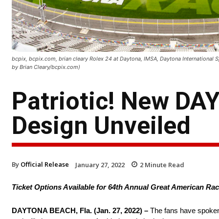
bcpix, bcpix.com, brian cleary Rolex 24 at Daytona, IMSA, Daytona International
by Brian Cleary/bcpix.com)
Patriotic! New DA
Design Unveiled
By
Official Release
January 27, 2022
2
Minute Read
Ticket Options Available for 64th Annual Great American R
DAYTONA BEACH, Fla. (Jan. 27, 2022) –
The fans have spoken