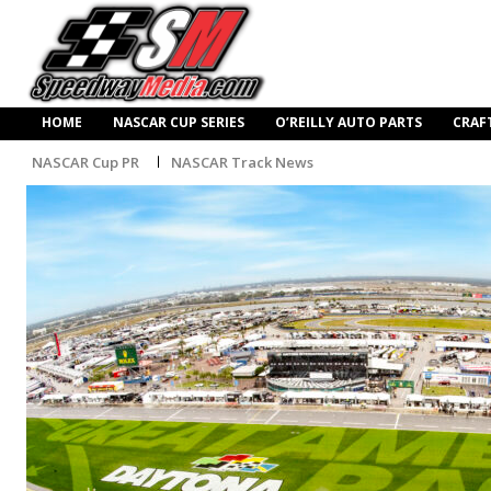
HOME
NASCAR CUP SERIES
O’REILLY AUTO PARTS
CRAF
NASCAR Cup PR
NASCAR Track News