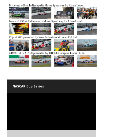
NASCAR Cup Series