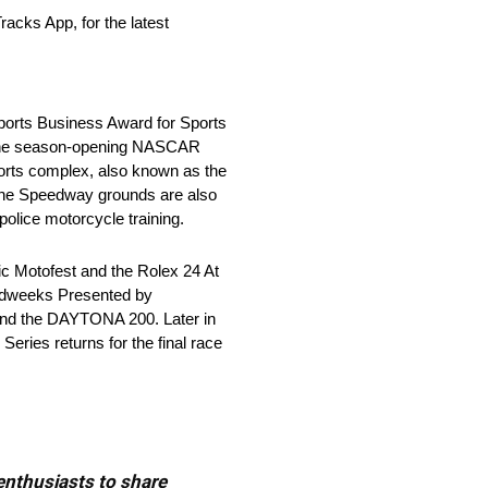
acks App, for the latest
Sports Business Award for Sports
h the season-opening NASCAR
ports complex, also known as the
, the Speedway grounds are also
police motorcycle training.
ic Motofest and the Rolex 24 At
eedweeks Presented by
and the DAYTONA 200. Later in
ries returns for the final race
 enthusiasts to share