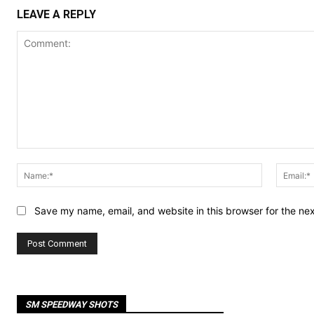
LEAVE A REPLY
Comment:
Name:*
Save my name, email, and website in this browser for the ne
SM SPEEDWAY SHOTS