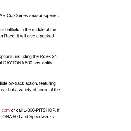
SCAR Cup Series season-opener.
ballfield in the middle of the
n Race. It will give a packed
options, including the Rolex 24
t of DAYTONA 500 hospitality
e on-track action, featuring
 car but a variety of some of the
.com
or call 1-800-PITSHOP. If
 DAYTONA 500 and Speedweeks