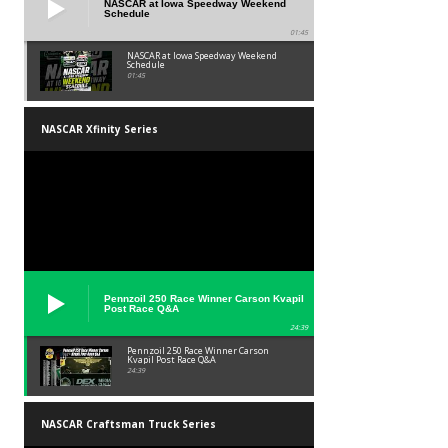
NASCAR at Iowa Speedway Weekend
Schedule
01:45
NASCAR at Iowa Speedway Weekend
Schedule
01:45
NASCAR Xfinity Series
Pennzoil 250 Race Winner Carson Kvapil
Post Race Q&A
24:39
Pennzoil 250 Race Winner Carson
Kvapil Post Race Q&A
24:39
NASCAR Craftsman Truck Series