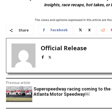
insights, race recaps, hot takes, 
The views and opinions expressed in this article are thos
Facebook
X
Share
Official Release
Previous article
Superspeedway racing coming to the 
Atlanta Motor Speedway￼