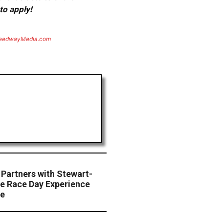
to apply!
eedwayMedia.com
Partners with Stewart-
e Race Day Experience
te