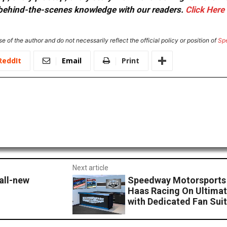
or behind-the-scenes knowledge with our readers.
Click Here
e of the author and do not necessarily reflect the official policy or position of
Sp
ReddIt
Email
Print
Next article
all-new
Speedway Motorsports 
Haas Racing On Ultimat
with Dedicated Fan Sui