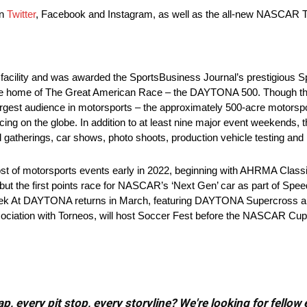
on
Twitter
, Facebook and Instagram, as well as the all-new NASCAR Tr
s facility and was awarded the SportsBusiness Journal’s prestigious 
 is the home of The Great American Race – the DAYTONA 500. Thoug
 largest audience in motorsports – the approximately 500-acre motors
cing on the globe. In addition to at least nine major event weekends
l gatherings, car shows, photo shoots, production vehicle testing and 
host of motorsports events early in 2022, beginning with AHRMA Class
t the first points race for NASCAR’s ‘Next Gen’ car as part of Sp
 Week At DAYTONA returns in March, featuring DAYTONA Supercross 
iation with Torneos, will host Soccer Fest before the NASCAR Cup Se
, every pit stop, every storyline? We're looking for fellow