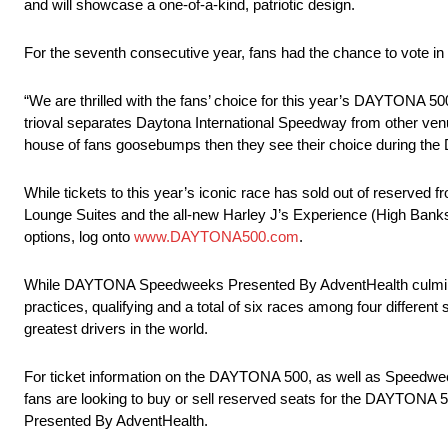
and will showcase a one-of-a-kind, patriotic design.
For the seventh consecutive year, fans had the chance to vote
“We are thrilled with the fans’ choice for this year’s DAYTONA 50
trioval separates Daytona International Speedway from other venues
house of fans goosebumps then they see their choice during 
While tickets to this year’s iconic race has sold out of reserved f
Lounge Suites and the all-new Harley J’s Experience (High Banks 
options, log onto
www.DAYTONA500.com
.
While DAYTONA Speedweeks Presented By AdventHealth culminates
practices, qualifying and a total of six races among four different 
greatest drivers in the world.
For ticket information on the DAYTONA 500, as well as Speedwe
fans are looking to buy or sell reserved seats for the DAYTON
Presented By AdventHealth.