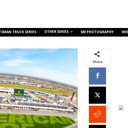
OTHER SERIES
TSMAN TRUCK SERIES
SM PHOTOGRAPHY
WE
Share