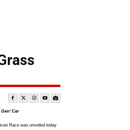
Grass
 Gen’ Car
ican Race was unveiled today