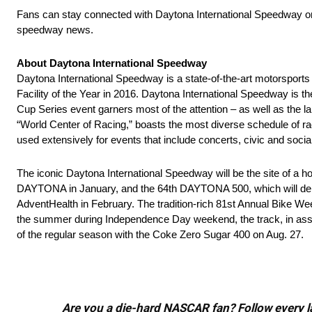
Fans can stay connected with Daytona International Speedway 
speedway news.
About Daytona International Speedway
Daytona International Speedway is a state-of-the-art motorsport
Facility of the Year in 2016. Daytona International Speedway
Cup Series event garners most of the attention – as well as the
“World Center of Racing,” boasts the most diverse schedule of ra
used extensively for events that include concerts, civic and socia
The iconic Daytona International Speedway will be the site of a 
DAYTONA in January, and the 64th DAYTONA 500, which will debu
AdventHealth in February. The tradition-rich 81st Annual Bike
the summer during Independence Day weekend, the track, in assoc
of the regular season with the Coke Zero Sugar 400 on Aug. 27.
Are you a die-hard NASCAR fan? Follow every lap