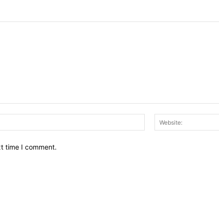
Email:*
xt time I comment.