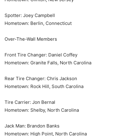
Spotter: Joey Campbell
Hometown: Berlin, Connecticut
Over-The-Wall Members
Front Tire Changer: Daniel Coffey
Hometown: Granite Falls, North Carolina
Rear Tire Changer: Chris Jackson
Hometown: Rock Hill, South Carolina
Tire Carrier: Jon Bernal
Hometown: Shelby, North Carolina
Jack Man: Brandon Banks
Hometown: High Point, North Carolina