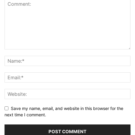
Save my name, email, and website in this browser for the
next time I comment.