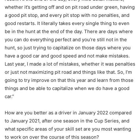
whether it’s getting off and on pit road under green, having
a good pit stop, and every pit stop with no penalties, and
good restarts. It literally takes every single thing to even
be in the hunt at the end of the day. There are days where
you can do everything perfect and you’re still not in the
hunt, so just trying to capitalize on those days where you
have a good car and good speed and not make mistakes.
Last year, I made a lot of mistakes, whether it was penalties
or just not maximizing pit road and things like that. So, I’m
going to try improve on that this year and learn from those
things and be able to capitalize when we do have a good
car.”
How are you better as a driver in January 2022 compared
to January 2021, after one season in the Cup Series, and
what specific areas of your skill set are you most wanting
to work on over the course of this season?