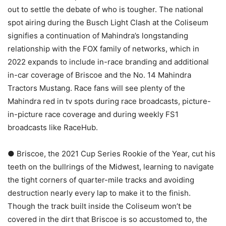
out to settle the debate of who is tougher. The national
spot airing during the Busch Light Clash at the Coliseum
signifies a continuation of Mahindra’s longstanding
relationship with the FOX family of networks, which in
2022 expands to include in-race branding and additional
in-car coverage of Briscoe and the No. 14 Mahindra
Tractors Mustang. Race fans will see plenty of the
Mahindra red in tv spots during race broadcasts, picture-
in-picture race coverage and during weekly FS1
broadcasts like RaceHub.
● Briscoe, the 2021 Cup Series Rookie of the Year, cut his
teeth on the bullrings of the Midwest, learning to navigate
the tight corners of quarter-mile tracks and avoiding
destruction nearly every lap to make it to the finish.
Though the track built inside the Coliseum won’t be
covered in the dirt that Briscoe is so accustomed to, the