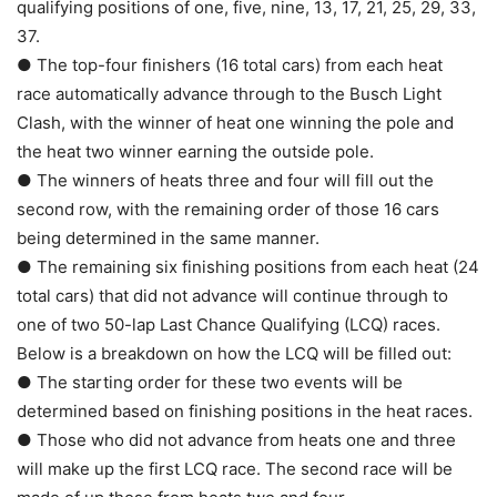
qualifying positions of one, five, nine, 13, 17, 21, 25, 29, 33,
37.
● The top-four finishers (16 total cars) from each heat
race automatically advance through to the Busch Light
Clash, with the winner of heat one winning the pole and
the heat two winner earning the outside pole.
● The winners of heats three and four will fill out the
second row, with the remaining order of those 16 cars
being determined in the same manner.
● The remaining six finishing positions from each heat (24
total cars) that did not advance will continue through to
one of two 50-lap Last Chance Qualifying (LCQ) races.
Below is a breakdown on how the LCQ will be filled out:
● The starting order for these two events will be
determined based on finishing positions in the heat races.
● Those who did not advance from heats one and three
will make up the first LCQ race. The second race will be