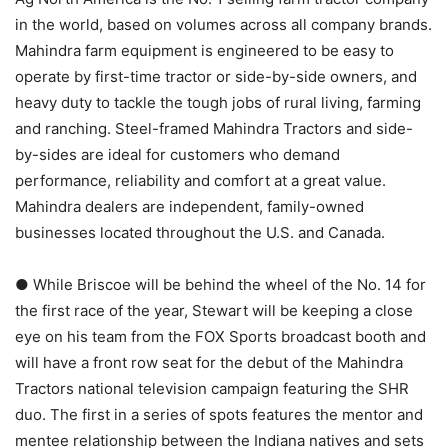
in the world, based on volumes across all company brands.
Mahindra farm equipment is engineered to be easy to
operate by first-time tractor or side-by-side owners, and
heavy duty to tackle the tough jobs of rural living, farming
and ranching. Steel-framed Mahindra Tractors and side-
by-sides are ideal for customers who demand
performance, reliability and comfort at a great value.
Mahindra dealers are independent, family-owned
businesses located throughout the U.S. and Canada.
● While Briscoe will be behind the wheel of the No. 14 for
the first race of the year, Stewart will be keeping a close
eye on his team from the FOX Sports broadcast booth and
will have a front row seat for the debut of the Mahindra
Tractors national television campaign featuring the SHR
duo. The first in a series of spots features the mentor and
mentee relationship between the Indiana natives and sets