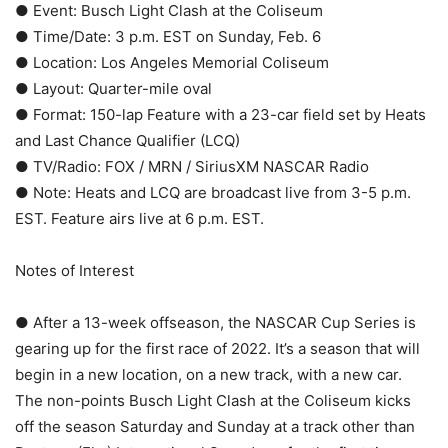
● Event: Busch Light Clash at the Coliseum
● Time/Date: 3 p.m. EST on Sunday, Feb. 6
● Location: Los Angeles Memorial Coliseum
● Layout: Quarter-mile oval
● Format: 150-lap Feature with a 23-car field set by Heats
and Last Chance Qualifier (LCQ)
● TV/Radio: FOX / MRN / SiriusXM NASCAR Radio
● Note: Heats and LCQ are broadcast live from 3-5 p.m.
EST. Feature airs live at 6 p.m. EST.
Notes of Interest
● After a 13-week offseason, the NASCAR Cup Series is
gearing up for the first race of 2022. It’s a season that will
begin in a new location, on a new track, with a new car.
The non-points Busch Light Clash at the Coliseum kicks
off the season Saturday and Sunday at a track other than