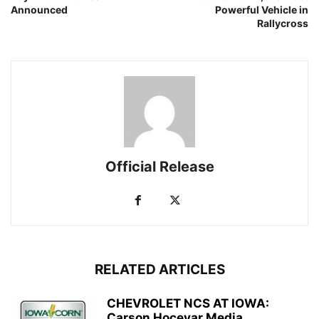
Announced
Powerful Vehicle in
Rallycross
Official Release
RELATED ARTICLES
CHEVROLET NCS AT IOWA:
Carson Hocevar Media