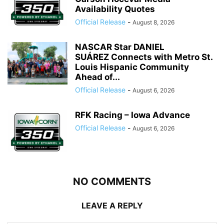
Availability Quotes
Official Release
-
August 8, 2026
NASCAR Star DANIEL
SUÁREZ Connects with Metro St.
Louis Hispanic Community
Ahead of...
Official Release
-
August 6, 2026
RFK Racing – Iowa Advance
Official Release
-
August 6, 2026
NO COMMENTS
LEAVE A REPLY