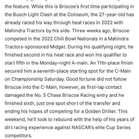
the feature. While this is Briscoe’s first time participating in
the Busch Light Clash at the Coliseum, the 27-year-old has
already raced his way through heat races in 2022 with
Mahindra Tractors by his side. Three weeks ago, Briscoe
competed in the 2022 Chili Bowl Nationals in a Mahindra
Tractors-sponsored Midget. During his qualifying night, he
finished second in his heat race and won his qualifier to
start fifth in the Monday-night A-main. An 11th-place finish
secured him a seventh-place starting spot for the C-Main
on Championship Saturday. Good fortune did not follow
Briscoe into the C-Main, however, as first-lap contact
damaged the No. 5 Chase Briscoe Racing entry and he
finished sixth, just one spot short of the transfer and
ending his hopes of competing for a Golden Driller. This
weekend, he’ll look to rebound with the help of his years of
dirt racing experience against NASCAR’s elite Cup Series
competitors.