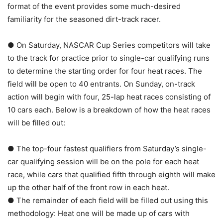
format of the event provides some much-desired
familiarity for the seasoned dirt-track racer.
● On Saturday, NASCAR Cup Series competitors will take
to the track for practice prior to single-car qualifying runs
to determine the starting order for four heat races. The
field will be open to 40 entrants. On Sunday, on-track
action will begin with four, 25-lap heat races consisting of
10 cars each. Below is a breakdown of how the heat races
will be filled out:
● The top-four fastest qualifiers from Saturday’s single-
car qualifying session will be on the pole for each heat
race, while cars that qualified fifth through eighth will make
up the other half of the front row in each heat.
● The remainder of each field will be filled out using this
methodology: Heat one will be made up of cars with