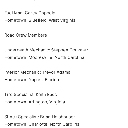
Fuel Man: Corey Coppola
Hometown: Bluefield, West Virginia
Road Crew Members
Underneath Mechanic: Stephen Gonzalez
Hometown: Mooresville, North Carolina
Interior Mechanic: Trevor Adams
Hometown: Naples, Florida
Tire Specialist: Keith Eads
Hometown: Arlington, Virginia
Shock Specialist: Brian Holshouser
Hometown: Charlotte, North Carolina