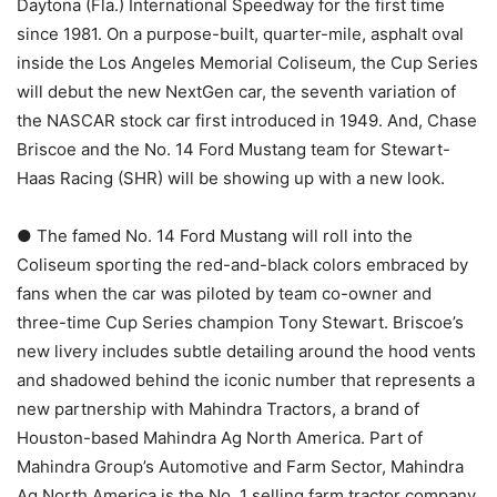
Daytona (Fla.) International Speedway for the first time
since 1981. On a purpose-built, quarter-mile, asphalt oval
inside the Los Angeles Memorial Coliseum, the Cup Series
will debut the new NextGen car, the seventh variation of
the NASCAR stock car first introduced in 1949. And, Chase
Briscoe and the No. 14 Ford Mustang team for Stewart-
Haas Racing (SHR) will be showing up with a new look.
● The famed No. 14 Ford Mustang will roll into the
Coliseum sporting the red-and-black colors embraced by
fans when the car was piloted by team co-owner and
three-time Cup Series champion Tony Stewart. Briscoe’s
new livery includes subtle detailing around the hood vents
and shadowed behind the iconic number that represents a
new partnership with Mahindra Tractors, a brand of
Houston-based Mahindra Ag North America. Part of
Mahindra Group’s Automotive and Farm Sector, Mahindra
Ag North America is the No. 1 selling farm tractor company