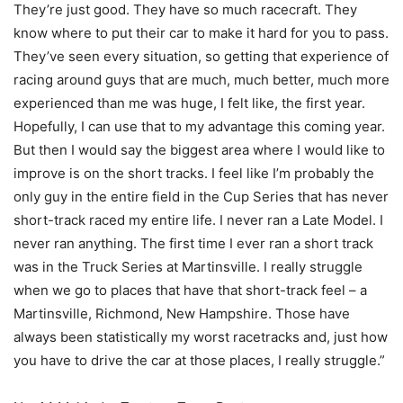
They’re just good. They have so much racecraft. They
know where to put their car to make it hard for you to pass.
They’ve seen every situation, so getting that experience of
racing around guys that are much, much better, much more
experienced than me was huge, I felt like, the first year.
Hopefully, I can use that to my advantage this coming year.
But then I would say the biggest area where I would like to
improve is on the short tracks. I feel like I’m probably the
only guy in the entire field in the Cup Series that has never
short-track raced my entire life. I never ran a Late Model. I
never ran anything. The first time I ever ran a short track
was in the Truck Series at Martinsville. I really struggle
when we go to places that have that short-track feel – a
Martinsville, Richmond, New Hampshire. Those have
always been statistically my worst racetracks and, just how
you have to drive the car at those places, I really struggle.”