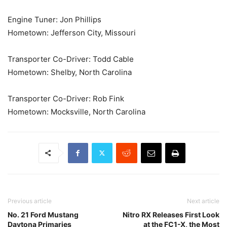
Engine Tuner: Jon Phillips
Hometown: Jefferson City, Missouri
Transporter Co-Driver: Todd Cable
Hometown: Shelby, North Carolina
Transporter Co-Driver: Rob Fink
Hometown: Mocksville, North Carolina
Previous article
Next article
No. 21 Ford Mustang
Nitro RX Releases First Look
Daytona Primaries
at the FC1-X, the Most