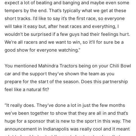
expect a lot of beating and banging and maybe even some
tempers by the end. That’s typically what we get at these
short tracks. I’d like to say it’s the first race, so everyone
will take it easy but, after heat races and everything, I
wouldn’t be surprised if a few guys had their feelings hurt.
We’re all racers and we want to win, so it’ll for sure be a
good show for everyone watching.”
You mentioned Mahindra Tractors being on your Chili Bowl
car and the support they’ve shown the team as you
prepare for the start of the season. Does this partnership
feel like a natural fit?
“It really does. They’ve done a lot in just the few months
we’ve been together to show that they are all in and that’s
huge for a sponsor that is new to the sport in this way. The
announcement in Indianapolis was really cool and it meant