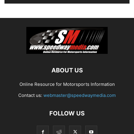
ABOUT US
Online Resource for Motorsports Information
Contact us:
webmaster@speedwaymedia.com
FOLLOW US