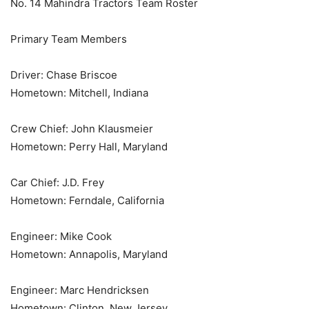
No. 14 Mahindra Tractors Team Roster
Primary Team Members
Driver: Chase Briscoe
Hometown: Mitchell, Indiana
Crew Chief: John Klausmeier
Hometown: Perry Hall, Maryland
Car Chief: J.D. Frey
Hometown: Ferndale, California
Engineer: Mike Cook
Hometown: Annapolis, Maryland
Engineer: Marc Hendricksen
Hometown: Clinton, New Jersey