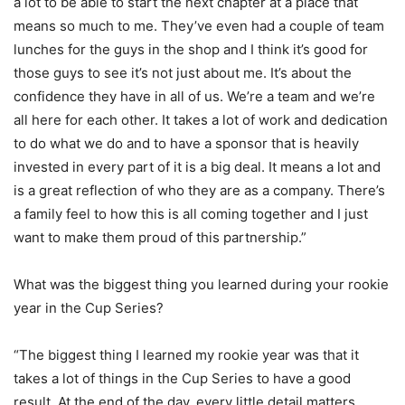
a lot to be able to start the next chapter at a place that
means so much to me. They’ve even had a couple of team
lunches for the guys in the shop and I think it’s good for
those guys to see it’s not just about me. It’s about the
confidence they have in all of us. We’re a team and we’re
all here for each other. It takes a lot of work and dedication
to do what we do and to have a sponsor that is heavily
invested in every part of it is a big deal. It means a lot and
is a great reflection of who they are as a company. There’s
a family feel to how this is all coming together and I just
want to make them proud of this partnership.”
What was the biggest thing you learned during your rookie
year in the Cup Series?
“The biggest thing I learned my rookie year was that it
takes a lot of things in the Cup Series to have a good
result. At the end of the day, every little detail matters,