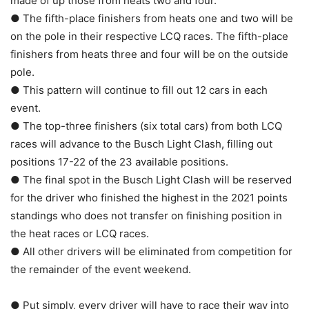
made of up those from heats two and four.
● The fifth-place finishers from heats one and two will be
on the pole in their respective LCQ races. The fifth-place
finishers from heats three and four will be on the outside
pole.
● This pattern will continue to fill out 12 cars in each
event.
● The top-three finishers (six total cars) from both LCQ
races will advance to the Busch Light Clash, filling out
positions 17-22 of the 23 available positions.
● The final spot in the Busch Light Clash will be reserved
for the driver who finished the highest in the 2021 points
standings who does not transfer on finishing position in
the heat races or LCQ races.
● All other drivers will be eliminated from competition for
the remainder of the event weekend.
● Put simply, every driver will have to race their way into