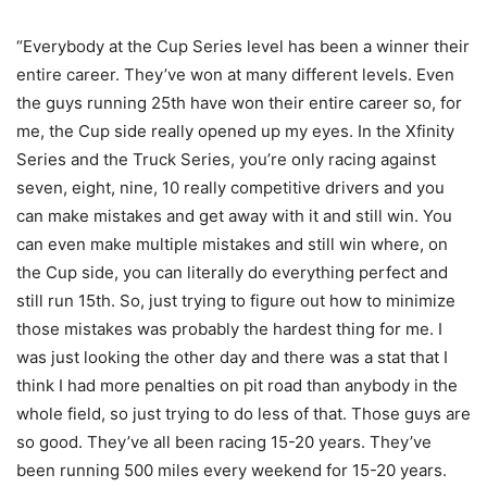
“Everybody at the Cup Series level has been a winner their
entire career. They’ve won at many different levels. Even
the guys running 25th have won their entire career so, for
me, the Cup side really opened up my eyes. In the Xfinity
Series and the Truck Series, you’re only racing against
seven, eight, nine, 10 really competitive drivers and you
can make mistakes and get away with it and still win. You
can even make multiple mistakes and still win where, on
the Cup side, you can literally do everything perfect and
still run 15th. So, just trying to figure out how to minimize
those mistakes was probably the hardest thing for me. I
was just looking the other day and there was a stat that I
think I had more penalties on pit road than anybody in the
whole field, so just trying to do less of that. Those guys are
so good. They’ve all been racing 15-20 years. They’ve
been running 500 miles every weekend for 15-20 years.