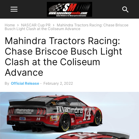
Home
NASCAR Cup PR
Mahindra Tractors Racing: Chase Briscoe
Busch Light Clash at the Coliseum Advance
Mahindra Tractors Racing:
Chase Briscoe Busch Light
Clash at the Coliseum
Advance
By
Official Release
-
February 2, 2022