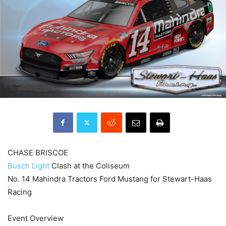
CHASE BRISCOE
Busch Light
Clash at the Coliseum
No. 14 Mahindra Tractors Ford Mustang for Stewart-Haas
Racing
Event Overview