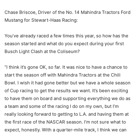
Chase Briscoe, Driver of the No. 14 Mahindra Tractors Ford
Mustang for Stewart-Haas Racing:
You’ve already raced a few times this year, so how has the
season started and what do you expect during your first
Busch Light Clash at the Coliseum?
“I think it’s gone OK, so far. It was nice to have a chance to
start the season off with Mahindra Tractors at the Chili
Bowl. I wish it had gone better but we have a whole season
of Cup racing to get the results we want. It’s been exciting
to have them on board and supporting everything we do as
a team and some of the racing I do on my own, but I’m
really looking forward to getting to L.A. and having them at
the first race of the NASCAR season. I’m not sure what to
expect, honestly. With a quarter-mile track, I think we can