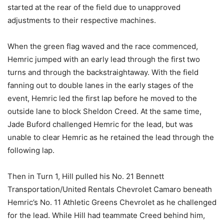
started at the rear of the field due to unapproved
adjustments to their respective machines.
When the green flag waved and the race commenced,
Hemric jumped with an early lead through the first two
turns and through the backstraightaway. With the field
fanning out to double lanes in the early stages of the
event, Hemric led the first lap before he moved to the
outside lane to block Sheldon Creed. At the same time,
Jade Buford challenged Hemric for the lead, but was
unable to clear Hemric as he retained the lead through the
following lap.
Then in Turn 1, Hill pulled his No. 21 Bennett
Transportation/United Rentals Chevrolet Camaro beneath
Hemric’s No. 11 Athletic Greens Chevrolet as he challenged
for the lead. While Hill had teammate Creed behind him,