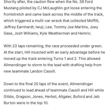
Shortly after, the caution flew when the No. 38 Ford
Mustang piloted by CJ McLaughlin got loose entering the
frontstretch and came back across the middle of the track,
which triggered a multi-car wreck that collected Moffitt,
Jeffrey Earnhardt, Iwuji, Lee, Tommy Joe Martins, Joey
Gase, Josh Williams, Kyle Weatherman and Hemric.
With 23 laps remaining, the race proceeded under green.
At the start, Hill muscled with an early advantage before he
moved up the track entering Turns 1 and 2. This allowed
Allmendinger to storm to the lead with drafting help from
new teammate Landon Cassill.
Down to the final 20 laps of the event, Allmendinger
continued to lead ahead of teammate Cassill and Hill while
Gibbs, Gragson, Jones, Herbst, Allgaier, Buford and Jeb
Burton were in the top 10.