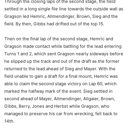
Through the closing laps of the second stage, the field
settled in a long single file line towards the outside wall as
Gragson led Hemric, Allmendinger, Brown, Sieg and the
field. By then, Gibbs had drifted out of the top 15.
Then on the final lap of the second stage, Hemric and
Gragson made contact while battling for the lead entering
Turns 1 and 2, which sent Gragson nearly sideways before
he slipped up the track and out of the draft as the former
returned to the lead ahead of Sieg and Mayer. With the
field unable to gain a draft for a final mount, Hemric was
able to claim the second stage victory on Lap 60, which
marked the halfway mark of the event. Sieg settled in
second ahead of Mayer, Allmendinger, Allgaier, Brown,
Gibbs, Berry, Jones and Herbst while Gragson, who
managed to preserve his car from wrecking, fell back to
14th.