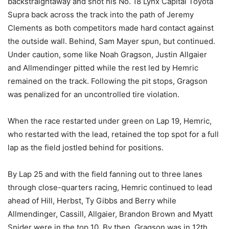
backstraightaway and shot his No. 18 Lynx Capital Toyota
Supra back across the track into the path of Jeremy
Clements as both competitors made hard contact against
the outside wall. Behind, Sam Mayer spun, but continued.
Under caution, some like Noah Gragson, Justin Allgaier
and Allmendinger pitted while the rest led by Hemric
remained on the track. Following the pit stops, Gragson
was penalized for an uncontrolled tire violation.
When the race restarted under green on Lap 19, Hemric,
who restarted with the lead, retained the top spot for a full
lap as the field jostled behind for positions.
By Lap 25 and with the field fanning out to three lanes
through close-quarters racing, Hemric continued to lead
ahead of Hill, Herbst, Ty Gibbs and Berry while
Allmendinger, Cassill, Allgaier, Brandon Brown and Myatt
Snider were in the top 10. By then, Gragson was in 12th