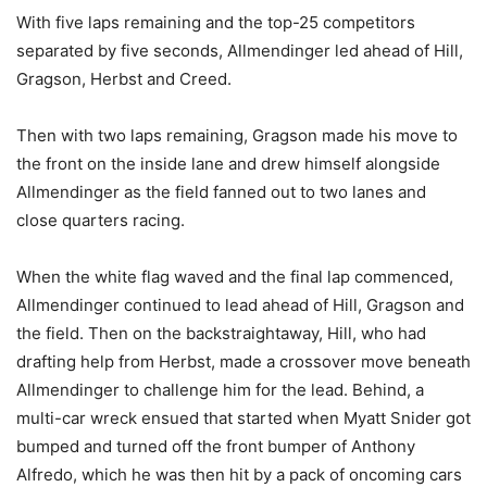
With five laps remaining and the top-25 competitors
separated by five seconds, Allmendinger led ahead of Hill,
Gragson, Herbst and Creed.
Then with two laps remaining, Gragson made his move to
the front on the inside lane and drew himself alongside
Allmendinger as the field fanned out to two lanes and
close quarters racing.
When the white flag waved and the final lap commenced,
Allmendinger continued to lead ahead of Hill, Gragson and
the field. Then on the backstraightaway, Hill, who had
drafting help from Herbst, made a crossover move beneath
Allmendinger to challenge him for the lead. Behind, a
multi-car wreck ensued that started when Myatt Snider got
bumped and turned off the front bumper of Anthony
Alfredo, which he was then hit by a pack of oncoming cars