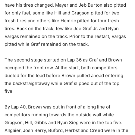
have his tires changed. Mayer and Jeb Burton also pitted
for only fuel, some like Hill and Gragson pitted for two
fresh tires and others like Hemric pitted for four fresh
tires. Back on the track, few like Joe Graf Jr. and Ryan
Vargas remained on the track. Prior to the restart, Vargas
pitted while Graf remained on the track.
The second stage started on Lap 36 as Graf and Brown
occupied the front row. At the start, both competitors
dueled for the lead before Brown pulled ahead entering
the backstraightaway while Graf slipped out of the top
five.
By Lap 40, Brown was out in front of a long line of
competitors running towards the outside wall while
Gragson, Hill, Gibbs and Ryan Sieg were in the top five.
Allgaier, Josh Berry, Buford, Herbst and Creed were in the