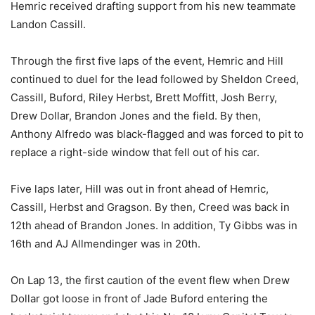
Hemric received drafting support from his new teammate
Landon Cassill.
Through the first five laps of the event, Hemric and Hill
continued to duel for the lead followed by Sheldon Creed,
Cassill, Buford, Riley Herbst, Brett Moffitt, Josh Berry,
Drew Dollar, Brandon Jones and the field. By then,
Anthony Alfredo was black-flagged and was forced to pit to
replace a right-side window that fell out of his car.
Five laps later, Hill was out in front ahead of Hemric,
Cassill, Herbst and Gragson. By then, Creed was back in
12th ahead of Brandon Jones. In addition, Ty Gibbs was in
16th and AJ Allmendinger was in 20th.
On Lap 13, the first caution of the event flew when Drew
Dollar got loose in front of Jade Buford entering the