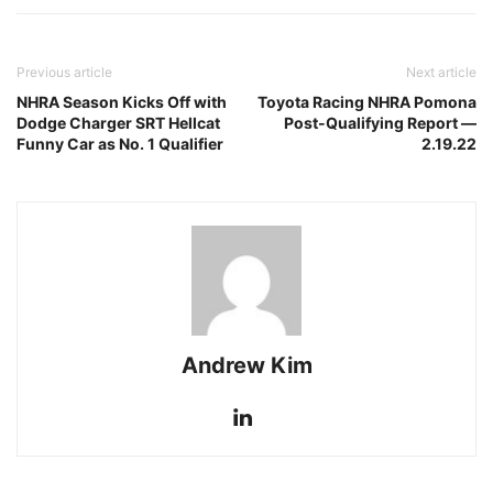
Previous article
Next article
NHRA Season Kicks Off with
Toyota Racing NHRA Pomona
Dodge Charger SRT Hellcat
Post-Qualifying Report —
Funny Car as No. 1 Qualifier
2.19.22
Andrew Kim