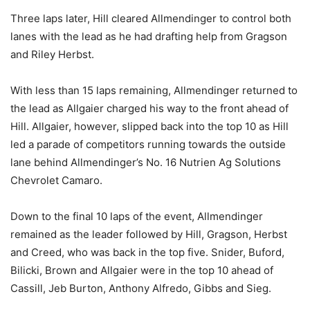
Three laps later, Hill cleared Allmendinger to control both
lanes with the lead as he had drafting help from Gragson
and Riley Herbst.
With less than 15 laps remaining, Allmendinger returned to
the lead as Allgaier charged his way to the front ahead of
Hill. Allgaier, however, slipped back into the top 10 as Hill
led a parade of competitors running towards the outside
lane behind Allmendinger’s No. 16 Nutrien Ag Solutions
Chevrolet Camaro.
Down to the final 10 laps of the event, Allmendinger
remained as the leader followed by Hill, Gragson, Herbst
and Creed, who was back in the top five. Snider, Buford,
Bilicki, Brown and Allgaier were in the top 10 ahead of
Cassill, Jeb Burton, Anthony Alfredo, Gibbs and Sieg.