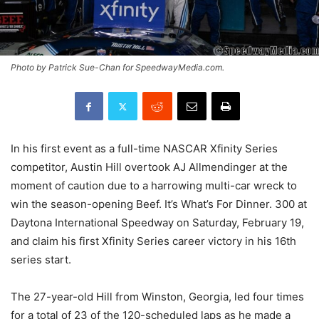
Photo by Patrick Sue-Chan for SpeedwayMedia.com.
In his first event as a full-time NASCAR Xfinity Series
competitor, Austin Hill overtook AJ Allmendinger at the
moment of caution due to a harrowing multi-car wreck to
win the season-opening Beef. It’s What’s For Dinner. 300 at
Daytona International Speedway on Saturday, February 19,
and claim his first Xfinity Series career victory in his 16th
series start.
The 27-year-old Hill from Winston, Georgia, led four times
for a total of 23 of the 120-scheduled laps as he made a