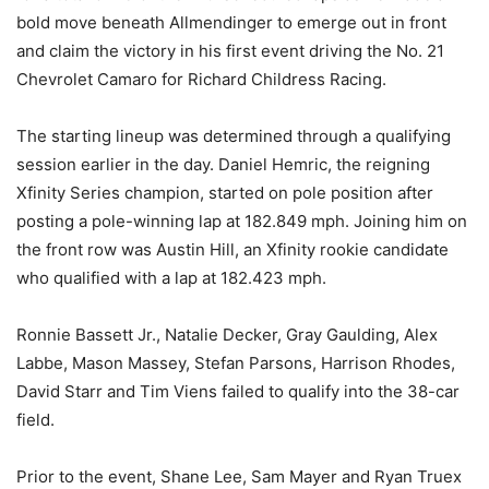
bold move beneath Allmendinger to emerge out in front
and claim the victory in his first event driving the No. 21
Chevrolet Camaro for Richard Childress Racing.
The starting lineup was determined through a qualifying
session earlier in the day. Daniel Hemric, the reigning
Xfinity Series champion, started on pole position after
posting a pole-winning lap at 182.849 mph. Joining him on
the front row was Austin Hill, an Xfinity rookie candidate
who qualified with a lap at 182.423 mph.
Ronnie Bassett Jr., Natalie Decker, Gray Gaulding, Alex
Labbe, Mason Massey, Stefan Parsons, Harrison Rhodes,
David Starr and Tim Viens failed to qualify into the 38-car
field.
Prior to the event, Shane Lee, Sam Mayer and Ryan Truex