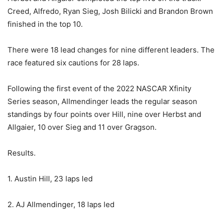
Creed, Alfredo, Ryan Sieg, Josh Bilicki and Brandon Brown
finished in the top 10.
There were 18 lead changes for nine different leaders. The
race featured six cautions for 28 laps.
Following the first event of the 2022 NASCAR Xfinity
Series season, Allmendinger leads the regular season
standings by four points over Hill, nine over Herbst and
Allgaier, 10 over Sieg and 11 over Gragson.
Results.
1. Austin Hill, 23 laps led
2. AJ Allmendinger, 18 laps led