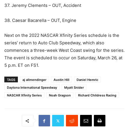
37. Jeremy Clements – OUT, Accident
38. Caesar Bacarella – OUT, Engine
Next on the 2022 NASCAR Xfinity Series schedule is the
series’ return to Auto Club Speedway, which also
commences a three-week West Coast swing for the series.
The event is scheduled to occur on Saturday, March 26, at
5 p.m. ET on FS1.
TAGS
aj allmendinger
Austin Hill
Daniel Hemric
Daytona International Speedway
Myatt Snider
NASCAR Xfinity Series
Noah Gragson
Richard Childress Racing