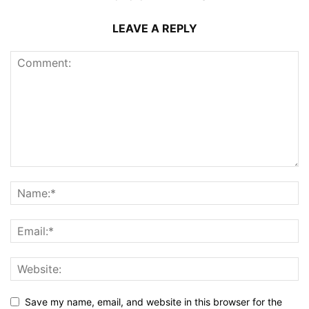
LEAVE A REPLY
Save my name, email, and website in this browser for the