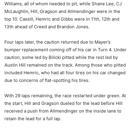
Williams, all of whom needed to pit, while Shane Lee, CJ
McLaughlin, Hill, Gragson and Allmendinger were in the
top 10. Cassill, Hemric and Gibbs were in 11th, 12th and
13th ahead of Creed and Brandon Jones.
Four laps later, the caution returned due to Mayer’s
bumper replacement coming off of his car in Turn 4. Under
caution, some led by Bilicki pitted while the rest led by
Austin Hill remained on the track. Among those who pitted
included Hemric, who had all four tires on his car changed
due to concerns of flat-spotting his tires.
With 29 laps remaining, the race restarted under green. At
the start, Hill and Gragson dueled for the lead before Hill
received a push from Allmendinger on the inside lane to
retain the lead for a full lap.