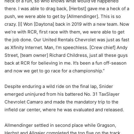
heck of a run, so who knows what would’ve happened
there. I was able to drag back, [Herbst] gave me a heck of a
push, we were able to get by [Allmendinger]. This is so
crazy. [I] Won [Daytona] back in 2019 with a new team. Now
we’re with RCR, first race with them, we were able to get
the job done. Our United Rentals Chevrolet was just as fast
as Xfinity Internet. Man, I’m speechless. [Crew chief] Andy
Street, [team owner] Richard Childress, just all these guys
back at RCR for believing in me. It’s been a fun off-season
and now we get to go race for a championship.”
Despite enduring a wild ride on the final lap, Snider
emerged uninjured from his battered No. 31 TaxSlayer
Chevrolet Camaro and made the mandatory trip to the
infield car center, where he was evaluated and released.
Allmendinger settled in second place while Gragson,
Herbst and Allgaier completed the top five on the track.