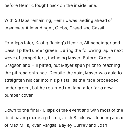
before Hemric fought back on the inside lane.
With 50 laps remaining, Hemric was laeding ahead of
teammate Allmendinger, Gibbs, Creed and Cassill.
Four laps later, Kaulig Racing’s Hemric, Allmendinger and
Cassill pitted under green. During the following lap, a next
wave of competitors, including Mayer, Buford, Creed,
Gragson and Hill pitted, but Mayer spun prior to reaching
the pit road entrance. Despite the spin, Mayer was able to
straighten his car into his pit stall as the race proceeded
under green, but he returned not long after for a new
bumper cover.
Down to the final 40 laps of the event and with most of the
field having made a pit stop, Josh Bilicki was leading ahead
of Matt Mills, Ryan Vargas, Bayley Currey and Josh