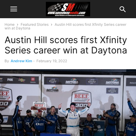
Home
Featured Stories
Austin Hill scores first Xfinity Series career
win at Daytona
Austin Hill scores first Xfinity
Series career win at Daytona
By
Andrew Kim
-
February 19, 2022