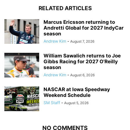
RELATED ARTICLES
Marcus Ericsson returning to
Andretti Global for 2027 IndyCar
season
Andrew Kim
-
August 7, 2026
William Sawalich returns to Joe
Gibbs Racing for 2027 O’Reilly
season
Andrew Kim
-
August 6, 2026
NASCAR at Iowa Speedway
Weekend Schedule
SM Staff
-
August 5, 2026
NO COMMENTS