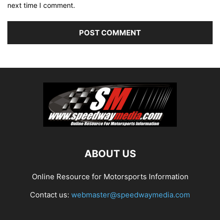
next time I comment.
ABOUT US
Online Resource for Motorsports Information
Contact us:
webmaster@speedwaymedia.com