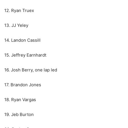
12. Ryan Truex
13. JJ Yeley
14. Landon Cassill
15. Jeffrey Earnhardt
16. Josh Berry, one lap led
17. Brandon Jones
18. Ryan Vargas
19. Jeb Burton