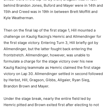
behind Brandon Jones, Buford and Mayer were in 14th and
15th and Creed was in 19th in between Brett Moffitt and
Kyle Weatherman.
Then on the final lap of the first stage 1, Hill mounted a
challenge on Kaulig Racing’s Hemric and Allmendinger for
the first stage victory. Entering Turn 3, Hill briefly got by
Allmendinger, but the latter fought back entering the
frontstretch. Allmendinger, however, was unable to
formulate a charge for the stage victory over his new
Kaulig Racing teammate as Hemric claimed the first stage
victory on Lap 30. Allmendinger settled in second followed
by Herbst, Hill, Gragson, Gibbs, Allgaier, Ryan Sieg,
Brandon Brown and Mayer.
Under the stage break, nearly the entire field led by
Hemric pitted and Brown exited first after electing to not