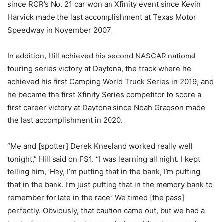
since RCR’s No. 21 car won an Xfinity event since Kevin
Harvick made the last accomplishment at Texas Motor
Speedway in November 2007.
In addition, Hill achieved his second NASCAR national
touring series victory at Daytona, the track where he
achieved his first Camping World Truck Series in 2019, and
he became the first Xfinity Series competitor to score a
first career victory at Daytona since Noah Gragson made
the last accomplishment in 2020.
“Me and [spotter] Derek Kneeland worked really well
tonight,” Hill said on FS1. “I was learning all night. I kept
telling him, ‘Hey, I’m putting that in the bank, I’m putting
that in the bank. I’m just putting that in the memory bank to
remember for late in the race.’ We timed [the pass]
perfectly. Obviously, that caution came out, but we had a