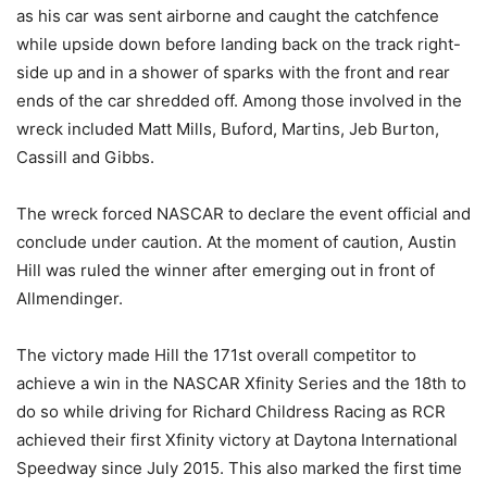
as his car was sent airborne and caught the catchfence
while upside down before landing back on the track right-
side up and in a shower of sparks with the front and rear
ends of the car shredded off. Among those involved in the
wreck included Matt Mills, Buford, Martins, Jeb Burton,
Cassill and Gibbs.
The wreck forced NASCAR to declare the event official and
conclude under caution. At the moment of caution, Austin
Hill was ruled the winner after emerging out in front of
Allmendinger.
The victory made Hill the 171st overall competitor to
achieve a win in the NASCAR Xfinity Series and the 18th to
do so while driving for Richard Childress Racing as RCR
achieved their first Xfinity victory at Daytona International
Speedway since July 2015. This also marked the first time