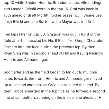
top 10 while Snider, Hemric, Brandon Jones, Allmendinger
and Landon Cassill were in the top 15. Graf was back in
16th ahead of Brett Moffitt, rookie Jesse Iwuji, Shane Lee,
Josh Bilicki and Jeb Burton while Mayer was in 23rd.
Ten laps later on Lap 50, Gragson was out in front of the
field after he muscled his No. 9 Bass Pro Shops Chevrolet
Camaro into the lead during the previous lap. By then,
Ryan Sieg was in second ahead of Hill and Kaulig Racing’s
Hemric and Allmendinger.
Soon after and as the field began to fan out to multiple
lanes towards the front, Hemric and Allmendinger moved
up to second and third as Gragson retained the lead. By
then, Gibbs emerged in the top five as he formed a second
line of competitors running on the inside lane ahead of Hill.