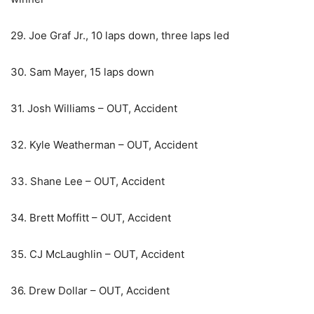
29. Joe Graf Jr., 10 laps down, three laps led
30. Sam Mayer, 15 laps down
31. Josh Williams – OUT, Accident
32. Kyle Weatherman – OUT, Accident
33. Shane Lee – OUT, Accident
34. Brett Moffitt – OUT, Accident
35. CJ McLaughlin – OUT, Accident
36. Drew Dollar – OUT, Accident