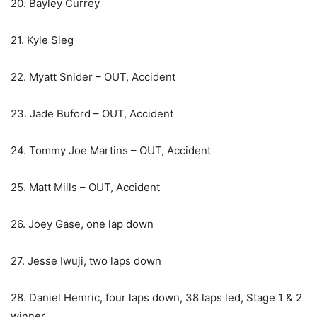
20. Bayley Currey
21. Kyle Sieg
22. Myatt Snider – OUT, Accident
23. Jade Buford – OUT, Accident
24. Tommy Joe Martins – OUT, Accident
25. Matt Mills – OUT, Accident
26. Joey Gase, one lap down
27. Jesse Iwuji, two laps down
28. Daniel Hemric, four laps down, 38 laps led, Stage 1 & 2
winner