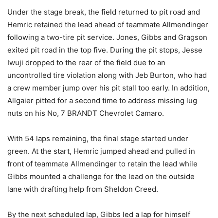
Under the stage break, the field returned to pit road and
Hemric retained the lead ahead of teammate Allmendinger
following a two-tire pit service. Jones, Gibbs and Gragson
exited pit road in the top five. During the pit stops, Jesse
Iwuji dropped to the rear of the field due to an
uncontrolled tire violation along with Jeb Burton, who had
a crew member jump over his pit stall too early. In addition,
Allgaier pitted for a second time to address missing lug
nuts on his No, 7 BRANDT Chevrolet Camaro.
With 54 laps remaining, the final stage started under
green. At the start, Hemric jumped ahead and pulled in
front of teammate Allmendinger to retain the lead while
Gibbs mounted a challenge for the lead on the outside
lane with drafting help from Sheldon Creed.
By the next scheduled lap, Gibbs led a lap for himself