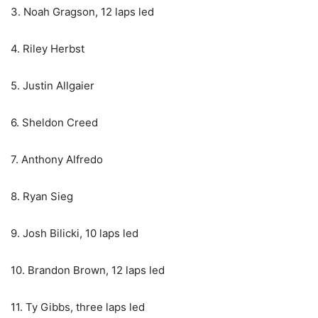
3. Noah Gragson, 12 laps led
4. Riley Herbst
5. Justin Allgaier
6. Sheldon Creed
7. Anthony Alfredo
8. Ryan Sieg
9. Josh Bilicki, 10 laps led
10. Brandon Brown, 12 laps led
11. Ty Gibbs, three laps led