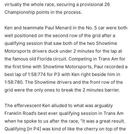
virtually the whole race, securing a provisional 26
Championship points in the process.
Ken and teammate Paul Menard in the No. 5 car were both
well positioned on the second row of the grid after a
qualifying session that saw both of the two Showtime
Motorsports drivers duck under 2 minutes for the lap at
the famous old Florida circuit. Competing in Trans Am for
the first time with Showtime Motorsports, Paul recorded a
best lap of 1:58:774 for P3 with Ken right beside him in
1:58:780. The Showtime drivers and the front row of the
grid were the only ones to break the 2 minutes barrier.
The effervescent Ken alluded to what was arguably
Franklin Road’s best ever qualifying session in Trans Am
when he spoke to us after the race, “It was a great result.
Qualifying [in P4] was kind of like the cherry on top of the