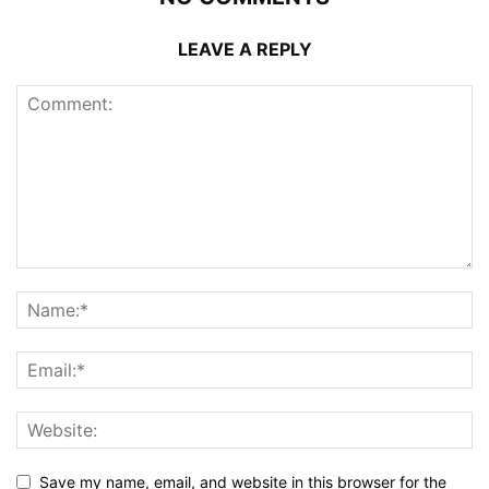
LEAVE A REPLY
Save my name, email, and website in this browser for the