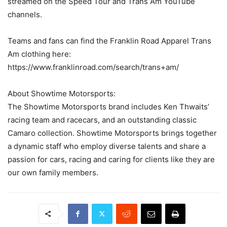
streamed on the Speed Tour and Trans Am YouTube
channels.
Teams and fans can find the Franklin Road Apparel Trans
Am clothing here:
https://www.franklinroad.com/search/trans+am/
About Showtime Motorsports:
The Showtime Motorsports brand includes Ken Thwaits’
racing team and racecars, and an outstanding classic
Camaro collection. Showtime Motorsports brings together
a dynamic staff who employ diverse talents and share a
passion for cars, racing and caring for clients like they are
our own family members.