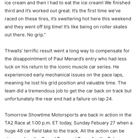
ice cream and then I had to eat the ice cream! We finished
third and it’s worked out great. It’s the first time we’ve
raced on these tires, it’s sweltering hot here this weekend
and they went off big time! It’s like being on roller skates
out there. No grip.”
Thwaits’ terrific result went a long way to compensate for
the disappointment of Paul Menard’s entry who had less
luck on his return to the iconic muscle car series. He
experienced early mechanical issues on the pace laps,
meaning he lost his grid position and valuable time. The
team did a tremendous job to get the car back on track but
unfortunately the rear end had a failure on lap 24.
Tomorrow Showtime Motorsports are back in action in the
TA2 Race at 1:00 p.m. ET today, Sunday Febuary 27 when a
huge 48 car field take to the track. All the action can be