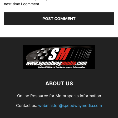
next time I comment.
ABOUT US
Online Resource for Motorsports Information
Contact us:
webmaster@speedwaymedia.com