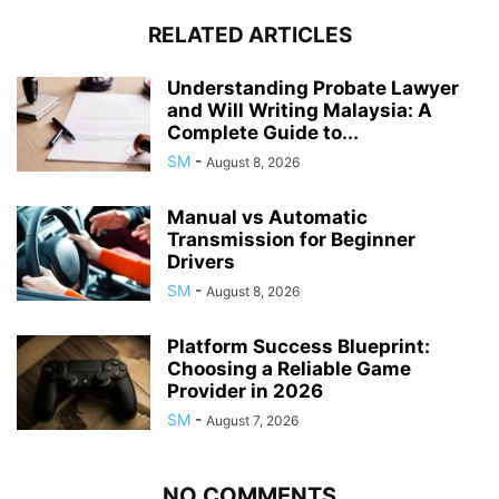
RELATED ARTICLES
Understanding Probate Lawyer
and Will Writing Malaysia: A
Complete Guide to...
SM
-
August 8, 2026
Manual vs Automatic
Transmission for Beginner
Drivers
SM
-
August 8, 2026
Platform Success Blueprint:
Choosing a Reliable Game
Provider in 2026
SM
-
August 7, 2026
NO COMMENTS