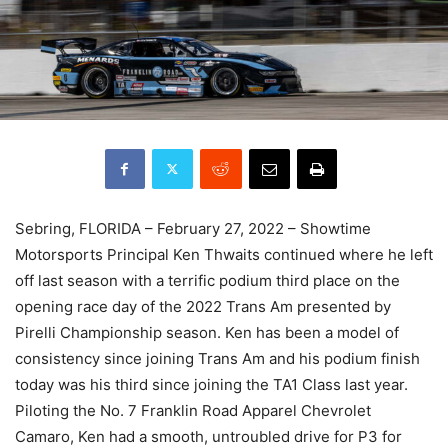
Sebring, FLORIDA – February 27, 2022 – Showtime
Motorsports Principal Ken Thwaits continued where he left
off last season with a terrific podium third place on the
opening race day of the 2022 Trans Am presented by
Pirelli Championship season. Ken has been a model of
consistency since joining Trans Am and his podium finish
today was his third since joining the TA1 Class last year.
Piloting the No. 7 Franklin Road Apparel Chevrolet
Camaro, Ken had a smooth, untroubled drive for P3 for