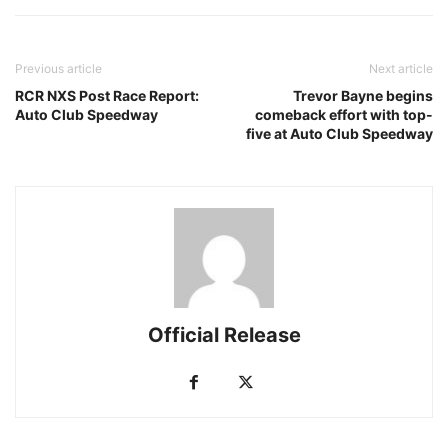
Previous article
Next article
RCR NXS Post Race Report:
Trevor Bayne begins
Auto Club Speedway
comeback effort with top-
five at Auto Club Speedway
Official Release