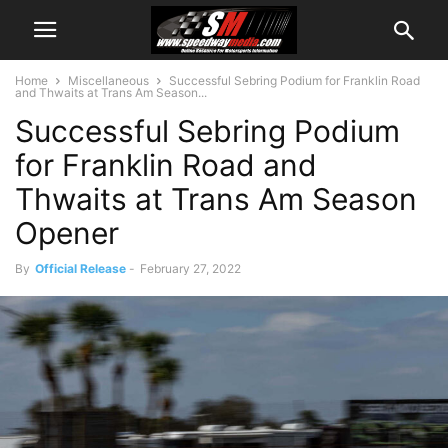
Home
Miscellaneous
Successful Sebring Podium for Franklin Road
and Thwaits at Trans Am Season...
Successful Sebring Podium
for Franklin Road and
Thwaits at Trans Am Season
Opener
By
Official Release
-
February 27, 2022