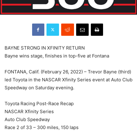
BAYNE STRONG IN XFINITY RETURN
Bayne wins stage, finishes in top-five at Fontana
FONTANA, Calif. (February 26, 2022) – Trevor Bayne (third)
led Toyota in the NASCAR Xfinity Series event at Auto Club
Speedway on Saturday evening.
Toyota Racing Post-Race Recap
NASCAR Xfinity Series
Auto Club Speedway
Race 2 of 33 – 300 miles, 150 laps