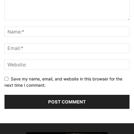
Save my name, email, and website in this browser for the
next time I comment.