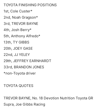
TOYOTA FINISHING POSITIONS
1st, Cole Custer*
2nd, Noah Gragson*
3rd, TREVOR BAYNE
4th, Josh Berry*
5th, Anthony Alfredo*
13th, TY GIBBS
20th, JOEY GASE
22nd, JJ YELEY
29th, JEFFREY EARNHARDT
33rd, BRANDON JONES
*non-Toyota driver
TOYOTA QUOTES
TREVOR BAYNE, No. 18 Devotion Nutrition Toyota GR
Supra, Joe Gibbs Racing