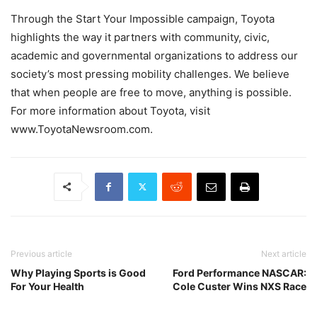
Through the Start Your Impossible campaign, Toyota
highlights the way it partners with community, civic,
academic and governmental organizations to address our
society’s most pressing mobility challenges. We believe
that when people are free to move, anything is possible.
For more information about Toyota, visit
www.ToyotaNewsroom.com.
Previous article
Next article
Why Playing Sports is Good
Ford Performance NASCAR:
For Your Health
Cole Custer Wins NXS Race