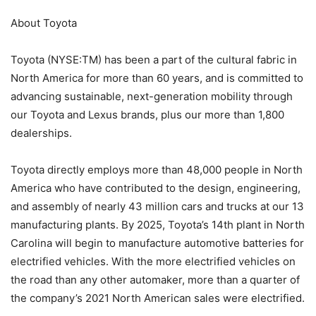
About Toyota
Toyota (NYSE:TM) has been a part of the cultural fabric in
North America for more than 60 years, and is committed to
advancing sustainable, next-generation mobility through
our Toyota and Lexus brands, plus our more than 1,800
dealerships.
Toyota directly employs more than 48,000 people in North
America who have contributed to the design, engineering,
and assembly of nearly 43 million cars and trucks at our 13
manufacturing plants. By 2025, Toyota’s 14th plant in North
Carolina will begin to manufacture automotive batteries for
electrified vehicles. With the more electrified vehicles on
the road than any other automaker, more than a quarter of
the company’s 2021 North American sales were electrified.