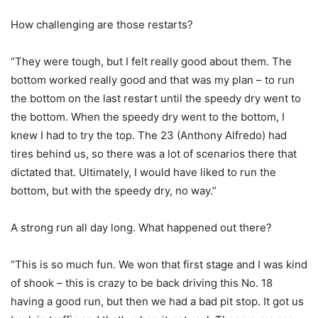
How challenging are those restarts?
“They were tough, but I felt really good about them. The
bottom worked really good and that was my plan – to run
the bottom on the last restart until the speedy dry went to
the bottom. When the speedy dry went to the bottom, I
knew I had to try the top. The 23 (Anthony Alfredo) had
tires behind us, so there was a lot of scenarios there that
dictated that. Ultimately, I would have liked to run the
bottom, but with the speedy dry, no way.”
A strong run all day long. What happened out there?
“This is so much fun. We won that first stage and I was kind
of shook – this is crazy to be back driving this No. 18
having a good run, but then we had a bad pit stop. It got us