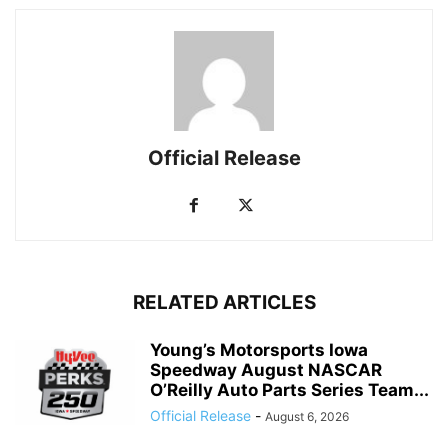
Official Release
RELATED ARTICLES
Young’s Motorsports Iowa
Speedway August NASCAR
O’Reilly Auto Parts Series Team...
Official Release
-
August 6, 2026