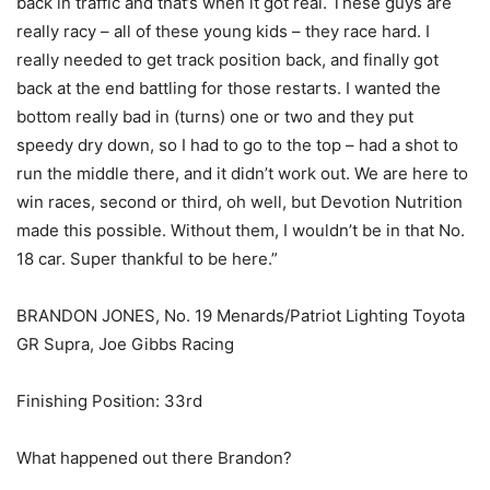
back in traffic and that’s when it got real. These guys are
really racy – all of these young kids – they race hard. I
really needed to get track position back, and finally got
back at the end battling for those restarts. I wanted the
bottom really bad in (turns) one or two and they put
speedy dry down, so I had to go to the top – had a shot to
run the middle there, and it didn’t work out. We are here to
win races, second or third, oh well, but Devotion Nutrition
made this possible. Without them, I wouldn’t be in that No.
18 car. Super thankful to be here.”
BRANDON JONES, No. 19 Menards/Patriot Lighting Toyota
GR Supra, Joe Gibbs Racing
Finishing Position: 33rd
What happened out there Brandon?