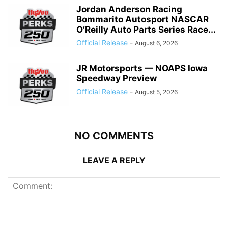
Jordan Anderson Racing
Bommarito Autosport NASCAR
O’Reilly Auto Parts Series Race...
Official Release
-
August 6, 2026
JR Motorsports — NOAPS Iowa
Speedway Preview
Official Release
-
August 5, 2026
NO COMMENTS
LEAVE A REPLY