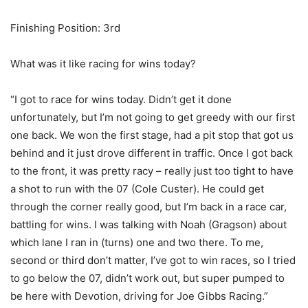
Finishing Position: 3rd
What was it like racing for wins today?
“I got to race for wins today. Didn’t get it done
unfortunately, but I’m not going to get greedy with our first
one back. We won the first stage, had a pit stop that got us
behind and it just drove different in traffic. Once I got back
to the front, it was pretty racy – really just too tight to have
a shot to run with the 07 (Cole Custer). He could get
through the corner really good, but I’m back in a race car,
battling for wins. I was talking with Noah (Gragson) about
which lane I ran in (turns) one and two there. To me,
second or third don’t matter, I’ve got to win races, so I tried
to go below the 07, didn’t work out, but super pumped to
be here with Devotion, driving for Joe Gibbs Racing.”