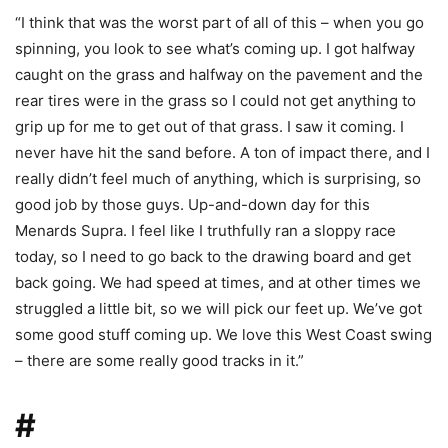
“I think that was the worst part of all of this – when you go
spinning, you look to see what’s coming up. I got halfway
caught on the grass and halfway on the pavement and the
rear tires were in the grass so I could not get anything to
grip up for me to get out of that grass. I saw it coming. I
never have hit the sand before. A ton of impact there, and I
really didn’t feel much of anything, which is surprising, so
good job by those guys. Up-and-down day for this
Menards Supra. I feel like I truthfully ran a sloppy race
today, so I need to go back to the drawing board and get
back going. We had speed at times, and at other times we
struggled a little bit, so we will pick our feet up. We’ve got
some good stuff coming up. We love this West Coast swing
– there are some really good tracks in it.”
#