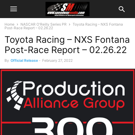
Home
NASCAR O'Reilly Series PR
Toyota Racing – NXS Fontana
Post-Race Report – 02.26.22
Toyota Racing – NXS Fontana
Post-Race Report – 02.26.22
By
Official Release
-
February 27, 2022