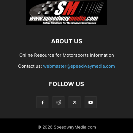
ABOUT US
Online Resource for Motorsports Information
Contact us:
webmaster@speedwaymedia.com
FOLLOW US
© 2026 SpeedwayMedia.com