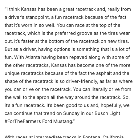
“I think Kansas has been a great racetrack and, really from
a driver’s standpoint, a fun racetrack because of the fact
that it’s worn in so well. You can race at the top of the
racetrack, which is the preferred groove as the tires wear
out. It’s faster at the bottom of the racetrack on new tires.
But as a driver, having options is something that is a lot of
fun. With Atlanta having been repaved along with some of
the other racetracks, Kansas has become one of the more
unique racetracks because of the fact the asphalt and the
shape of the racetrack is so driver-friendly, as far as where
you can drive on the racetrack. You can literally drive from
the wall to the apron all the way around the racetrack. So,
it’s a fun racetrack. It’s been good to us and, hopefully, we
can continue that trend on Sunday in our Busch Light
#ForTheFarmers Ford Mustang.”
With races at intermediate tracks in Fontana, California,