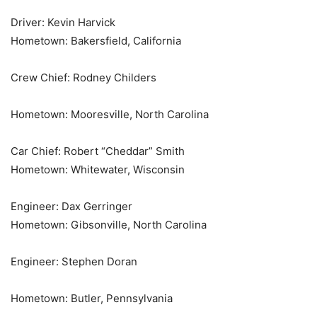
Driver: Kevin Harvick
Hometown: Bakersfield, California
Crew Chief: Rodney Childers
Hometown: Mooresville, North Carolina
Car Chief: Robert “Cheddar” Smith
Hometown: Whitewater, Wisconsin
Engineer: Dax Gerringer
Hometown: Gibsonville, North Carolina
Engineer: Stephen Doran
Hometown: Butler, Pennsylvania