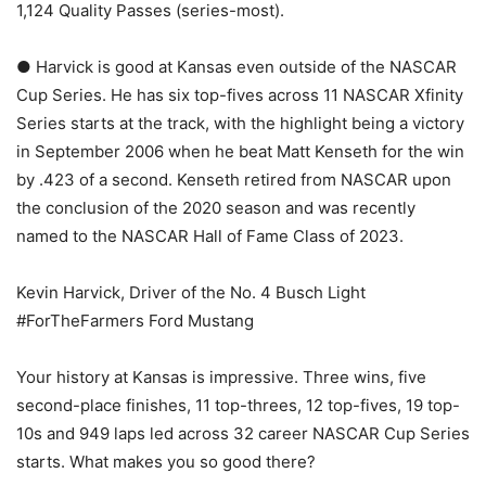
1,124 Quality Passes (series-most).
● Harvick is good at Kansas even outside of the NASCAR
Cup Series. He has six top-fives across 11 NASCAR Xfinity
Series starts at the track, with the highlight being a victory
in September 2006 when he beat Matt Kenseth for the win
by .423 of a second. Kenseth retired from NASCAR upon
the conclusion of the 2020 season and was recently
named to the NASCAR Hall of Fame Class of 2023.
Kevin Harvick, Driver of the No. 4 Busch Light
#ForTheFarmers Ford Mustang
Your history at Kansas is impressive. Three wins, five
second-place finishes, 11 top-threes, 12 top-fives, 19 top-
10s and 949 laps led across 32 career NASCAR Cup Series
starts. What makes you so good there?