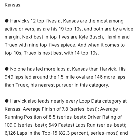
Kansas.
● Harvick’s 12 top-fives at Kansas are the most among
active drivers, as are his 19 top-10s, and both are by a wide
margin. Next best in top-fives are Kyle Busch, Hamlin and
Truex with nine top-fives apiece. And when it comes to
top-10s, Truex is next best with 14 top-10s.
● No one has led more laps at Kansas than Harvick. His
949 laps led around the 1.5-mile oval are 146 more laps
than Truex, his nearest pursuer in this category.
● Harvick also leads nearly every Loop Data category at
Kansas: Average Finish of 7.8 (series-best); Average
Running Position of 8.5 (series-best): Driver Rating of
109.0 (series-best); 649 Fastest Laps Run (series-best);
6,126 Laps in the Top-15 (82.3 percent, series-most) and