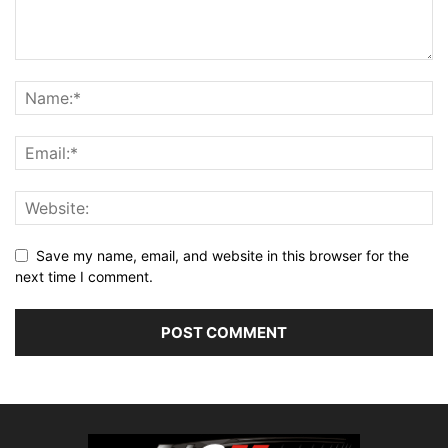
Save my name, email, and website in this browser for the
next time I comment.