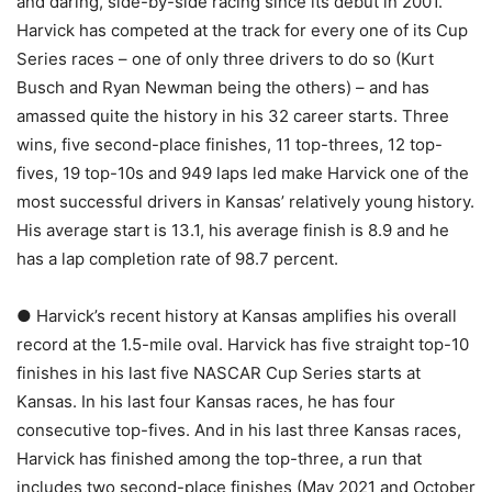
and daring, side-by-side racing since its debut in 2001.
Harvick has competed at the track for every one of its Cup
Series races – one of only three drivers to do so (Kurt
Busch and Ryan Newman being the others) – and has
amassed quite the history in his 32 career starts. Three
wins, five second-place finishes, 11 top-threes, 12 top-
fives, 19 top-10s and 949 laps led make Harvick one of the
most successful drivers in Kansas’ relatively young history.
His average start is 13.1, his average finish is 8.9 and he
has a lap completion rate of 98.7 percent.
● Harvick’s recent history at Kansas amplifies his overall
record at the 1.5-mile oval. Harvick has five straight top-10
finishes in his last five NASCAR Cup Series starts at
Kansas. In his last four Kansas races, he has four
consecutive top-fives. And in his last three Kansas races,
Harvick has finished among the top-three, a run that
includes two second-place finishes (May 2021 and October