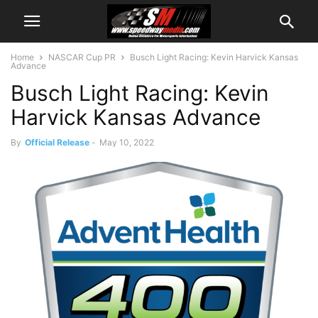
Home
NASCAR Cup PR
Busch Light Racing: Kevin Harvick Kansas
Advance
Busch Light Racing: Kevin
Harvick Kansas Advance
By
Official Release
-
May 10, 2022