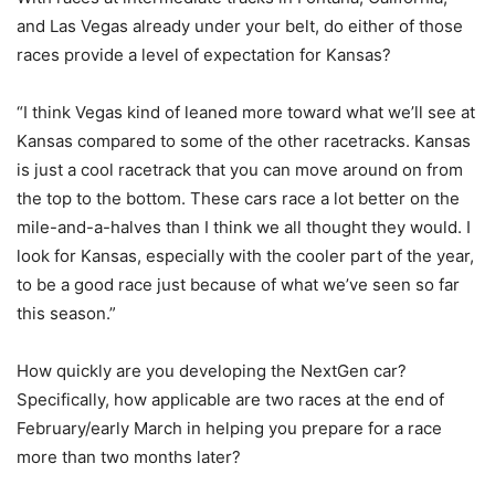
and Las Vegas already under your belt, do either of those
races provide a level of expectation for Kansas?
“I think Vegas kind of leaned more toward what we’ll see at
Kansas compared to some of the other racetracks. Kansas
is just a cool racetrack that you can move around on from
the top to the bottom. These cars race a lot better on the
mile-and-a-halves than I think we all thought they would. I
look for Kansas, especially with the cooler part of the year,
to be a good race just because of what we’ve seen so far
this season.”
How quickly are you developing the NextGen car?
Specifically, how applicable are two races at the end of
February/early March in helping you prepare for a race
more than two months later?