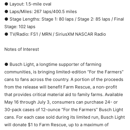
● Layout: 1.5-mile oval
● Laps/Miles: 267 laps/400.5 miles
● Stage Lengths: Stage 1: 80 laps / Stage 2: 85 laps / Final
Stage: 102 laps
● TV/Radio: FS1 / MRN / SiriusXM NASCAR Radio
Notes of Interest
● Busch Light, a longtime supporter of farming
communities, is bringing limited-edition “For the Farmers”
cans to fans across the country. A portion of the proceeds
from the release will benefit Farm Rescue, a non-profit
that provides critical material aid to family farms. Available
May 16 through July 3, consumers can purchase 24- or
30-pack cases of 12-ounce “For the Farmers” Busch Light
cans. For each case sold during its limited run, Busch Light
will donate $1 to Farm Rescue, up to a maximum of