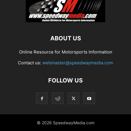
ABOUT US
Online Resource for Motorsports Information
Contact us:
webmaster@speedwaymedia.com
FOLLOW US
© 2026 SpeedwayMedia.com