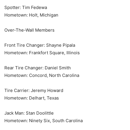
Spotter: Tim Fedewa
Hometown: Holt, Michigan
Over-The-Wall Members
Front Tire Changer: Shayne Pipala
Hometown: Frankfort Square, Illinois
Rear Tire Changer: Daniel Smith
Hometown: Concord, North Carolina
Tire Carrier: Jeremy Howard
Hometown: Delhart, Texas
Jack Man: Stan Doolittle
Hometown: Ninety Six, South Carolina