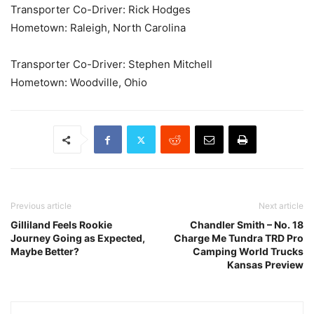
Transporter Co-Driver: Rick Hodges
Hometown: Raleigh, North Carolina
Transporter Co-Driver: Stephen Mitchell
Hometown: Woodville, Ohio
Previous article
Next article
Gilliland Feels Rookie
Chandler Smith – No. 18
Journey Going as Expected,
Charge Me Tundra TRD Pro
Maybe Better?
Camping World Trucks
Kansas Preview