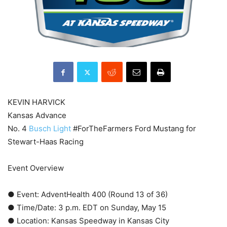
KEVIN HARVICK
Kansas Advance
No. 4
Busch Light
#ForTheFarmers Ford Mustang for
Stewart-Haas Racing
Event Overview
● Event: AdventHealth 400 (Round 13 of 36)
● Time/Date: 3 p.m. EDT on Sunday, May 15
● Location: Kansas Speedway in Kansas City