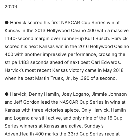
2020).
● Harvick scored his first NASCAR Cup Series win at
Kansas in the 2013 Hollywood Casino 400 with a massive
1.140-second margin over runner-up Kurt Busch. Harvick
scored his next Kansas win in the 2016 Hollywood Casino
400 with another impressive performance, crossing the
stripe 1.183 seconds ahead of next best Carl Edwards.
Harvick’s most recent Kansas victory came in May 2018
when he beat Martin Truex, Jr., by .390 of a second.
● Harvick, Denny Hamlin, Joey Logano, Jimmie Johnson
and Jeff Gordon lead the NASCAR Cup Series in wins at
Kansas with three victories apiece. Only Harvick, Hamlin
and Logano are still active, and only nine of the 16 Cup
Series winners at Kansas are active. Sunday’s
AdventHealth 400 marks the 33rd Cup Series race at