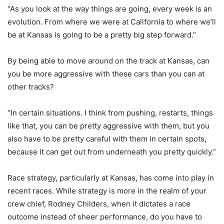
“As you look at the way things are going, every week is an
evolution. From where we were at California to where we’ll
be at Kansas is going to be a pretty big step forward.”
By being able to move around on the track at Kansas, can
you be more aggressive with these cars than you can at
other tracks?
“In certain situations. I think from pushing, restarts, things
like that, you can be pretty aggressive with them, but you
also have to be pretty careful with them in certain spots,
because it can get out from underneath you pretty quickly.”
Race strategy, particularly at Kansas, has come into play in
recent races. While strategy is more in the realm of your
crew chief, Rodney Childers, when it dictates a race
outcome instead of sheer performance, do you have to