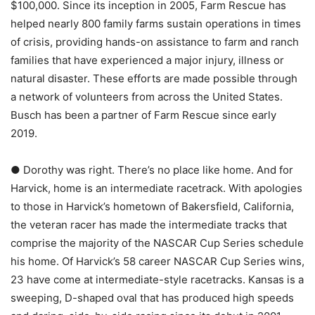
$100,000. Since its inception in 2005, Farm Rescue has
helped nearly 800 family farms sustain operations in times
of crisis, providing hands-on assistance to farm and ranch
families that have experienced a major injury, illness or
natural disaster. These efforts are made possible through
a network of volunteers from across the United States.
Busch has been a partner of Farm Rescue since early
2019.
● Dorothy was right. There’s no place like home. And for
Harvick, home is an intermediate racetrack. With apologies
to those in Harvick’s hometown of Bakersfield, California,
the veteran racer has made the intermediate tracks that
comprise the majority of the NASCAR Cup Series schedule
his home. Of Harvick’s 58 career NASCAR Cup Series wins,
23 have come at intermediate-style racetracks. Kansas is a
sweeping, D-shaped oval that has produced high speeds