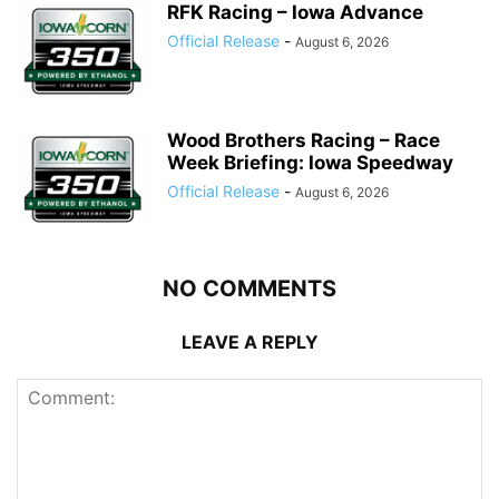
RFK Racing – Iowa Advance
Official Release
-
August 6, 2026
Wood Brothers Racing – Race
Week Briefing: Iowa Speedway
Official Release
-
August 6, 2026
NO COMMENTS
LEAVE A REPLY