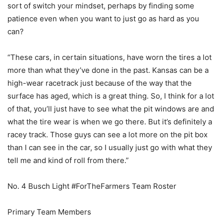
sort of switch your mindset, perhaps by finding some
patience even when you want to just go as hard as you
can?
“These cars, in certain situations, have worn the tires a lot
more than what they’ve done in the past. Kansas can be a
high-wear racetrack just because of the way that the
surface has aged, which is a great thing. So, I think for a lot
of that, you’ll just have to see what the pit windows are and
what the tire wear is when we go there. But it’s definitely a
racey track. Those guys can see a lot more on the pit box
than I can see in the car, so I usually just go with what they
tell me and kind of roll from there.”
No. 4 Busch Light #ForTheFarmers Team Roster
Primary Team Members