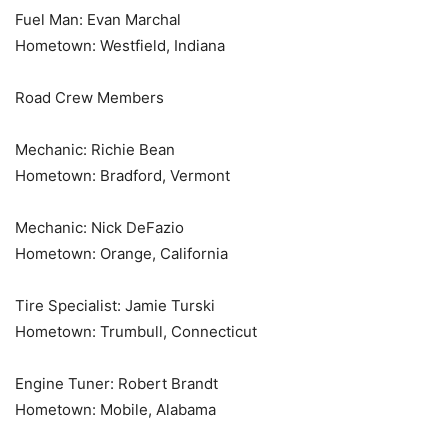
Fuel Man: Evan Marchal
Hometown: Westfield, Indiana
Road Crew Members
Mechanic: Richie Bean
Hometown: Bradford, Vermont
Mechanic: Nick DeFazio
Hometown: Orange, California
Tire Specialist: Jamie Turski
Hometown: Trumbull, Connecticut
Engine Tuner: Robert Brandt
Hometown: Mobile, Alabama