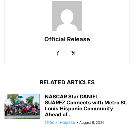
Official Release
RELATED ARTICLES
NASCAR Star DANIEL
SUÁREZ Connects with Metro St.
Louis Hispanic Community
Ahead of...
Official Release
-
August 6, 2026