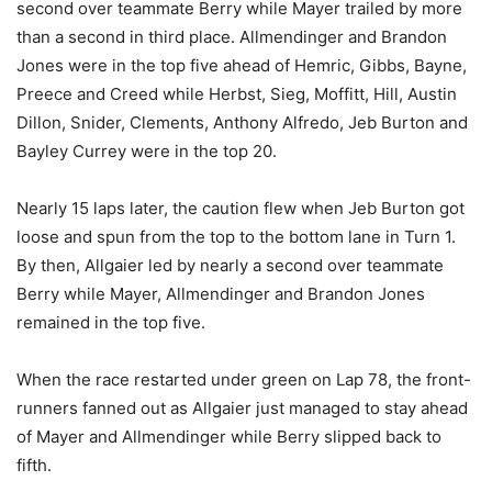
second over teammate Berry while Mayer trailed by more
than a second in third place. Allmendinger and Brandon
Jones were in the top five ahead of Hemric, Gibbs, Bayne,
Preece and Creed while Herbst, Sieg, Moffitt, Hill, Austin
Dillon, Snider, Clements, Anthony Alfredo, Jeb Burton and
Bayley Currey were in the top 20.
Nearly 15 laps later, the caution flew when Jeb Burton got
loose and spun from the top to the bottom lane in Turn 1.
By then, Allgaier led by nearly a second over teammate
Berry while Mayer, Allmendinger and Brandon Jones
remained in the top five.
When the race restarted under green on Lap 78, the front-
runners fanned out as Allgaier just managed to stay ahead
of Mayer and Allmendinger while Berry slipped back to
fifth.