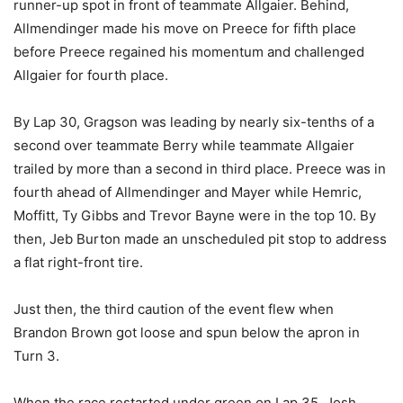
runner-up spot in front of teammate Allgaier. Behind,
Allmendinger made his move on Preece for fifth place
before Preece regained his momentum and challenged
Allgaier for fourth place.
By Lap 30, Gragson was leading by nearly six-tenths of a
second over teammate Berry while teammate Allgaier
trailed by more than a second in third place. Preece was in
fourth ahead of Allmendinger and Mayer while Hemric,
Moffitt, Ty Gibbs and Trevor Bayne were in the top 10. By
then, Jeb Burton made an unscheduled pit stop to address
a flat right-front tire.
Just then, the third caution of the event flew when
Brandon Brown got loose and spun below the apron in
Turn 3.
When the race restarted under green on Lap 35, Josh