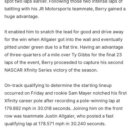
spot two laps earlier. Following those two intense laps of
battling with his JR Motorsports teammate, Berry gained a
huge advantage.
It enabled him to snatch the lead for good and drive away
for the win when Allgaier got into the wall and eventually
pitted under green due to a flat tire. Having an advantage
of three-quarters of a mile over Ty Gibbs for the final 23
laps of the event, Berry proceeded to capture his second
NASCAR Xfinity Series victory of the season.
On-track qualifying to determine the starting lineup
occurred on Friday and rookie Sam Mayer notched his first
Xfinity career pole after recording a pole-winning lap at
179.892 mph in 30.018 seconds. Joining him on the front
row was teammate Justin Allgaier, who posted a fast
qualifying lap at 178.571 mph in 30.240 seconds.