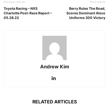
Previous article
Next article
Toyota Racing – NXS
Berry Rules The Road,
Charlotte Post-Race Report –
Scores Dominant Alsco
05.28.22
Uniforms 300 Victory
Andrew Kim
RELATED ARTICLES