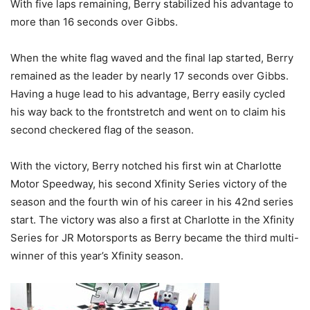
With five laps remaining, Berry stabilized his advantage to
more than 16 seconds over Gibbs.
When the white flag waved and the final lap started, Berry
remained as the leader by nearly 17 seconds over Gibbs.
Having a huge lead to his advantage, Berry easily cycled
his way back to the frontstretch and went on to claim his
second checkered flag of the season.
With the victory, Berry notched his first win at Charlotte
Motor Speedway, his second Xfinity Series victory of the
season and the fourth win of his career in his 42nd series
start. The victory was also a first at Charlotte in the Xfinity
Series for JR Motorsports as Berry became the third multi-
winner of this year’s Xfinity season.