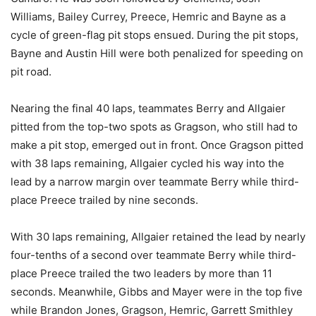
Williams, Bailey Currey, Preece, Hemric and Bayne as a
cycle of green-flag pit stops ensued. During the pit stops,
Bayne and Austin Hill were both penalized for speeding on
pit road.
Nearing the final 40 laps, teammates Berry and Allgaier
pitted from the top-two spots as Gragson, who still had to
make a pit stop, emerged out in front. Once Gragson pitted
with 38 laps remaining, Allgaier cycled his way into the
lead by a narrow margin over teammate Berry while third-
place Preece trailed by nine seconds.
With 30 laps remaining, Allgaier retained the lead by nearly
four-tenths of a second over teammate Berry while third-
place Preece trailed the two leaders by more than 11
seconds. Meanwhile, Gibbs and Mayer were in the top five
while Brandon Jones, Gragson, Hemric, Garrett Smithley