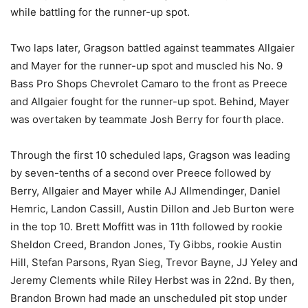
while battling for the runner-up spot.
Two laps later, Gragson battled against teammates Allgaier
and Mayer for the runner-up spot and muscled his No. 9
Bass Pro Shops Chevrolet Camaro to the front as Preece
and Allgaier fought for the runner-up spot. Behind, Mayer
was overtaken by teammate Josh Berry for fourth place.
Through the first 10 scheduled laps, Gragson was leading
by seven-tenths of a second over Preece followed by
Berry, Allgaier and Mayer while AJ Allmendinger, Daniel
Hemric, Landon Cassill, Austin Dillon and Jeb Burton were
in the top 10. Brett Moffitt was in 11th followed by rookie
Sheldon Creed, Brandon Jones, Ty Gibbs, rookie Austin
Hill, Stefan Parsons, Ryan Sieg, Trevor Bayne, JJ Yeley and
Jeremy Clements while Riley Herbst was in 22nd. By then,
Brandon Brown had made an unscheduled pit stop under