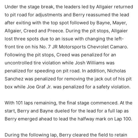
Under the stage break, the leaders led by Allgaier returned
to pit road for adjustments and Berry reassumed the lead
after exiting with the top spot followed by Bayne, Mayer,
Allgaier, Creed and Preece. During the pit stops, Allgaier
lost three spots due to an issue with changing the left-
front tire on his No. 7 JR Motorsports Chevrolet Camaro.
Following the pit stops, Creed was penalized for an
uncontrolled tire violation while Josh Williams was
penalized for speeding on pit road. In addition, Nicholas
Sanchez was penalized for removing the jack out of his pit
box while Joe Graf Jr. was penalized for a safety violation.
With 101 laps remaining, the final stage commenced. At the
start, Berry and Bayne dueled for the lead for a full lap as
Berry emerged ahead to lead the halfway mark on Lap 100.
During the following lap, Berry cleared the field to retain