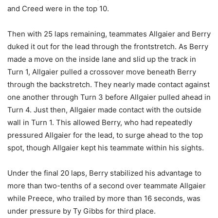
and Creed were in the top 10.
Then with 25 laps remaining, teammates Allgaier and Berry
duked it out for the lead through the frontstretch. As Berry
made a move on the inside lane and slid up the track in
Turn 1, Allgaier pulled a crossover move beneath Berry
through the backstretch. They nearly made contact against
one another through Turn 3 before Allgaier pulled ahead in
Turn 4. Just then, Allgaier made contact with the outside
wall in Turn 1. This allowed Berry, who had repeatedly
pressured Allgaier for the lead, to surge ahead to the top
spot, though Allgaier kept his teammate within his sights.
Under the final 20 laps, Berry stabilized his advantage to
more than two-tenths of a second over teammate Allgaier
while Preece, who trailed by more than 16 seconds, was
under pressure by Ty Gibbs for third place.