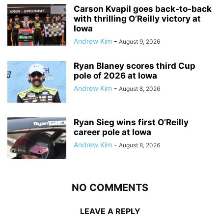
Carson Kvapil goes back-to-back
with thrilling O’Reilly victory at
Iowa
Andrew Kim
-
August 9, 2026
Ryan Blaney scores third Cup
pole of 2026 at Iowa
Andrew Kim
-
August 8, 2026
Ryan Sieg wins first O’Reilly
career pole at Iowa
Andrew Kim
-
August 8, 2026
NO COMMENTS
LEAVE A REPLY