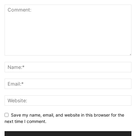
Save my name, email, and website in this browser for the
next time I comment.