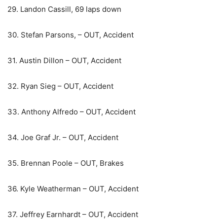
29. Landon Cassill, 69 laps down
30. Stefan Parsons, – OUT, Accident
31. Austin Dillon – OUT, Accident
32. Ryan Sieg – OUT, Accident
33. Anthony Alfredo – OUT, Accident
34. Joe Graf Jr. – OUT, Accident
35. Brennan Poole – OUT, Brakes
36. Kyle Weatherman – OUT, Accident
37. Jeffrey Earnhardt – OUT, Accident