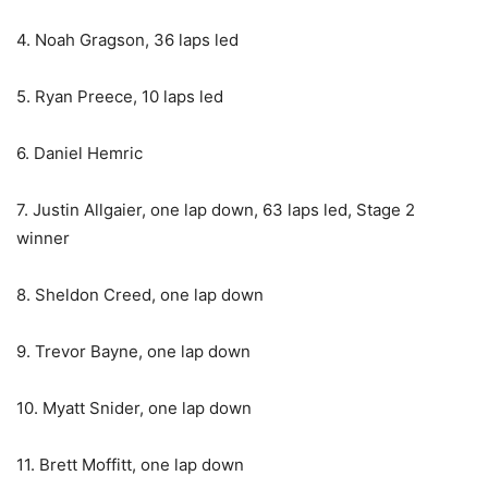
4. Noah Gragson, 36 laps led
5. Ryan Preece, 10 laps led
6. Daniel Hemric
7. Justin Allgaier, one lap down, 63 laps led, Stage 2
winner
8. Sheldon Creed, one lap down
9. Trevor Bayne, one lap down
10. Myatt Snider, one lap down
11. Brett Moffitt, one lap down