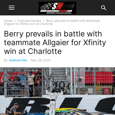
Home
Featured Stories
Berry prevails in battle with teammate
Allgaier for Xfinity win at Charlotte
Berry prevails in battle with
teammate Allgaier for Xfinity
win at Charlotte
By
Andrew Kim
-
May 28, 2022