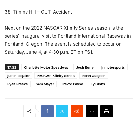
38. Timmy Hill – OUT, Accident
Next on the 2022 NASCAR Xfinity Series season is the
series’ inaugural visit to Portland International Raceway in
Portland, Oregon. The event is scheduled to occur on
Saturday, June 4, at 4:30 p.m. ET on FS1.
TAGS
Charlotte Motor Speedway
Josh Berry
jr motorsports
justin allgaier
NASCAR Xfinity Series
Noah Gragson
Ryan Preece
Sam Mayer
Trevor Bayne
Ty Gibbs