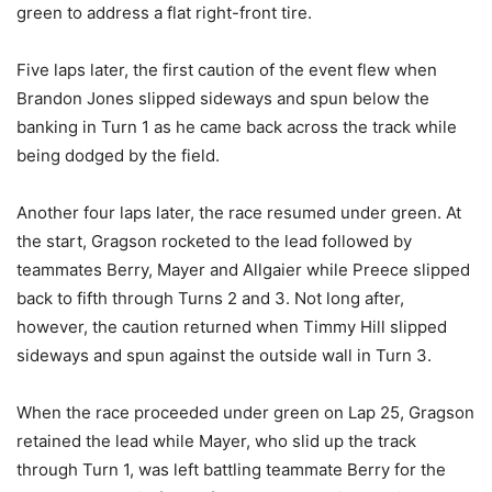
green to address a flat right-front tire.
Five laps later, the first caution of the event flew when
Brandon Jones slipped sideways and spun below the
banking in Turn 1 as he came back across the track while
being dodged by the field.
Another four laps later, the race resumed under green. At
the start, Gragson rocketed to the lead followed by
teammates Berry, Mayer and Allgaier while Preece slipped
back to fifth through Turns 2 and 3. Not long after,
however, the caution returned when Timmy Hill slipped
sideways and spun against the outside wall in Turn 3.
When the race proceeded under green on Lap 25, Gragson
retained the lead while Mayer, who slid up the track
through Turn 1, was left battling teammate Berry for the