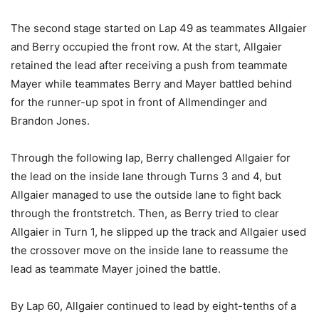
The second stage started on Lap 49 as teammates Allgaier
and Berry occupied the front row. At the start, Allgaier
retained the lead after receiving a push from teammate
Mayer while teammates Berry and Mayer battled behind
for the runner-up spot in front of Allmendinger and
Brandon Jones.
Through the following lap, Berry challenged Allgaier for
the lead on the inside lane through Turns 3 and 4, but
Allgaier managed to use the outside lane to fight back
through the frontstretch. Then, as Berry tried to clear
Allgaier in Turn 1, he slipped up the track and Allgaier used
the crossover move on the inside lane to reassume the
lead as teammate Mayer joined the battle.
By Lap 60, Allgaier continued to lead by eight-tenths of a