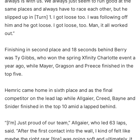
always is with us. We always just seem to run good at the
same places and always have to race each other, but he
slipped up in [Turn] 1. I got loose too. I was following off
him and he got loose. I got loose, too. Man, it all worked
out.”
Finishing in second place and 18 seconds behind Berry
was Ty Gibbs, who won the spring Xfinity Charlotte event a
year ago, while Mayer, Gragson and Preece finished in the
top five.
Hemric came home in sixth place and as the final
competitor on the lead lap while Allgaier, Creed, Bayne and
Snider finished in the top 10 amid a lapped behind.
“[I’m] Just proud of our team,” Allgaier, who led 63 laps,
said. “After the first contact into the wall, I kind of felt like
maybe the right rear [tire] was going soft and ultimately, it