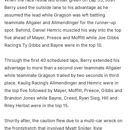
Berry used the outside lane to his advantage as he
assumed the lead while Gragson was left battling
teammate Allgaier and Allmendinger for the runner-up
spot. Behind, Daniel Hemric muscled his way into the top
five ahead of Mayer, Preece and Moffitt while Joe Gibbs
Racing’s Ty Gibbs and Bayne were in the top 10.
Through the first 40 scheduled laps, Berry extended his
advantage to more than a second over teammate Allgaier
while teammate Gragson trailed by two seconds in third
place. Kaulig Racing’s Allmendinger and Hemric were in
the top five followed by Mayer, Moffitt, Preece, Gibbs and
Brandon Jones while Bayne, Creed, Ryan Sieg, Hill and
Riley Herbst were in the top 15.
Shortly after, the caution flew due to a multi-car wreck on
the frontstretch that involved Myatt Snider, Kyle