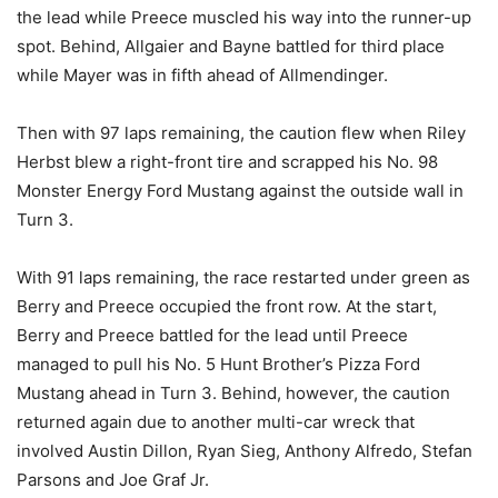
the lead while Preece muscled his way into the runner-up
spot. Behind, Allgaier and Bayne battled for third place
while Mayer was in fifth ahead of Allmendinger.
Then with 97 laps remaining, the caution flew when Riley
Herbst blew a right-front tire and scrapped his No. 98
Monster Energy Ford Mustang against the outside wall in
Turn 3.
With 91 laps remaining, the race restarted under green as
Berry and Preece occupied the front row. At the start,
Berry and Preece battled for the lead until Preece
managed to pull his No. 5 Hunt Brother’s Pizza Ford
Mustang ahead in Turn 3. Behind, however, the caution
returned again due to another multi-car wreck that
involved Austin Dillon, Ryan Sieg, Anthony Alfredo, Stefan
Parsons and Joe Graf Jr.