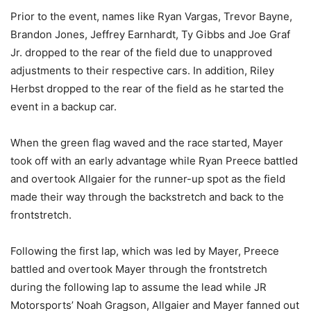
Prior to the event, names like Ryan Vargas, Trevor Bayne,
Brandon Jones, Jeffrey Earnhardt, Ty Gibbs and Joe Graf
Jr. dropped to the rear of the field due to unapproved
adjustments to their respective cars. In addition, Riley
Herbst dropped to the rear of the field as he started the
event in a backup car.
When the green flag waved and the race started, Mayer
took off with an early advantage while Ryan Preece battled
and overtook Allgaier for the runner-up spot as the field
made their way through the backstretch and back to the
frontstretch.
Following the first lap, which was led by Mayer, Preece
battled and overtook Mayer through the frontstretch
during the following lap to assume the lead while JR
Motorsports’ Noah Gragson, Allgaier and Mayer fanned out