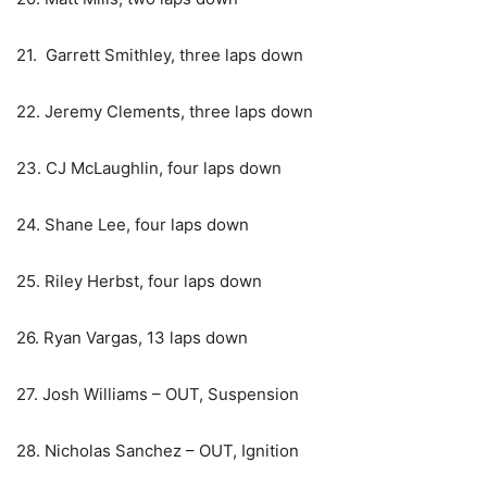
21. Garrett Smithley, three laps down
22. Jeremy Clements, three laps down
23. CJ McLaughlin, four laps down
24. Shane Lee, four laps down
25. Riley Herbst, four laps down
26. Ryan Vargas, 13 laps down
27. Josh Williams – OUT, Suspension
28. Nicholas Sanchez – OUT, Ignition