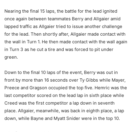
Nearing the final 15 laps, the battle for the lead ignited
once again between teammates Berry and Allgaier amid
lapped traffic as Allgaier tried to issue another challenge
for the lead. Then shortly after, Allgaier made contact with
the wall in Turn 1. He then made contact with the wall again
in Turn 3 as he cut a tire and was forced to pit under
green.
Down to the final 10 laps of the event, Berry was out in
front by more than 16 seconds over Ty Gibbs while Mayer,
Preece and Gragson occupied the top five. Hemric was the
last competitor scored on the lead lap in sixth place while
Creed was the first competitor a lap down in seventh
place. Allgaier, meanwhile, was back in eighth place, a lap
down, while Bayne and Myatt Snider were in the top 10.