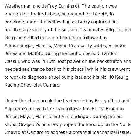
Weatherman and Jeffrey Earnhardt. The caution was
enough for the first stage, scheduled for Lap 45, to
conclude under the yellow flag as Berry captured his
fourth stage victory of the season. Teammates Allgaier and
Gragson settled in second and third followed by
Allmendinger, Hemric, Mayer, Preece, Ty Gibbs, Brandon
Jones and Moffitt. During the caution period, Landon
Cassill, who was in 16th, lost power on the backstretch and
needed assistance back to his pit stall while his crew went
to work to diagnose a fuel pump issue to his No. 10 Kaulig
Racing Chevrolet Camaro.
Under the stage break, the leaders led by Berry pitted and
Allgaier exited with the lead followed by Berry, Brandon
Jones, Mayer, Hemric and Allmendinger. During the pit
stops, Gragson’s pit crew popped the hood up on the No. 9
Chevrolet Camaro to address a potential mechanical issue.