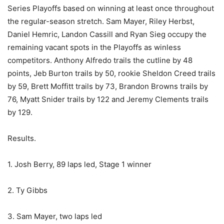
Series Playoffs based on winning at least once throughout
the regular-season stretch. Sam Mayer, Riley Herbst,
Daniel Hemric, Landon Cassill and Ryan Sieg occupy the
remaining vacant spots in the Playoffs as winless
competitors. Anthony Alfredo trails the cutline by 48
points, Jeb Burton trails by 50, rookie Sheldon Creed trails
by 59, Brett Moffitt trails by 73, Brandon Browns trails by
76, Myatt Snider trails by 122 and Jeremy Clements trails
by 129.
Results.
1. Josh Berry, 89 laps led, Stage 1 winner
2. Ty Gibbs
3. Sam Mayer, two laps led