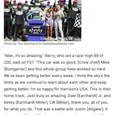
Photo by Ted Seminara for SpeedwayMedia.com.
“Man, it’s so amazing,” Berry, who led a race-high 89 of
200, said on FS1. “This car was so good. [Crew chief] Mike
[Bumgarner] and this whole group have worked so hard.
We’ve been getting better every week. I think the sky’s the
limits as we continue to learn about each other and keep
getting better. I’m so happy for Harrison’s USA. This is their
home track…Just truly so amazing. Dale [Earnhardt] Jr. and
Kelley [Earnhardt Miller], LW [Miller], thank you, all of you,
for what you do. That was a battle with Justin [Allgaier]. It