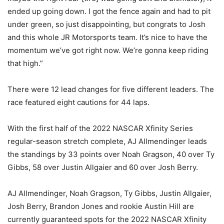
ended up going down. I got the fence again and had to pit
under green, so just disappointing, but congrats to Josh
and this whole JR Motorsports team. It’s nice to have the
momentum we’ve got right now. We’re gonna keep riding
that high.”
There were 12 lead changes for five different leaders. The
race featured eight cautions for 44 laps.
With the first half of the 2022 NASCAR Xfinity Series
regular-season stretch complete, AJ Allmendinger leads
the standings by 33 points over Noah Gragson, 40 over Ty
Gibbs, 58 over Justin Allgaier and 60 over Josh Berry.
AJ Allmendinger, Noah Gragson, Ty Gibbs, Justin Allgaier,
Josh Berry, Brandon Jones and rookie Austin Hill are
currently guaranteed spots for the 2022 NASCAR Xfinity