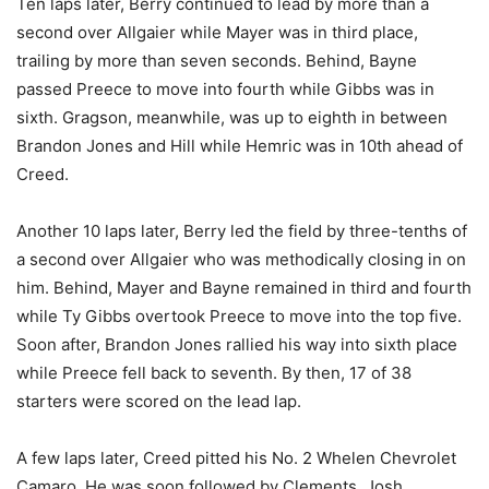
Ten laps later, Berry continued to lead by more than a
second over Allgaier while Mayer was in third place,
trailing by more than seven seconds. Behind, Bayne
passed Preece to move into fourth while Gibbs was in
sixth. Gragson, meanwhile, was up to eighth in between
Brandon Jones and Hill while Hemric was in 10th ahead of
Creed.
Another 10 laps later, Berry led the field by three-tenths of
a second over Allgaier who was methodically closing in on
him. Behind, Mayer and Bayne remained in third and fourth
while Ty Gibbs overtook Preece to move into the top five.
Soon after, Brandon Jones rallied his way into sixth place
while Preece fell back to seventh. By then, 17 of 38
starters were scored on the lead lap.
A few laps later, Creed pitted his No. 2 Whelen Chevrolet
Camaro. He was soon followed by Clements, Josh