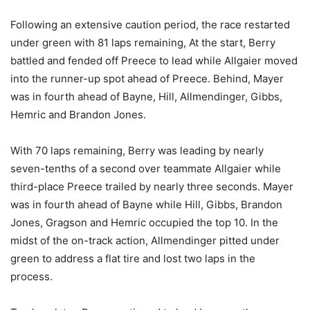
Following an extensive caution period, the race restarted
under green with 81 laps remaining, At the start, Berry
battled and fended off Preece to lead while Allgaier moved
into the runner-up spot ahead of Preece. Behind, Mayer
was in fourth ahead of Bayne, Hill, Allmendinger, Gibbs,
Hemric and Brandon Jones.
With 70 laps remaining, Berry was leading by nearly
seven-tenths of a second over teammate Allgaier while
third-place Preece trailed by nearly three seconds. Mayer
was in fourth ahead of Bayne while Hill, Gibbs, Brandon
Jones, Gragson and Hemric occupied the top 10. In the
midst of the on-track action, Allmendinger pitted under
green to address a flat tire and lost two laps in the
process.