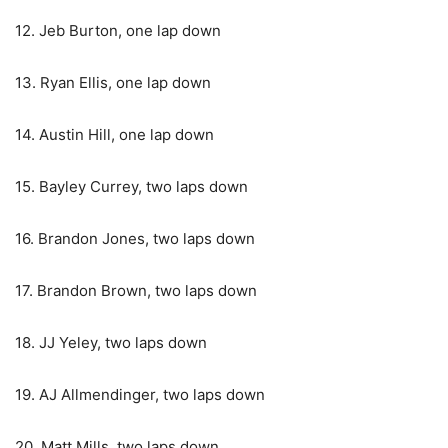
12. Jeb Burton, one lap down
13. Ryan Ellis, one lap down
14. Austin Hill, one lap down
15. Bayley Currey, two laps down
16. Brandon Jones, two laps down
17. Brandon Brown, two laps down
18. JJ Yeley, two laps down
19. AJ Allmendinger, two laps down
20. Matt Mills, two laps down