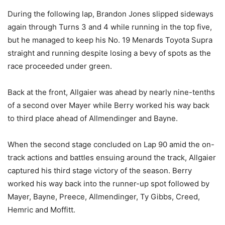
During the following lap, Brandon Jones slipped sideways
again through Turns 3 and 4 while running in the top five,
but he managed to keep his No. 19 Menards Toyota Supra
straight and running despite losing a bevy of spots as the
race proceeded under green.
Back at the front, Allgaier was ahead by nearly nine-tenths
of a second over Mayer while Berry worked his way back
to third place ahead of Allmendinger and Bayne.
When the second stage concluded on Lap 90 amid the on-
track actions and battles ensuing around the track, Allgaier
captured his third stage victory of the season. Berry
worked his way back into the runner-up spot followed by
Mayer, Bayne, Preece, Allmendinger, Ty Gibbs, Creed,
Hemric and Moffitt.