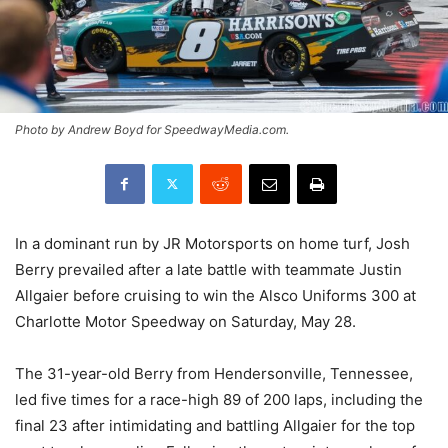
Photo by Andrew Boyd for SpeedwayMedia.com.
In a dominant run by JR Motorsports on home turf, Josh
Berry prevailed after a late battle with teammate Justin
Allgaier before cruising to win the Alsco Uniforms 300 at
Charlotte Motor Speedway on Saturday, May 28.
The 31-year-old Berry from Hendersonville, Tennessee,
led five times for a race-high 89 of 200 laps, including the
final 23 after intimidating and battling Allgaier for the top