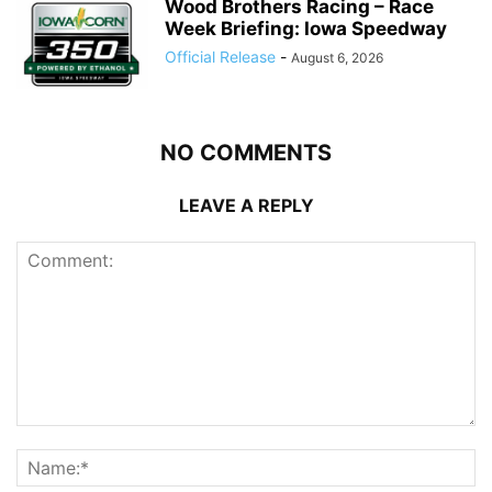
Wood Brothers Racing – Race
Week Briefing: Iowa Speedway
Official Release
-
August 6, 2026
NO COMMENTS
LEAVE A REPLY