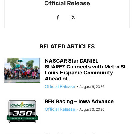
Official Release
RELATED ARTICLES
NASCAR Star DANIEL
SUÁREZ Connects with Metro St.
Louis Hispanic Community
Ahead of...
Official Release
-
August 6, 2026
RFK Racing – Iowa Advance
Official Release
-
August 6, 2026