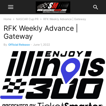
Home
NASCAR Cup PR
RFK Weekly Advance | Gateway
RFK Weekly Advance |
Gateway
By
Official Release
-
June 1, 2022