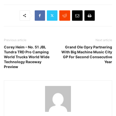
Previous article
Next article
Corey Heim – No. 51 JBL
Grand Ole Opry Partnering
Tundra TRD Pro Camping
With Big Machine Music City
World Trucks World Wide
GP For Second Consecutive
Technology Raceway
Year
Preview