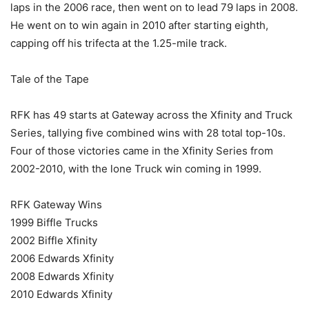
laps in the 2006 race, then went on to lead 79 laps in 2008.
He went on to win again in 2010 after starting eighth,
capping off his trifecta at the 1.25-mile track.
Tale of the Tape
RFK has 49 starts at Gateway across the Xfinity and Truck
Series, tallying five combined wins with 28 total top-10s.
Four of those victories came in the Xfinity Series from
2002-2010, with the lone Truck win coming in 1999.
RFK Gateway Wins
1999 Biffle Trucks
2002 Biffle Xfinity
2006 Edwards Xfinity
2008 Edwards Xfinity
2010 Edwards Xfinity