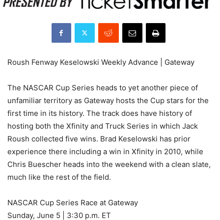
Roush Fenway Keselowski Weekly Advance | Gateway
The NASCAR Cup Series heads to yet another piece of
unfamiliar territory as Gateway hosts the Cup stars for the
first time in its history. The track does have history of
hosting both the Xfinity and Truck Series in which Jack
Roush collected five wins. Brad Keselowski has prior
experience there including a win in Xfinity in 2010, while
Chris Buescher heads into the weekend with a clean slate,
much like the rest of the field.
NASCAR Cup Series Race at Gateway
Sunday, June 5 | 3:30 p.m. ET