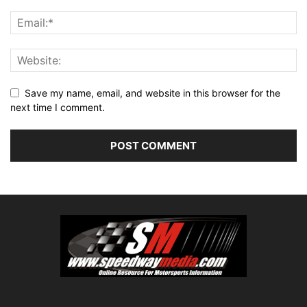
Save my name, email, and website in this browser for the
next time I comment.