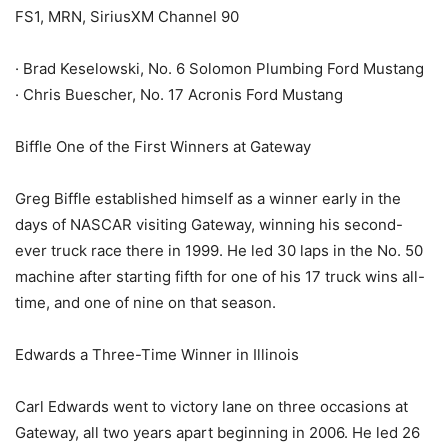
FS1, MRN, SiriusXM Channel 90
· Brad Keselowski, No. 6 Solomon Plumbing Ford Mustang
· Chris Buescher, No. 17 Acronis Ford Mustang
Biffle One of the First Winners at Gateway
Greg Biffle established himself as a winner early in the
days of NASCAR visiting Gateway, winning his second-
ever truck race there in 1999. He led 30 laps in the No. 50
machine after starting fifth for one of his 17 truck wins all-
time, and one of nine on that season.
Edwards a Three-Time Winner in Illinois
Carl Edwards went to victory lane on three occasions at
Gateway, all two years apart beginning in 2006. He led 26