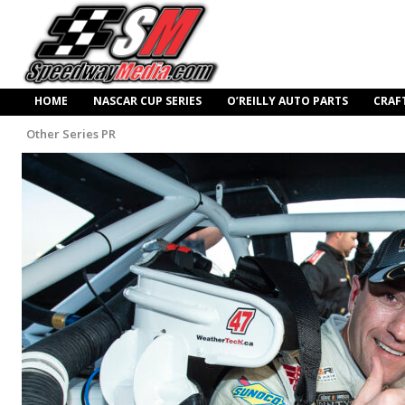
HOME
NASCAR CUP SERIES
O’REILLY AUTO PARTS
CRAF
Other Series PR