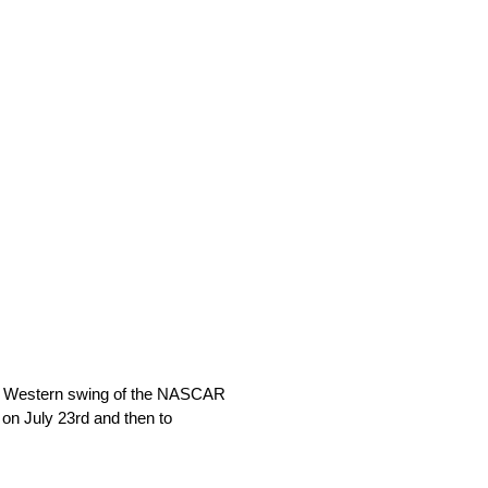
ual Western swing of the NASCAR
 on July 23rd and then to