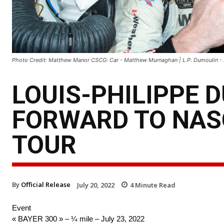
Photo Credit: Matthew Manor CSCG: Car - Matthew Murnaghan | L.P. Dumoulin
LOUIS-PHILIPPE 
FORWARD TO NAS
TOUR
By
Official Release
July 20, 2022
4
Minute Read
Event
« BAYER 300 » – ¼ mile – July 23, 2022