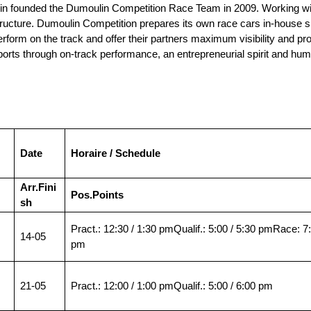
 founded the Dumoulin Competition Race Team in 2009. Working with 
ructure. Dumoulin Competition prepares its own race cars in-house s
orm on the track and offer their partners maximum visibility and profita
rts through on-track performance, an entrepreneurial spirit and hum
Date
Horaire / Schedule
Arr.
Fini
Pos.
Points
sh
Pract.: 12:30 / 1:30 pmQualif.: 5:00 / 5:30 pmRace: 7
14-05
pm
21-05
Pract.: 12:00 / 1:00 pmQualif.: 5:00 / 6:00 pm