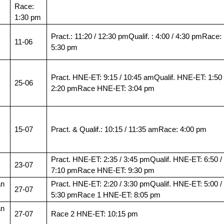
Race:
1:30 pm
Pract.: 11:20 / 12:30 pmQualif. : 4:00 / 4:30 pmRace:
11-06
5:30 pm
Pract. HNE-ET: 9:15 / 10:45 amQualif. HNE-ET: 1:50 
25-06
2:20 pmRace HNE-ET: 3:04 pm
15-07
Pract. & Qualif.: 10:15 / 11:35 amRace: 4:00 pm
Pract. HNE-ET: 2:35 / 3:45 pmQualif. HNE-ET: 6:50 /
23-07
7:10 pmRace HNE-ET: 9:30 pm
an
Pract. HNE-ET: 2:20 / 3:30 pmQualif. HNE-ET: 5:00 /
27-07
5:30 pmRace 1 HNE-ET: 8:05 pm
an
27-07
Race 2 HNE-ET: 10:15 pm