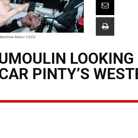
 - Matthew Manor CSCG
DUMOULIN LOOKING
CAR PINTY’S WEST