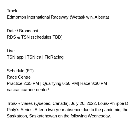
Track
Edmonton International Raceway (Wetaskiwin, Alberta)
Date / Broadcast
RDS & TSN (schedules TBD)
Live
TSN app | TSN.ca | FloRacing
Schedule (ET)
Race Centre
Practice 2:35 PM | Qualifying 6:50 PM| Race 9:30 PM
nascar.ca/race-center/
Trois-Rivieres (Québec, Canada), July 20, 2022. Louis-Philippe
Pinty’s Series. After a two-year absence due to the pandemic, the
Saskatoon, Saskatchewan on the following Wednesday.