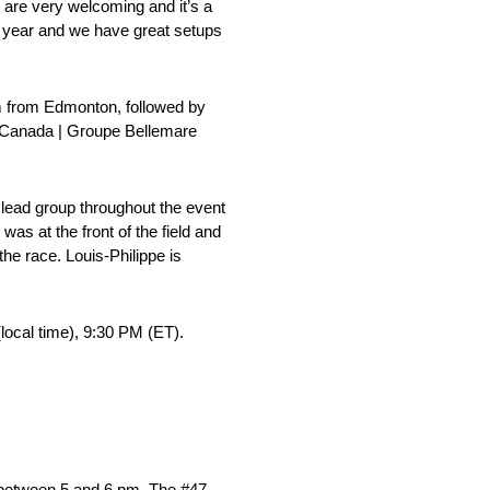
e are very welcoming and it’s a
l year and we have great setups
km from Edmonton, followed by
ch Canada | Groupe Bellemare
 lead group throughout the event
was at the front of the field and
 the race. Louis-Philippe is
local time), 9:30 PM (ET).
 between 5 and 6 pm. The #47