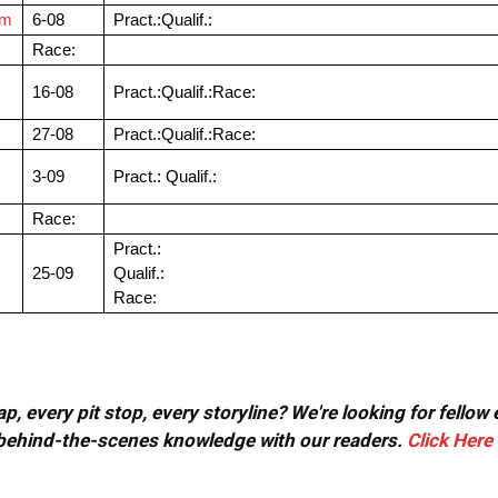
om
6-08
Pract.:Qualif.:
Race:
16-08
Pract.:Qualif.:Race:
27-08
Pract.:Qualif.:Race:
3-09
Pract.: Qualif.:
Race:
Pract.:
25-09
Qualif.:
Race:
, every pit stop, every storyline? We're looking for fellow
or behind-the-scenes knowledge with our readers.
Click Here