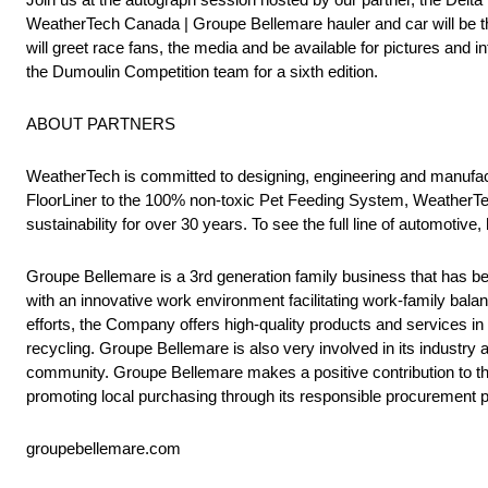
WeatherTech Canada | Groupe Bellemare hauler and car will be 
will greet race fans, the media and be available for pictures and i
the Dumoulin Competition team for a sixth edition.
ABOUT PARTNERS
WeatherTech is committed to designing, engineering and manufactu
FloorLiner to the 100% non-toxic Pet Feeding System, WeatherTec
sustainability for over 30 years. To see the full line of automotive
Groupe Bellemare is a 3rd generation family business that has 
with an innovative work environment facilitating work-family balan
efforts, the Company offers high-quality products and services in
recycling. Groupe Bellemare is also very involved in its industry
community. Groupe Bellemare makes a positive contribution to the
promoting local purchasing through its responsible procurement p
groupebellemare.com