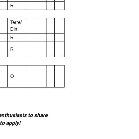
R
Terre/
Dirt
R
R
O
 enthusiasts to share
to apply!