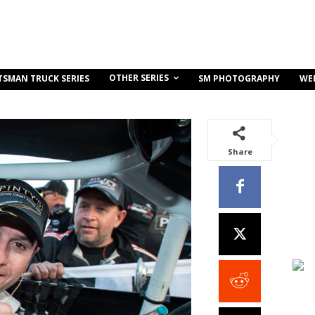
OTHER SERIES
TSMAN TRUCK SERIES
SM PHOTOGRAPHY
WE
Share