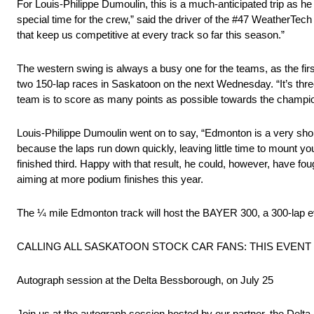
For Louis-Philippe Dumoulin, this is a much-anticipated trip as he 
special time for the crew,” said the driver of the #47 WeatherT
that keep us competitive at every track so far this season.”
The western swing is always a busy one for the teams, as the fir
two 150-lap races in Saskatoon on the next Wednesday. “It’s thr
team is to score as many points as possible towards the champio
Louis-Philippe Dumoulin went on to say, “Edmonton is a very short
because the laps run down quickly, leaving little time to mount you
finished third. Happy with that result, he could, however, have fough
aiming at more podium finishes this year.
The ¼ mile Edmonton track will host the BAYER 300, a 300-lap eve
CALLING ALL SASKATOON STOCK CAR FANS: THIS EVENT 
Autograph session at the Delta Bessborough, on July 25
Join us at the autograph session hosted by our partner, the De