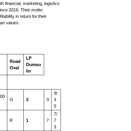
financial, marketing, logistics
ince 2016. Their motto:
bility in return for their
an values.
LP
Road
Dumou
Oval
lin
9/
:00
O
3
9
3
5
7/
R
1
7
7
3