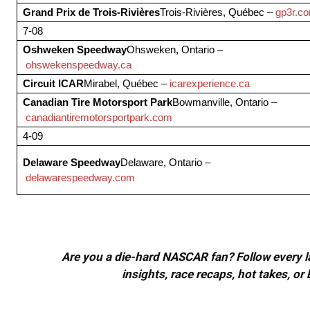
Grand Prix de Trois-Rivières
Trois-Rivières, Québec –
gp3r.c
7-08
Oshweken Speedway
Ohsweken, Ontario –
ohswekenspeedway.ca
Circuit ICAR
Mirabel, Québec –
icarexperience.ca
Canadian Tire Motorsport Park
Bowmanville, Ontario –
canadiantiremotorsportpark.com
4-09
Delaware Speedway
Delaware, Ontario –
delawarespeedway.com
Are you a die-hard NASCAR fan? Follow every lap
insights, race recaps, hot takes, 