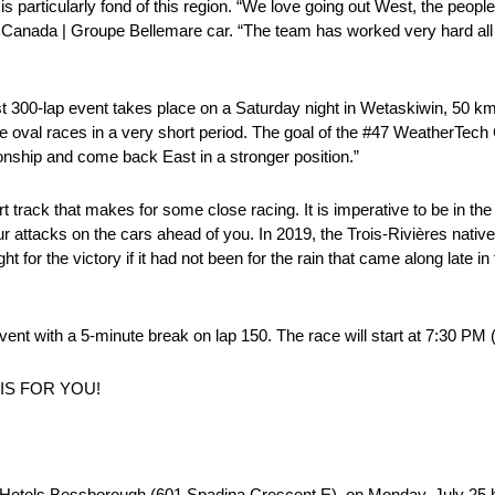
is particularly fond of this region. “We love going out West, the peopl
ech Canada | Groupe Bellemare car. “The team has worked very hard al
st 300-lap event takes place on a Saturday night in Wetaskiwin, 50 
ee oval races in a very short period. The goal of the #47 WeatherTe
nship and come back East in a stronger position.”
 track that makes for some close racing. It is imperative to be in the
r attacks on the cars ahead of you. In 2019, the Trois-Rivières native 
t for the victory if it had not been for the rain that came along late in
nt with a 5-minute break on lap 150. The race will start at 7:30 PM (
IS FOR YOU!
lta Hotels Bessborough (601 Spadina Crescent E), on Monday, July 25