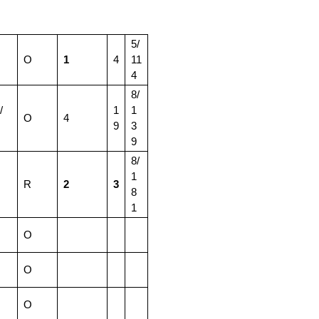
5/
O
1
4
11
4
8/
/
1
1
O
4
9
3
9
8/
1
R
2
3
8
1
O
O
O