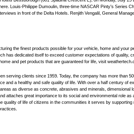
there. Louis-Philippe Dumoulin, three-time NASCAR Pinty’s Series 
nterviews in front of the Delta Hotels. Renjith Vengalil, General Manag
ring the finest products possible for your vehicle, home and your pe
h has dedicated itself to exceed customer expectations of quality, 
, home and pet products that are guaranteed for life, visit weathertech.
been serving clients since 1959. Today, the company has more than 
ce and a healthy and safe quality of life. With over a half century of
 areas as diverse as concrete, abrasives and minerals, dimensional l
 and attaches great importance to its social and environmental role a
 quality of life of citizens in the communities it serves by supporti
ractices.