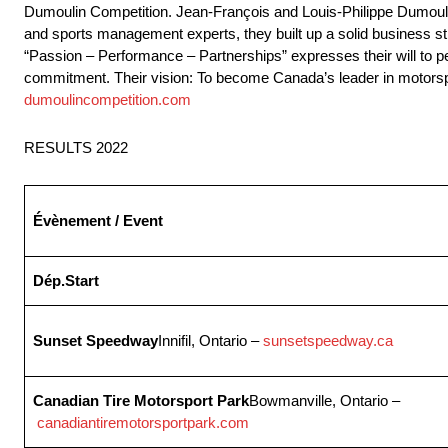
Dumoulin Competition. Jean-François and Louis-Philippe Dumoulin
and sports management experts, they built up a solid business st
“Passion – Performance – Partnerships” expresses their will to perf
commitment. Their vision: To become Canada’s leader in motorspo
dumoulincompetition.com
RESULTS 2022
Évènement / Event
Dép.
Start
Sunset Speedway
Innifil, Ontario –
sunsetspeedway.ca
Canadian Tire Motorsport Park
Bowmanville, Ontario –
canadiantiremotorsportpark.com