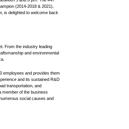
Champion (2014-2018 & 2021),
er, is delighted to welcome back
t. From the industry leading
craftsmanship and environmental
ca.
500 employees and provides them
 experience and its sustained R&D
oad transportation, and
s a member of the business
ng numerous social causes and