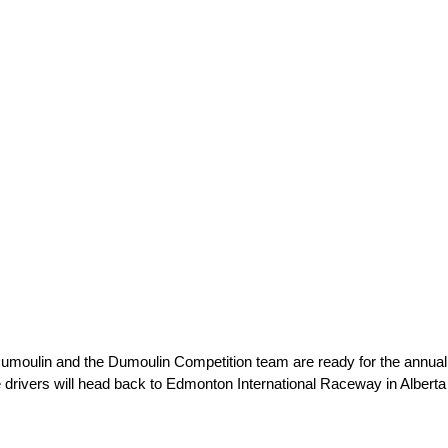
 Dumoulin and the Dumoulin Competition team are ready for the ann
 drivers will head back to Edmonton International Raceway in Alberta