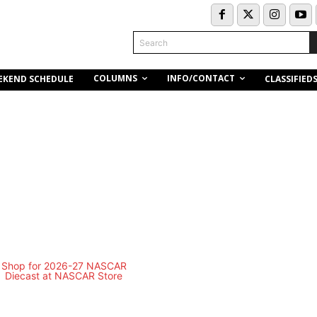
Search
COLUMNS
INFO/CONTACT
EKEND SCHEDULE
CLASSIFIED