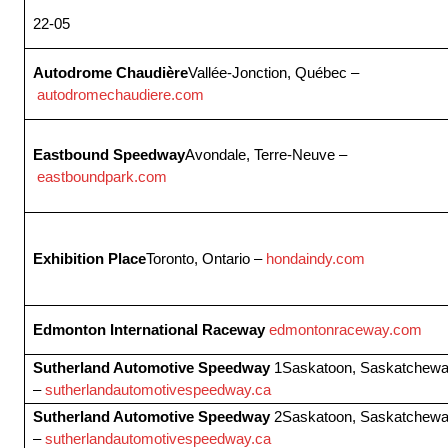
22-05
Autodrome Chaudière
Vallée-Jonction, Québec –
autodromechaudiere.com
Eastbound Speedway
Avondale, Terre-Neuve –
eastboundpark.com
Exhibition Place
Toronto, Ontario –
hondaindy.com
Edmonton International Raceway
edmontonraceway.com
Sutherland Automotive Speedway
1Saskatoon, Saskatchew
–
sutherlandautomotivespeedway.ca
Sutherland Automotive Speedway
2Saskatoon, Saskatchew
–
sutherlandautomotivespeedway.ca