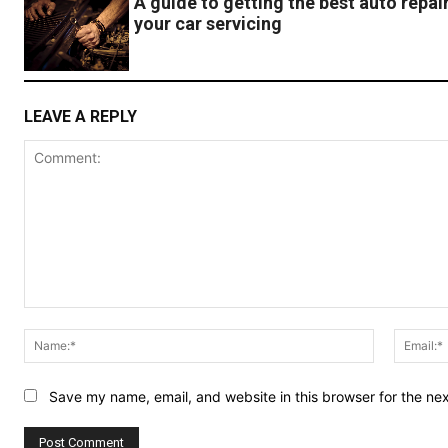
A guide to getting the best auto repai
your car servicing
LEAVE A REPLY
Comment:
Name:*
Save my name, email, and website in this browser for the ne