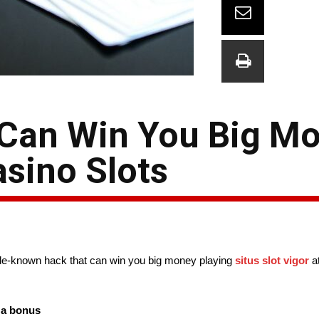
t Can Win You Big M
asino Slots
 little-known hack that can win you big money playing
situs slot vigor
at
s a bonus