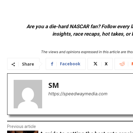
Are you a die-hard NASCAR fan? Follow every lap
insights, race recaps, hot takes, 
The views and opinions expressed in this article are thos
Facebook
X
Share
SM
https://speedwaymedia.com
Previous article