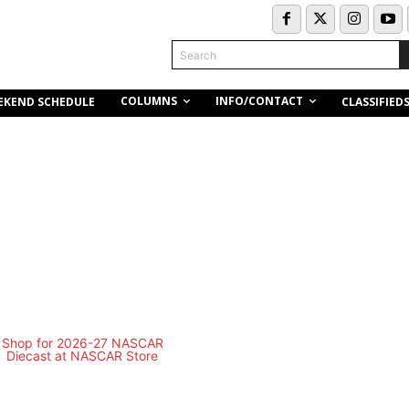
Search
COLUMNS
INFO/CONTACT
EKEND SCHEDULE
CLASSIFIED