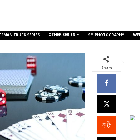
OTHER SERIES
TSMAN TRUCK SERIES
SM PHOTOGRAPHY
WE
Share