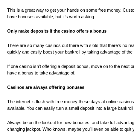
This is a great way to get your hands on some free money. Custom
have bonuses available, but it’s worth asking.
Only make deposits if the casino offers a bonus
There are so many casinos out there with slots that there’s no r
quickly and easily boost your bankroll by taking advantage of the
If one casino isn’t offering a deposit bonus, move on to the next o
have a bonus to take advantage of.
Casinos are always offering bonuses
The internet is flush with free money these days at online casin
available. You can easily turn a small deposit into a large bankroll wi
Always be on the lookout for new bonuses, and take full advantage 
changing jackpot. Who knows, maybe you’ll even be able to quit y