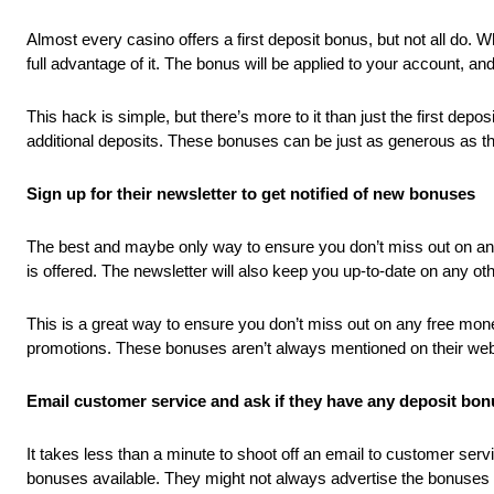
Almost every casino offers a first deposit bonus, but not all do.
full advantage of it. The bonus will be applied to your account, and
This hack is simple, but there’s more to it than just the first d
additional deposits. These bonuses can be just as generous as th
Sign up for their newsletter to get notified of new bonuses
The best and maybe only way to ensure you don’t miss out on any 
is offered. The newsletter will also keep you up-to-date on any ot
This is a great way to ensure you don’t miss out on any free mone
promotions. These bonuses aren’t always mentioned on their websit
Email customer service and ask if they have any deposit bo
It takes less than a minute to shoot off an email to customer ser
bonuses available. They might not always advertise the bonuses on