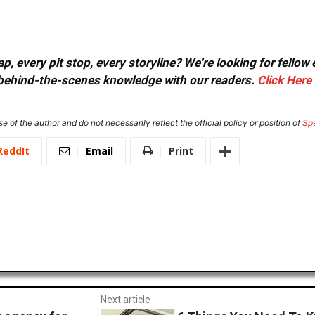
, every pit stop, every storyline? We're looking for fellow
or behind-the-scenes knowledge with our readers.
Click Here
e of the author and do not necessarily reflect the official policy or position of
Sp
ReddIt
Email
Print
Next article