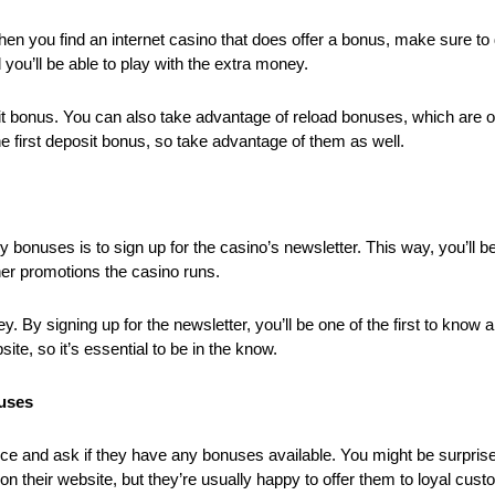
 When you find an internet casino that does offer a bonus, make sure 
 you’ll be able to play with the extra money.
eposit bonus. You can also take advantage of reload bonuses, which ar
e first deposit bonus, so take advantage of them as well.
bonuses is to sign up for the casino’s newsletter. This way, you’ll 
her promotions the casino runs.
y. By signing up for the newsletter, you’ll be one of the first to kno
e, so it’s essential to be in the know.
nuses
vice and ask if they have any bonuses available. You might be surpris
 their website, but they’re usually happy to offer them to loyal cust