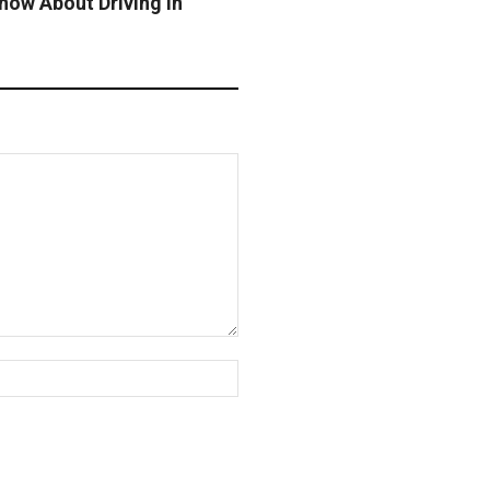
now About Driving In
Website: