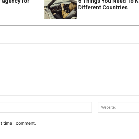
r agency for
6 Things You Need To K
Different Countries
Email:*
xt time I comment.