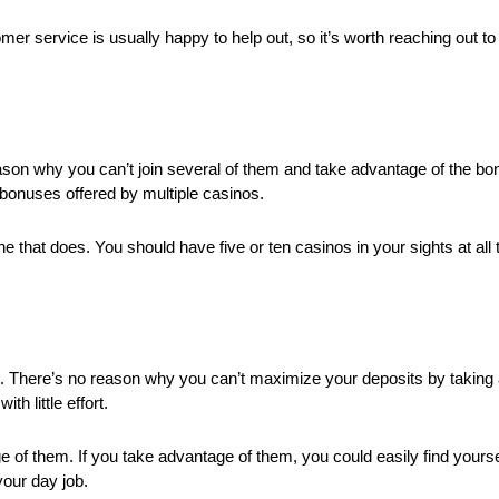
er service is usually happy to help out, so it’s worth reaching out t
eason why you can’t join several of them and take advantage of the bo
 bonuses offered by multiple casinos.
ne that does. You should have five or ten casinos in your sights at all
os. There’s no reason why you can’t maximize your deposits by taking
th little effort.
of them. If you take advantage of them, you could easily find yourself
our day job.