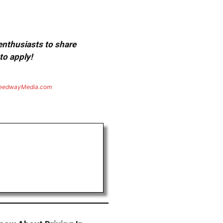
 enthusiasts to share
to apply!
eedwayMedia.com