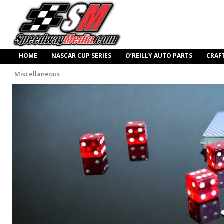
HOME
NASCAR CUP SERIES
O’REILLY AUTO PARTS
CRAF
Miscellaneous