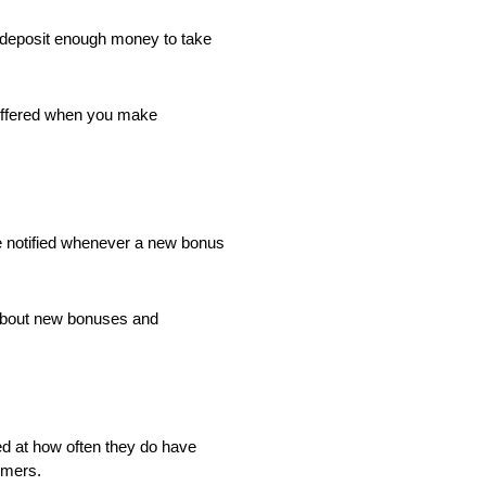
to deposit enough money to take
e offered when you make
be notified whenever a new bonus
w about new bonuses and
ed at how often they do have
omers.