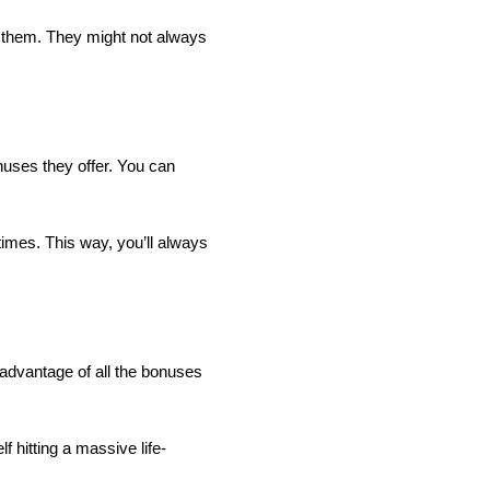
o them. They might not always
nuses they offer. You can
 times. This way, you’ll always
 advantage of all the bonuses
 hitting a massive life-