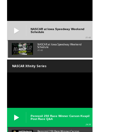
NASCAR at Iowa Speedway Weekend
Schedule
01:45
NASCAR at Iowa Speedway Weekend
Schedule
01:45
NASCAR Xfinity Series
Pennzoil 250 Race Winner Carson Kvapil
Post Race Q&A
24:39
Pennzoil 250 Race Winner Carson