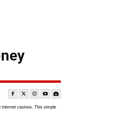
oney
 internet casinos. This simple