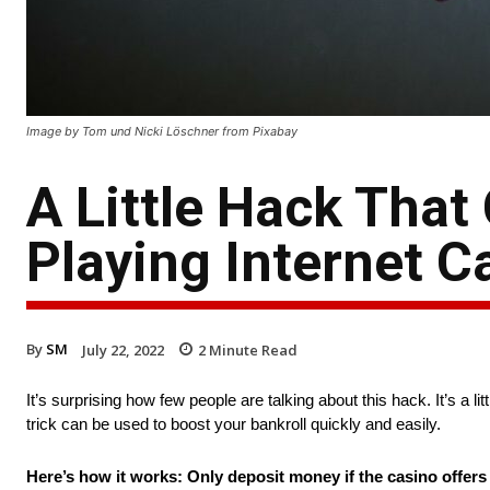
Image by Tom und Nicki Löschner from Pixabay
A Little Hack Tha
Playing Internet C
By
SM
July 22, 2022
2
Minute Read
It’s surprising how few people are talking about this hack. It’s a
trick can be used to boost your bankroll quickly and easily.
Here’s how it works: Only deposit money if the casino offer