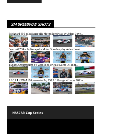
SM SPEEDWAY SHOTS
NASCAR Cup Series