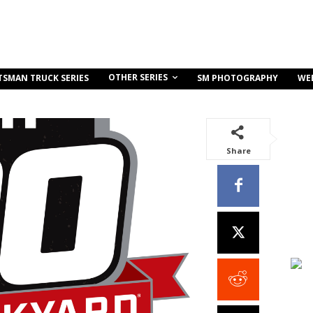
OTHER SERIES
TSMAN TRUCK SERIES
SM PHOTOGRAPHY
WE
Share