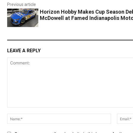
Previous article
Horizon Hobby Makes Cup Season Deb
McDowell at Famed Indianapolis Mot
LEAVE A REPLY
Comment:
Name:*