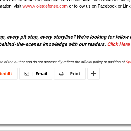
mation, visit
www.violetdefense.com
or follow us on Facebook or Link
, every pit stop, every storyline? We're looking for fellow
or behind-the-scenes knowledge with our readers.
Click Here
e of the author and do not necessarily reflect the official policy or position of
Sp
ReddIt
Email
Print