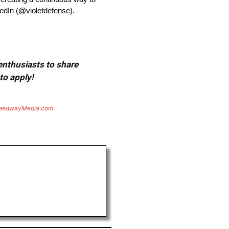
edIn (@violetdefense).
 enthusiasts to share
to apply!
eedwayMedia.com