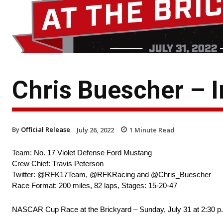
Chris Buescher – 
By
Official Release
July 26, 2022
1
Minute Read
Team: No. 17 Violet Defense Ford Mustang
Crew Chief: Travis Peterson
Twitter: @RFK17Team, @RFKRacing and @Chris_Buescher
Race Format: 200 miles, 82 laps, Stages: 15-20-47
NASCAR Cup Race at the Brickyard – Sunday, July 31 at 2:30 