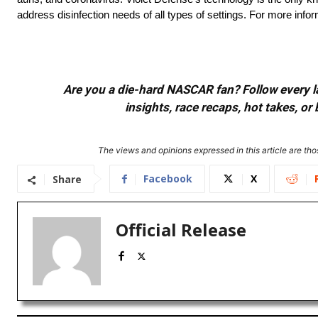
address disinfection needs of all types of settings. For more infor
Are you a die-hard NASCAR fan? Follow every lap
insights, race recaps, hot takes, 
The views and opinions expressed in this article are thos
Facebook
X
Share
Official Release