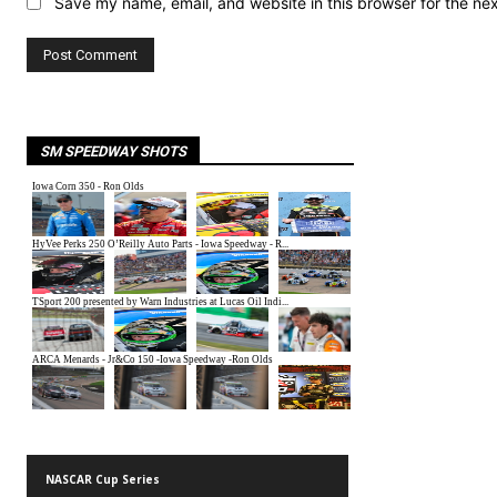
Save my name, email, and website in this browser for the ne
SM SPEEDWAY SHOTS
NASCAR Cup Series