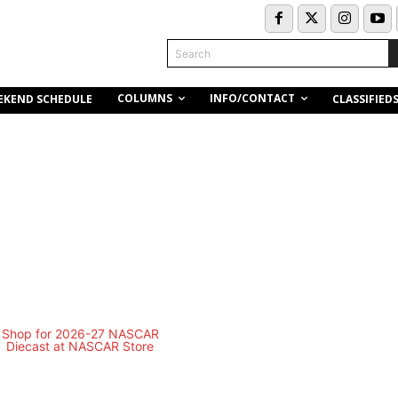
Search
COLUMNS
INFO/CONTACT
EKEND SCHEDULE
CLASSIFIED