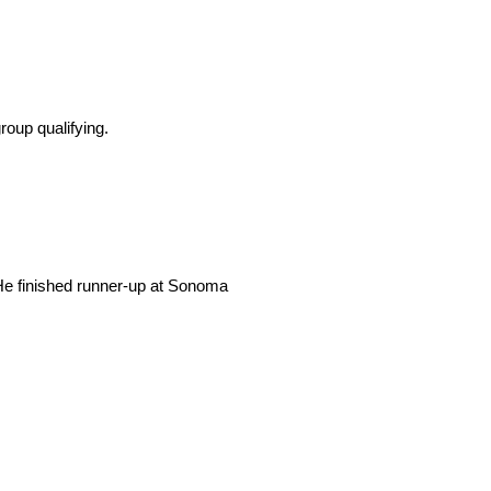
roup qualifying.
 He finished runner-up at Sonoma