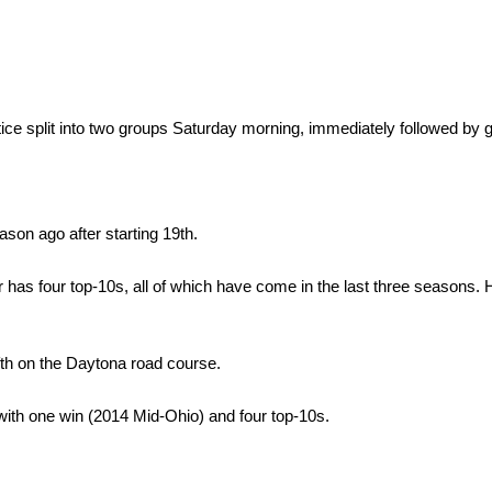
tice split into two groups Saturday morning, immediately followed by g
ason ago after starting 19th.
r has four top-10s, all of which have come in the last three seasons.
ifth on the Daytona road course.
with one win (2014 Mid-Ohio) and four top-10s.