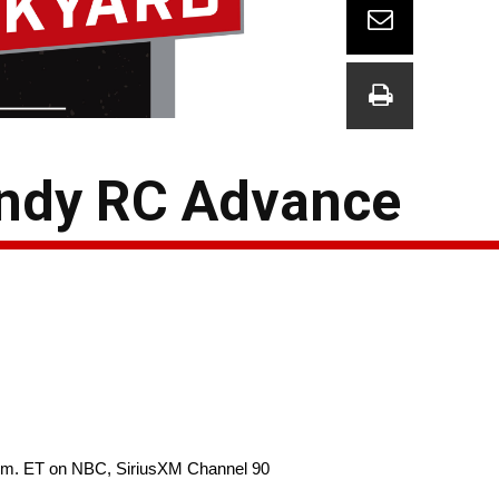
Indy RC Advance
p.m. ET on NBC, SiriusXM Channel 90