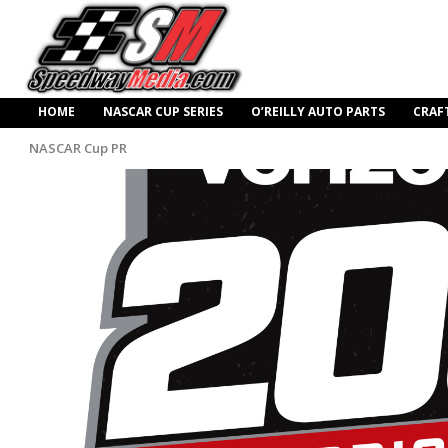
HOME
NASCAR CUP SERIES
O’REILLY AUTO PARTS
CRAF
NASCAR Cup PR