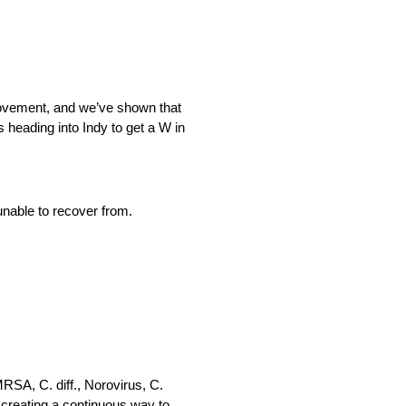
provement, and we’ve shown that
 heading into Indy to get a W in
unable to recover from.
RSA, C. diff., Norovirus, C.
, creating a continuous way to