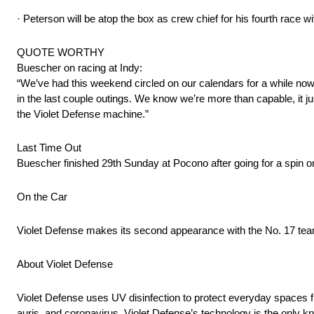
· Peterson will be atop the box as crew chief for his fourth race
QUOTE WORTHY
Buescher on racing at Indy:
“We’ve had this weekend circled on our calendars for a while no
in the last couple outings. We know we’re more than capable, it ju
the Violet Defense machine.”
Last Time Out
Buescher finished 29th Sunday at Pocono after going for a spin on 
On the Car
Violet Defense makes its second appearance with the No. 17 tea
About Violet Defense
Violet Defense uses UV disinfection to protect everyday spaces fr
auris, and coronavirus. Violet Defense’s technology is the only kn