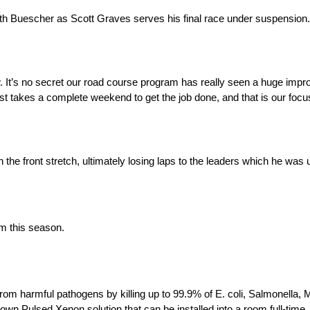
 with Buescher as Scott Graves serves his final race under suspension.
w. It’s no secret our road course program has really seen a huge im
st takes a complete weekend to get the job done, and that is our focus
the front stretch, ultimately losing laps to the leaders which he was 
m this season.
om harmful pathogens by killing up to 99.9% of E. coli, Salmonella, M
own Pulsed Xenon solution that can be installed into a room full-time