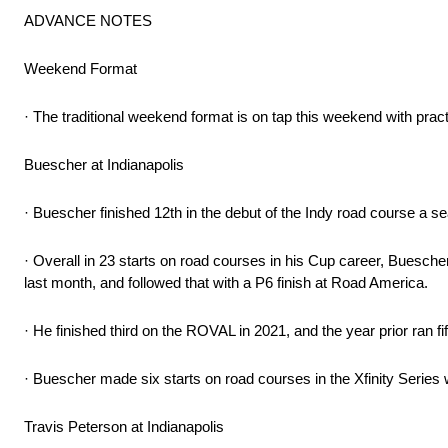
ADVANCE NOTES
Weekend Format
· The traditional weekend format is on tap this weekend with prac
Buescher at Indianapolis
· Buescher finished 12th in the debut of the Indy road course a se
· Overall in 23 starts on road courses in his Cup career, Buesche
last month, and followed that with a P6 finish at Road America.
· He finished third on the ROVAL in 2021, and the year prior ran f
· Buescher made six starts on road courses in the Xfinity Series 
Travis Peterson at Indianapolis