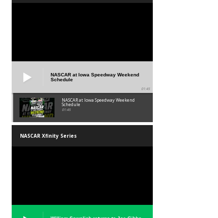
NASCAR at Iowa Speedway Weekend
Schedule
01:45
NASCAR at Iowa Speedway Weekend
Schedule
01:45
NASCAR Xfinity Series