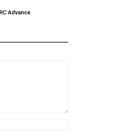
 RC Advance
Website: