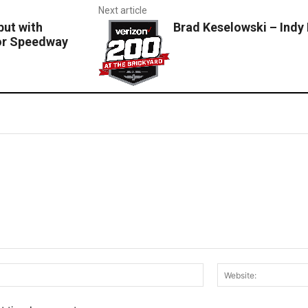
Next article
ut with
Brad Keselowski – Indy
or Speedway
Email:*