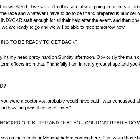
his weekend. If we weren’t in this race, it was going to be very difficu
in the race and whatever I have to do to be fit and prepared is number
 INDYCAR staff enough for all their help after the event, and then o
 we are ready to go and we will be able to race tomorrow now.”
NG TO BE READY TO GET BACK?
inly hit my head pretty hard on Sunday afternoon. Obviously the main co
term effects from that. Thankfully I am in really great shape and you k
AD?
nk if you were a doctor you probably would have said I was concussed af
and how long was it going to linger.”
KNOCKED OFF KILTER AND THAT YOU COULDN’T REALLY DO
 being on the simulator Monday before coming here. That would have b