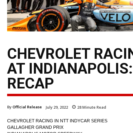
CHEVROLET RACIN
AT INDIANAPOLIS
RECAP
By
Official Release
July 29, 2022
28
Minute Read
CHEVROLET RACING IN NTT INDYCAR SERIES
GALLAGHER GRAND PRIX