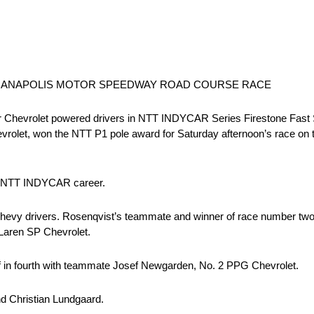
DIANAPOLIS MOTOR SPEEDWAY ROAD COURSE RACE
Chevrolet powered drivers in NTT INDYCAR Series Firestone Fast Six
olet, won the NTT P1 pole award for Saturday afternoon’s race on t
his NTT INDYCAR career.
eam Chevy drivers. Rosenqvist’s teammate and winner of race number t
cLaren SP Chevrolet.
ff in fourth with teammate Josef Newgarden, No. 2 PPG Chevrolet.
d Christian Lundgaard.