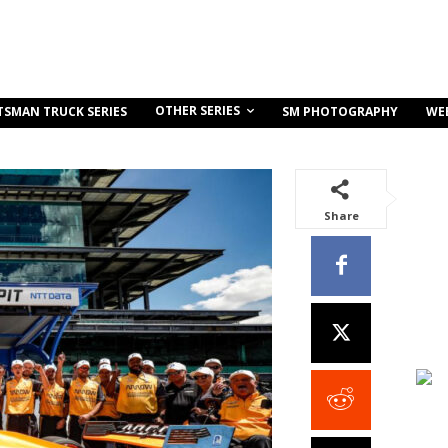
OTHER SERIES
TSMAN TRUCK SERIES
SM PHOTOGRAPHY
WE
Share