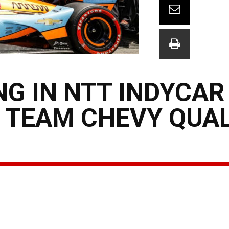
G IN NTT INDYCAR
: TEAM CHEVY QUA