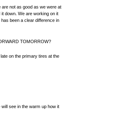
we are not as good as we were at
il it down. We are working on it
has been a clear difference in
Y FORWARD TOMORROW?
te on the primary tires at the
 will see in the warm up how it