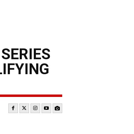
 SERIES
LIFYING