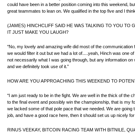
could have been in a better position coming into this weekend, b
great teammates to lean on. We qualified in the top five and I th
(JAMES) HINCHCLIFF SAID HE WAS TALKING TO YOU TO 
IT JUST MAKE YOU LAUGH?
“No, my lovely and amazing wife did most of the communication 
we would filter it out but we had a lot of….yeah, Hinch was one of t
not necessarily what I was going through, but any information on 
and we definitely took use of it.”
HOW ARE YOU APPROACHING THIS WEEKEND TO POTENTI
“I am just ready to be in the fight. We are well in the thick of the 
to the final event and possibly win the championship, that is my fo
we lacked some of that pole pace that we needed. We are going to tr
job, and have a good race here, then it should set us up nicely for 
RINUS VEEKAY, BITCOIN RACING TEAM WITH BITNILE, QUA