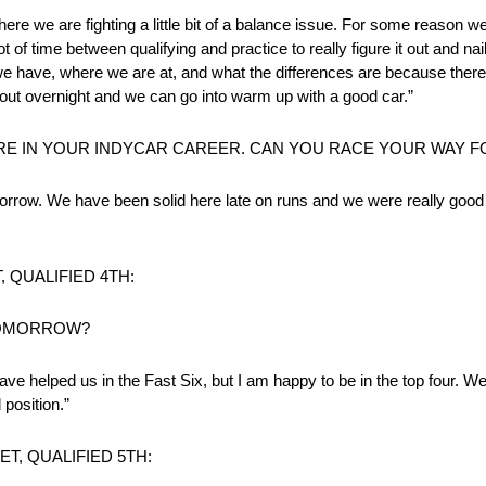
where we are fighting a little bit of a balance issue. For some reason 
ot of time between qualifying and practice to really figure it out and na
 have, where we are at, and what the differences are because there 
 out overnight and we can go into warm up with a good car.”
ORE IN YOUR INDYCAR CAREER. CAN YOU RACE YOUR WA
rrow. We have been solid here late on runs and we were really good la
 QUALIFIED 4TH:
TOMORROW?
ve helped us in the Fast Six, but I am happy to be in the top four. We
position.”
, QUALIFIED 5TH: