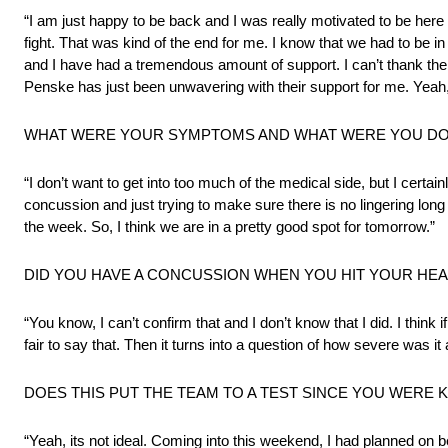
“I am just happy to be back and I was really motivated to be here t
fight. That was kind of the end for me. I know that we had to be 
and I have had a tremendous amount of support. I can’t thank the
Penske has just been unwavering with their support for me. Yeah,
WHAT WERE YOUR SYMPTOMS AND WHAT WERE YOU DOI
“I don’t want to get into too much of the medical side, but I certa
concussion and just trying to make sure there is no lingering long 
the week. So, I think we are in a pretty good spot for tomorrow.”
DID YOU HAVE A CONCUSSION WHEN YOU HIT YOUR HE
“You know, I can’t confirm that and I don’t know that I did. I thi
fair to say that. Then it turns into a question of how severe was it 
DOES THIS PUT THE TEAM TO A TEST SINCE YOU WERE 
“Yeah, its not ideal. Coming into this weekend, I had planned on