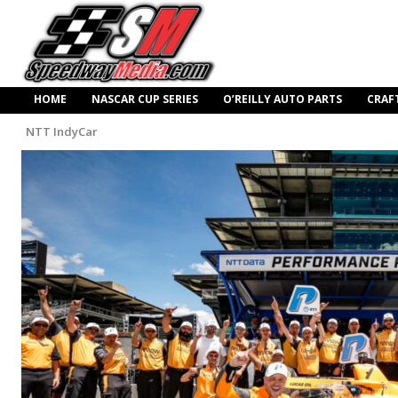
HOME
NASCAR CUP SERIES
O’REILLY AUTO PARTS
CRAF
NTT IndyCar