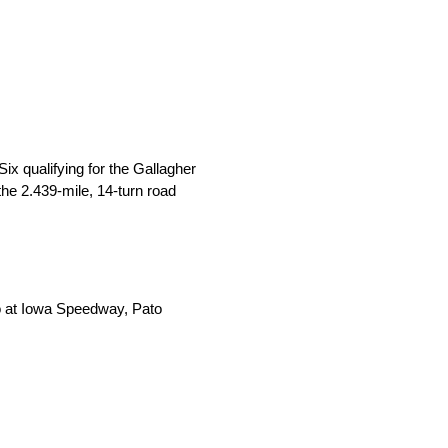
 qualifying for the Gallagher
he 2.439-mile, 14-turn road
wo at Iowa Speedway, Pato