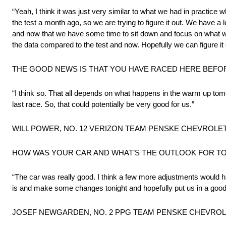
“Yeah, I think it was just very similar to what we had in practice 
the test a month ago, so we are trying to figure it out. We have a l
and now that we have some time to sit down and focus on what we
the data compared to the test and now. Hopefully we can figure it
THE GOOD NEWS IS THAT YOU HAVE RACED HERE BEF
“I think so. That all depends on what happens in the warm up tomo
last race. So, that could potentially be very good for us.”
WILL POWER, NO. 12 VERIZON TEAM PENSKE CHEVROLET,
HOW WAS YOUR CAR AND WHAT’S THE OUTLOOK FOR 
“The car was really good. I think a few more adjustments would ha
is and make some changes tonight and hopefully put us in a good 
JOSEF NEWGARDEN, NO. 2 PPG TEAM PENSKE CHEVROLET