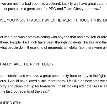
ut we are not in a bad spot this weekend. Luckily we have great cars
ink that puts us in a great spot for PPG and Team Chevy tomorrow.”
GIVE YOU INSIGHT ABOUT WHEN HE WENT THROUGH THIS. DID
for me. She was communicating with anyone that had any sort of advi
hem. People like Hinch have been through incidents like this and they ar
what people do in these kind of moments is helpful. So, there were a 
ALLY TAKE THE POINT LEAD?
championship and we have a great opportunity here to stay in the fight. I
cus. I would have loved a little more today. I felt like on new tires we
y and clean that up for tomorrow. I think looking after the tires is alw
the last four events of the year.”
LIFIED 8TH: