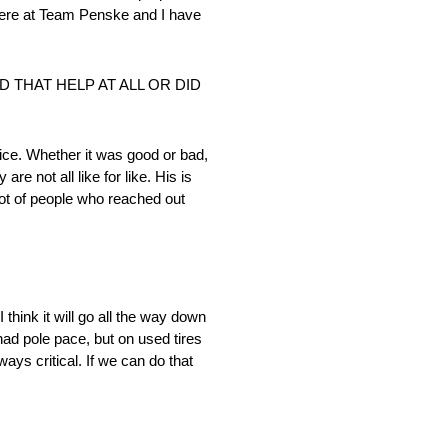
 here at Team Penske and I have
 THAT HELP AT ALL OR DID
ce. Whether it was good or bad,
e not all like for like. His is
lot of people who reached out
 think it will go all the way down
 had pole pace, but on used tires
ays critical. If we can do that