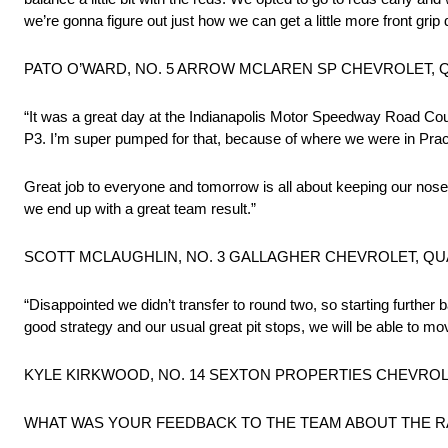
we’re gonna figure out just how we can get a little more front grip
PATO O’WARD, NO. 5 ARROW MCLAREN SP CHEVROLET, Q
“It was a great day at the Indianapolis Motor Speedway Road Cour
P3. I’m super pumped for that, because of where we were in Practic
Great job to everyone and tomorrow is all about keeping our nose
we end up with a great team result.”
SCOTT MCLAUGHLIN, NO. 3 GALLAGHER CHEVROLET, QUA
“Disappointed we didn’t transfer to round two, so starting further
good strategy and our usual great pit stops, we will be able to m
KYLE KIRKWOOD, NO. 14 SEXTON PROPERTIES CHEVROLET
WHAT WAS YOUR FEEDBACK TO THE TEAM ABOUT THE R