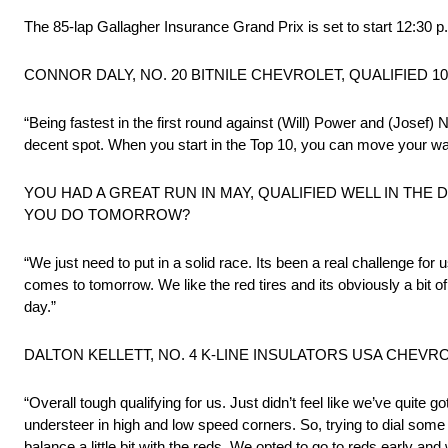
The 85-lap Gallagher Insurance Grand Prix is set to start 12:3
CONNOR DALY, NO. 20 BITNILE CHEVROLET, QUALIFIED 10
“Being fastest in the first round against (Will) Power and (Jose
decent spot. When you start in the Top 10, you can move your wa
YOU HAD A GREAT RUN IN MAY, QUALIFIED WELL IN THE
YOU DO TOMORROW?
“We just need to put in a solid race. Its been a real challenge fo
comes to tomorrow. We like the red tires and its obviously a bit o
day.”
DALTON KELLETT, NO. 4 K-LINE INSULATORS USA CHEVRO
“Overall tough qualifying for us. Just didn’t feel like we’ve quite go
understeer in high and low speed corners. So, trying to dial some 
balance a little bit with the reds. We opted to go to reds early and 