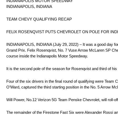
INDIANAPOLIS MOTOR SPEEDWAY
INDIANAPOLIS, INDIANA
TEAM CHEVY QUALIFYING RECAP
FELIX ROSENQVIST PUTS CHEVROLET ON POLE FOR IN
INDIANAPOLIS, INDIANA (July 29, 2022) – It was a good day for 
Grand Prix. Felix Rosenqvist, No. 7 Vuse Arrow McLaren SP Chevr
course inside the Indianapolis Motor Speedway.
It is the second pole of the season for Rosenqvist and third of 
Four of the six drivers in the final round of qualifying were T
O’Ward, captured the third starting position in the No. 5 Arrow M
Will Power, No.12 Verizon 5G Team Penske Chevrolet, will roll-o
The remainder of the Firestone Fast Six were Alexander Rossi an