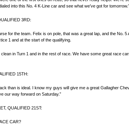
 dialed into this No. 4 K-Line car and see what we’ve got for tomorrow.
UALIFIED 3RD:
se for the team. Felix is on pole, that was a great lap, and the No. 
e 1 and at the start of the qualifying.
 clean in Turn 1 and in the rest of race. We have some great race ca
LIFIED 15TH:
 back than is ideal. I know my guys will give me a great Gallagher Che
ove our way forward on Saturday.”
, QUALIFIED 21ST:
ACE CAR?