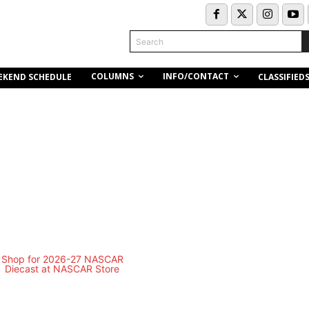
Search
COLUMNS
INFO/CONTACT
EKEND SCHEDULE
CLASSIFIED