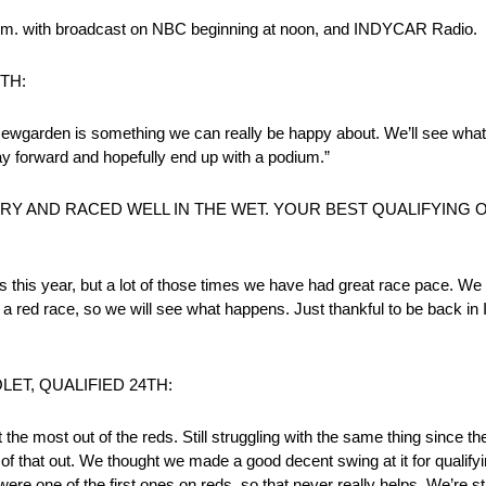
0 p.m. with broadcast on NBC beginning at noon, and INDYCAR Radio.
TH:
f) Newgarden is something we can really be happy about. We’ll see wh
y forward and hopefully end up with a podium.”
 DRY AND RACED WELL IN THE WET. YOUR BEST QUALIFYING
r us this year, but a lot of those times we have had great race pace. W
f a red race, so we will see what happens. Just thankful to be back in
LET, QUALIFIED 24TH:
t the most out of the reds. Still struggling with the same thing since the 
of that out. We thought we made a good decent swing at it for qualifyin
were one of the first ones on reds, so that never really helps. We’re st