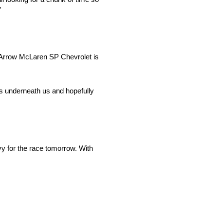
”
5 Arrow McLaren SP Chevrolet is
rs underneath us and hopefully
vy for the race tomorrow. With