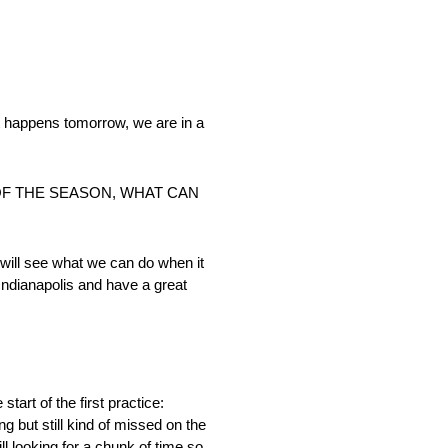
at happens tomorrow, we are in a
 OF THE SEASON, WHAT CAN
e will see what we can do when it
 Indianapolis and have a great
start of the first practice:
g but still kind of missed on the
ill looking for a chunk of time so