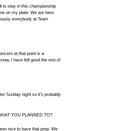
lt to stay in this championship
 one on my plate. We are here
bviously everybody at Team
ncern at that point is a
now, I have felt good the rest of
ter Sunday night so it’s probably
 WHAT YOU PLANNED TO?
een nice to have that prep. We