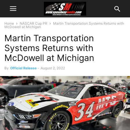
Home
NASCAR Cup PR
Martin Transportation Systems Returns with
McDowell at Michigan
Martin Transportation
Systems Returns with
McDowell at Michigan
By
Official Release
-
August 2, 2022