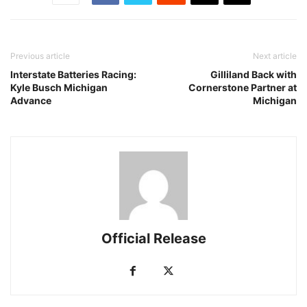
Previous article
Next article
Interstate Batteries Racing:
Gilliland Back with
Kyle Busch Michigan
Cornerstone Partner at
Advance
Michigan
Official Release