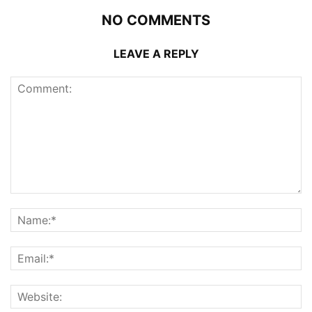
NO COMMENTS
LEAVE A REPLY