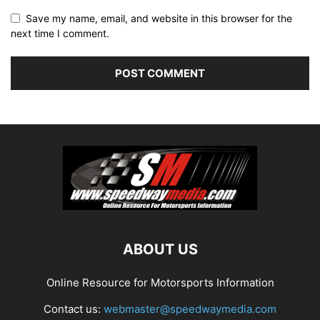
Save my name, email, and website in this browser for the
next time I comment.
ABOUT US
Online Resource for Motorsports Information
Contact us:
webmaster@speedwaymedia.com