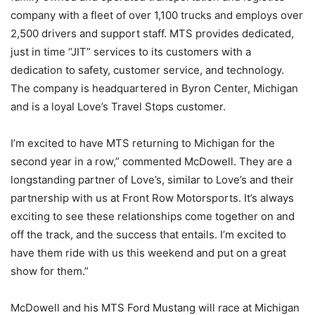
company with a fleet of over 1,100 trucks and employs over
2,500 drivers and support staff. MTS provides dedicated,
just in time “JIT” services to its customers with a
dedication to safety, customer service, and technology.
The company is headquartered in Byron Center, Michigan
and is a loyal Love’s Travel Stops customer.
I’m excited to have MTS returning to Michigan for the
second year in a row,” commented McDowell. They are a
longstanding partner of Love’s, similar to Love’s and their
partnership with us at Front Row Motorsports. It’s always
exciting to see these relationships come together on and
off the track, and the success that entails. I’m excited to
have them ride with us this weekend and put on a great
show for them.”
McDowell and his MTS Ford Mustang will race at Michigan