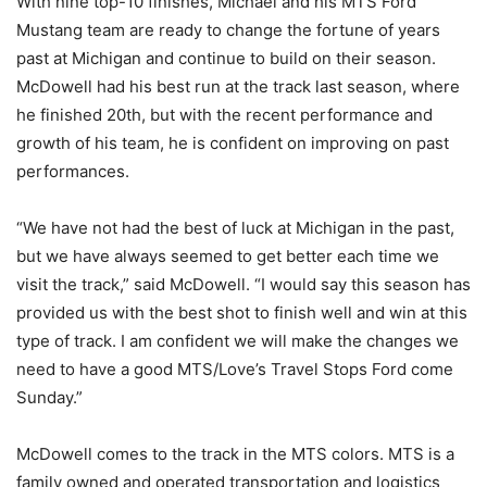
With nine top-10 finishes, Michael and his MTS Ford
Mustang team are ready to change the fortune of years
past at Michigan and continue to build on their season.
McDowell had his best run at the track last season, where
he finished 20th, but with the recent performance and
growth of his team, he is confident on improving on past
performances.
“We have not had the best of luck at Michigan in the past,
but we have always seemed to get better each time we
visit the track,” said McDowell. “I would say this season has
provided us with the best shot to finish well and win at this
type of track. I am confident we will make the changes we
need to have a good MTS/Love’s Travel Stops Ford come
Sunday.”
McDowell comes to the track in the MTS colors. MTS is a
family owned and operated transportation and logistics