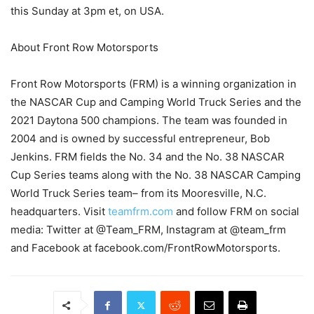
this Sunday at 3pm et, on USA.
About Front Row Motorsports
Front Row Motorsports (FRM) is a winning organization in
the NASCAR Cup and Camping World Truck Series and the
2021 Daytona 500 champions. The team was founded in
2004 and is owned by successful entrepreneur, Bob
Jenkins. FRM fields the No. 34 and the No. 38 NASCAR
Cup Series teams along with the No. 38 NASCAR Camping
World Truck Series team– from its Mooresville, N.C.
headquarters. Visit
teamfrm.com
and follow FRM on social
media: Twitter at @Team_FRM, Instagram at @team_frm
and Facebook at facebook.com/FrontRowMotorsports.