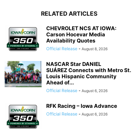
RELATED ARTICLES
CHEVROLET NCS AT IOWA:
Carson Hocevar Media
Availability Quotes
Official Release
-
August 8, 2026
NASCAR Star DANIEL
SUÁREZ Connects with Metro St.
Louis Hispanic Community
Ahead of...
Official Release
-
August 6, 2026
RFK Racing – Iowa Advance
Official Release
-
August 6, 2026