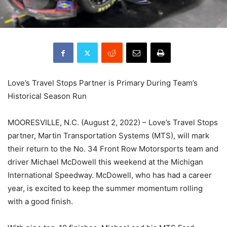
Love’s Travel Stops Partner is Primary During Team’s
Historical Season Run
MOORESVILLE, N.C. (August 2, 2022) – Love’s Travel Stops
partner, Martin Transportation Systems (MTS), will mark
their return to the No. 34 Front Row Motorsports team and
driver Michael McDowell this weekend at the Michigan
International Speedway. McDowell, who has had a career
year, is excited to keep the summer momentum rolling
with a good finish.