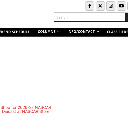
Search
COLUMNS
INFO/CONTACT
EKEND SCHEDULE
CLASSIFIED