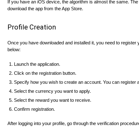
If you have an iOS device, the algorithm is almost the same. The 
download the app from the App Store.
Profile Creation
Once you have downloaded and installed it, you need to register your
below:
Launch the application.
Click on the registration button.
Specify how you wish to create an account. You can register a
Select the currency you want to apply.
Select the reward you want to receive.
Confirm registration.
After logging into your profile, go through the verification proce