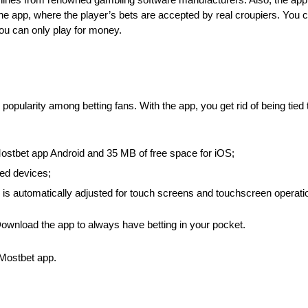
the app, where the player’s bets are accepted by real croupiers. You c
you can only play for money.
pularity among betting fans. With the app, you get rid of being tied
r Mostbet app Android and 35 MB of free space for iOS;
red devices;
e is automatically adjusted for touch screens and touchscreen operati
 Download the app to always have betting in your pocket.
 Mostbet app.