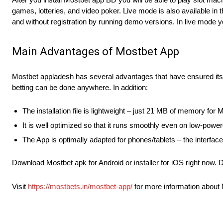
games, lotteries, and video poker. Live mode is also available in 
and without registration by running demo versions. In live mode 
Main Advantages of Mostbet App
Mostbet appladesh has several advantages that have ensured its po
betting can be done anywhere. In addition:
The installation file is lightweight – just 21 MB of memory fo
It is well optimized so that it runs smoothly even on low-powe
The App is optimally adapted for phones/tablets – the interfac
Download Mostbet apk for Android or installer for iOS right now.
Visit
https://mostbets.in/mostbet-app/
for more information about