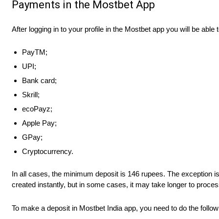
Payments in the Mostbet App
After logging in to your profile in the Mostbet app you will be able
PayTM;
UPI;
Bank card;
Skrill;
ecoPayz;
Apple Pay;
GPay;
Cryptocurrency.
In all cases, the minimum deposit is 146 rupees. The exception is
created instantly, but in some cases, it may take longer to proces
To make a deposit in Mostbet India app, you need to do the follow