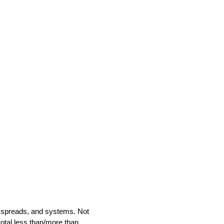
s, spreads, and systems. Not
total less than/more than.