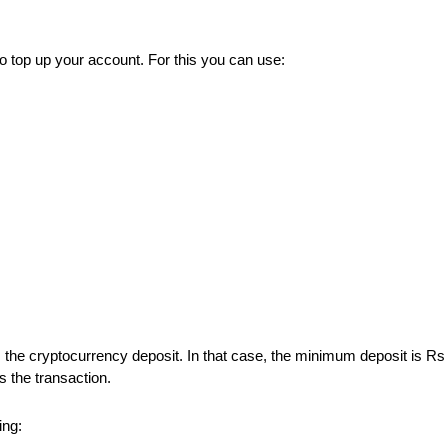
 to top up your account. For this you can use:
 the cryptocurrency deposit. In that case, the minimum deposit is Rs 1
s the transaction.
ing: