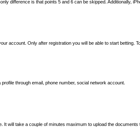
only difference is that points 5 and 6 can be skipped. Additionally, 
 account. Only after registration you will be able to start betting. To
 profile through email, phone number, social network account.
dure. It will take a couple of minutes maximum to upload the documents