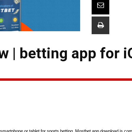
 | betting app for 
 smartphone or tablet for sports betting. Mostbet app download is co