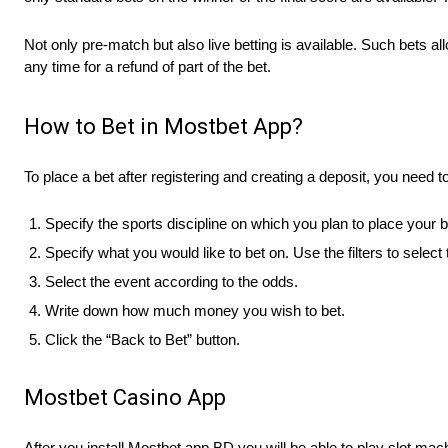
Not only pre-match but also live betting is available. Such bets al
any time for a refund of part of the bet.
How to Bet in Mostbet App?
To place a bet after registering and creating a deposit, you need to
Specify the sports discipline on which you plan to place your b
Specify what you would like to bet on. Use the filters to select
Select the event according to the odds.
Write down how much money you wish to bet.
Click the “Back to Bet” button.
Mostbet Casino App
After you install Mostbet app BD you will be able to play slot ma