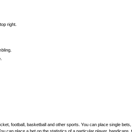
op right.
bling.
.
ket, football, basketball and other sports. You can place single bet
ou can place a bet on the statistics of a particular player, handicaps, 