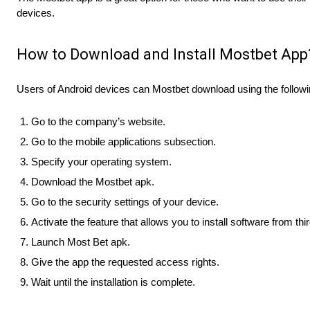
devices.
How to Download and Install Mostbet App
Users of Android devices can Mostbet download using the followi
Go to the company’s website.
Go to the mobile applications subsection.
Specify your operating system.
Download the Mostbet apk.
Go to the security settings of your device.
Activate the feature that allows you to install software from th
Launch Most Bet apk.
Give the app the requested access rights.
Wait until the installation is complete.