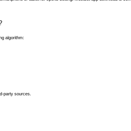
?
ng algorithm:
ird-party sources.