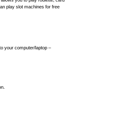
an play slot machines for free
 to your computer/laptop –
on.