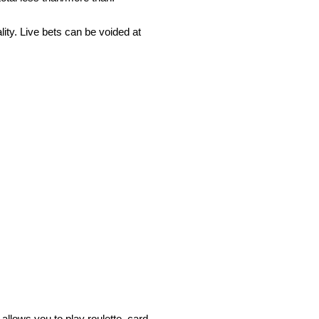
lity. Live bets can be voided at
llows you to play roulette, card