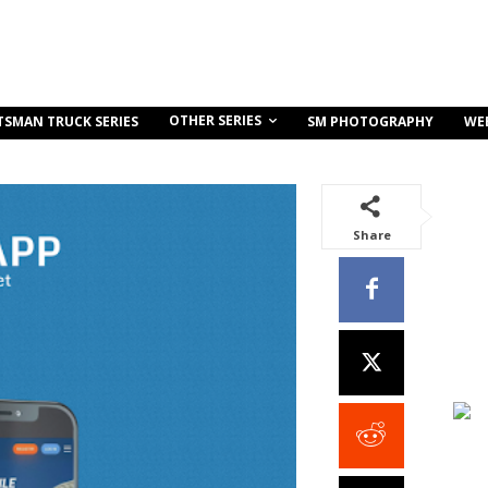
OTHER SERIES
TSMAN TRUCK SERIES
SM PHOTOGRAPHY
WE
Share