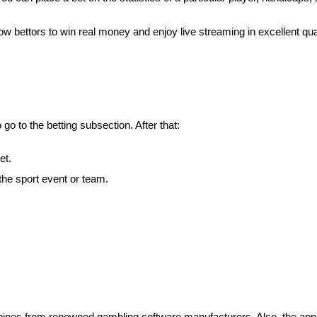
low bettors to win real money and enjoy live streaming in excellent qua
 go to the betting subsection. After that:
et.
 the sport event or team.
chines from renowned gambling software manufacturers. Also, the app a