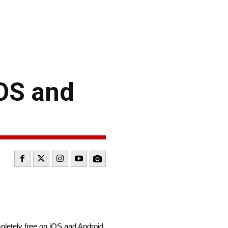
iOS and
mpletely free on iOS and Android