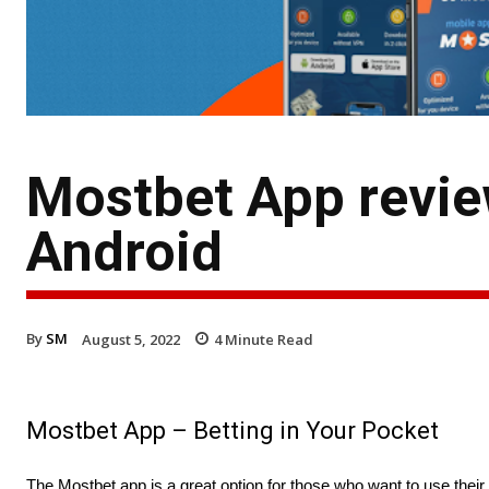
Mostbet App review
Android
By
SM
August 5, 2022
4
Minute Read
Mostbet App – Betting in Your Pocket
The Mostbet app is a great option for those who want to use their