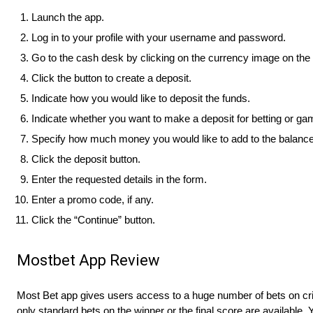
Launch the app.
Log in to your profile with your username and password.
Go to the cash desk by clicking on the currency image on the t
Click the button to create a deposit.
Indicate how you would like to deposit the funds.
Indicate whether you want to make a deposit for betting or gam
Specify how much money you would like to add to the balance
Click the deposit button.
Enter the requested details in the form.
Enter a promo code, if any.
Click the “Continue” button.
Mostbet App Review
Most Bet app gives users access to a huge number of bets on cric
only standard bets on the winner or the final score are available. Y