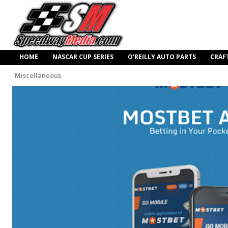
HOME
NASCAR CUP SERIES
O’REILLY AUTO PARTS
CRAF
Miscellaneous