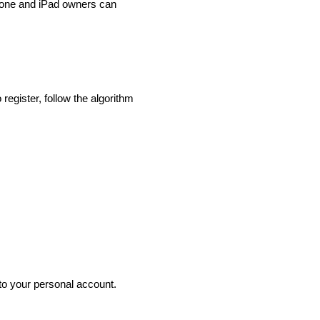
iPhone and iPad owners can
 register, follow the algorithm
 to your personal account.