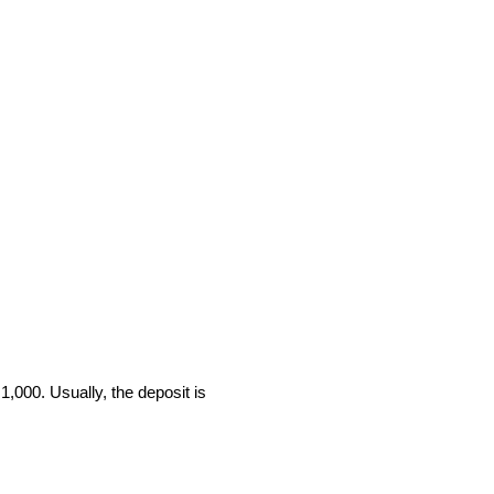
,000. Usually, the deposit is