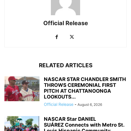
Official Release
RELATED ARTICLES
NASCAR STAR CHANDLER SMITH
THROWS CEREMONIAL FIRST
PITCH AT CHATTANOONGA
LOOKOUTS...
Official Release
-
August 6, 2026
NASCAR Star DANIEL
SUÁREZ Connects with Metro St.
Louis Hispanic Community