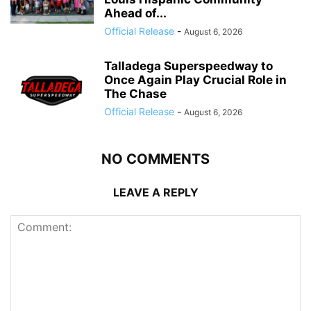
Ahead of...
Official Release
-
August 6, 2026
Talladega Superspeedway to
Once Again Play Crucial Role in
The Chase
Official Release
-
August 6, 2026
NO COMMENTS
LEAVE A REPLY