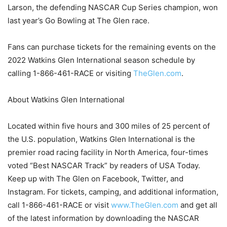
Larson, the defending NASCAR Cup Series champion, won
last year’s Go Bowling at The Glen race.
Fans can purchase tickets for the remaining events on the
2022 Watkins Glen International season schedule by
calling 1-866-461-RACE or visiting
TheGlen.com
.
About Watkins Glen International
Located within five hours and 300 miles of 25 percent of
the U.S. population, Watkins Glen International is the
premier road racing facility in North America, four-times
voted “Best NASCAR Track” by readers of USA Today.
Keep up with The Glen on Facebook, Twitter, and
Instagram. For tickets, camping, and additional information,
call 1-866-461-RACE or visit
www.TheGlen.com
and get all
of the latest information by downloading the NASCAR