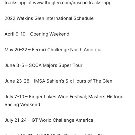
tracks app at www.theglen.com/nascar-tracks-app.
2022 Watkins Glen International Schedule
April 9-10 – Opening Weekend
May 20-22 – Ferrari Challenge North America
June 3-5 – SCCA Majors Super Tour
June 23-26 – IMSA Sahlen’s Six Hours of The Glen
July 7-10 – Finger Lakes Wine Festival; Masters Historic
Racing Weekend
July 21-24 – GT World Challenge America