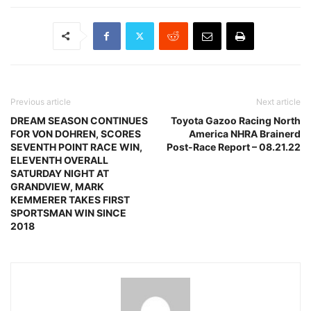
Previous article
Next article
DREAM SEASON CONTINUES
Toyota Gazoo Racing North
FOR VON DOHREN, SCORES
America NHRA Brainerd
SEVENTH POINT RACE WIN,
Post-Race Report – 08.21.22
ELEVENTH OVERALL
SATURDAY NIGHT AT
GRANDVIEW, MARK
KEMMERER TAKES FIRST
SPORTSMAN WIN SINCE
2018