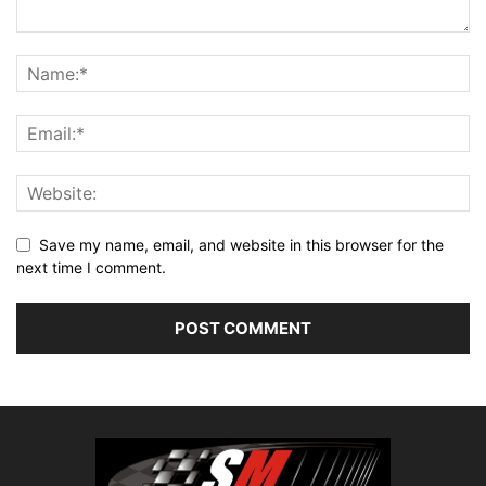
Save my name, email, and website in this browser for the
next time I comment.