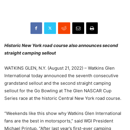
Historic New York road course also announces second
straight camping sellout
WATKINS GLEN, N.Y. (August 21, 2022) – Watkins Glen
International today announced the seventh consecutive
grandstand sellout and the second straight camping
sellout for the Go Bowling at The Glen NASCAR Cup
Series race at the historic Central New York road course.
“Weekends like this show why Watkins Glen International
fans are the best in motorsports,” said WGI President
Michael Printup. “After last year’s first-ever camping