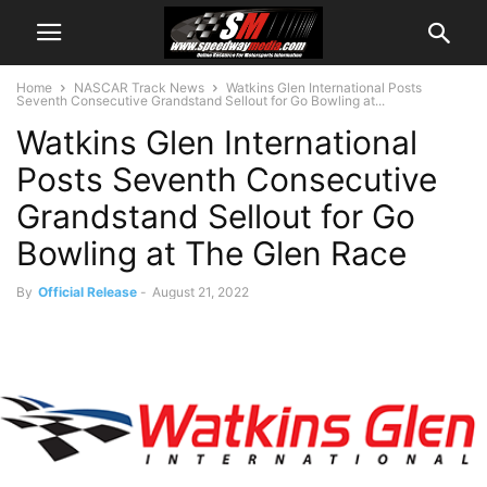
Home
NASCAR Track News
Watkins Glen International Posts
Seventh Consecutive Grandstand Sellout for Go Bowling at...
Watkins Glen International
Posts Seventh Consecutive
Grandstand Sellout for Go
Bowling at The Glen Race
By
Official Release
-
August 21, 2022