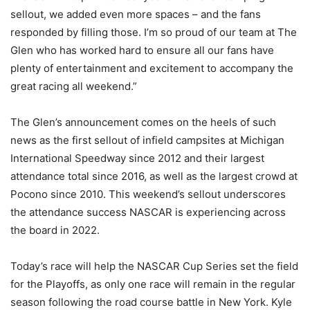
sellout, we added even more spaces – and the fans
responded by filling those. I’m so proud of our team at The
Glen who has worked hard to ensure all our fans have
plenty of entertainment and excitement to accompany the
great racing all weekend.”
The Glen’s announcement comes on the heels of such
news as the first sellout of infield campsites at Michigan
International Speedway since 2012 and their largest
attendance total since 2016, as well as the largest crowd at
Pocono since 2010. This weekend’s sellout underscores
the attendance success NASCAR is experiencing across
the board in 2022.
Today’s race will help the NASCAR Cup Series set the field
for the Playoffs, as only one race will remain in the regular
season following the road course battle in New York. Kyle