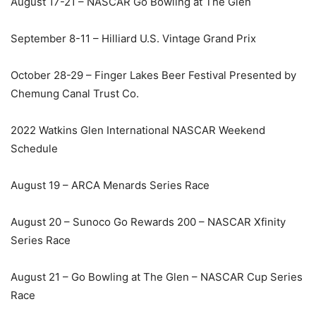
August 17-21 – NASCAR Go Bowling at The Glen
September 8-11 – Hilliard U.S. Vintage Grand Prix
October 28-29 – Finger Lakes Beer Festival Presented by
Chemung Canal Trust Co.
2022 Watkins Glen International NASCAR Weekend
Schedule
August 19 – ARCA Menards Series Race
August 20 – Sunoco Go Rewards 200 – NASCAR Xfinity
Series Race
August 21 – Go Bowling at The Glen – NASCAR Cup Series
Race