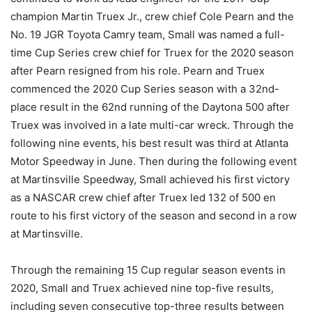
champion Martin Truex Jr., crew chief Cole Pearn and the
No. 19 JGR Toyota Camry team, Small was named a full-
time Cup Series crew chief for Truex for the 2020 season
after Pearn resigned from his role. Pearn and Truex
commenced the 2020 Cup Series season with a 32nd-
place result in the 62nd running of the Daytona 500 after
Truex was involved in a late multi-car wreck. Through the
following nine events, his best result was third at Atlanta
Motor Speedway in June. Then during the following event
at Martinsville Speedway, Small achieved his first victory
as a NASCAR crew chief after Truex led 132 of 500 en
route to his first victory of the season and second in a row
at Martinsville.
Through the remaining 15 Cup regular season events in
2020, Small and Truex achieved nine top-five results,
including seven consecutive top-three results between