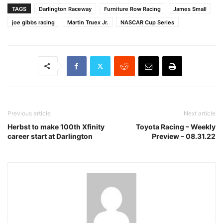
TAGS
Darlington Raceway
Furniture Row Racing
James Small
joe gibbs racing
Martin Truex Jr.
NASCAR Cup Series
Previous article
Next article
Herbst to make 100th Xfinity
Toyota Racing – Weekly
career start at Darlington
Preview – 08.31.22