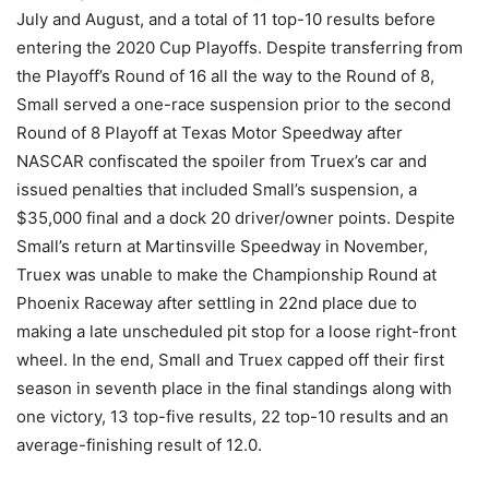
July and August, and a total of 11 top-10 results before
entering the 2020 Cup Playoffs. Despite transferring from
the Playoff’s Round of 16 all the way to the Round of 8,
Small served a one-race suspension prior to the second
Round of 8 Playoff at Texas Motor Speedway after
NASCAR confiscated the spoiler from Truex’s car and
issued penalties that included Small’s suspension, a
$35,000 final and a dock 20 driver/owner points. Despite
Small’s return at Martinsville Speedway in November,
Truex was unable to make the Championship Round at
Phoenix Raceway after settling in 22nd place due to
making a late unscheduled pit stop for a loose right-front
wheel. In the end, Small and Truex capped off their first
season in seventh place in the final standings along with
one victory, 13 top-five results, 22 top-10 results and an
average-finishing result of 12.0.