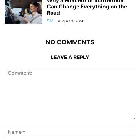
Why a Moment of Inattention
Can Change Everything on the
Road
SM
-
August 3, 2026
NO COMMENTS
LEAVE A REPLY