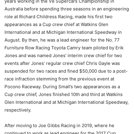
years working in the V8 Supercars Championship in
Australia before spending three seasons in an engineering
role at Richard Childress Racing, made his first two
appearances as a Cup crew chief at Watkins Glen
International and at Michigan International Speedway in
August. By then, he was a lead engineer for the No. 77
Furniture Row Racing Toyota Camry team piloted by Erik
Jones and was named Jones’ interim crew chief for two
events after Jones’ regular crew chief Chris Gayle was
suspended for two races and fined $50,000 due to a post-
race infraction stemming from the previous event at
Pocono Raceway. During Small’s two appearances as a
Cup crew chief, Jones finished 10th and third at Watkins
Glen International and at Michigan International Speedway,
respectively.
After moving to Joe Gibbs Racing in 2019, where he
continued to work as lead engineer for the 2017 Cup