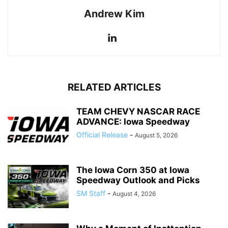
Andrew Kim
RELATED ARTICLES
TEAM CHEVY NASCAR RACE
ADVANCE: Iowa Speedway
Official Release
-
August 5, 2026
The Iowa Corn 350 at Iowa
Speedway Outlook and Picks
SM Staff
-
August 4, 2026