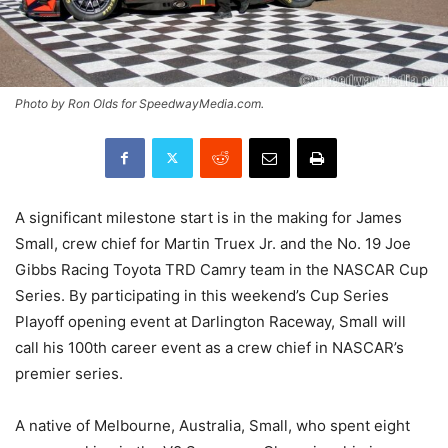
Photo by Ron Olds for SpeedwayMedia.com.
A significant milestone start is in the making for James
Small, crew chief for Martin Truex Jr. and the No. 19 Joe
Gibbs Racing Toyota TRD Camry team in the NASCAR Cup
Series. By participating in this weekend’s Cup Series
Playoff opening event at Darlington Raceway, Small will
call his 100th career event as a crew chief in NASCAR’s
premier series.
A native of Melbourne, Australia, Small, who spent eight