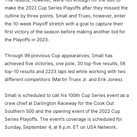
make the 2022 Cup Series Playoffs after they missed the
cutline by three points. Small and Truex, however, enter
the 10-week Playoff stretch with a goal to capture their
first victory of the season before making another bid for
the Playoffs in 2023.
Through 99 previous Cup appearances, Small has
achieved five victories, one pole, 30 top-five results, 56
top-10 results and 2223 laps led while working with two
different competitors (Martin Truex Jr. and Erik Jones).
Small is scheduled to call his 100th Cup Series event as a
crew chief at Darlington Raceway for the Cook Out
Southern 500 and the opening event of the 2022 Cup
Series Playoffs. The event’s coverage is scheduled for
Sunday, September 4, at 6 p.m. ET on USA Network.