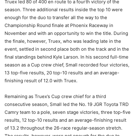
Truex led 80 of 400 en route to a fourth victory of the
season. Three additional results inside the top 10 were
enough for the duo to transfer all the way to the
Championship Round finale at Phoenix Raceway in
November and with an opportunity to win the title. During
the finale, however, Truex, who was leading late in the
event, settled in second place both on the track and in the
final standings behind Kyle Larson. In his second full-time
season as a Cup crew chief, Small recorded four victories,
13 top-five results, 20 top-10 results and an average-
finishing result of 12.0 with Truex.
Remaining as Truex’s Cup crew chief for a third
consecutive season, Small led the No. 19 JGR Toyota TRD
Camry team to a pole, seven stage victories, three top-five
results, 12 top-10 results and an average-finishing result
of 13.2 throughout the 26-race regular-season stretch.
The results, however, were not enough for the duo to