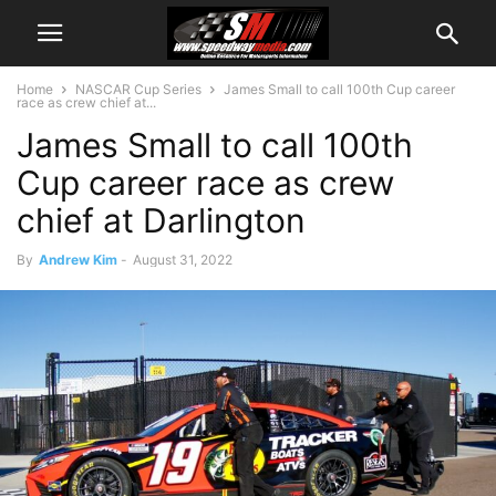
Home
NASCAR Cup Series
James Small to call 100th Cup career
race as crew chief at...
James Small to call 100th
Cup career race as crew
chief at Darlington
By
Andrew Kim
-
August 31, 2022