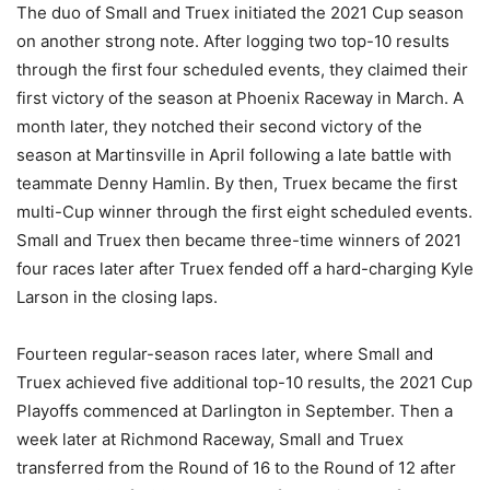
The duo of Small and Truex initiated the 2021 Cup season
on another strong note. After logging two top-10 results
through the first four scheduled events, they claimed their
first victory of the season at Phoenix Raceway in March. A
month later, they notched their second victory of the
season at Martinsville in April following a late battle with
teammate Denny Hamlin. By then, Truex became the first
multi-Cup winner through the first eight scheduled events.
Small and Truex then became three-time winners of 2021
four races later after Truex fended off a hard-charging Kyle
Larson in the closing laps.
Fourteen regular-season races later, where Small and
Truex achieved five additional top-10 results, the 2021 Cup
Playoffs commenced at Darlington in September. Then a
week later at Richmond Raceway, Small and Truex
transferred from the Round of 16 to the Round of 12 after