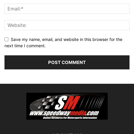
Save my name, email, and website in this browser for the
next time I comment.