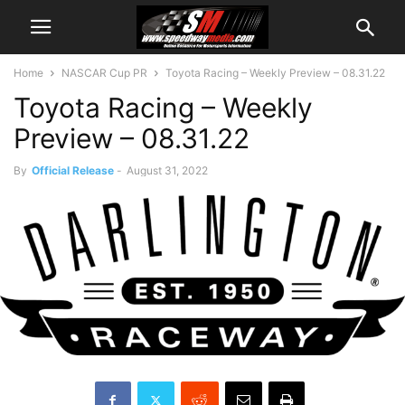
Home
NASCAR Cup PR
Toyota Racing – Weekly Preview – 08.31.22
Toyota Racing – Weekly
Preview – 08.31.22
By
Official Release
-
August 31, 2022