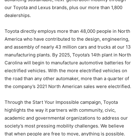
our Toyota and Lexus brands, plus our more than 1,800
dealerships.
Toyota directly employs more than 48,000 people in North
America who have contributed to the design, engineering,
and assembly of nearly 43 million cars and trucks at our 13
manufacturing plants. By 2025, Toyota’s 14th plant in North
Carolina will begin to manufacture automotive batteries for
electrified vehicles. With the more electrified vehicles on
the road than any other automaker, more than a quarter of
the company’s 2021 North American sales were electrified.
Through the Start Your Impossible campaign, Toyota
highlights the way it partners with community, civic,
academic and governmental organizations to address our
society’s most pressing mobility challenges. We believe
that when people are free to move, anything is possible.