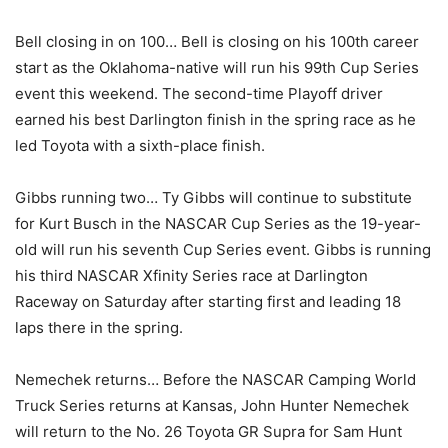
Bell closing in on 100… Bell is closing on his 100th career
start as the Oklahoma-native will run his 99th Cup Series
event this weekend. The second-time Playoff driver
earned his best Darlington finish in the spring race as he
led Toyota with a sixth-place finish.
Gibbs running two… Ty Gibbs will continue to substitute
for Kurt Busch in the NASCAR Cup Series as the 19-year-
old will run his seventh Cup Series event. Gibbs is running
his third NASCAR Xfinity Series race at Darlington
Raceway on Saturday after starting first and leading 18
laps there in the spring.
Nemechek returns… Before the NASCAR Camping World
Truck Series returns at Kansas, John Hunter Nemechek
will return to the No. 26 Toyota GR Supra for Sam Hunt