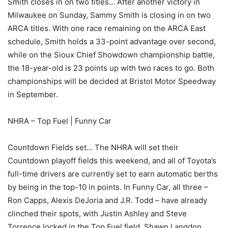
Smith closes in on two titles… After another victory in
Milwaukee on Sunday, Sammy Smith is closing in on two
ARCA titles. With one race remaining on the ARCA East
schedule, Smith holds a 33-point advantage over second,
while on the Sioux Chief Showdown championship battle,
the 18-year-old is 23 points up with two races to go. Both
championships will be decided at Bristol Motor Speedway
in September.
NHRA – Top Fuel | Funny Car
Countdown Fields set… The NHRA will set their
Countdown playoff fields this weekend, and all of Toyota’s
full-time drivers are currently set to earn automatic berths
by being in the top-10 in points. In Funny Car, all three –
Ron Capps, Alexis DeJoria and J.R. Todd – have already
clinched their spots, with Justin Ashley and Steve
Torrence locked in the Top Fuel field. Shawn Langdon,