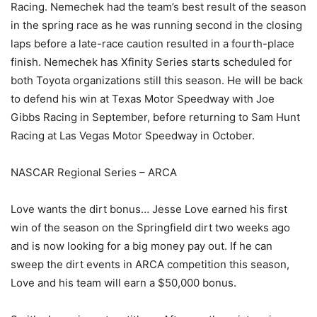
Racing. Nemechek had the team’s best result of the season
in the spring race as he was running second in the closing
laps before a late-race caution resulted in a fourth-place
finish. Nemechek has Xfinity Series starts scheduled for
both Toyota organizations still this season. He will be back
to defend his win at Texas Motor Speedway with Joe
Gibbs Racing in September, before returning to Sam Hunt
Racing at Las Vegas Motor Speedway in October.
NASCAR Regional Series – ARCA
Love wants the dirt bonus… Jesse Love earned his first
win of the season on the Springfield dirt two weeks ago
and is now looking for a big money pay out. If he can
sweep the dirt events in ARCA competition this season,
Love and his team will earn a $50,000 bonus.