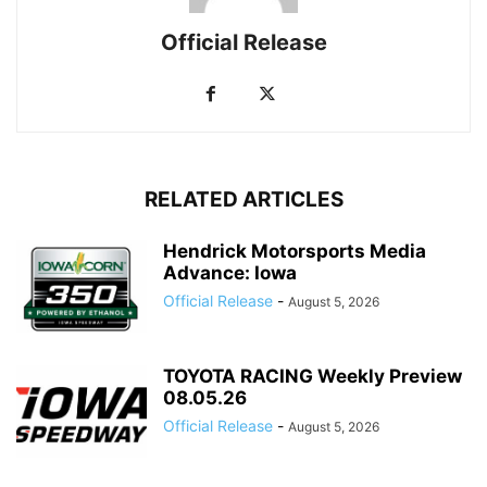
Official Release
RELATED ARTICLES
Hendrick Motorsports Media
Advance: Iowa
Official Release
-
August 5, 2026
TOYOTA RACING Weekly Preview
08.05.26
Official Release
-
August 5, 2026