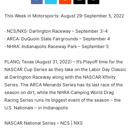
This Week in Motorsports: August 29-September 5, 2022
· NCS/NXS: Darlington Raceway – September 3-4
· ARCA: DuQuoin State Fairgrounds – September 4
· NHRA: Indianapolis Raceway Park – September 5
PLANO, Texas (August 31, 2022) – It’s Playoff time for the
NASCAR Cup Series as they take on the Labor Day Classic
at Darlington Raceway along with the NASCAR Xfinity
Series. The ARCA Menards Series has its last race of the
season on dirt, while the NHRA Camping World Drag
Racing Series runs its biggest event of the season – the
U.S. Nationals – in Indianapolis
NASCAR National Series – NCS | NXS