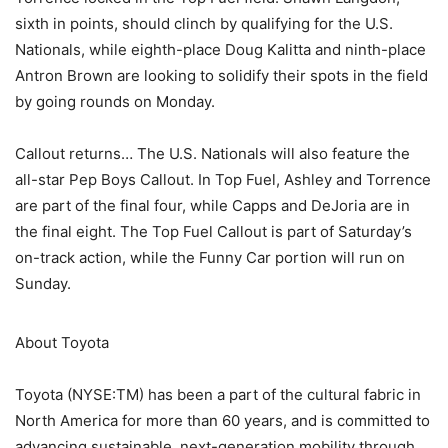
sixth in points, should clinch by qualifying for the U.S.
Nationals, while eighth-place Doug Kalitta and ninth-place
Antron Brown are looking to solidify their spots in the field
by going rounds on Monday.
Callout returns… The U.S. Nationals will also feature the
all-star Pep Boys Callout. In Top Fuel, Ashley and Torrence
are part of the final four, while Capps and DeJoria are in
the final eight. The Top Fuel Callout is part of Saturday’s
on-track action, while the Funny Car portion will run on
Sunday.
About Toyota
Toyota (NYSE:TM) has been a part of the cultural fabric in
North America for more than 60 years, and is committed to
advancing sustainable, next-generation mobility through