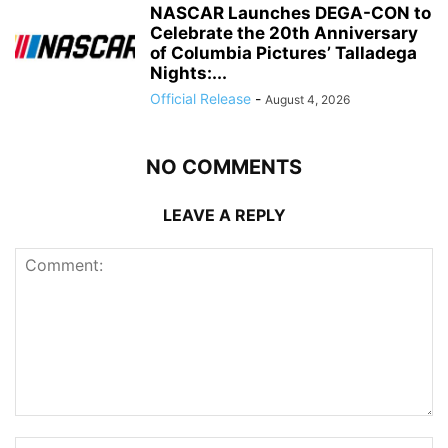
NASCAR Launches DEGA-CON to
Celebrate the 20th Anniversary
of Columbia Pictures’ Talladega
Nights:...
Official Release
-
August 4, 2026
NO COMMENTS
LEAVE A REPLY