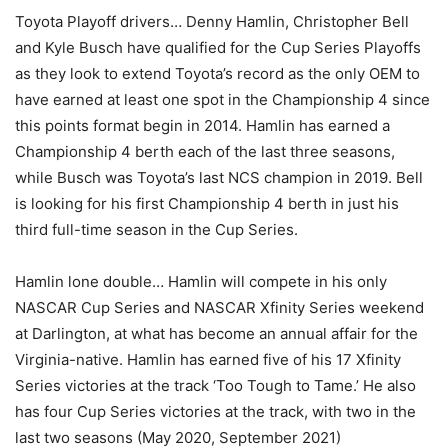
Toyota Playoff drivers… Denny Hamlin, Christopher Bell
and Kyle Busch have qualified for the Cup Series Playoffs
as they look to extend Toyota’s record as the only OEM to
have earned at least one spot in the Championship 4 since
this points format begin in 2014. Hamlin has earned a
Championship 4 berth each of the last three seasons,
while Busch was Toyota’s last NCS champion in 2019. Bell
is looking for his first Championship 4 berth in just his
third full-time season in the Cup Series.
Hamlin lone double… Hamlin will compete in his only
NASCAR Cup Series and NASCAR Xfinity Series weekend
at Darlington, at what has become an annual affair for the
Virginia-native. Hamlin has earned five of his 17 Xfinity
Series victories at the track ‘Too Tough to Tame.’ He also
has four Cup Series victories at the track, with two in the
last two seasons (May 2020, September 2021)