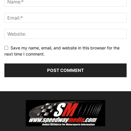
Save my name, email, and website in this browser for the
next time I comment.