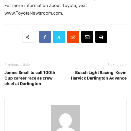
For more information about Toyota, visit
www.ToyotaNewsroom.com.
Previous article
Next article
James Small to call 100th
Busch Light Racing: Kevin
Cup career race as crew
Harvick Darlington Advance
chief at Darlington