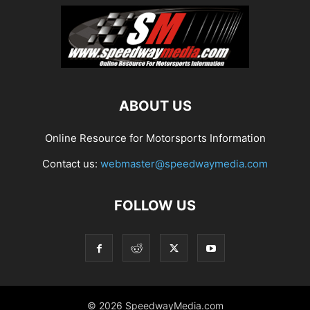
ABOUT US
Online Resource for Motorsports Information
Contact us:
webmaster@speedwaymedia.com
FOLLOW US
© 2026 SpeedwayMedia.com