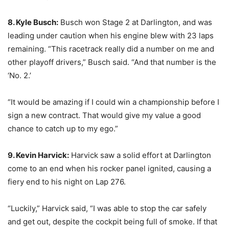
8. Kyle Busch:
Busch won Stage 2 at Darlington, and was
leading under caution when his engine blew with 23 laps
remaining. “This racetrack really did a number on me and
other playoff drivers,” Busch said. “And that number is the
‘No. 2.’
“It would be amazing if I could win a championship before I
sign a new contract. That would give my value a good
chance to catch up to my ego.”
9. Kevin Harvick:
Harvick saw a solid effort at Darlington
come to an end when his rocker panel ignited, causing a
fiery end to his night on Lap 276.
“Luckily,” Harvick said, “I was able to stop the car safely
and get out, despite the cockpit being full of smoke. If that