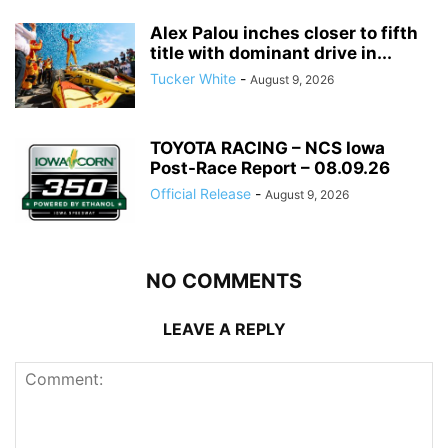
Alex Palou inches closer to fifth
title with dominant drive in...
Tucker White
-
August 9, 2026
TOYOTA RACING – NCS Iowa
Post-Race Report – 08.09.26
Official Release
-
August 9, 2026
NO COMMENTS
LEAVE A REPLY