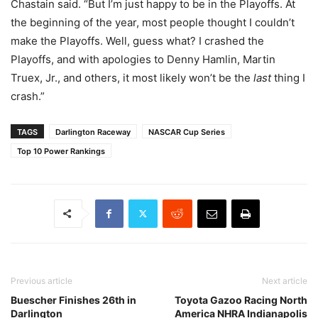
Chastain said. “But I’m just happy to be in the Playoffs. At
the beginning of the year, most people thought I couldn’t
make the Playoffs. Well, guess what? I crashed the
Playoffs, and with apologies to Denny Hamlin, Martin
Truex, Jr., and others, it most likely won’t be the
last
thing I
crash.”
TAGS
Darlington Raceway
NASCAR Cup Series
Top 10 Power Rankings
Previous article
Next article
Buescher Finishes 26th in
Toyota Gazoo Racing North
Darlington
America NHRA Indianapolis