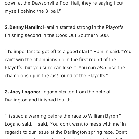
down at the Dawsonville Pool Hall, they’re saying I put
myself behind the 8-ball.'”
2. Denny Hamlin:
Hamlin started strong in the Playoffs,
finishing second in the Cook Out Southern 500.
“It’s important to get off to a good start,” Hamlin said. “You
can’t win the championship in the first round of the
Playoffs, but you sure can lose it. You can
also
lose the
championship in the
last
round of the Playoffs.”
3. Joey Logano:
Logano started from the pole at
Darlington and finished fourth.
“I issued a warning before the race to William Byron,”
Logano said. “I said, ‘You don’t want to mess with me’ in
regards to our issue at the Darlington spring race. Don’t