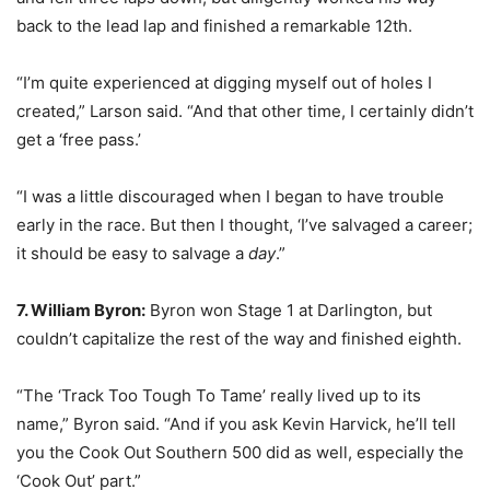
back to the lead lap and finished a remarkable 12th.
“I’m quite experienced at digging myself out of holes I
created,” Larson said. “And that other time, I certainly didn’t
get a ‘free pass.’
“I was a little discouraged when I began to have trouble
early in the race. But then I thought, ‘I’ve salvaged a career;
it should be easy to salvage a
day
.”
7. William Byron:
Byron won Stage 1 at Darlington, but
couldn’t capitalize the rest of the way and finished eighth.
“The ‘Track Too Tough To Tame’ really lived up to its
name,” Byron said. “And if you ask Kevin Harvick, he’ll tell
you the Cook Out Southern 500 did as well, especially the
‘Cook Out’ part.”