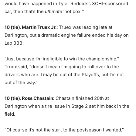
would have happened in Tyler Reddick’s 3CHI-sponsored
car, then that’s the
ultimate
‘hot box.'”
10 (tie). Martin Truex Jr.:
Truex was leading late at
Darlington, but a dramatic engine failure ended his day on
Lap 333.
“Just because I’m ineligible to win the championship,”
Truex said, “doesn’t mean I’m going to roll over to the
drivers who are. I may be out of the Playoffs, but I’m not
out of the
way
.”
10 (tie). Ross Chastain:
Chastain finished 20th at
Darlington when a tire issue in Stage 2 set him back in the
field.
“Of course it’s not the start to the postseason I wanted,”