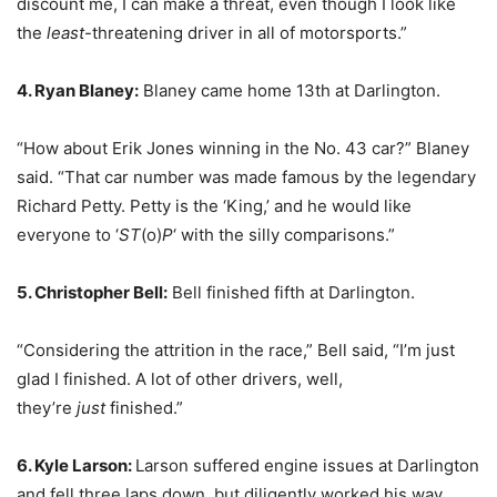
discount me, I can make a threat, even though I look like
the
least
-threatening driver in all of motorsports.”
4. Ryan Blaney:
Blaney came home 13th at Darlington.
“How about Erik Jones winning in the No. 43 car?” Blaney
said. “That car number was made famous by the legendary
Richard Petty. Petty is the ‘King,’ and he would like
everyone to ‘
ST
(o)
P
‘ with the silly comparisons.”
5. Christopher Bell:
Bell finished fifth at Darlington.
“Considering the attrition in the race,” Bell said, “I’m just
glad I finished. A lot of other drivers, well,
they’re
just
finished.”
6. Kyle Larson:
Larson suffered engine issues at Darlington
and fell three laps down, but diligently worked his way