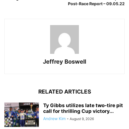
Post-Race Report – 09.05.22
Jeffrey Boswell
RELATED ARTICLES
Ty Gibbs utilizes late two-tire pit
call for thrilling Cup victory...
Andrew Kim
-
August 9, 2026