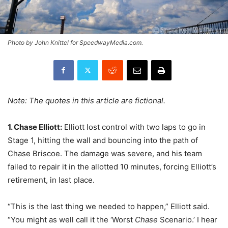
Photo by John Knittel for SpeedwayMedia.com.
Note: The quotes in this article are fictional.
1. Chase Elliott:
Elliott lost control with two laps to go in
Stage 1, hitting the wall and bouncing into the path of
Chase Briscoe. The damage was severe, and his team
failed to repair it in the allotted 10 minutes, forcing Elliott’s
retirement, in last place.
“This is the last thing we needed to happen,” Elliott said.
“You might as well call it the ‘Worst
Chase
Scenario.’ I hear