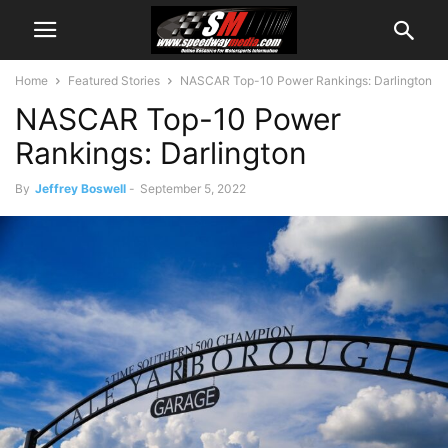
Home
Featured Stories
NASCAR Top-10 Power Rankings: Darlington
NASCAR Top-10 Power
Rankings: Darlington
By
Jeffrey Boswell
-
September 5, 2022