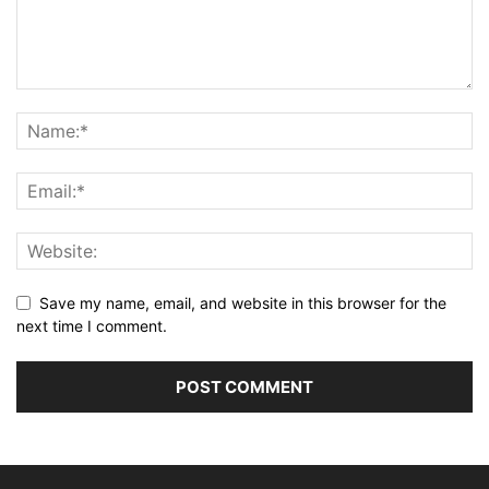
Save my name, email, and website in this browser for the
next time I comment.