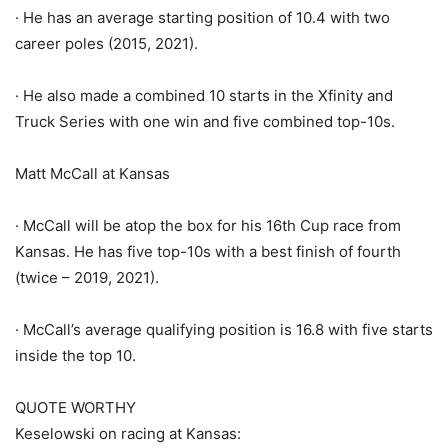
· He has an average starting position of 10.4 with two
career poles (2015, 2021).
· He also made a combined 10 starts in the Xfinity and
Truck Series with one win and five combined top-10s.
Matt McCall at Kansas
· McCall will be atop the box for his 16th Cup race from
Kansas. He has five top-10s with a best finish of fourth
(twice – 2019, 2021).
· McCall’s average qualifying position is 16.8 with five starts
inside the top 10.
QUOTE WORTHY
Keselowski on racing at Kansas: