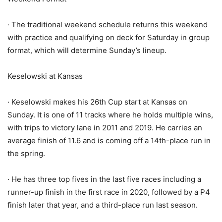
· The traditional weekend schedule returns this weekend
with practice and qualifying on deck for Saturday in group
format, which will determine Sunday’s lineup.
Keselowski at Kansas
· Keselowski makes his 26th Cup start at Kansas on
Sunday. It is one of 11 tracks where he holds multiple wins,
with trips to victory lane in 2011 and 2019. He carries an
average finish of 11.6 and is coming off a 14th-place run in
the spring.
· He has three top fives in the last five races including a
runner-up finish in the first race in 2020, followed by a P4
finish later that year, and a third-place run last season.