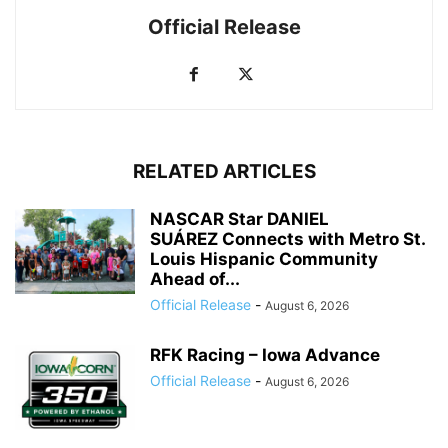
Official Release
RELATED ARTICLES
NASCAR Star DANIEL
SUÁREZ Connects with Metro St.
Louis Hispanic Community
Ahead of...
Official Release
-
August 6, 2026
RFK Racing – Iowa Advance
Official Release
-
August 6, 2026