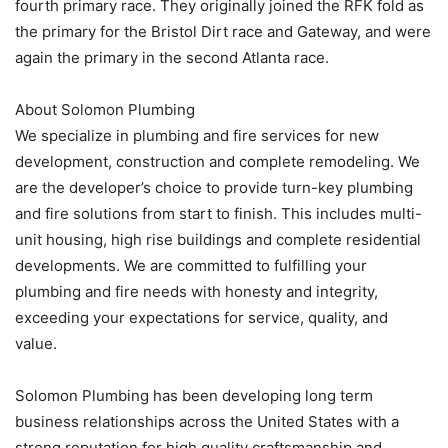
fourth primary race. They originally joined the RFK fold as
the primary for the Bristol Dirt race and Gateway, and were
again the primary in the second Atlanta race.
About Solomon Plumbing
We specialize in plumbing and fire services for new
development, construction and complete remodeling. We
are the developer’s choice to provide turn-key plumbing
and fire solutions from start to finish. This includes multi-
unit housing, high rise buildings and complete residential
developments. We are committed to fulfilling your
plumbing and fire needs with honesty and integrity,
exceeding your expectations for service, quality, and
value.
Solomon Plumbing has been developing long term
business relationships across the United States with a
strong reputation for high quality craftsmanship and