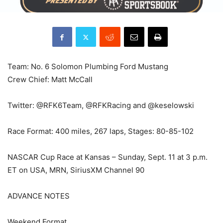
Team: No. 6 Solomon Plumbing Ford Mustang
Crew Chief: Matt McCall
Twitter: @RFK6Team, @RFKRacing and @keselowski
Race Format: 400 miles, 267 laps, Stages: 80-85-102
NASCAR Cup Race at Kansas – Sunday, Sept. 11 at 3 p.m.
ET on USA, MRN, SiriusXM Channel 90
ADVANCE NOTES
Weekend Format