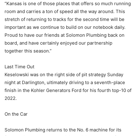
“Kansas is one of those places that offers so much running
room and carries a ton of speed all the way around. This
stretch of returning to tracks for the second time will be
important as we continue to build on our notebook daily.
Proud to have our friends at Solomon Plumbing back on
board, and have certainly enjoyed our partnership
together this season.”
Last Time Out
Keselowski was on the right side of pit strategy Sunday
night at Darlington, ultimately driving to a seventh-place
finish in the Kohler Generators Ford for his fourth top-10 of
2022.
On the Car
Solomon Plumbing returns to the No. 6 machine for its