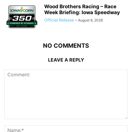
Wood Brothers Racing – Race
Week Briefing: Iowa Speedway
Official Release
-
August 6, 2026
NO COMMENTS
LEAVE A REPLY