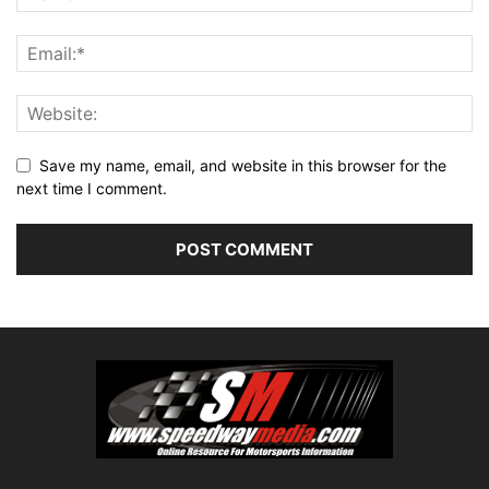
Save my name, email, and website in this browser for the
next time I comment.