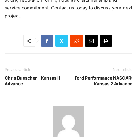
service commitment. Contact us today to discuss your next
project.
Previous article
Next article
Chris Buescher – Kansas II
Ford Performance NASCAR:
Advance
Kansas 2 Advance