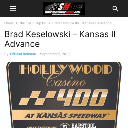
Home
NASCAR Cup PR
Brad Keselowski – Kansas II Advance
Brad Keselowski – Kansas II
Advance
By
Official Release
-
September 6, 2022