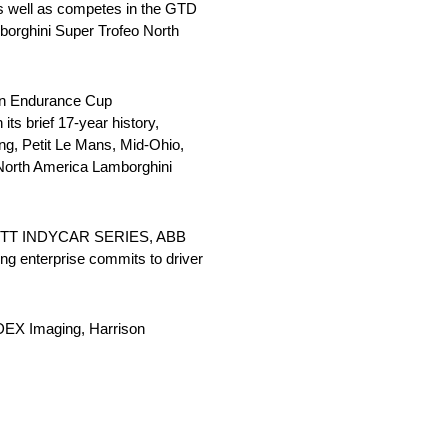
s well as competes in the GTD
borghini Super Trofeo North
lin Endurance Cup
ts brief 17-year history,
ng, Petit Le Mans, Mid-Ohio,
North America Lamborghini
 the NTT INDYCAR SERIES, ABB
g enterprise commits to driver
DEX Imaging, Harrison