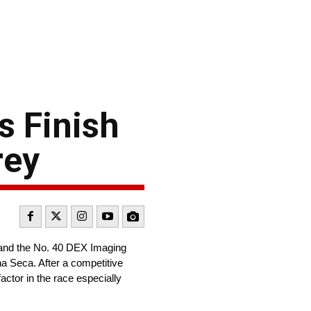
 Finish
rey
 and the No. 40 DEX Imaging
 Seca. After a competitive
ctor in the race especially