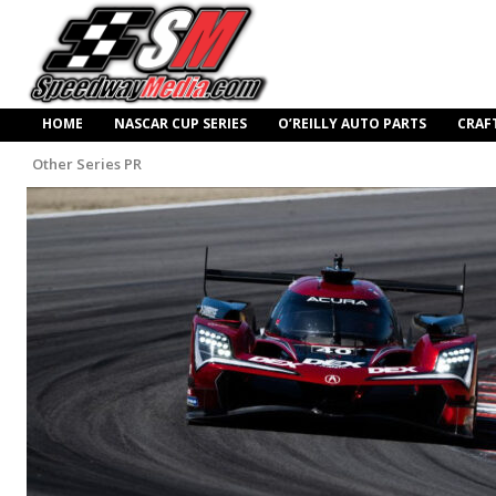
HOME
NASCAR CUP SERIES
O’REILLY AUTO PARTS
CRAF
Other Series PR