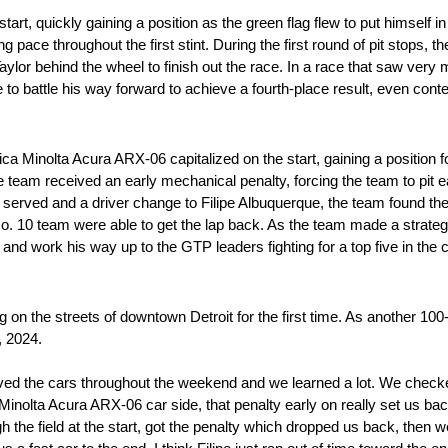
rt, quickly gaining a position as the green flag flew to put himself in 
g pace throughout the first stint. During the first round of pit stops, t
lor behind the wheel to finish out the race. In a race that saw very min
 to battle his way forward to achieve a fourth-place result, even cont
ica Minolta Acura ARX-06 capitalized on the start, gaining a position
 team received an early mechanical penalty, forcing the team to pit ea
s served and a driver change to Filipe Albuquerque, the team found th
o. 10 team were able to get the lap back. As the team made a strategy c
 and work his way up to the GTP leaders fighting for a top five in the 
on the streets of downtown Detroit for the first time. As another 100
, 2024.
proved the cars throughout the weekend and we learned a lot. We check
inolta Acura ARX-06 car side, that penalty early on really set us back 
 the field at the start, got the penalty which dropped us back, then