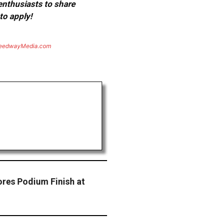
 enthusiasts to share
to apply!
eedwayMedia.com
res Podium Finish at