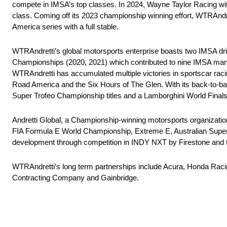
compete in IMSA’s top classes. In 2024, Wayne Taylor Racing w
class. Coming off its 2023 championship winning effort, WTRAnd
America series with a full stable.
WTRAndretti’s global motorsports enterprise boasts two IMSA d
Championships (2020, 2021) which contributed to nine IMSA manufa
WTRAndretti has accumulated multiple victories in sportscar rac
Road America and the Six Hours of The Glen. With its back-to
Super Trofeo Championship titles and a Lamborghini World Finals t
Andretti Global, a Championship-winning motorsports organizati
FIA Formula E World Championship, Extreme E, Australian Superc
development through competition in INDY NXT by Firestone and t
WTRAndretti’s long term partnerships include Acura, Honda Rac
Contracting Company and Gainbridge.