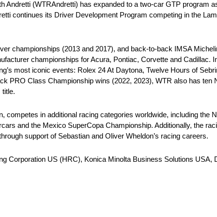
ith Andretti (WTRAndretti) has expanded to a two-car GTP program a
retti continues its Driver Development Program competing in the Lam
river championships (2013 and 2017), and back-to-back IMSA Miche
cturer championships for Acura, Pontiac, Corvette and Cadillac. In i
ing’s most iconic events: Rolex 24 At Daytona, Twelve Hours of Sebri
-back PRO Class Championship wins (2022, 2023), WTR also has ten 
itle.
on, competes in additional racing categories worldwide, including
ars and the Mexico SuperCopa Championship. Additionally, the racin
hrough support of Sebastian and Oliver Wheldon’s racing careers.
ing Corporation US (HRC), Konica Minolta Business Solutions USA, 