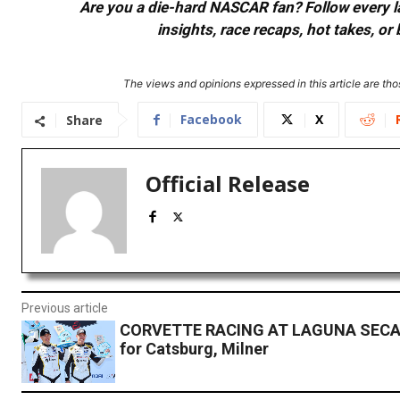
Are you a die-hard NASCAR fan? Follow every lap
insights, race recaps, hot takes, 
The views and opinions expressed in this article are thos
Facebook
X
Share
Official Release
Previous article
CORVETTE RACING AT LAGUNA SECA
for Catsburg, Milner