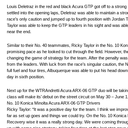
Louis Deletraz in the red and black Acura GTP got off to a strong sta
settled into the opening laps, Deletraz was able to maintain a stron
race’s only caution and jumped up to fourth position with Jordan Tay
Taylor was able to keep the GTP leaders in his sight and was able
near the end.
Similar to their No. 40 teammates, Ricky Taylor in the No. 10 Kon
promising pace as he looked to cut through the field. However, the
changing the game of strategy for the team. After the penalty wa
from the leaders. With luck from the race’s singular caution, the N
full fuel and four tires, Albuquerque was able to put his head down
day in sixth position.
Next up for the WTRAndretti Acura ARX-06 GTP duo will be taking 
class will make its’ debut on the street circuit on May 30 – June 1
No. 10 Konica Minolta Acura ARX-06 GTP Drivers
Ricky Taylor: “It was a positive day for the team. I think we im
far as set up goes and things we could try. On the No. 10 Konica M
Recovery wise it was a really strong day. We were coming through