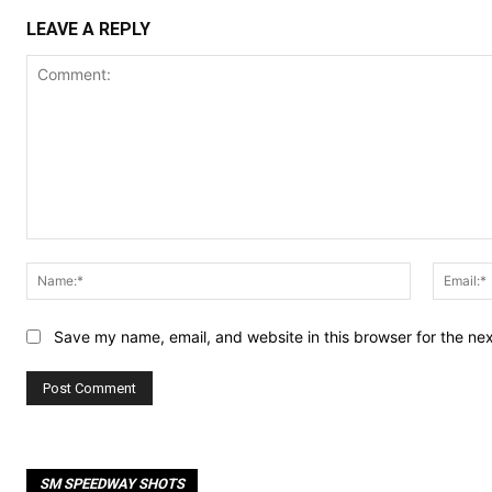
LEAVE A REPLY
Comment:
Name:*
Save my name, email, and website in this browser for the ne
SM SPEEDWAY SHOTS