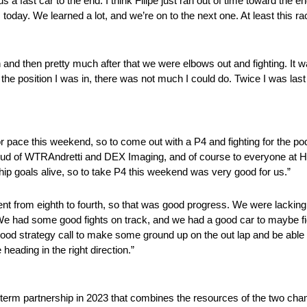
s a fast car to the end. I think Filipe just ran out of time toward the e
s today. We learned a lot, and we’re on to the next one. At least this r
 and then pretty much after that we were elbows out and fighting. It 
he position I was in, there was not much I could do. Twice I was last
or pace this weekend, so to come out with a P4 and fighting for the p
roud of WTRAndretti and DEX Imaging, and of course to everyone at 
hip goals alive, so to take P4 this weekend was very good for us.”
went from eighth to fourth, so that was good progress. We were lacking
 We had some good fights on track, and we had a good car to maybe figh
 a good strategy call to make some ground up on the out lap and be able 
 heading in the right direction.”
erm partnership in 2023 that combines the resources of the two cha