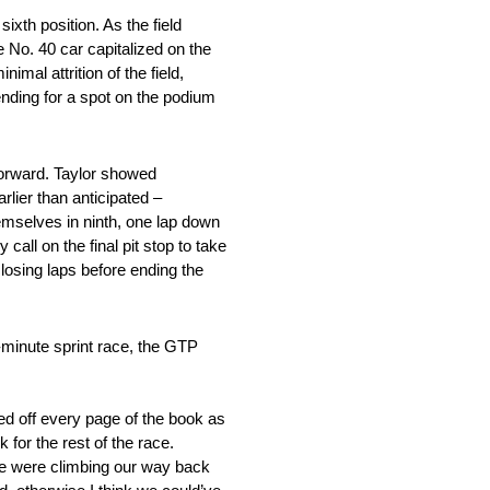
sixth position. As the field
he No. 40 car capitalized on the
imal attrition of the field,
ending for a spot on the podium
 forward. Taylor showed
rlier than anticipated –
emselves in ninth, one lap down
all on the final pit stop to take
closing laps before ending the
-minute sprint race, the GTP
ed off every page of the book as
for the rest of the race.
 we were climbing our way back