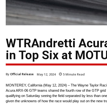
WTRAndretti Acur
in Top Six at MOT
By
Official Release
May 12, 2024
5
Minute Read
MONTEREY, California (May 12, 2024) – The Wayne Taylor Racin
Acura ARX-06 GTP teams shared the fourth row of the GTP grid
qualifying on Saturday seeing the field separated by less than 
given the unknowns of how the race would play out on the new tr