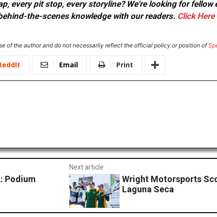
, every pit stop, every storyline? We're looking for fellow
or behind-the-scenes knowledge with our readers.
Click Here
e of the author and do not necessarily reflect the official policy or position of
Sp
ReddIt
Email
Print
Next article
: Podium
Wright Motorsports Sco
Laguna Seca