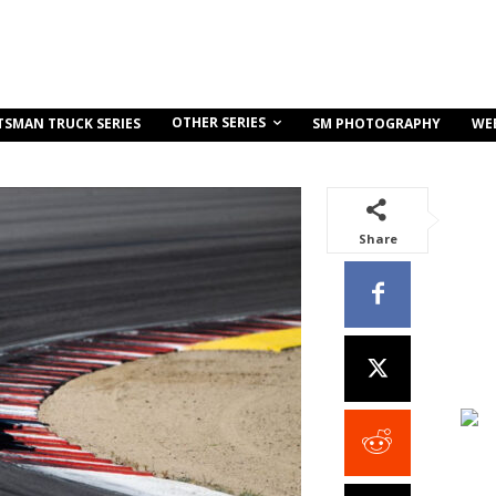
OTHER SERIES
TSMAN TRUCK SERIES
SM PHOTOGRAPHY
WE
Share