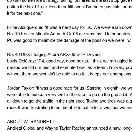
up with some nice strategy, taking four tires at the last stop gave u
gotten the No. 01 car. Fourth or fifth would’ve been possible for u
it for the next one.”
Filipe Albuquerque: “It was a hard day for us. We were a lap down
No. 10 Konica Minolta Acura ARX-06 car was fast. Unfortunately, t
P6 was good to minimize the damage of the position we were in.”
No. 40 DEX Imaging Acura ARX-06 GTP Drivers
Louis Delétraz: “P4, good day, good points. I think we struggled f
means we did our best and executed well as a team. I’m very p
without them we wouldn’t be able to do it. It keeps our champions
Jordan Taylor: “It was a good race for us. Starting in eighth, we 
were able to execute very well in the race to go up the grid a bit.
all down to get the traffic in the right spot. Taking two tires was
race. It was frustrating to not be able to battle for a win, but we are
ABOUT WTRANDRETTI
Andretti Global and Wayne Taylor Racing announced a new, long-t