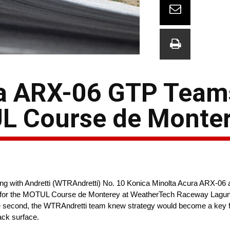
a ARX-06 GTP Teams
UL Course de Monte
g with Andretti (WTRAndretti) No. 10 Konica Minolta Acura ARX-06
 for the MOTUL Course de Monterey at WeatherTech Raceway Laguna
one second, the WTRAndretti team knew strategy would become a key fa
ack surface.