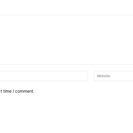
Email:*
xt time I comment.