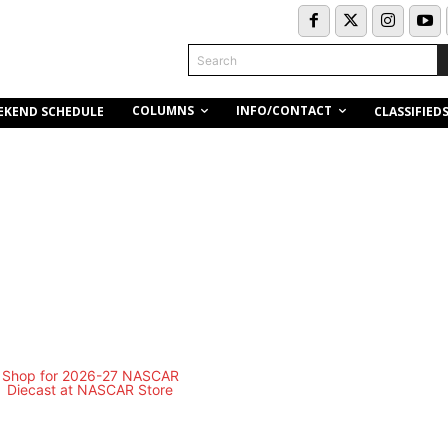
Search
COLUMNS
INFO/CONTACT
EKEND SCHEDULE
CLASSIFIED