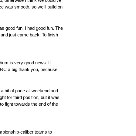
nd, otherwise I think we could’ve
ace was smooth, so we’ll build on
was good fun. I had good fun. The
 and just came back. To finish
odium is very good news. It
HRC a big thank you, because
 a bit of pace all weekend and
t for third position, but it was
to fight towards the end of the
mpionship-caliber teams to