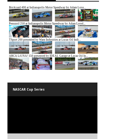
NASCAR Cup Series