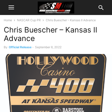
Home
NASCAR Cup PR
Chris Buescher – Kansas II Advance
Chris Buescher – Kansas II
Advance
By
Official Release
-
September 6, 2022