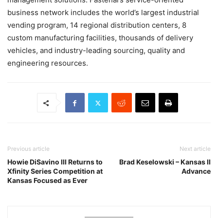
business network includes the world’s largest industrial
vending program, 14 regional distribution centers, 8
custom manufacturing facilities, thousands of delivery
vehicles, and industry-leading sourcing, quality and
engineering resources.
Previous article
Next article
Howie DiSavino III Returns to
Brad Keselowski – Kansas II
Xfinity Series Competition at
Advance
Kansas Focused as Ever