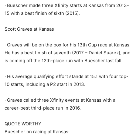
· Buescher made three Xfinity starts at Kansas from 2013-
15 with a best finish of sixth (2015).
Scott Graves at Kansas
· Graves will be on the box for his 13th Cup race at Kansas.
He has a best finish of seventh (2017 – Daniel Suarez), and
is coming off the 12th-place run with Buescher last fall.
· His average qualifying effort stands at 15.1 with four top-
10 starts, including a P2 start in 2013.
· Graves called three Xfinity events at Kansas with a
career-best third-place run in 2016.
QUOTE WORTHY
Buescher on racing at Kansas: