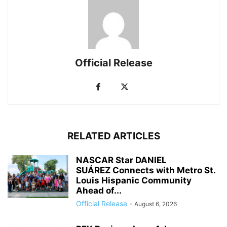
Official Release
RELATED ARTICLES
NASCAR Star DANIEL
SUÁREZ Connects with Metro St.
Louis Hispanic Community
Ahead of...
Official Release
-
August 6, 2026