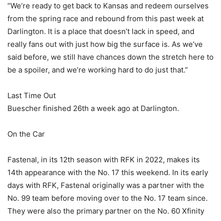
“We’re ready to get back to Kansas and redeem ourselves
from the spring race and rebound from this past week at
Darlington. It is a place that doesn’t lack in speed, and
really fans out with just how big the surface is. As we’ve
said before, we still have chances down the stretch here to
be a spoiler, and we’re working hard to do just that.”
Last Time Out
Buescher finished 26th a week ago at Darlington.
On the Car
Fastenal, in its 12th season with RFK in 2022, makes its
14th appearance with the No. 17 this weekend. In its early
days with RFK, Fastenal originally was a partner with the
No. 99 team before moving over to the No. 17 team since.
They were also the primary partner on the No. 60 Xfinity