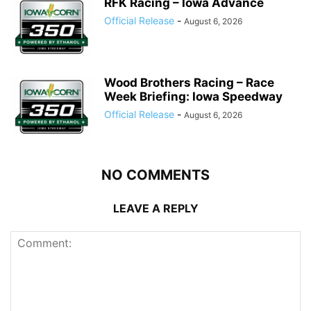
RFK Racing – Iowa Advance
Official Release
-
August 6, 2026
Wood Brothers Racing – Race
Week Briefing: Iowa Speedway
Official Release
-
August 6, 2026
NO COMMENTS
LEAVE A REPLY