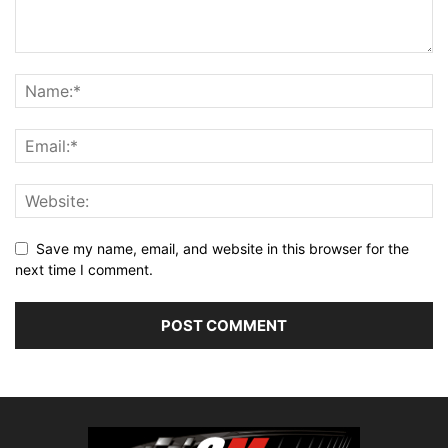
Save my name, email, and website in this browser for the
next time I comment.