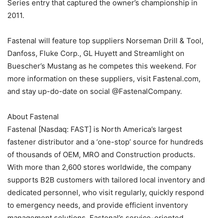
Series entry that captured the owner’s championship in
2011.
Fastenal will feature top suppliers Norseman Drill & Tool,
Danfoss, Fluke Corp., GL Huyett and Streamlight on
Buescher’s Mustang as he competes this weekend. For
more information on these suppliers, visit Fastenal.com,
and stay up-do-date on social @FastenalCompany.
About Fastenal
Fastenal [Nasdaq: FAST] is North America’s largest
fastener distributor and a ‘one-stop’ source for hundreds
of thousands of OEM, MRO and Construction products.
With more than 2,600 stores worldwide, the company
supports B2B customers with tailored local inventory and
dedicated personnel, who visit regularly, quickly respond
to emergency needs, and provide efficient inventory
management solutions. Fastenal’s service-oriented