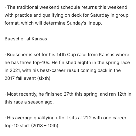
· The traditional weekend schedule returns this weekend
with practice and qualifying on deck for Saturday in group
format, which will determine Sunday’s lineup.
Buescher at Kansas
· Buescher is set for his 14th Cup race from Kansas where
he has three top-10s. He finished eighth in the spring race
in 2021, with his best-career result coming back in the
2017 fall event (sixth).
· Most recently, he finished 27th this spring, and ran 12th in
this race a season ago.
· His average qualifying effort sits at 21.2 with one career
top-10 start (2018 – 10th).