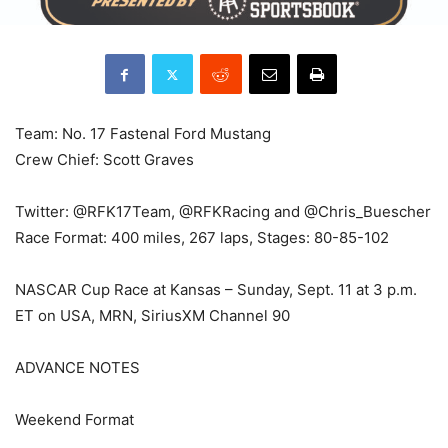
Team: No. 17 Fastenal Ford Mustang
Crew Chief: Scott Graves
Twitter: @RFK17Team, @RFKRacing and @Chris_Buescher
Race Format: 400 miles, 267 laps, Stages: 80-85-102
NASCAR Cup Race at Kansas – Sunday, Sept. 11 at 3 p.m.
ET on USA, MRN, SiriusXM Channel 90
ADVANCE NOTES
Weekend Format